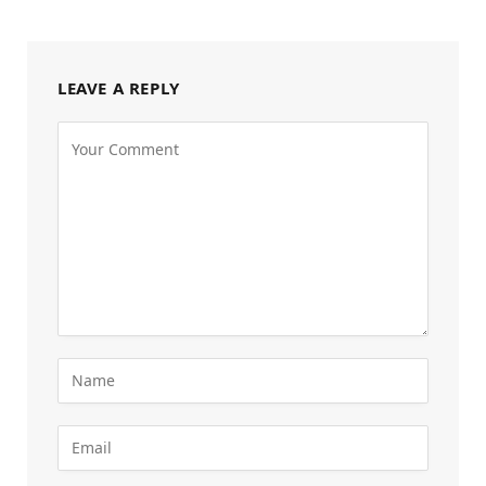
LEAVE A REPLY