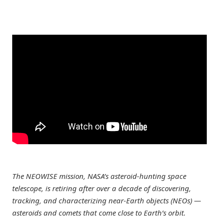
The NEOWISE mission, NASA’s asteroid-hunting space
telescope, is retiring after over a decade of discovering,
tracking, and characterizing near-Earth objects (NEOs) —
asteroids and comets that come close to Earth’s orbit.