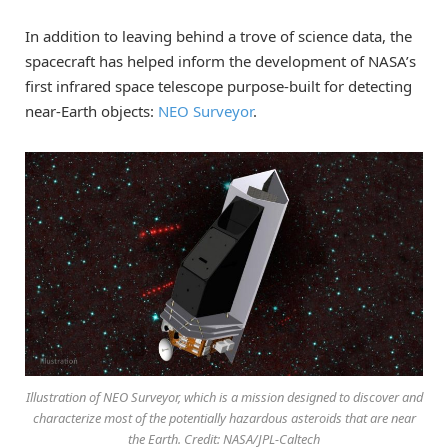
In addition to leaving behind a trove of science data, the
spacecraft has helped inform the development of NASA’s
first infrared space telescope purpose-built for detecting
near-Earth objects:
NEO Surveyor
.
Illustration of NEO Surveyor, which is a mission designed to discover and
characterize most of the potentially hazardous asteroids that are near
the Earth. Credit: NASA/JPL-Caltech