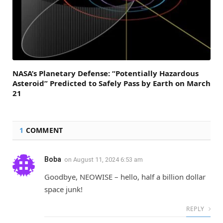
NASA’s Planetary Defense: “Potentially Hazardous
Asteroid” Predicted to Safely Pass by Earth on March
21
1
COMMENT
Boba
on
August 11, 2024 6:53 am
Goodbye, NEOWISE – hello, half a billion dollar
space junk!
REPLY