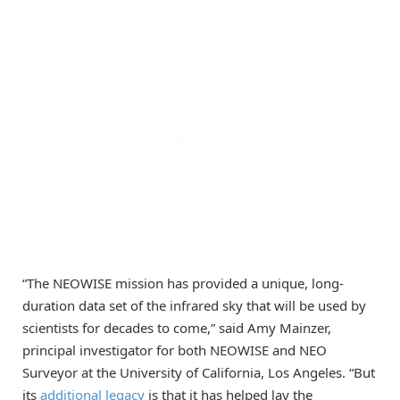
“The NEOWISE mission has provided a unique, long-
duration data set of the infrared sky that will be used by
scientists for decades to come,” said Amy Mainzer,
principal investigator for both NEOWISE and NEO
Surveyor at the University of California, Los Angeles. “But
its
additional legacy
is that it has helped lay the