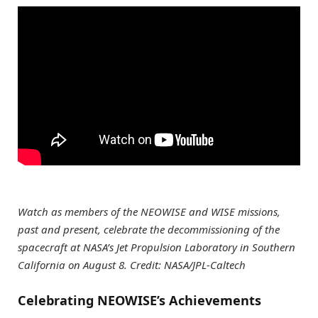
Watch as members of the NEOWISE and WISE missions,
past and present, celebrate the decommissioning of the
spacecraft at NASA’s Jet Propulsion Laboratory in Southern
California on August 8. Credit: NASA/JPL-Caltech
Celebrating NEOWISE’s Achievements