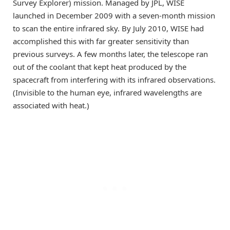
Survey Explorer) mission. Managed by JPL, WISE
launched in December 2009 with a seven-month mission
to scan the entire infrared sky. By July 2010, WISE had
accomplished this with far greater sensitivity than
previous surveys. A few months later, the telescope ran
out of the coolant that kept heat produced by the
spacecraft from interfering with its infrared observations.
(Invisible to the human eye, infrared wavelengths are
associated with heat.)