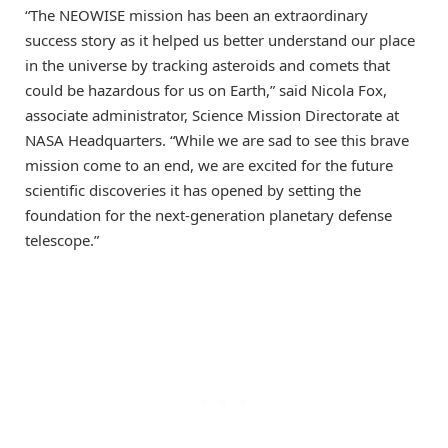
“The NEOWISE mission has been an extraordinary
success story as it helped us better understand our place
in the universe by tracking asteroids and comets that
could be hazardous for us on Earth,” said Nicola Fox,
associate administrator, Science Mission Directorate at
NASA Headquarters. “While we are sad to see this brave
mission come to an end, we are excited for the future
scientific discoveries it has opened by setting the
foundation for the next-generation planetary defense
telescope.”