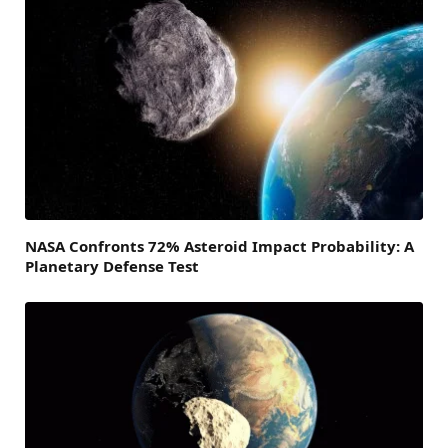
NASA Confronts 72% Asteroid Impact Probability: A
Planetary Defense Test