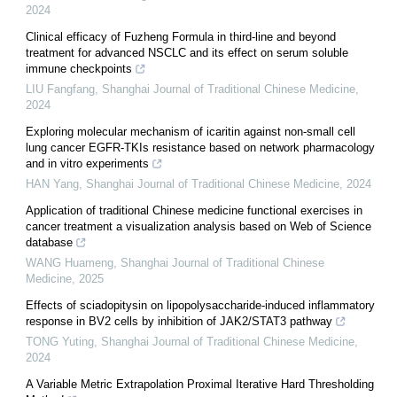
2024
Clinical efficacy of Fuzheng Formula in third-line and beyond
treatment for advanced NSCLC and its effect on serum soluble
immune checkpoints
LIU Fangfang
,
Shanghai Journal of Traditional Chinese Medicine
,
2024
Exploring molecular mechanism of icaritin against non-small cell
lung cancer EGFR-TKIs resistance based on network pharmacology
and in vitro experiments
HAN Yang
,
Shanghai Journal of Traditional Chinese Medicine
,
2024
Application of traditional Chinese medicine functional exercises in
cancer treatment a visualization analysis based on Web of Science
database
WANG Huameng
,
Shanghai Journal of Traditional Chinese
Medicine
,
2025
Effects of sciadopitysin on lipopolysaccharide-induced inflammatory
response in BV2 cells by inhibition of JAK2/STAT3 pathway
TONG Yuting
,
Shanghai Journal of Traditional Chinese Medicine
,
2024
A Variable Metric Extrapolation Proximal Iterative Hard Thresholding