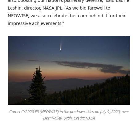
also boosting our nation’s planetary defense,” said Laurie
Leshin, director, NASA JPL. “As we bid farewell to
NEOWISE, we also celebrate the team behind it for their
impressive achievements.”
Comet C/2020 F3 (NEOWISE) in the predawn skies on July 9, 2020, over
Deer Valley, Utah. Credit: NASA