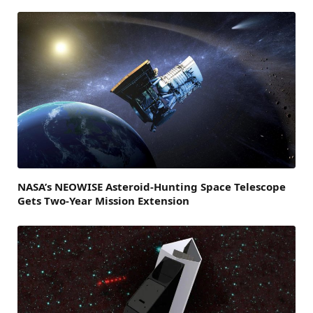
NASA’s NEOWISE Asteroid-Hunting Space Telescope
Gets Two-Year Mission Extension