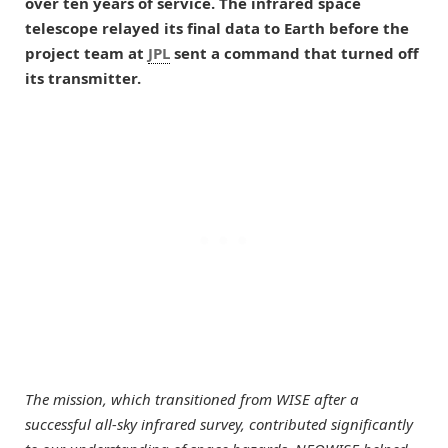
over ten years of service. The infrared space
telescope relayed its final data to Earth before the
project team at
JPL
sent a command that turned off
its transmitter.
The mission, which transitioned from WISE after a
successful all-sky infrared survey, contributed significantly