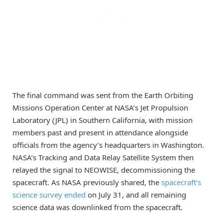
The final command was sent from the Earth Orbiting
Missions Operation Center at NASA’s Jet Propulsion
Laboratory (JPL) in Southern California, with mission
members past and present in attendance alongside
officials from the agency’s headquarters in Washington.
NASA’s Tracking and Data Relay Satellite System then
relayed the signal to NEOWISE, decommissioning the
spacecraft. As NASA previously shared, the
spacecraft’s
science survey ended
on July 31, and all remaining
science data was downlinked from the spacecraft.