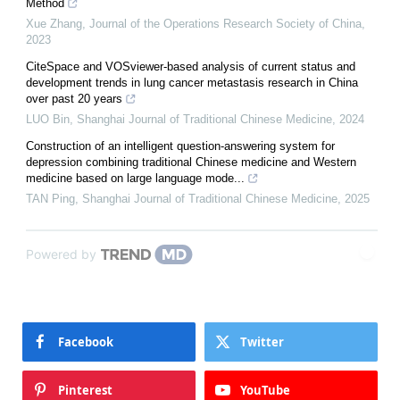
Method
Xue Zhang
,
Journal of the Operations Research Society of China
,
2023
CiteSpace and VOSviewer-based analysis of current status and
development trends in lung cancer metastasis research in China
over past 20 years
LUO Bin
,
Shanghai Journal of Traditional Chinese Medicine
,
2024
Construction of an intelligent question-answering system for
depression combining traditional Chinese medicine and Western
medicine based on large language mode...
TAN Ping
,
Shanghai Journal of Traditional Chinese Medicine
,
2025
Powered by
Facebook
Twitter
Pinterest
YouTube