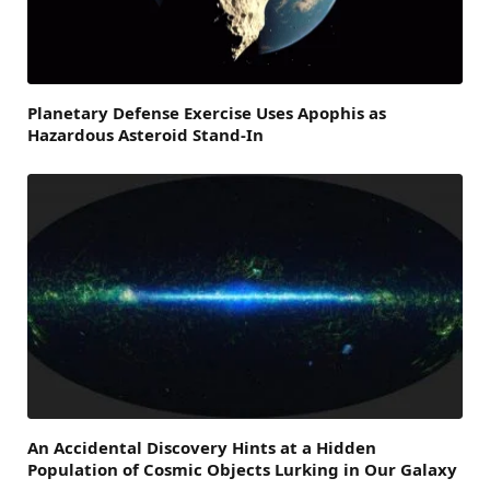
Planetary Defense Exercise Uses Apophis as
Hazardous Asteroid Stand-In
An Accidental Discovery Hints at a Hidden
Population of Cosmic Objects Lurking in Our Galaxy