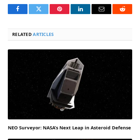
Facebook
Twitter
Pinterest
LinkedIn
Email
Reddit
RELATED
ARTICLES
NEO Surveyor: NASA’s Next Leap in Asteroid Defense