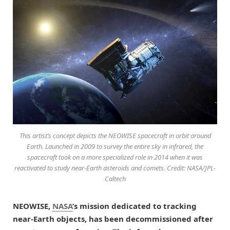
This artist’s concept depicts the NEOWISE spacecraft in orbit around
Earth. Launched in 2009 to survey the entire sky in infrared, the
spacecraft took on a more specialized role in 2014 when it was
reactivated to study near-Earth asteroids and comets. Credit: NASA/JPL-
Caltech
NEOWISE,
NASA
’s mission dedicated to tracking
near-Earth objects, has been decommissioned after