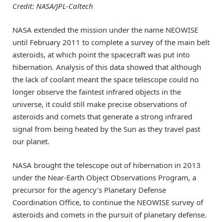
Credit: NASA/JPL-Caltech
NASA extended the mission under the name NEOWISE
until February 2011 to complete a survey of the main belt
asteroids, at which point the spacecraft was put into
hibernation. Analysis of this data showed that although
the lack of coolant meant the space telescope could no
longer observe the faintest infrared objects in the
universe, it could still make precise observations of
asteroids and comets that generate a strong infrared
signal from being heated by the Sun as they travel past
our planet.
NASA brought the telescope out of hibernation in 2013
under the Near-Earth Object Observations Program, a
precursor for the agency’s Planetary Defense
Coordination Office, to continue the NEOWISE survey of
asteroids and comets in the pursuit of planetary defense.