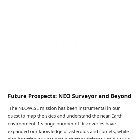
Future Prospects: NEO Surveyor and Beyond
“The NEOWISE mission has been instrumental in our
quest to map the skies and understand the near-Earth
environment. Its huge number of discoveries have
expanded our knowledge of asteroids and comets, while