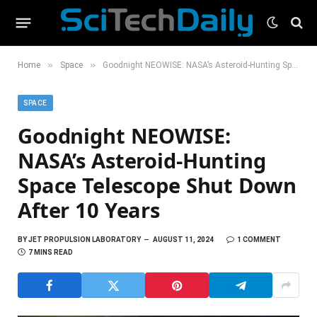
»
»
Home
Space
Goodnight NEOWISE: NASA’s Asteroid-Hunting Space Telescope Shut Down After 10 Years
SPACE
Goodnight NEOWISE:
NASA’s Asteroid-Hunting
Space Telescope Shut Down
After 10 Years
BY
JET PROPULSION LABORATORY
AUGUST 11, 2024
1 COMMENT
7 MINS READ