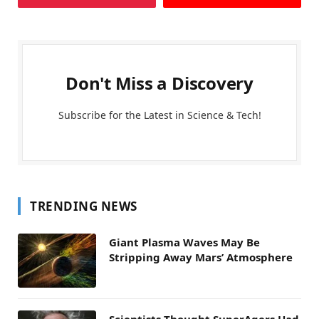
Don't Miss a Discovery
Subscribe for the Latest in Science & Tech!
TRENDING NEWS
Giant Plasma Waves May Be
Stripping Away Mars’ Atmosphere
Scientists Thought SuperAgers Had