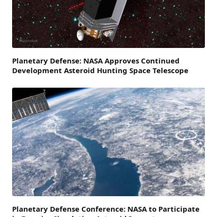
Planetary Defense: NASA Approves Continued
Development Asteroid Hunting Space Telescope
Planetary Defense Conference: NASA to Participate