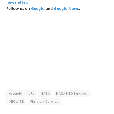
newsletter.
Follow us on
Google
and
Google News
.
Asteroid
JPL
NASA
NASA NEO Surveyor
NEOWISE
Planetary Defense