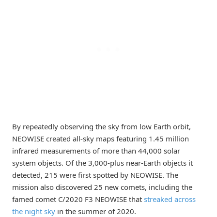
By repeatedly observing the sky from low Earth orbit,
NEOWISE created all-sky maps featuring 1.45 million
infrared measurements of more than 44,000 solar
system objects. Of the 3,000-plus near-Earth objects it
detected, 215 were first spotted by NEOWISE. The
mission also discovered 25 new comets, including the
famed comet C/2020 F3 NEOWISE that
streaked across
the night sky
in the summer of 2020.