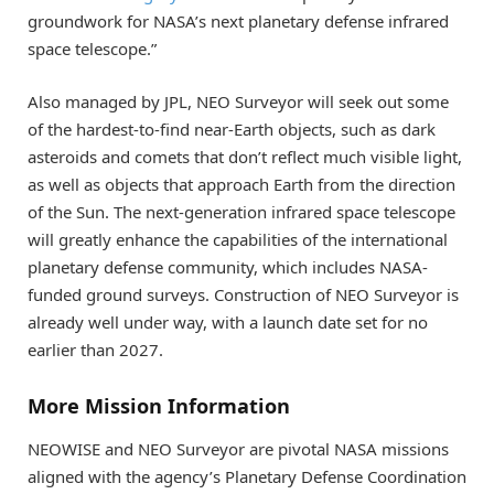
groundwork for NASA’s next planetary defense infrared
space telescope.”
Also managed by JPL, NEO Surveyor will seek out some
of the hardest-to-find near-Earth objects, such as dark
asteroids and comets that don’t reflect much visible light,
as well as objects that approach Earth from the direction
of the Sun. The next-generation infrared space telescope
will greatly enhance the capabilities of the international
planetary defense community, which includes NASA-
funded ground surveys. Construction of NEO Surveyor is
already well under way, with a launch date set for no
earlier than 2027.
More Mission Information
NEOWISE and NEO Surveyor are pivotal NASA missions
aligned with the agency’s Planetary Defense Coordination