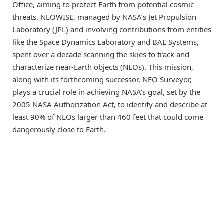
Office, aiming to protect Earth from potential cosmic
threats. NEOWISE, managed by NASA’s Jet Propulsion
Laboratory (JPL) and involving contributions from entities
like the Space Dynamics Laboratory and BAE Systems,
spent over a decade scanning the skies to track and
characterize near-Earth objects (NEOs). This mission,
along with its forthcoming successor, NEO Surveyor,
plays a crucial role in achieving NASA’s goal, set by the
2005 NASA Authorization Act, to identify and describe at
least 90% of NEOs larger than 460 feet that could come
dangerously close to Earth.