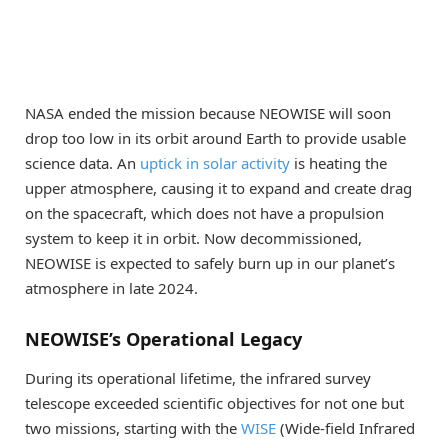
NASA ended the mission because NEOWISE will soon
drop too low in its orbit around Earth to provide usable
science data. An
uptick in solar activity
is heating the
upper atmosphere, causing it to expand and create drag
on the spacecraft, which does not have a propulsion
system to keep it in orbit. Now decommissioned,
NEOWISE is expected to safely burn up in our planet’s
atmosphere in late 2024.
NEOWISE’s Operational Legacy
During its operational lifetime, the infrared survey
telescope exceeded scientific objectives for not one but
two missions, starting with the
WISE
(Wide-field Infrared