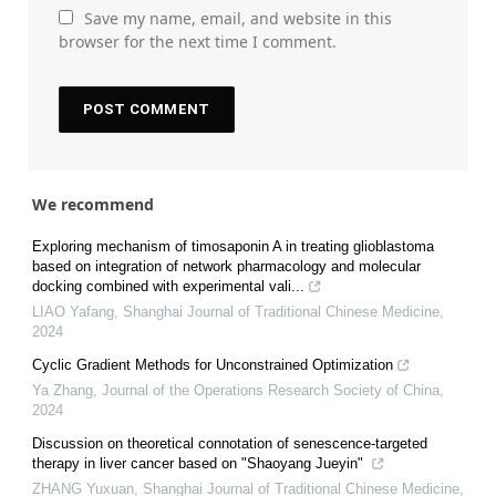
Save my name, email, and website in this
browser for the next time I comment.
We recommend
Exploring mechanism of timosaponin A in treating glioblastoma
based on integration of network pharmacology and molecular
docking combined with experimental vali...
LIAO Yafang
,
Shanghai Journal of Traditional Chinese Medicine
,
2024
Cyclic Gradient Methods for Unconstrained Optimization
Ya Zhang
,
Journal of the Operations Research Society of China
,
2024
Discussion on theoretical connotation of senescence-targeted
therapy in liver cancer based on "Shaoyang Jueyin"
ZHANG Yuxuan
,
Shanghai Journal of Traditional Chinese Medicine
,