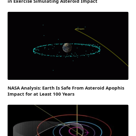
in Exercise Simulating Asteroid Impact
NASA Analysis: Earth Is Safe From Asteroid Apophis
Impact for at Least 100 Years