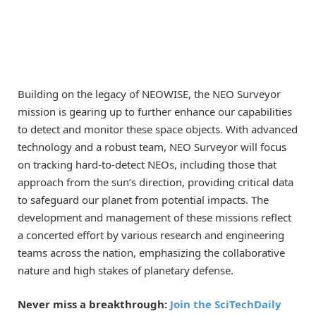
Building on the legacy of NEOWISE, the NEO Surveyor
mission is gearing up to further enhance our capabilities
to detect and monitor these space objects. With advanced
technology and a robust team, NEO Surveyor will focus
on tracking hard-to-detect NEOs, including those that
approach from the sun’s direction, providing critical data
to safeguard our planet from potential impacts. The
development and management of these missions reflect
a concerted effort by various research and engineering
teams across the nation, emphasizing the collaborative
nature and high stakes of planetary defense.
Never miss a breakthrough:
Join the SciTechDaily