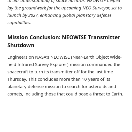
to our understanding of space hazards. NEOWISE helped
lay the groundwork for the upcoming NEO Surveyor, set to
launch by 2027, enhancing global planetary defense
capabilities.
Mission Conclusion: NEOWISE Transmitter
Shutdown
Engineers on NASA’s NEOWISE (Near-Earth Object Wide-
field Infrared Survey Explorer) mission commanded the
spacecraft to turn its transmitter off for the last time
Thursday. This concludes more than 10 years of its
planetary defense mission to search for asteroids and
comets, including those that could pose a threat to Earth.