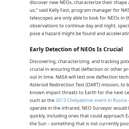
discover new NEOs, characterize their shape 
us,” said Kelly Fast, program manager for N
telescopes are only able to look for NEOs in 
observations to continue day and night, speci
pose a hazard might be found and accelerati
Early Detection of NEOs Is Crucial
Discovering, characterizing, and tracking pot
crucial in ensuring that deflection or other p
out in time. NASA will test one deflection tec
Asteroid Redirection Test (DART) mission, to b
known impact threats to Earth for the next 
such as the
2013 Chelyabinsk event in Russia
operate in the infrared, NEO Surveyor would 
quickly, including ones that could approach E
the Sun – something that is not currently pos