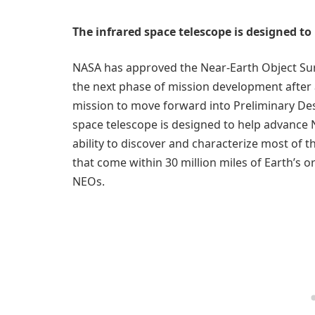
The infrared space telescope is designed t
NASA has approved the Near-Earth Object Sur
the next phase of mission development after 
mission to move forward into Preliminary Des
space telescope is designed to help advance 
ability to discover and characterize most of 
that come within 30 million miles of Earth’s or
NEOs.