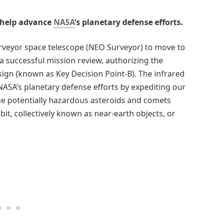
o help advance
NASA
’s planetary defense efforts.
veyor space telescope (NEO Surveyor) to move to
a successful mission review, authorizing the
ign (known as Key Decision Point-B). The infrared
NASA’s planetary defense efforts by expediting our
the potentially hazardous asteroids and comets
bit, collectively known as near-earth objects, or