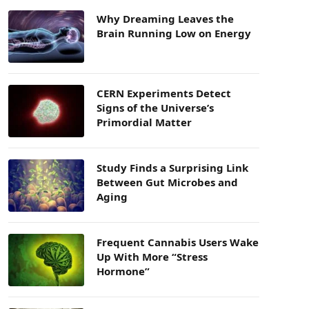
Why Dreaming Leaves the
Brain Running Low on Energy
CERN Experiments Detect
Signs of the Universe’s
Primordial Matter
Study Finds a Surprising Link
Between Gut Microbes and
Aging
Frequent Cannabis Users Wake
Up With More “Stress
Hormone”