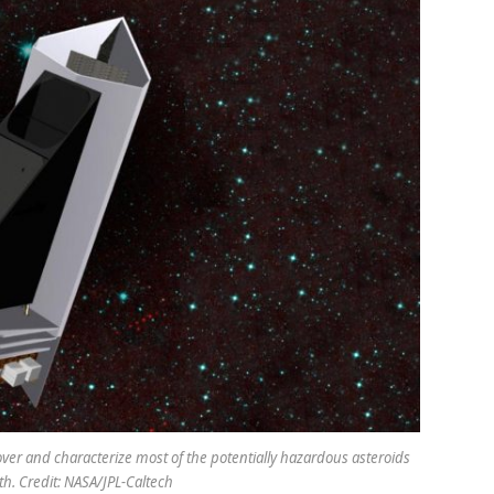
ver and characterize most of the potentially hazardous asteroids
th. Credit: NASA/JPL-Caltech