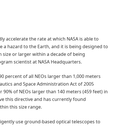
dly accelerate the rate at which NASA is able to
 a hazard to the Earth, and it is being designed to
n size or larger within a decade of being
ogram scientist at NASA Headquarters.
90 percent of all NEOs larger than 1,000 meters
onautics and Space Administration Act of 2005
r 90% of NEOs larger than 140 meters (459 feet) in
eve this directive and has currently found
hin this size range.
ligently use ground-based optical telescopes to