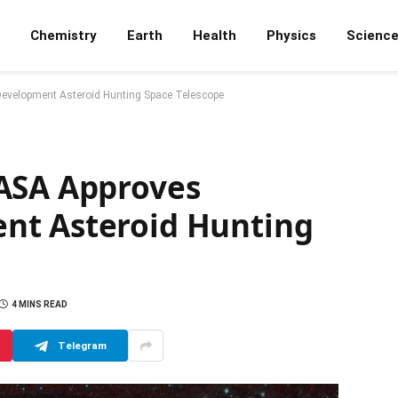
Chemistry
Earth
Health
Physics
Scienc
Development Asteroid Hunting Space Telescope
ASA Approves
nt Asteroid Hunting
4 MINS READ
Telegram