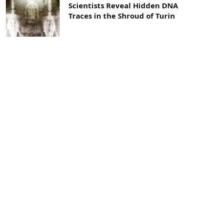
Scientists Reveal Hidden DNA
Traces in the Shroud of Turin