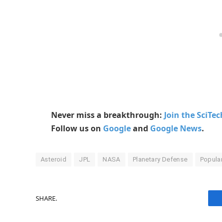
Never miss a breakthrough:
Join the SciTe
Follow us on
Google
and
Google News
.
Asteroid
JPL
NASA
Planetary Defense
Popula
SHARE.