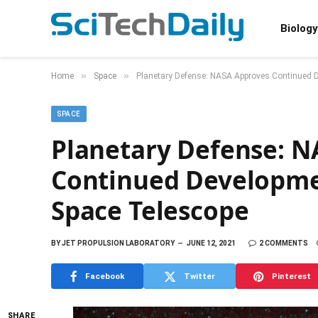
Biology
»
»
Home
Space
Planetary Defense: NASA Approves Continued 
SPACE
Planetary Defense: N
Continued Developme
Space Telescope
BY
JET PROPULSION LABORATORY
JUNE 12, 2021
2 COMMENTS
Facebook
Twitter
Pinterest
SHARE