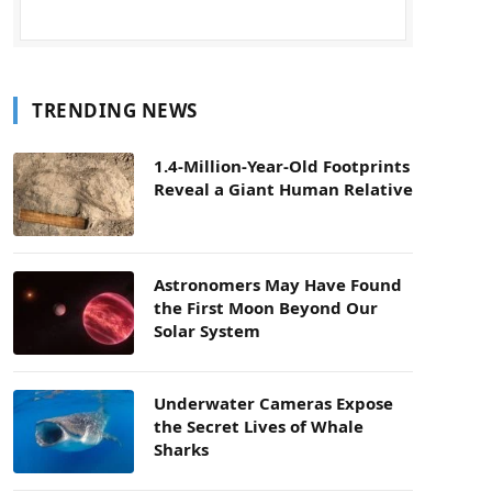
TRENDING NEWS
1.4-Million-Year-Old Footprints
Reveal a Giant Human Relative
Astronomers May Have Found
the First Moon Beyond Our
Solar System
Underwater Cameras Expose
the Secret Lives of Whale
Sharks