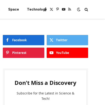
e
Space
Technology
Facebook
X
Pinterest
YouTube
RSS
(Twitter)
Facebook
Twitter
Pinterest
YouTube
Don't Miss a Discovery
Subscribe for the Latest in Science &
Tech!