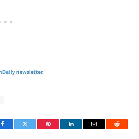
chDaily newsletter.
r
Facebook
Twitter
Pinterest
LinkedIn
Email
Reddit