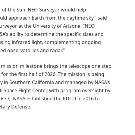
on of the Sun, NEO Surveyor would help
uld approach Earth from the daytime sky,” said
urveyor at the University of Arizona. “NEO
’s ability to determine the specific sizes and
using infrared light, complementing ongoing
d observatories and radar.”
 mission milestone brings the telescope one step
for the first half of 2026. The mission is being
ry in Southern California and managed by NASA’s
l Space Flight Center, with program oversight by
PDCO). NASA established the PDCO in 2016 to
etary Defense.