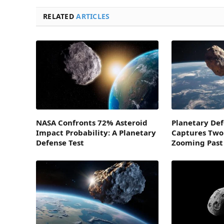
RELATED
ARTICLES
NASA Confronts 72% Asteroid
Planetary De
Impact Probability: A Planetary
Captures Two
Defense Test
Zooming Past