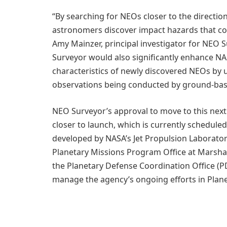
“By searching for NEOs closer to the directi
astronomers discover impact hazards that co
Amy Mainzer, principal investigator for NEO S
Surveyor would also significantly enhance NASA
characteristics of newly discovered NEOs by 
observations being conducted by ground-base
NEO Surveyor’s approval to move to this next
closer to launch, which is currently scheduled 
developed by NASA’s Jet Propulsion Laborato
Planetary Missions Program Office at Marshal
the Planetary Defense Coordination Office (
manage the agency’s ongoing efforts in Plan