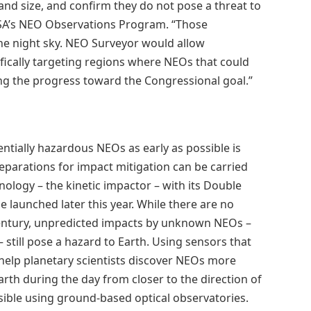
and size, and confirm they do not pose a threat to
ASA’s NEO Observations Program. “Those
the night sky. NEO Surveyor would allow
fically targeting regions where NEOs that could
ng the progress toward the Congressional goal.”
entially hazardous NEOs as early as possible is
reparations for impact mitigation can be carried
hnology – the kinetic impactor – with its Double
e launched later this year. While there are no
century, unpredicted impacts by unknown NEOs –
– still pose a hazard to Earth. Using sensors that
help planetary scientists discover NEOs more
arth during the day from closer to the direction of
sible using ground-based optical observatories.