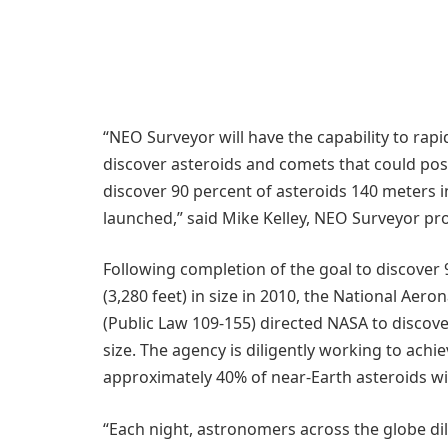
“NEO Surveyor will have the capability to rapi
discover asteroids and comets that could pose
discover 90 percent of asteroids 140 meters i
launched,” said Mike Kelley, NEO Surveyor pr
Following completion of the goal to discover 
(3,280 feet) in size in 2010, the National Aer
(Public Law 109-155) directed NASA to discove
size. The agency is diligently working to achi
approximately 40% of near-Earth asteroids wit
“Each night, astronomers across the globe di