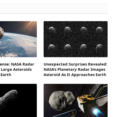
fense: NASA Radar
Unexpected Surprises Revealed:
 Large Asteroids
NASA’s Planetary Radar Images
 Earth
Asteroid As It Approaches Earth