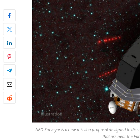
NEO Surveyor is a new mission proposal designed to disco
that are near the Ear