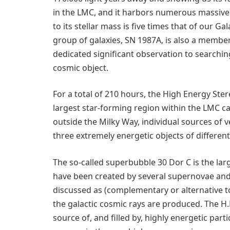
in the LMC, and it harbors numerous massive s
to its stellar mass is five times that of our 
group of galaxies, SN 1987A, is also a member 
dedicated significant observation to searchi
cosmic object.
For a total of 210 hours, the High Energy Ste
largest star-forming region within the LMC cal
outside the Milky Way, individual sources of
three extremely energetic objects of different
The so-called superbubble 30 Dor C is the lar
have been created by several supernovae an
discussed as (complementary or alternative t
the galactic cosmic rays are produced. The H.
source of, and filled by, highly energetic par