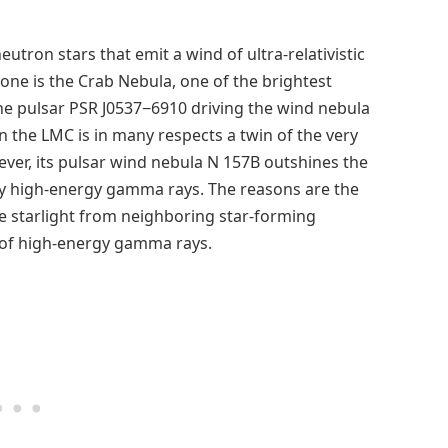
utron stars that emit a wind of ultra-relativistic
one is the Crab Nebula, one of the brightest
he pulsar PSR J0537−6910 driving the wind nebula
n the LMC is in many respects a twin of the very
ver, its pulsar wind nebula N 157B outshines the
ry high-energy gamma rays. The reasons are the
se starlight from neighboring star-forming
 of high-energy gamma rays.