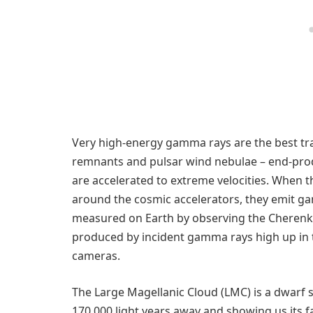
Very high-energy gamma rays are the best tr
remnants and pulsar wind nebulae – end-produ
are accelerated to extreme velocities. When t
around the cosmic accelerators, they emit 
measured on Earth by observing the Cherenko
produced by incident gamma rays high up in 
cameras.
The Large Magellanic Cloud (LMC) is a dwarf s
170.000 light years away and showing us its f