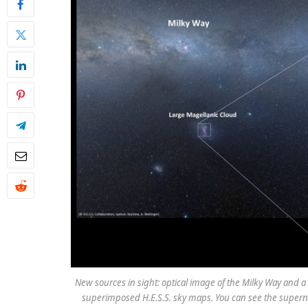
New sources in sight: optical image of the Milky Way and a
superimposed H.E.S.S. sky maps. You can see the supern