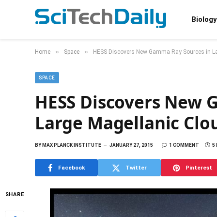
Biology
»
»
Home
Space
HESS Discovers New Gamma Ray Sources in La
SPACE
HESS Discovers New 
Large Magellanic Clo
BY
MAX PLANCK INSTITUTE
JANUARY 27, 2015
1 COMMENT
5
Facebook
Twitter
Pinterest
SHARE