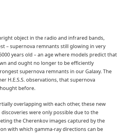
ght object in the radio and infrared bands,
st – supernova remnants still glowing in very
00 years old – an age where models predict that
n and ought no longer to be efficiently
e strongest supernova remnants in our Galaxy. The
her H.E.S.S. observations, that supernova
hought before.
artially overlapping with each other, these new
e discoveries were only possible due to the
eting the Cherenkov images captured by the
ision with which gamma-ray directions can be