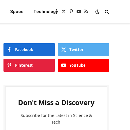
e
Space
Technology
Facebook
X
Pinterest
YouTube
RSS
(Twitter)
Facebook
Twitter
Pinterest
YouTube
Don't Miss a Discovery
Subscribe for the Latest in Science &
Tech!