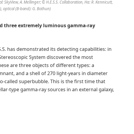
l: SkyView, A. Mellinger; © H.E.S.S. Collaboration, Hα: R. Kennicutt,
1), optical (B-band): G. Bothun)
red three extremely luminous gamma-ray
. has demonstrated its detecting capabilities: in
 Stereoscopic System discovered the most
e are three objects of different types: a
ant, and a shell of 270 light-years in diameter
o-called superbubble. This is the first time that
llar-type gamma-ray sources in an external galaxy,