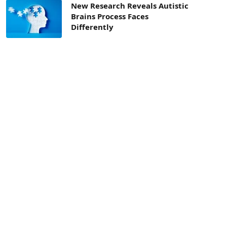
New Research Reveals Autistic
Brains Process Faces
Differently