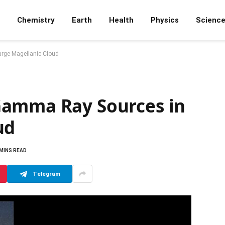
Chemistry
Earth
Health
Physics
Scienc
rge Magellanic Cloud
Gamma Ray Sources in
ud
 MINS READ
Telegram