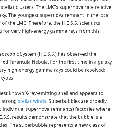
tellar clusters. The LMC’s supernova rate relative
Galaxy. The youngest supernova remnant in the local
of the LMC. Therefore, the H.E.S.S. scientists
ng for very high-energy gamma rays from this
reoscopic System (H.E.S.S.) has observed the
led Tarantula Nebula. For the first time in a galaxy
 very high-energy gamma rays could be resolved:
 types.
gest known X-ray-emitting shell and appears to
d strong
stellar winds
. Superbubbles are broadly
o individual supernova remnants) factories where
E.S.S. results demonstrate that the bubble is a
ticles. The superbubble represents a new class of