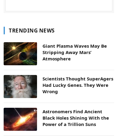
TRENDING NEWS
Giant Plasma Waves May Be
Stripping Away Mars’
Atmosphere
Scientists Thought SuperAgers
Had Lucky Genes. They Were
Wrong
Astronomers Find Ancient
Black Holes Shining With the
Power of a Trillion Suns