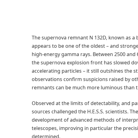
The supernova remnant N 132D, known as a bri
appears to be one of the oldest – and stronge
high-energy gamma rays. Between 2500 and 60
the supernova explosion front has slowed dow
accelerating particles – it still outshines th
observations confirm suspicions raised by ot
remnants can be much more luminous than t
Observed at the limits of detectability, and p
sources challenged the H.E.S.S. scientists. Th
development of advanced methods of interpr
telescopes, improving in particular the prec
determined.