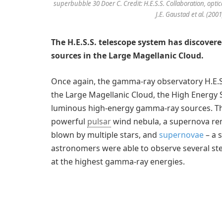
superbubble 30 Doer C. Credit: H.E.S.S. Collaboration, optica
J.E. Gaustad et al. (200
The H.E.S.S. telescope system has discove
sources in the Large Magellanic Cloud.
Once again, the gamma-ray observatory H.E.S.S
the Large Magellanic Cloud, the High Energy
luminous high-energy gamma-ray sources. Thes
powerful
pulsar
wind nebula, a supernova remn
blown by multiple stars, and
supernovae
– a s
astronomers were able to observe several ste
at the highest gamma-ray energies.