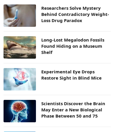
Researchers Solve Mystery
Behind Contradictory Weight-
Loss Drug Paradox
Long-Lost Megalodon Fossils
Found Hiding on a Museum
Shelf
Experimental Eye Drops
Restore Sight in Blind Mice
Scientists Discover the Brain
May Enter a New Biological
Phase Between 50 and 75