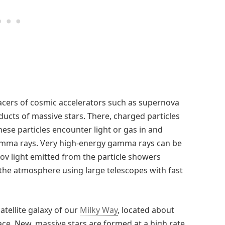
acers of cosmic accelerators such as supernova
cts of massive stars. There, charged particles
hese particles encounter light or gas in and
gamma rays. Very high-energy gamma rays can be
v light emitted from the particle showers
the atmosphere using large telescopes with fast
atellite galaxy of our
Milky Way
, located about
ace. New, massive stars are formed at a high rate