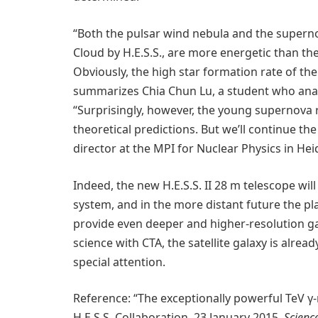
“Both the pulsar wind nebula and the supern
Cloud by H.E.S.S., are more energetic than the
Obviously, the high star formation rate of th
summarizes Chia Chun Lu, a student who analy
“Surprisingly, however, the young supernova 
theoretical predictions. But we’ll continue t
director at the MPI for Nuclear Physics in He
Indeed, the new H.E.S.S. II 28 m telescope wil
system, and in the more distant future the p
provide even deeper and higher-resolution g
science with CTA, the satellite galaxy is alrea
special attention.
Reference: “The exceptionally powerful TeV γ-
H.E.S.S. Collaboration, 23 January 2015,
Scienc