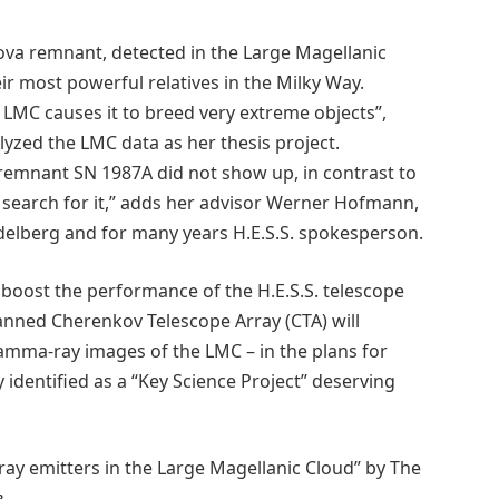
ova remnant, detected in the Large Magellanic
ir most powerful relatives in the Milky Way.
e LMC causes it to breed very extreme objects”,
zed the LMC data as her thesis project.
remnant SN 1987A did not show up, in contrast to
he search for it,” adds her advisor Werner Hofmann,
idelberg and for many years H.E.S.S. spokesperson.
l boost the performance of the H.E.S.S. telescope
lanned Cherenkov Telescope Array (CTA) will
amma-ray images of the LMC – in the plans for
dy identified as a “Key Science Project” deserving
ray emitters in the Large Magellanic Cloud” by The
e
.