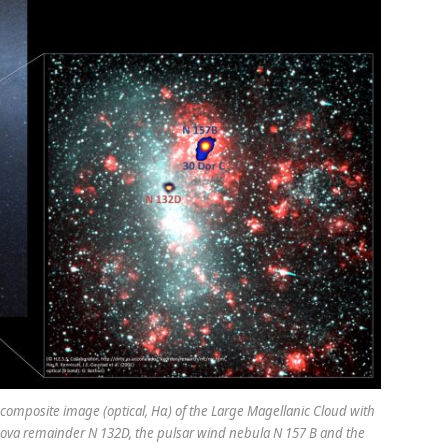
 composite image (optical, Hα) of the Large Magellanic Cloud with
ova remainder N 132D, the pulsar wind nebula N 157 B and the