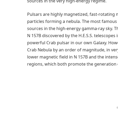
sources in the very high-energy regime.
Pulsars are highly magnetized, fast-rotating ne
particles forming a nebula. The most famous 
sources in the high-energy gamma-ray sky. T
N 157B discovered by the H.E.S.S. telescopes i
powerful Crab pulsar in our own Galaxy. Howe
Crab Nebula by an order of magnitude, in ve
lower magnetic field in N 157B and the inten
regions, which both promote the generation