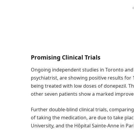
Promising Clinical Trials
Ongoing independent studies in Toronto and 
psychiatrist, are showing positive results fo
being treated with low doses of donepezil. Thr
other seven patients show a marked improvem
Further double-blind clinical trials, comparin
of taking the medication, are due to take plac
University, and the Hôpital Sainte-Anne in Pari