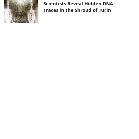
Scientists Reveal Hidden DNA
Traces in the Shroud of Turin