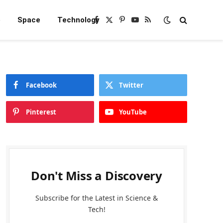
e
Space
Technology
Facebook
X
Pinterest
YouTube
RSS
(Twitter)
Facebook
Twitter
Pinterest
YouTube
Don't Miss a Discovery
Subscribe for the Latest in Science &
Tech!