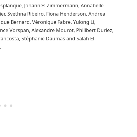
 Desplanque, Johannes Zimmermann, Annabelle
er, Svethna Ribeiro, Fiona Henderson, Andrea
nique Bernard, Véronique Fabre, Yulong Li,
nce Vorspan, Alexandre Mourot, Philibert Duriez,
trancosta, Stéphanie Daumas and Salah El
.