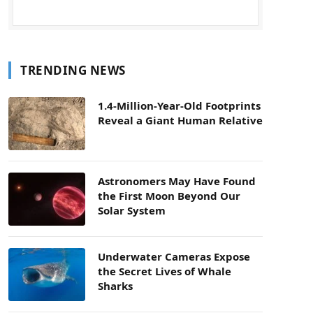
TRENDING NEWS
1.4-Million-Year-Old Footprints
Reveal a Giant Human Relative
Astronomers May Have Found
the First Moon Beyond Our
Solar System
Underwater Cameras Expose
the Secret Lives of Whale
Sharks