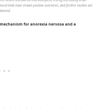
clinical trials have shown positive outcomes, and further studies are
lanned.
l mechanism for anorexia nervosa and a