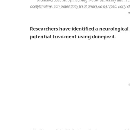
acetylcholine, can potentially treat anorexia nervosa. Early 
p
Researchers have identified a neurologica
potential treatment using donepezil.