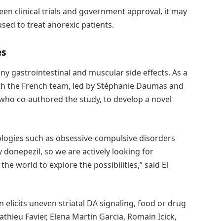
een clinical trials and government approval, it may
sed to treat anorexic patients.
es
ny gastrointestinal and muscular side effects. As a
ith the French team, led by Stéphanie Daumas and
 who co-authored the study, to develop a novel
ologies such as obsessive-compulsive disorders
donepezil, so we are actively looking for
he world to explore the possibilities,” said El
licits uneven striatal DA signaling, food or drug
hieu Favier, Elena Martin Garcia, Romain Icick,