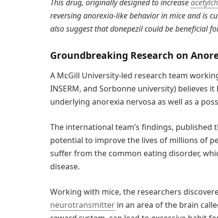
This drug, originally designed to increase
acetylch
reversing anorexia-like behavior in mice and is cur
also suggest that donepezil could be beneficial fo
Groundbreaking Research on Anore
A McGill University-led research team workin
INSERM, and Sorbonne university) believes it
underlying anorexia nervosa as well as a poss
The international team’s findings, published 
potential to improve the lives of millions o
suffer from the common eating disorder, which
disease.
Working with mice, the researchers discovered 
neurotransmitter
in an area of the brain call
reward system, can lead to excessive habit fo