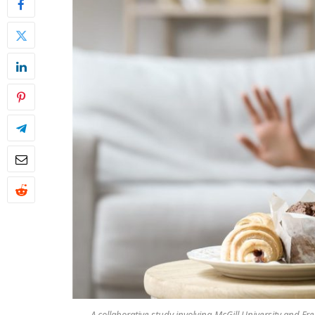
A collaborative study involving McGill University and F