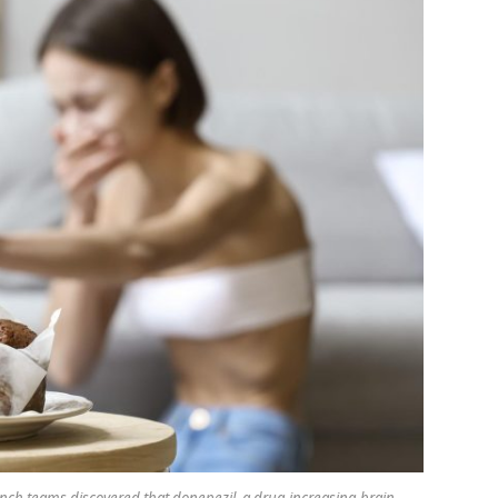
rench teams discovered that donepezil, a drug increasing brain