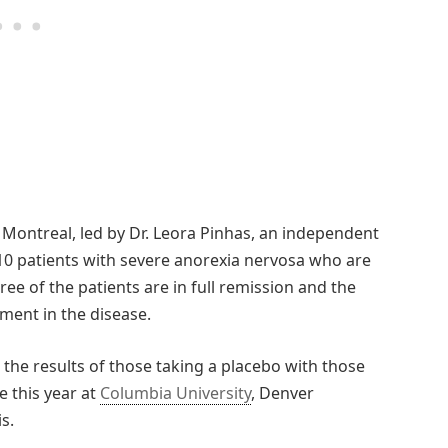
Montreal, led by Dr. Leora Pinhas, an independent
r 10 patients with severe anorexia nervosa who are
ee of the patients are in full remission and the
ent in the disease.
g the results of those taking a placebo with those
e this year at
Columbia University
, Denver
s.