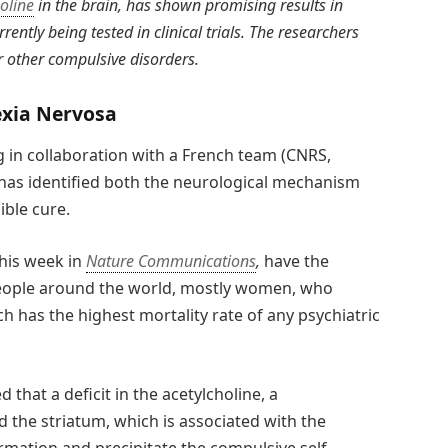
oline
in the brain, has shown promising results in
rently being tested in clinical trials. The researchers
r other compulsive disorders.
xia Nervosa
g in collaboration with a French team (CNRS,
 has identified both the neurological mechanism
ible cure.
this week in
Nature Communications
,
have the
f people around the world, mostly women, who
 has the highest mortality rate of any psychiatric
that a deficit in the acetylcholine, a
ed the striatum, which is associated with the
rmation and precipitate the compulsive self-