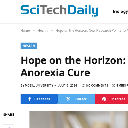
Biology
»
»
Home
Health
Hope on the Horizon: New Research Points to 
HEALTH
Hope on the Horizon:
Anorexia Cure
BY
MCGILL UNIVERSITY
JULY 13, 2024
NO COMMENTS
4 MINS 
Facebook
Twitter
Pinterest
SHARE