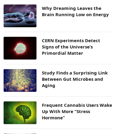
Why Dreaming Leaves the
Brain Running Low on Energy
CERN Experiments Detect
Signs of the Universe’s
Primordial Matter
Study Finds a Surprising Link
Between Gut Microbes and
Aging
Frequent Cannabis Users Wake
Up With More “Stress
Hormone”