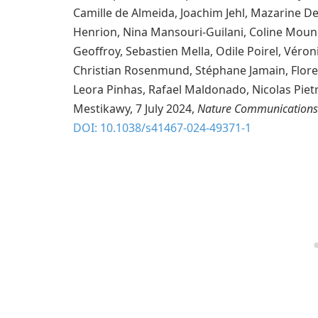
Camille de Almeida, Joachim Jehl, Mazarine
Henrion, Nina Mansouri-Guilani, Coline Mouni
Geoffroy, Sebastien Mella, Odile Poirel, Véro
Christian Rosenmund, Stéphane Jamain, Flore
Leora Pinhas, Rafael Maldonado, Nicolas Pie
Mestikawy, 7 July 2024,
Nature Communications
DOI: 10.1038/s41467-024-49371-1