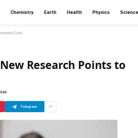
Chemistry
Earth
Health
Physics
Scienc
Anorexia Cure
 New Research Points to
READ
Telegram