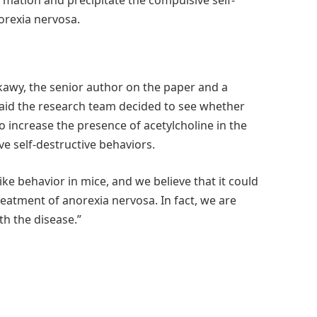
orexia nervosa.
ikawy, the senior author on the paper and a
said the research team decided to see whether
o increase the presence of acetylcholine in the
ve self-destructive behaviors.
ike behavior in mice, and we believe that it could
reatment of anorexia nervosa. In fact, we are
th the disease.”