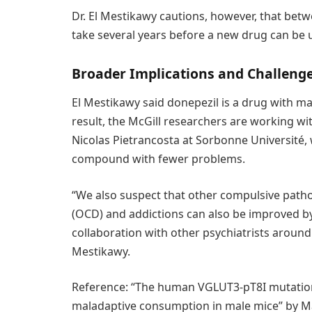
Dr. El Mestikawy cautions, however, that betw
take several years before a new drug can be u
Broader Implications and Challeng
El Mestikawy said donepezil is a drug with ma
result, the McGill researchers are working w
Nicolas Pietrancosta at Sorbonne Université,
compound with fewer problems.
“We also suspect that other compulsive path
(OCD) and addictions can also be improved by 
collaboration with other psychiatrists around t
Mestikawy.
Reference: “The human VGLUT3-pT8I mutation e
maladaptive consumption in male mice” by Mat