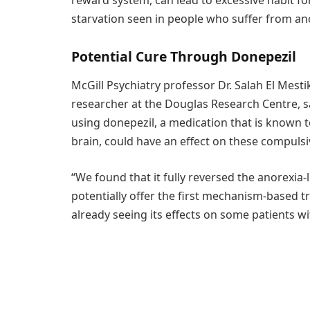
starvation seen in people who suffer from an
Potential Cure Through Donepezil
McGill Psychiatry professor Dr. Salah El Mest
researcher at the Douglas Research Centre, 
using donepezil, a medication that is known t
brain, could have an effect on these compulsi
“We found that it fully reversed the anorexia-l
potentially offer the first mechanism-based t
already seeing its effects on some patients wi