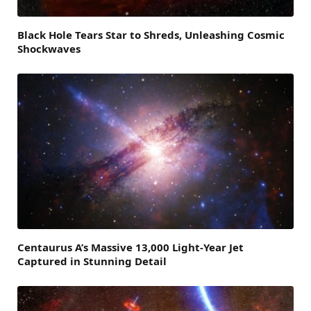
Black Hole Tears Star to Shreds, Unleashing Cosmic
Shockwaves
Centaurus A’s Massive 13,000 Light-Year Jet
Captured in Stunning Detail