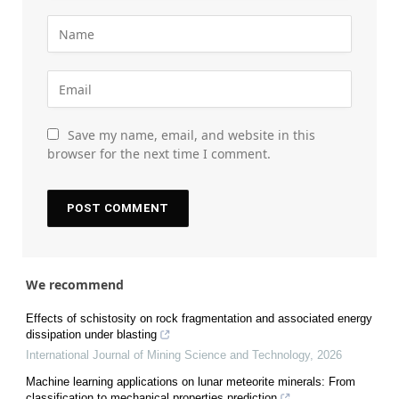
Save my name, email, and website in this
browser for the next time I comment.
We recommend
Effects of schistosity on rock fragmentation and associated energy
dissipation under blasting
International Journal of Mining Science and Technology
,
2026
Machine learning applications on lunar meteorite minerals: From
classification to mechanical properties prediction