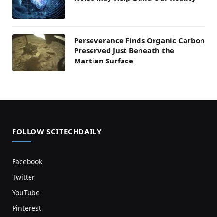
Perseverance Finds Organic Carbon
Preserved Just Beneath the
Martian Surface
FOLLOW SCITECHDAILY
Facebook
Twitter
YouTube
Pinterest