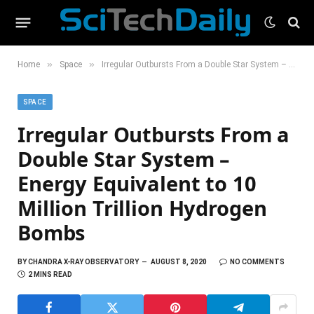
»
»
Home
Space
Irregular Outbursts From a Double Star System – Energy Equivalent to 10 Million Trillion Hydrogen Bombs
SPACE
Irregular Outbursts From a
Double Star System –
Energy Equivalent to 10
Million Trillion Hydrogen
Bombs
BY
CHANDRA X-RAY OBSERVATORY
AUGUST 8, 2020
NO COMMENTS
2 MINS READ