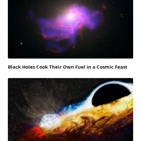
Black Holes Cook Their Own Fuel in a Cosmic Feast