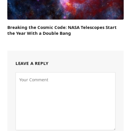
Breaking the Cosmic Code: NASA Telescopes Start
the Year With a Double Bang
LEAVE A REPLY