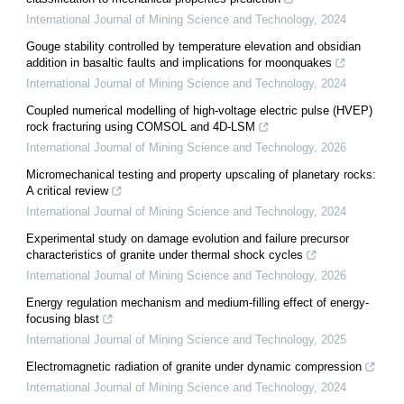
International Journal of Mining Science and Technology
,
2024
Gouge stability controlled by temperature elevation and obsidian
addition in basaltic faults and implications for moonquakes
International Journal of Mining Science and Technology
,
2024
Coupled numerical modelling of high-voltage electric pulse (HVEP)
rock fracturing using COMSOL and 4D-LSM
International Journal of Mining Science and Technology
,
2026
Micromechanical testing and property upscaling of planetary rocks:
A critical review
International Journal of Mining Science and Technology
,
2024
Experimental study on damage evolution and failure precursor
characteristics of granite under thermal shock cycles
International Journal of Mining Science and Technology
,
2026
Energy regulation mechanism and medium-filling effect of energy-
focusing blast
International Journal of Mining Science and Technology
,
2025
Electromagnetic radiation of granite under dynamic compression
International Journal of Mining Science and Technology
,
2024