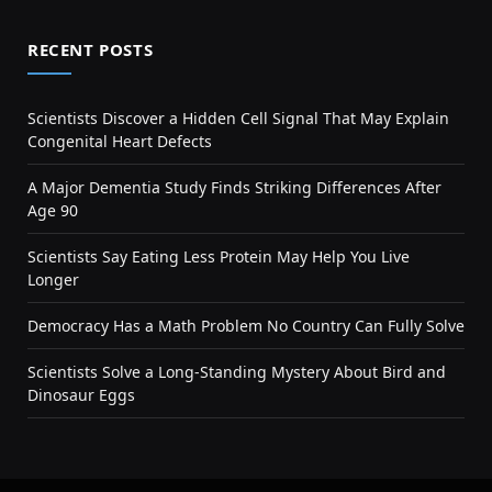
RECENT POSTS
Scientists Discover a Hidden Cell Signal That May Explain
Congenital Heart Defects
A Major Dementia Study Finds Striking Differences After
Age 90
Scientists Say Eating Less Protein May Help You Live
Longer
Democracy Has a Math Problem No Country Can Fully Solve
Scientists Solve a Long-Standing Mystery About Bird and
Dinosaur Eggs