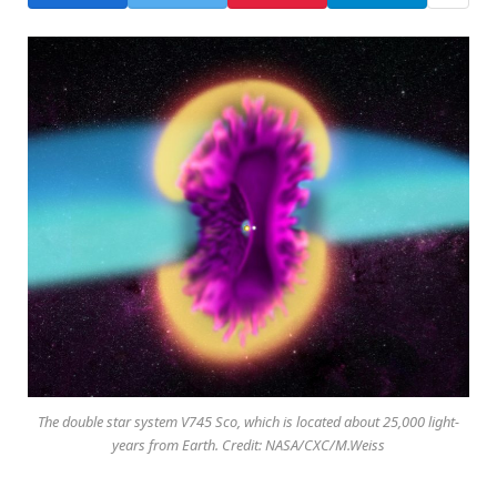
The double star system V745 Sco, which is located about 25,000 light-
years from Earth. Credit: NASA/CXC/M.Weiss