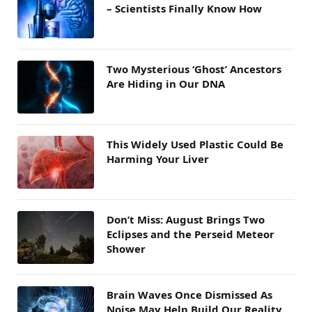
– Scientists Finally Know How
Two Mysterious ‘Ghost’ Ancestors
Are Hiding in Our DNA
This Widely Used Plastic Could Be
Harming Your Liver
Don’t Miss: August Brings Two
Eclipses and the Perseid Meteor
Shower
Brain Waves Once Dismissed As
Noise May Help Build Our Reality