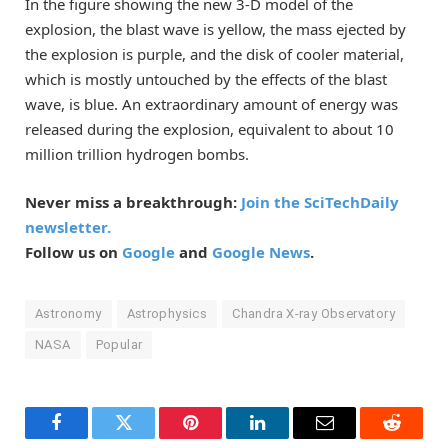
In the figure showing the new 3-D model of the
explosion, the blast wave is yellow, the mass ejected by
the explosion is purple, and the disk of cooler material,
which is mostly untouched by the effects of the blast
wave, is blue. An extraordinary amount of energy was
released during the explosion, equivalent to about 10
million trillion hydrogen bombs.
Never miss a breakthrough:
Join the SciTechDaily
newsletter.
Follow us on
Google
and
Google News
.
Astronomy
Astrophysics
Chandra X-ray Observatory
NASA
Popular
Facebook
Twitter
Pinterest
LinkedIn
Email
Reddit