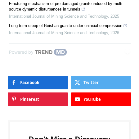
Fracturing mechanism of pre-damaged granite induced by multi-
source dynamic disturbances in tunnels
International Journal of Mining Science and Technology
,
2025
Long-term creep of Beishan granite under uniaxial compression
International Journal of Mining Science and Technology
,
2026
Powered by
Facebook
Twitter
Pinterest
YouTube
Don't Miss a Discovery