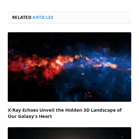
RELATED
ARTICLES
X-Ray Echoes Unveil the Hidden 3D Landscape of
Our Galaxy’s Heart