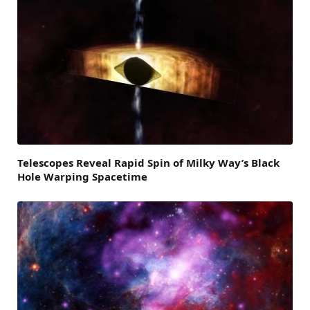
Telescopes Reveal Rapid Spin of Milky Way’s Black
Hole Warping Spacetime