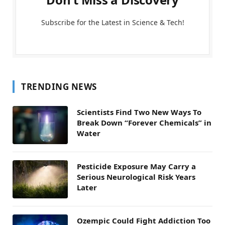
Subscribe for the Latest in Science & Tech!
TRENDING NEWS
Scientists Find Two New Ways To
Break Down “Forever Chemicals” in
Water
Pesticide Exposure May Carry a
Serious Neurological Risk Years
Later
Ozempic Could Fight Addiction Too