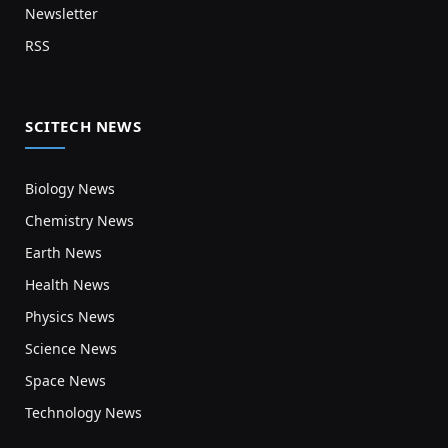
Newsletter
RSS
SCITECH NEWS
Biology News
Chemistry News
Earth News
Health News
Physics News
Science News
Space News
Technology News