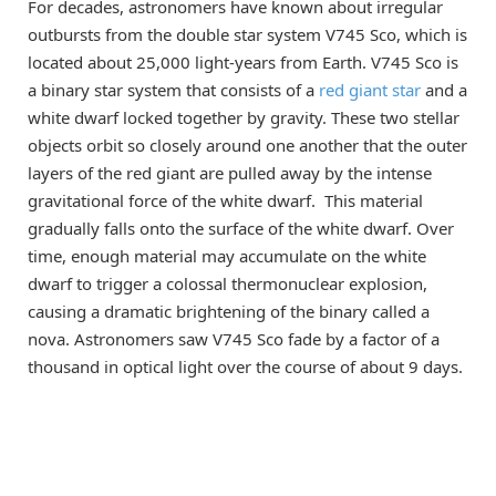
For decades, astronomers have known about irregular
outbursts from the double star system V745 Sco, which is
located about 25,000 light-years from Earth. V745 Sco is
a binary star system that consists of a
red giant star
and a
white dwarf locked together by gravity. These two stellar
objects orbit so closely around one another that the outer
layers of the red giant are pulled away by the intense
gravitational force of the white dwarf. This material
gradually falls onto the surface of the white dwarf. Over
time, enough material may accumulate on the white
dwarf to trigger a colossal thermonuclear explosion,
causing a dramatic brightening of the binary called a
nova. Astronomers saw V745 Sco fade by a factor of a
thousand in optical light over the course of about 9 days.