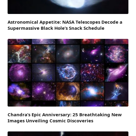
Astronomical Appetite: NASA Telescopes Decode a
Supermassive Black Hole’s Snack Schedule
Chandra’s Epic Anniversary: 25 Breathtaking New
Images Unveiling Cosmic Discoveries