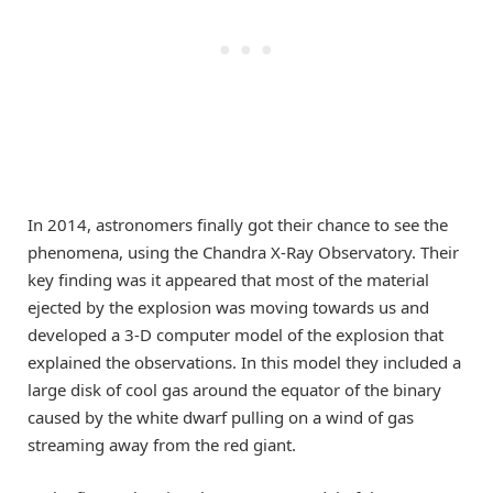
In 2014, astronomers finally got their chance to see the
phenomena, using the Chandra X-Ray Observatory. Their
key finding was it appeared that most of the material
ejected by the explosion was moving towards us and
developed a 3-D computer model of the explosion that
explained the observations. In this model they included a
large disk of cool gas around the equator of the binary
caused by the white dwarf pulling on a wind of gas
streaming away from the red giant.