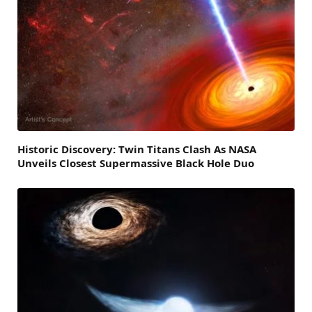
Historic Discovery: Twin Titans Clash As NASA
Unveils Closest Supermassive Black Hole Duo