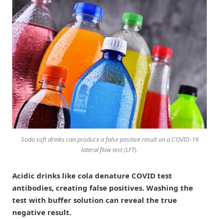
Soda soft drinks can produce a false positive result on a COVID-19
lateral flow test (LFT).
Acidic drinks like cola denature COVID test
antibodies, creating false positives. Washing the
test with buffer solution can reveal the true
negative result.