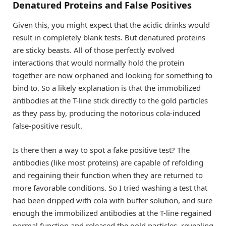
Denatured Proteins and False Positives
Given this, you might expect that the acidic drinks would
result in completely blank tests. But denatured proteins
are sticky beasts. All of those perfectly evolved
interactions that would normally hold the protein
together are now orphaned and looking for something to
bind to. So a likely explanation is that the immobilized
antibodies at the T-line stick directly to the gold particles
as they pass by, producing the notorious cola-induced
false-positive result.
Is there then a way to spot a fake positive test? The
antibodies (like most proteins) are capable of refolding
and regaining their function when they are returned to
more favorable conditions. So I tried washing a test that
had been dripped with cola with buffer solution, and sure
enough the immobilized antibodies at the T-line regained
normal function and released the gold particles, revealing