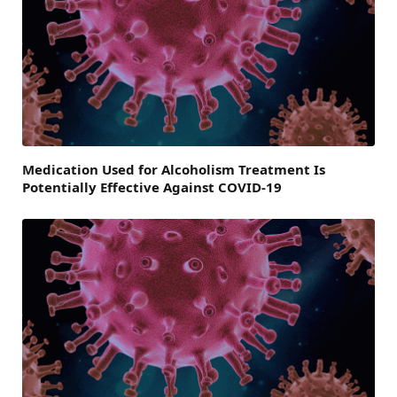
Medication Used for Alcoholism Treatment Is
Potentially Effective Against COVID-19