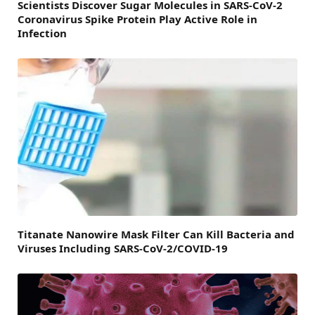
Scientists Discover Sugar Molecules in SARS-CoV-2
Coronavirus Spike Protein Play Active Role in
Infection
Titanate Nanowire Mask Filter Can Kill Bacteria and
Viruses Including SARS-CoV-2/COVID-19