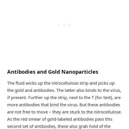
Antibodies and Gold Nanoparticles
The fluid wicks up the nitrocellulose strip and picks up
the gold and antibodies. The latter also binds to the virus,
if present. Further up the strip, next to the T (for test), are
more antibodies that bind the virus. But these antibodies
are not free to move – they are stuck to the nitrocellulose.
As the red smear of gold-labeled antibodies pass this
second set of antibodies, these also grab hold of the