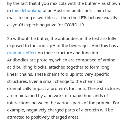
by the fact that if you mix cola with the buffer – as shown
in
this debunking
of an Austrian politician’s claim that
mass testing is worthless – then the LFTs behave exactly
as you’d expect: negative for COVID-19.
So without the buffer, the antibodies in the test are fully
exposed to the acidic pH of the beverages. And this has a
dramatic effect
on their structure and function.
Antibodies are proteins, which are comprised of amino
acid building blocks, attached together to form long,
linear chains. These chains fold up into very specific
structures. Even a small change to the chains can
dramatically impact a protein’s function. These structures
are maintained by a network of many thousands of
interactions between the various parts of the protein. For
example, negatively charged parts of a protein will be
attracted to positively charged areas.