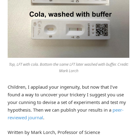
Top, LFT with cola. Bottom the same LFT later washed with buffer. Credit:
Mark Lorch
Children, I applaud your ingenuity, but now that I’ve
found a way to uncover your trickery I suggest you use
your cunning to devise a set of experiments and test my
hypothesis. Then we can publish your results in a
peer-
reviewed journal
.
Written by Mark Lorch, Professor of Science