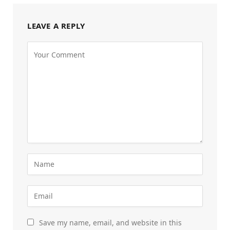
LEAVE A REPLY
Save my name, email, and website in this