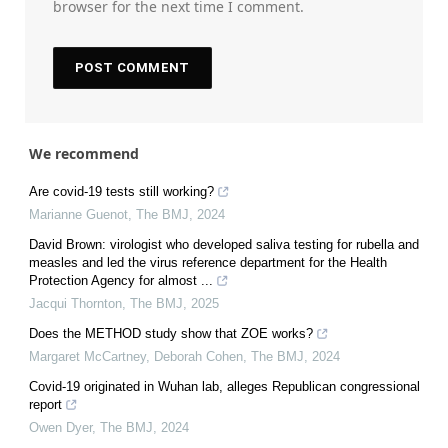
browser for the next time I comment.
We recommend
Are covid-19 tests still working?
Marianne Guenot
,
The BMJ
,
2024
David Brown: virologist who developed saliva testing for rubella and
measles and led the virus reference department for the Health
Protection Agency for almost ...
Jacqui Thornton
,
The BMJ
,
2025
Does the METHOD study show that ZOE works?
Margaret McCartney, Deborah Cohen
,
The BMJ
,
2024
Covid-19 originated in Wuhan lab, alleges Republican congressional
report
Owen Dyer
,
The BMJ
,
2024