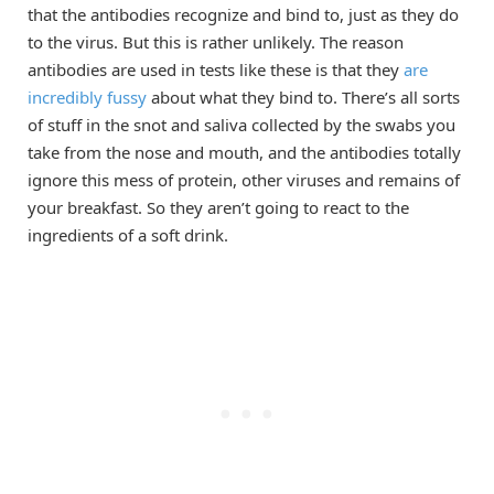
that the antibodies recognize and bind to, just as they do
to the virus. But this is rather unlikely. The reason
antibodies are used in tests like these is that they
are
incredibly fussy
about what they bind to. There’s all sorts
of stuff in the snot and saliva collected by the swabs you
take from the nose and mouth, and the antibodies totally
ignore this mess of protein, other viruses and remains of
your breakfast. So they aren’t going to react to the
ingredients of a soft drink.