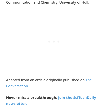
Communication and Chemistry, University of Hull.
Adapted from an article originally published on
The
Conversation
.
Never miss a breakthrough:
Join the SciTechDaily
newsletter.