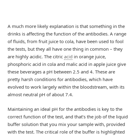
A much more likely explanation is that something in the
drinks is affecting the function of the antibodies. A range
of fluids, from fruit juice to cola, have been used to fool
the tests, but they all have one thing in common – they
are highly acidic. The citric
acid
in orange juice,
phosphoric acid in cola and malic acid in apple juice give
these beverages a pH between 2.5 and 4. These are
pretty harsh conditions for antibodies, which have
evolved to work largely within the bloodstream, with its
almost neutral pH of about 7.4.
Maintaining an ideal pH for the antibodies is key to the
correct function of the test, and that’s the job of the liquid
buffer solution that you mix your sample with, provided
with the test. The critical role of the buffer is highlighted