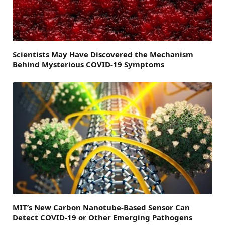
Scientists May Have Discovered the Mechanism
Behind Mysterious COVID-19 Symptoms
MIT’s New Carbon Nanotube-Based Sensor Can
Detect COVID-19 or Other Emerging Pathogens