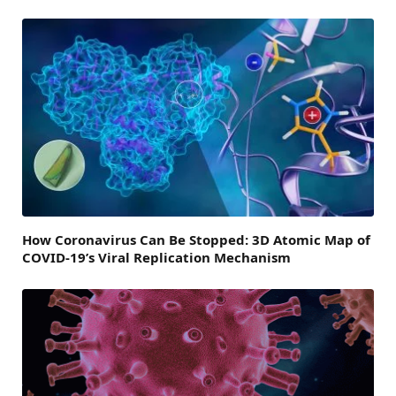
How Coronavirus Can Be Stopped: 3D Atomic Map of
COVID-19’s Viral Replication Mechanism