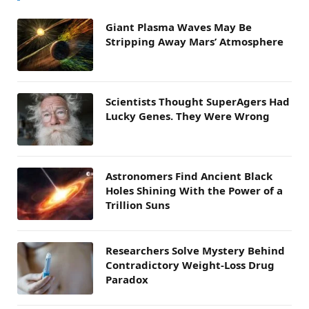
Giant Plasma Waves May Be
Stripping Away Mars’ Atmosphere
Scientists Thought SuperAgers Had
Lucky Genes. They Were Wrong
Astronomers Find Ancient Black
Holes Shining With the Power of a
Trillion Suns
Researchers Solve Mystery Behind
Contradictory Weight-Loss Drug
Paradox