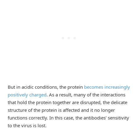
But in acidic conditions, the protein
becomes increasingly
positively charged
. As a result, many of the interactions
that hold the protein together are disrupted, the delicate
structure of the protein is affected and it no longer
functions correctly. In this case, the antibodies’ sensitivity
to the virus is lost.