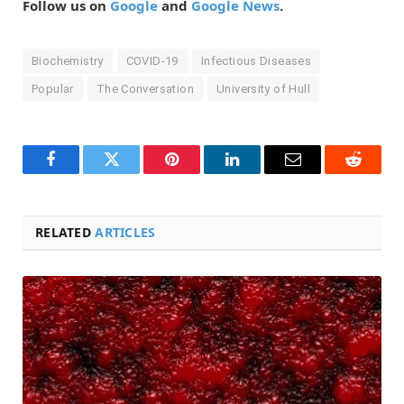
Follow us on
Google
and
Google News
.
Biochemistry
COVID-19
Infectious Diseases
Popular
The Conversation
University of Hull
Facebook
Twitter
Pinterest
LinkedIn
Email
Reddit
RELATED
ARTICLES