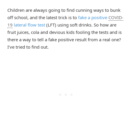
Children are always going to find cunning ways to bunk
off school, and the latest trick is to
fake a positive
COVID-
19
lateral flow test
(LFT) using soft drinks. So how are
fruit juices, cola and devious kids fooling the tests and is
there a way to tell a fake positive result from a real one?
I’ve tried to find out.