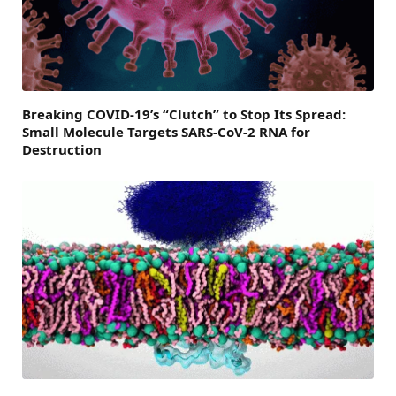
Breaking COVID-19’s “Clutch” to Stop Its Spread:
Small Molecule Targets SARS-CoV-2 RNA for
Destruction