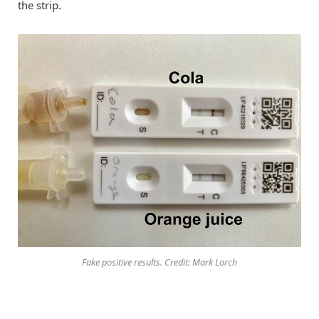
the strip.
Fake positive results. Credit: Mark Lorch