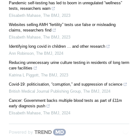
Pandemic self-testing has led to boom in unregulated “wellness”
tests, researchers warn
Elisabeth Mahase
,
The BMJ
,
2023
Websites selling AMH “fertility” tests use false or misleading
claims, researchers find
Elisabeth Mahase
,
The BMJ
,
2023
Identifying long covid in children … and other research
Ann Robinson
,
The BMJ
,
2024
Reducing unnecessary urine culture testing in residents of long term
care facilities
Katrina L Piggott
,
The BMJ
,
2023
Covid-19: politicisation, “corruption,” and suppression of science
British Medical Journal Publishing Group
,
The BMJ
,
2024
Cancer: Government backs multiple blood tests as part of £11m
early diagnosis push
Elisabeth Mahase
,
The BMJ
,
2024
Powered by