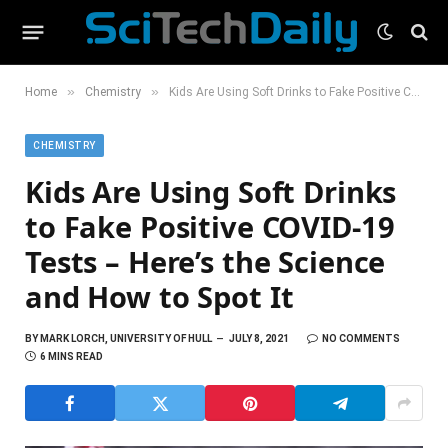
»
»
Home
Chemistry
Kids Are Using Soft Drinks to Fake Positive COVID-19 Tests – Here’s the Science and How to Spot It
CHEMISTRY
Kids Are Using Soft Drinks
to Fake Positive COVID-19
Tests – Here’s the Science
and How to Spot It
BY
MARK LORCH, UNIVERSITY OF HULL
JULY 8, 2021
NO COMMENTS
6 MINS READ