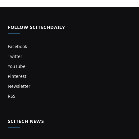
FOLLOW SCITECHDAILY
Facebook
Twitter
YouTube
Pinterest
Newsletter
RSS
SCITECH NEWS