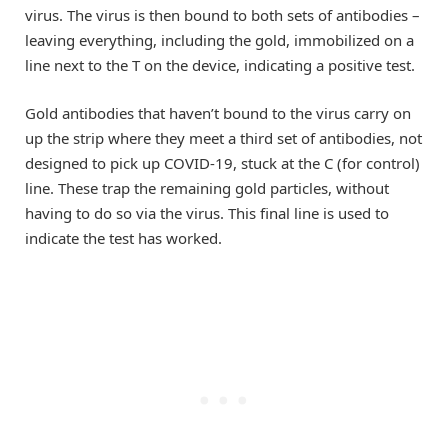
virus. The virus is then bound to both sets of antibodies –
leaving everything, including the gold, immobilized on a
line next to the T on the device, indicating a positive test.
Gold antibodies that haven’t bound to the virus carry on
up the strip where they meet a third set of antibodies, not
designed to pick up COVID-19, stuck at the C (for control)
line. These trap the remaining gold particles, without
having to do so via the virus. This final line is used to
indicate the test has worked.