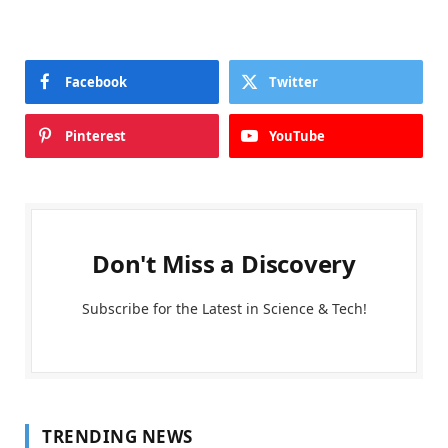
Facebook
Twitter
Pinterest
YouTube
Don't Miss a Discovery
Subscribe for the Latest in Science & Tech!
TRENDING NEWS