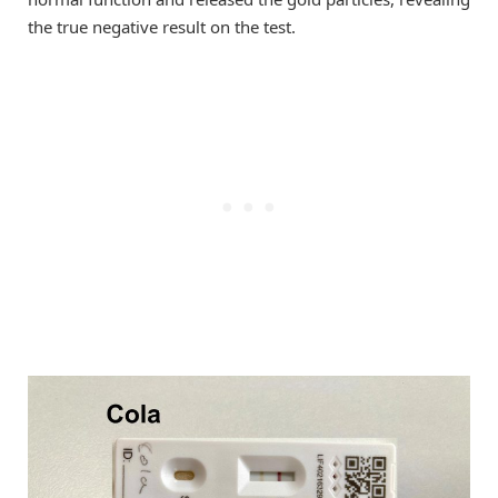
the true negative result on the test.