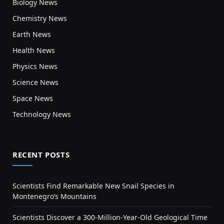
Biology News
Chemistry News
Earth News
Health News
Physics News
Science News
Space News
Technology News
RECENT POSTS
Scientists Find Remarkable New Snail Species in
Montenegro’s Mountains
Scientists Discover a 300-Million-Year-Old Geological Time