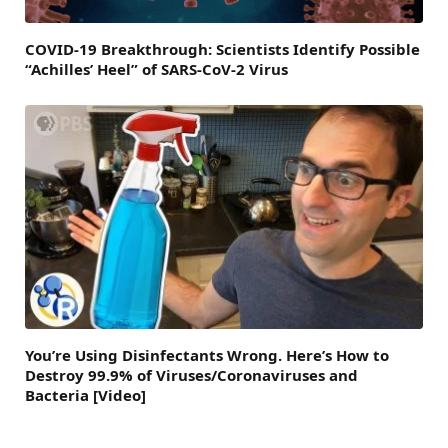
COVID-19 Breakthrough: Scientists Identify Possible
“Achilles’ Heel” of SARS-CoV-2 Virus
You’re Using Disinfectants Wrong. Here’s How to
Destroy 99.9% of Viruses/Coronaviruses and
Bacteria [Video]