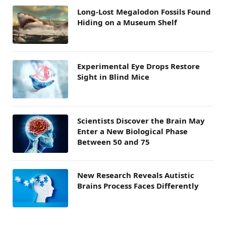
Long-Lost Megalodon Fossils Found
Hiding on a Museum Shelf
Experimental Eye Drops Restore
Sight in Blind Mice
Scientists Discover the Brain May
Enter a New Biological Phase
Between 50 and 75
New Research Reveals Autistic
Brains Process Faces Differently