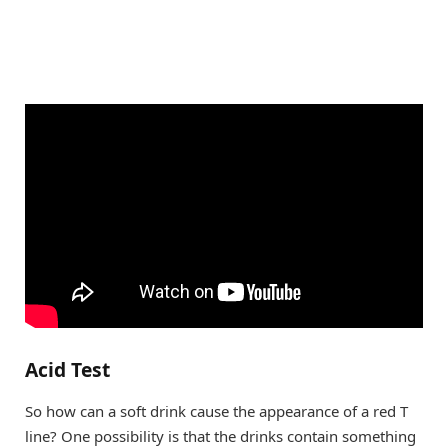
Acid Test
So how can a soft drink cause the appearance of a red T
line? One possibility is that the drinks contain something