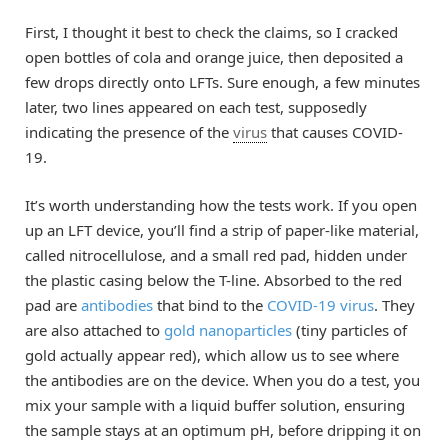
First, I thought it best to check the claims, so I cracked
open bottles of cola and orange juice, then deposited a
few drops directly onto LFTs. Sure enough, a few minutes
later, two lines appeared on each test, supposedly
indicating the presence of the
virus
that causes COVID-
19.
It’s worth understanding how the tests work. If you open
up an LFT device, you’ll find a strip of paper-like material,
called nitrocellulose, and a small red pad, hidden under
the plastic casing below the T-line. Absorbed to the red
pad are
antibodies
that bind to the
COVID-19 virus
. They
are also attached to
gold nanoparticles
(tiny particles of
gold actually appear red), which allow us to see where
the antibodies are on the device. When you do a test, you
mix your sample with a liquid buffer solution, ensuring
the sample stays at an optimum pH, before dripping it on