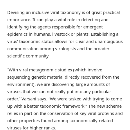
Devising an inclusive viral taxonomy is of great practical
importance. It can play a vital role in detecting and
identifying the agents responsible for emergent
epidemics in humans, livestock or plants. Establishing a
virus’ taxonomic status allows for clear and unambiguous
communication among virologists and the broader
scientific community.
“With viral metagenomic studies (which involve
sequencing genetic material directly recovered from the
environment), we are discovering large amounts of
viruses that we can not really put into any particular
order,” Varsani says. “We were tasked with trying to come
up with a better taxonomic framework.” The new scheme
relies in part on the conservation of key viral proteins and
other properties found among taxonomically-related
viruses for higher ranks.