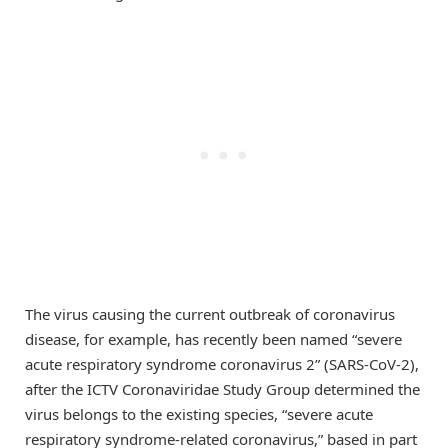
The virus causing the current outbreak of coronavirus
disease, for example, has recently been named “severe
acute respiratory syndrome coronavirus 2” (SARS-CoV-2),
after the ICTV Coronaviridae Study Group determined the
virus belongs to the existing species, “severe acute
respiratory syndrome-related coronavirus,” based in part