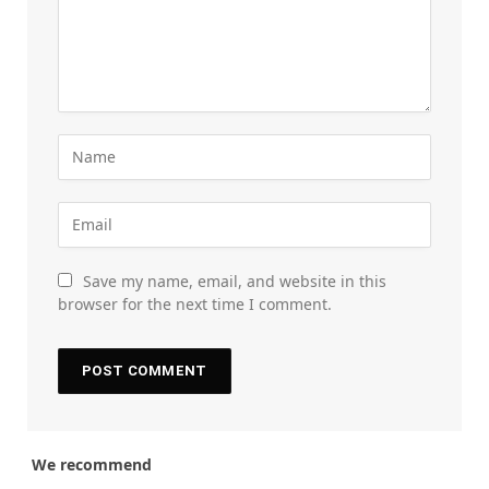
Save my name, email, and website in this
browser for the next time I comment.
We recommend