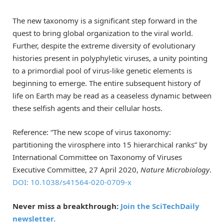
The new taxonomy is a significant step forward in the
quest to bring global organization to the viral world.
Further, despite the extreme diversity of evolutionary
histories present in polyphyletic viruses, a unity pointing
to a primordial pool of virus-like genetic elements is
beginning to emerge. The entire subsequent history of
life on Earth may be read as a ceaseless dynamic between
these selfish agents and their cellular hosts.
Reference: “The new scope of virus taxonomy:
partitioning the virosphere into 15 hierarchical ranks” by
International Committee on Taxonomy of Viruses
Executive Committee, 27 April 2020,
Nature Microbiology
.
DOI: 10.1038/s41564-020-0709-x
Never miss a breakthrough:
Join the SciTechDaily
newsletter.