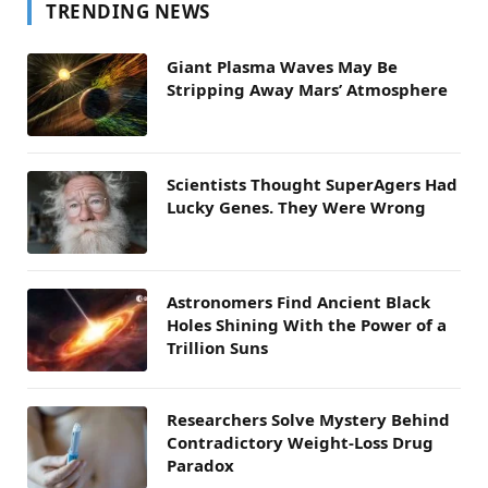
TRENDING NEWS
Giant Plasma Waves May Be
Stripping Away Mars’ Atmosphere
Scientists Thought SuperAgers Had
Lucky Genes. They Were Wrong
Astronomers Find Ancient Black
Holes Shining With the Power of a
Trillion Suns
Researchers Solve Mystery Behind
Contradictory Weight-Loss Drug
Paradox