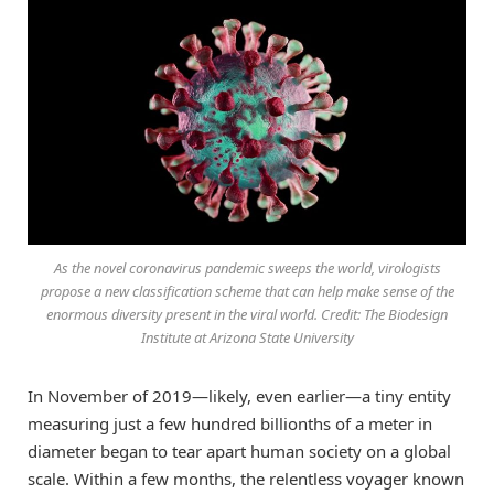
As the novel coronavirus pandemic sweeps the world, virologists
propose a new classification scheme that can help make sense of the
enormous diversity present in the viral world. Credit: The Biodesign
Institute at Arizona State University
In November of 2019—likely, even earlier—a tiny entity
measuring just a few hundred billionths of a meter in
diameter began to tear apart human society on a global
scale. Within a few months, the relentless voyager known