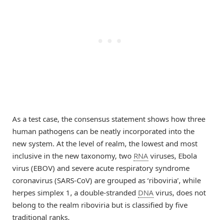
As a test case, the consensus statement shows how three
human pathogens can be neatly incorporated into the
new system. At the level of realm, the lowest and most
inclusive in the new taxonomy, two
RNA
viruses, Ebola
virus (EBOV) and severe acute respiratory syndrome
coronavirus (SARS-CoV) are grouped as ‘riboviria’, while
herpes simplex 1, a double-stranded
DNA
virus, does not
belong to the realm riboviria but is classified by five
traditional ranks.