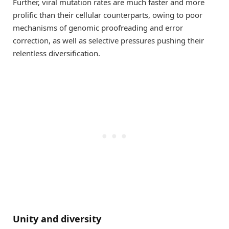
Further, viral mutation rates are much faster and more
prolific than their cellular counterparts, owing to poor
mechanisms of genomic proofreading and error
correction, as well as selective pressures pushing their
relentless diversification.
Unity and diversity