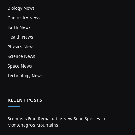
Biology News
Chemistry News
Earth News
Health News
Physics News
Science News
Space News
Technology News
RECENT POSTS
Scientists Find Remarkable New Snail Species in
Montenegro’s Mountains