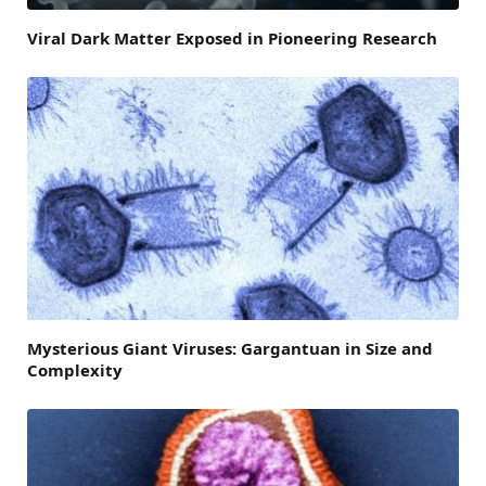
Viral Dark Matter Exposed in Pioneering Research
Mysterious Giant Viruses: Gargantuan in Size and
Complexity