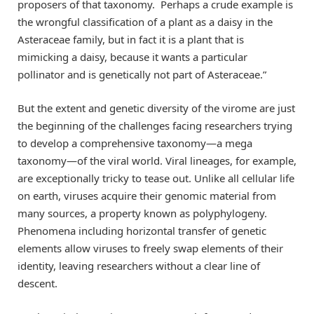
proposers of that taxonomy. Perhaps a crude example is
the wrongful classification of a plant as a daisy in the
Asteraceae family, but in fact it is a plant that is
mimicking a daisy, because it wants a particular
pollinator and is genetically not part of Asteraceae.”
But the extent and genetic diversity of the virome are just
the beginning of the challenges facing researchers trying
to develop a comprehensive taxonomy—a mega
taxonomy—of the viral world. Viral lineages, for example,
are exceptionally tricky to tease out. Unlike all cellular life
on earth, viruses acquire their genomic material from
many sources, a property known as polyphylogeny.
Phenomena including horizontal transfer of genetic
elements allow viruses to freely swap elements of their
identity, leaving researchers without a clear line of
descent.