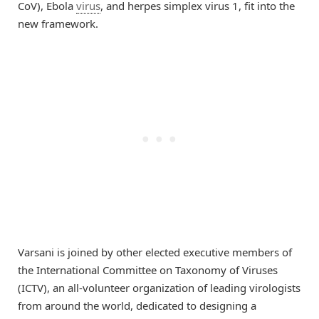
CoV), Ebola
virus
, and herpes simplex virus 1, fit into the
new framework.
Varsani is joined by other elected executive members of
the International Committee on Taxonomy of Viruses
(ICTV), an all-volunteer organization of leading virologists
from around the world, dedicated to designing a