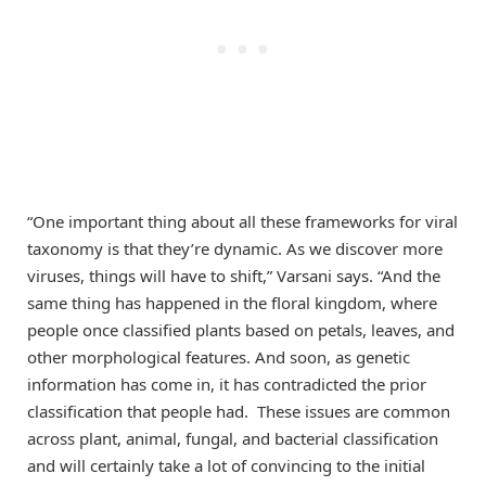
“One important thing about all these frameworks for viral
taxonomy is that they’re dynamic. As we discover more
viruses, things will have to shift,” Varsani says. “And the
same thing has happened in the floral kingdom, where
people once classified plants based on petals, leaves, and
other morphological features. And soon, as genetic
information has come in, it has contradicted the prior
classification that people had. These issues are common
across plant, animal, fungal, and bacterial classification
and will certainly take a lot of convincing to the initial