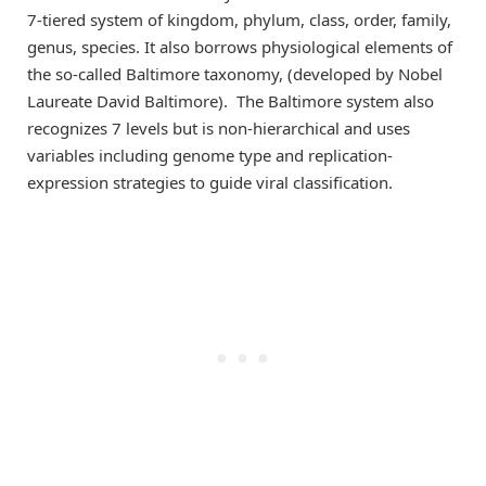
7-tiered system of kingdom, phylum, class, order, family,
genus, species. It also borrows physiological elements of
the so-called Baltimore taxonomy, (developed by Nobel
Laureate David Baltimore). The Baltimore system also
recognizes 7 levels but is non-hierarchical and uses
variables including genome type and replication-
expression strategies to guide viral classification.