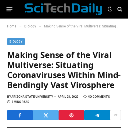
»
»
Home
Biology
Making Sense of the Viral Multiverse: Situating Coronaviruses Within Mind-Bendingly Vast Virosphere
BIOLOGY
Making Sense of the Viral
Multiverse: Situating
Coronaviruses Within Mind-
Bendingly Vast Virosphere
BY
ARIZONA STATE UNIVERSITY
APRIL 28, 2020
NO COMMENTS
7 MINS READ