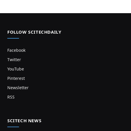
FOLLOW SCITECHDAILY
Facebook
Twitter
YouTube
Pinterest
Newsletter
RSS
SCITECH NEWS