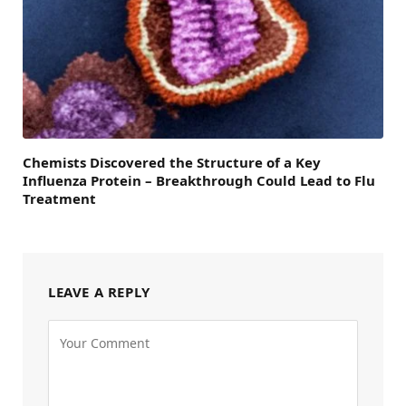
Chemists Discovered the Structure of a Key
Influenza Protein – Breakthrough Could Lead to Flu
Treatment
LEAVE A REPLY