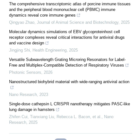
The comprehensive transcriptomic atlas of porcine immune tissues
and the peripheral blood mononuclear cell (PBMC) immune
dynamics reveal core immune genes
Qingyao Zhao
,
Journal of Animal Science and Biotechnology
,
2025
Molecular dynamics simulations of EBV glycoproteinhost cell
receptor complexes reveal critical interactions for antiviral drugs
and vaccine design
Jingjing Shi
,
Health Engineering
,
2025
Versatile Subwavelength Grating Microring Resonators for Label-
Free and Multiplex-Compatible Detection of Respiratory Viruses
Photonic Sensors
,
2026
Nanostructured biohybrid material with wide-ranging antiviral action
Nano Research
,
2023
Single-dose cathepsin L CRISPR nanotherapy mitigates PASC-like
lung damage in hamsters
Zhifen Cui, Tianxiang Liu, Rebecca L. Bacon, et al.
,
Nano
Research
,
2025