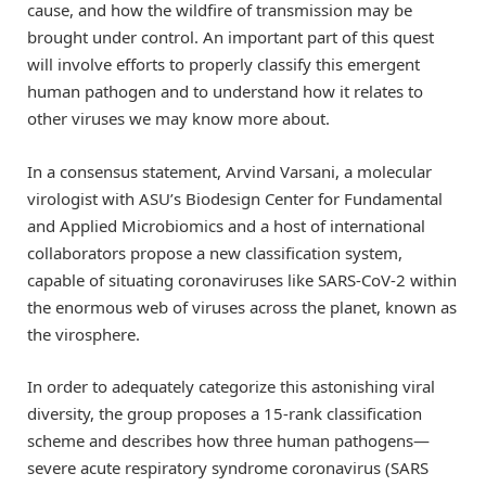
cause, and how the wildfire of transmission may be
brought under control. An important part of this quest
will involve efforts to properly classify this emergent
human pathogen and to understand how it relates to
other viruses we may know more about.
In a consensus statement, Arvind Varsani, a molecular
virologist with ASU’s Biodesign Center for Fundamental
and Applied Microbiomics and a host of international
collaborators propose a new classification system,
capable of situating coronaviruses like SARS-CoV-2 within
the enormous web of viruses across the planet, known as
the virosphere.
In order to adequately categorize this astonishing viral
diversity, the group proposes a 15-rank classification
scheme and describes how three human pathogens—
severe acute respiratory syndrome coronavirus (SARS