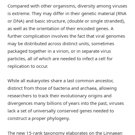
Compared with other organisms, diversity among viruses
is extreme. They may differ in their genetic material (RNA
or DNA) and basic structure, (double or single stranded),
as well as the orientation of their encoded genes. A
further complication involves the fact that viral genomes
may be distributed across distinct units, sometimes
packaged together in a virion, or in separate virus
particles, all of which are needed to infect a cell for
replication to occur.
While all eukaryotes share a last common ancestor,
distinct from those of bacteria and archaea, allowing
researchers to track their evolutionary origins and
divergences many billions of years into the past, viruses
lack a set of universally conserved genes needed to
construct a proper phylogeny.
The new 15-rank taxonomy elaborates on the Linnaean