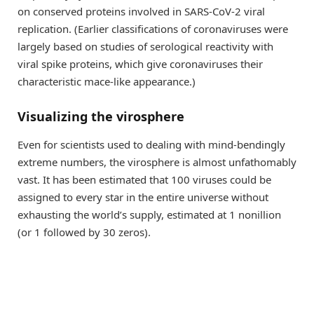
on conserved proteins involved in SARS-CoV-2 viral
replication. (Earlier classifications of coronaviruses were
largely based on studies of serological reactivity with
viral spike proteins, which give coronaviruses their
characteristic mace-like appearance.)
Visualizing the virosphere
Even for scientists used to dealing with mind-bendingly
extreme numbers, the virosphere is almost unfathomably
vast. It has been estimated that 100 viruses could be
assigned to every star in the entire universe without
exhausting the world’s supply, estimated at 1 nonillion
(or 1 followed by 30 zeros).