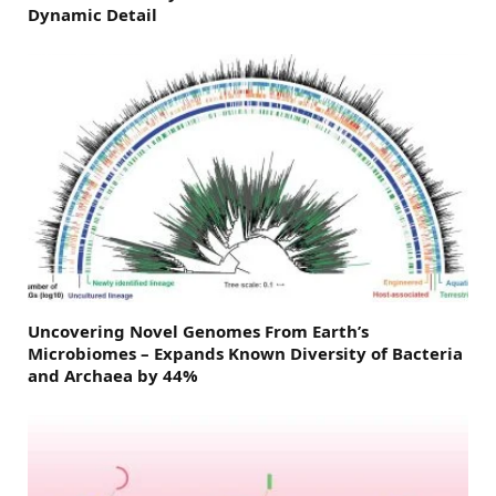
Dynamic Detail
Uncovering Novel Genomes From Earth’s
Microbiomes – Expands Known Diversity of Bacteria
and Archaea by 44%