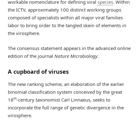
workable nomenclature for defining viral
species
. Within
the ICTV, approximately 100 distinct working groups
composed of specialists within all major viral families
labor to bring order to the tangled skein of elements in
the virosphere.
The consensus statement appears in the advanced online
edition of the journal
Nature Microbiology
.
A cupboard of viruses
The new ranking scheme, an elaboration of the earlier
binomial classification system conceived by the great
th
18
-century taxonomist Carl Linnaeus, seeks to
incorporate the full range of genetic divergence in the
virosphere.