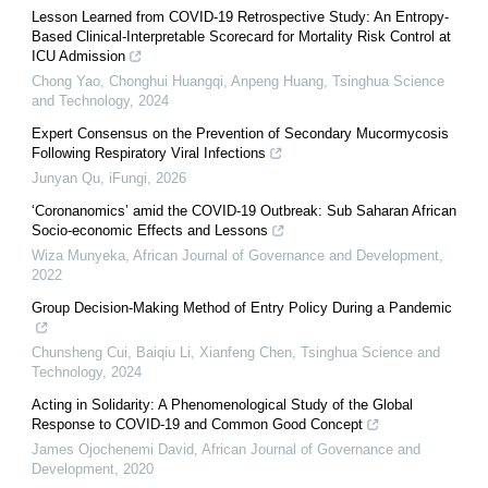
Lesson Learned from COVID-19 Retrospective Study: An Entropy-
Based Clinical-Interpretable Scorecard for Mortality Risk Control at
ICU Admission
Chong Yao, Chonghui Huangqi, Anpeng Huang
,
Tsinghua Science
and Technology
,
2024
Expert Consensus on the Prevention of Secondary Mucormycosis
Following Respiratory Viral Infections
Junyan Qu
,
iFungi
,
2026
‘Coronanomics’ amid the COVID-19 Outbreak: Sub Saharan African
Socio-economic Effects and Lessons
Wiza Munyeka
,
African Journal of Governance and Development
,
2022
Group Decision-Making Method of Entry Policy During a Pandemic
Chunsheng Cui, Baiqiu Li, Xianfeng Chen
,
Tsinghua Science and
Technology
,
2024
Acting in Solidarity: A Phenomenological Study of the Global
Response to COVID-19 and Common Good Concept
James Ojochenemi David
,
African Journal of Governance and
Development
,
2020