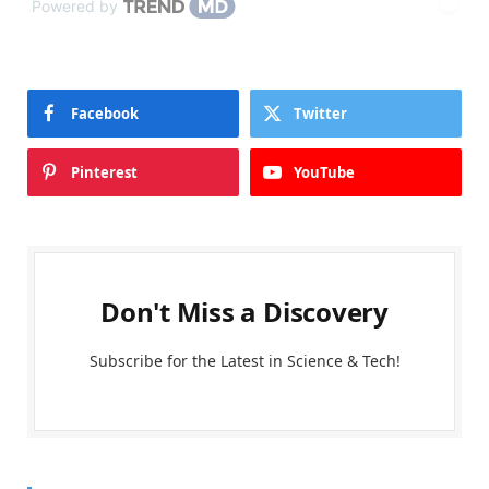
Powered by
Facebook
Twitter
Pinterest
YouTube
Don't Miss a Discovery
Subscribe for the Latest in Science & Tech!