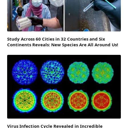
Study Across 60 Cities in 32 Countries and Six
Continents Reveals: New Species Are All Around Us!
Virus Infection Cycle Revealed in Incredible