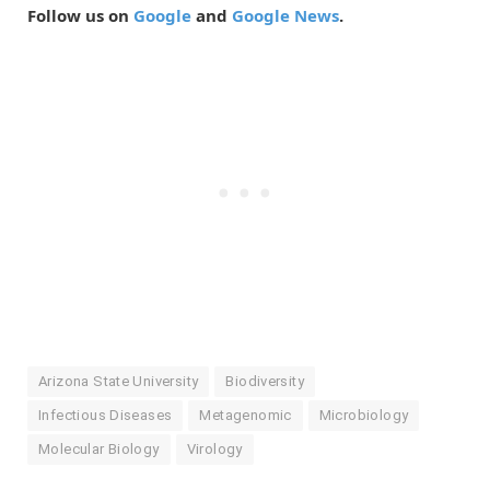
Follow us on
Google
and
Google News
.
Arizona State University
Biodiversity
Infectious Diseases
Metagenomic
Microbiology
Molecular Biology
Virology