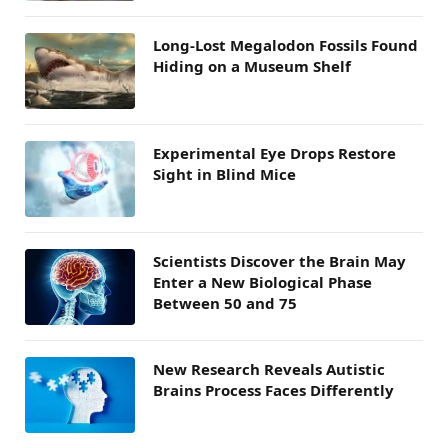
Long-Lost Megalodon Fossils Found
Hiding on a Museum Shelf
Experimental Eye Drops Restore
Sight in Blind Mice
Scientists Discover the Brain May
Enter a New Biological Phase
Between 50 and 75
New Research Reveals Autistic
Brains Process Faces Differently