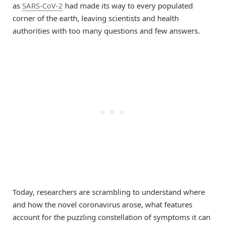
as
SARS-CoV-2
had made its way to every populated
corner of the earth, leaving scientists and health
authorities with too many questions and few answers.
Today, researchers are scrambling to understand where
and how the novel coronavirus arose, what features
account for the puzzling constellation of symptoms it can