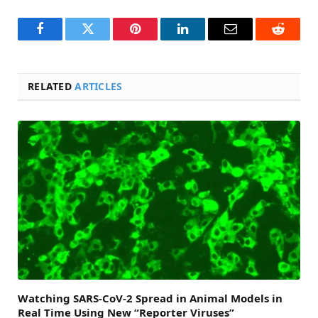
Facebook
Twitter
Pinterest
LinkedIn
Email
Reddit
RELATED
ARTICLES
Watching SARS-CoV-2 Spread in Animal Models in
Real Time Using New “Reporter Viruses”