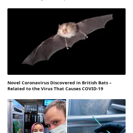
Novel Coronavirus Discovered in British Bats –
Related to the Virus That Causes COVID-19