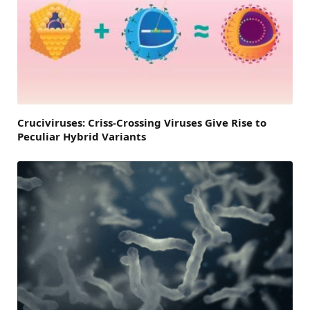
Cruciviruses: Criss-Crossing Viruses Give Rise to
Peculiar Hybrid Variants