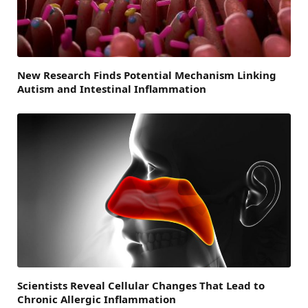
New Research Finds Potential Mechanism Linking
Autism and Intestinal Inflammation
Scientists Reveal Cellular Changes That Lead to
Chronic Allergic Inflammation