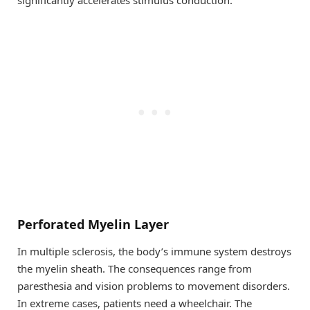
Perforated Myelin Layer
In multiple sclerosis, the body’s immune system destroys
the myelin sheath. The consequences range from
paresthesia and vision problems to movement disorders.
In extreme cases, patients need a wheelchair. The