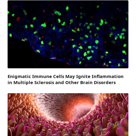
Enigmatic Immune Cells May Ignite Inflammation
in Multiple Sclerosis and Other Brain Disorders