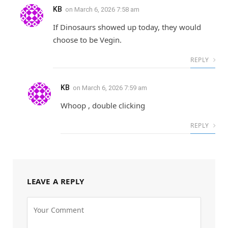
KB
on
March 6, 2026 7:58 am
If Dinosaurs showed up today, they would
choose to be Vegin.
REPLY
KB
on
March 6, 2026 7:59 am
Whoop , double clicking
REPLY
LEAVE A REPLY