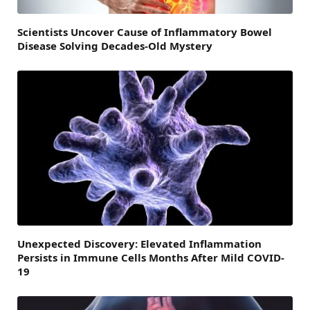
Scientists Uncover Cause of Inflammatory Bowel
Disease Solving Decades-Old Mystery
Unexpected Discovery: Elevated Inflammation
Persists in Immune Cells Months After Mild COVID-
19