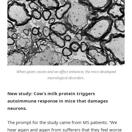
When given casein and an effect enhancer, the mice developed
neurological disorders.
New study: Cow’s milk protein triggers
autoimmune response in mice that damages
neurons.
The prompt for the study came from MS patients: “We
hear again and again from sufferers that they feel worse