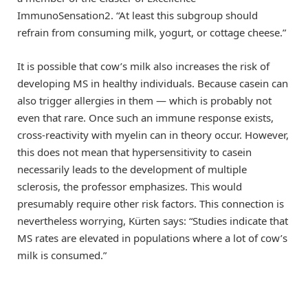
ImmunoSensation2. “At least this subgroup should
refrain from consuming milk, yogurt, or cottage cheese.”
It is possible that cow’s milk also increases the risk of
developing MS in healthy individuals. Because casein can
also trigger allergies in them — which is probably not
even that rare. Once such an immune response exists,
cross-reactivity with myelin can in theory occur. However,
this does not mean that hypersensitivity to casein
necessarily leads to the development of multiple
sclerosis, the professor emphasizes. This would
presumably require other risk factors. This connection is
nevertheless worrying, Kürten says: “Studies indicate that
MS rates are elevated in populations where a lot of cow’s
milk is consumed.”