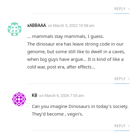
REPLY
xABBAAA
on
March 5, 2022 10:58 am
… mammals stay mammals, I guess.
The dinosaur era has leave strong code in our
genome, but some still like to dwell in a caves,
when big guys have argue… It is kind of like a
cold war, post era, after effects…
REPLY
KB
on
March 6, 2026 7:55 am
Can you imagine Dinosaurs in today’s society.
They’d become , vegin’s.
REPLY