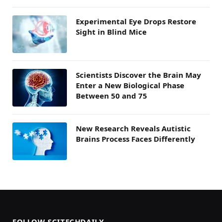
Experimental Eye Drops Restore
Sight in Blind Mice
Scientists Discover the Brain May
Enter a New Biological Phase
Between 50 and 75
New Research Reveals Autistic
Brains Process Faces Differently
FOLLOW SCITECHDAILY