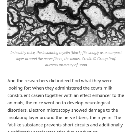
In healthy mice, the insulating myelin (black) fits snugly as a compact
layer around the nerve fibers, the axons. Credit: © Group Prof.
Kürten/University of Bonn
And the researchers did indeed find what they were
looking for: When they administered the cow’s milk
constituent casein together with an effect enhancer to the
animals, the mice went on to develop neurological
disorders. Electron microscopy showed damage to the
insulating layer around the nerve fibers, the myelin. The
fat-like substance prevents short circuits and additionally
significantly accelerates stimulus conduction.