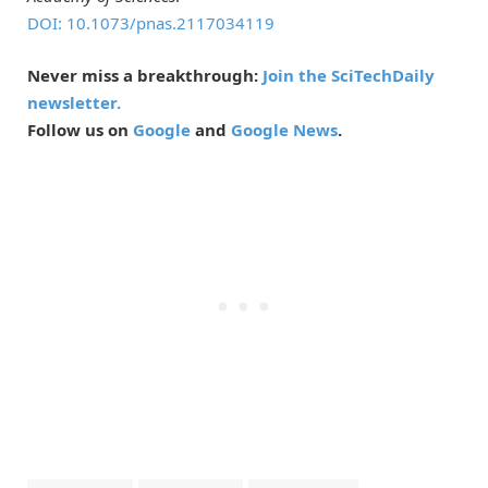
DOI: 10.1073/pnas.2117034119
Never miss a breakthrough:
Join the SciTechDaily
newsletter.
Follow us on
Google
and
Google News
.