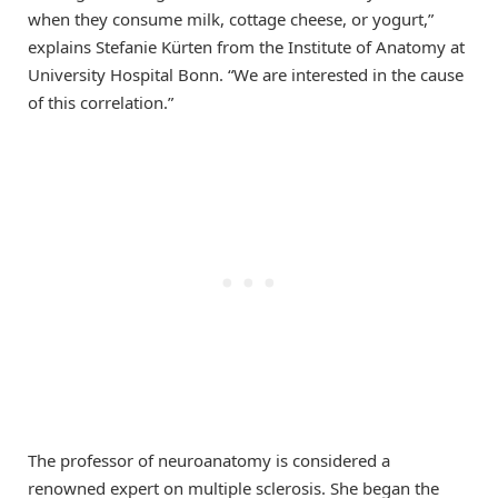
when they consume milk, cottage cheese, or yogurt,”
explains Stefanie Kürten from the Institute of Anatomy at
University Hospital Bonn. “We are interested in the cause
of this correlation.”
The professor of neuroanatomy is considered a
renowned expert on multiple sclerosis. She began the