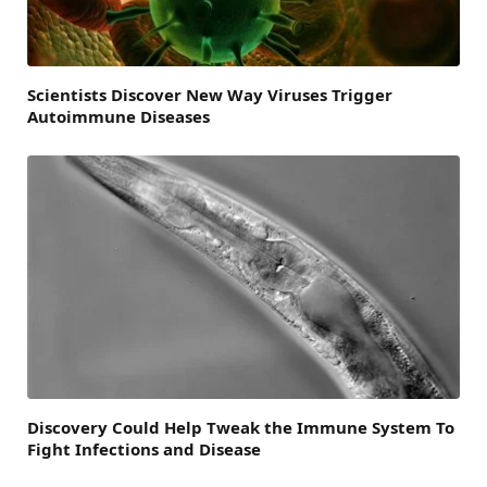
Scientists Discover New Way Viruses Trigger
Autoimmune Diseases
Discovery Could Help Tweak the Immune System To
Fight Infections and Disease