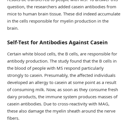
question, the researchers added casein antibodies from
mice to human brain tissue. These did indeed accumulate
in the cells responsible for myelin production in the
brain.
Self-Test for Antibodies Against Casein
Certain white blood cells, the B cells, are responsible for
antibody production. The study found that the B cells in
the blood of people with MS respond particularly
strongly to casein. Presumably, the affected individuals
developed an allergy to casein at some point as a result
of consuming milk. Now, as soon as they consume fresh
dairy products, the immune system produces masses of
casein antibodies. Due to cross-reactivity with MAG,
these also damage the myelin sheath around the nerve
fibers.