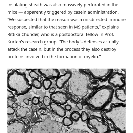
insulating sheath was also massively perforated in the
mice — apparently triggered by casein administration.
“We suspected that the reason was a misdirected immune
response, similar to that seen in MS patients,” explains
Rittika Chunder, who is a postdoctoral fellow in Prof.
Kürten’s research group. “The body’s defenses actually
attack the casein, but in the process they also destroy
proteins involved in the formation of myelin.”