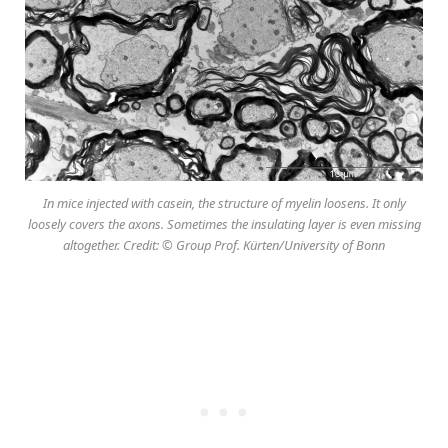
In mice injected with casein, the structure of myelin loosens. It only
loosely covers the axons. Sometimes the insulating layer is even missing
altogether. Credit: © Group Prof. Kürten/University of Bonn