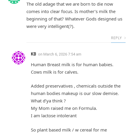
The old adage that we are born to die now
comes into clear focus. Is mother’s milk the
beginning of that? Whatever Gods designed us
were very intelligent(?).
REPLY
KB
on
March 6, 2026 7:54 am
Human Breast milk is for human babies.
Cows milk is for calves.
Added preservatives , chemicals outside the
human bodies makeup is our slow demise.
What d’ya think ?
My Mom raised me on Formula.
I am lactose intolerant
So plant based milk / w cereal for me