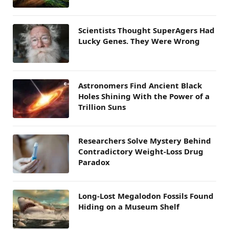
Scientists Thought SuperAgers Had
Lucky Genes. They Were Wrong
Astronomers Find Ancient Black
Holes Shining With the Power of a
Trillion Suns
Researchers Solve Mystery Behind
Contradictory Weight-Loss Drug
Paradox
Long-Lost Megalodon Fossils Found
Hiding on a Museum Shelf