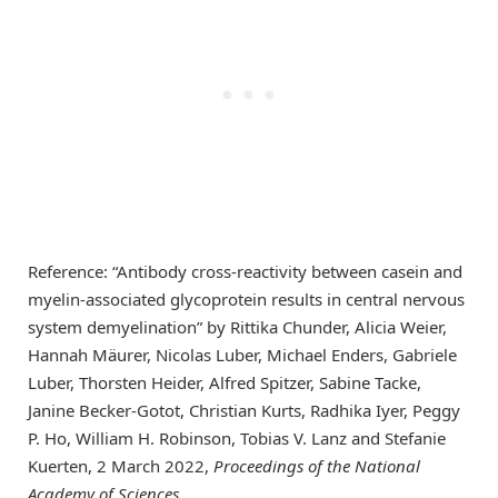
Reference: “Antibody cross-reactivity between casein and
myelin-associated glycoprotein results in central nervous
system demyelination” by Rittika Chunder, Alicia Weier,
Hannah Mäurer, Nicolas Luber, Michael Enders, Gabriele
Luber, Thorsten Heider, Alfred Spitzer, Sabine Tacke,
Janine Becker-Gotot, Christian Kurts, Radhika Iyer, Peggy
P. Ho, William H. Robinson, Tobias V. Lanz and Stefanie
Kuerten, 2 March 2022,
Proceedings of the National
Academy of Sciences
.