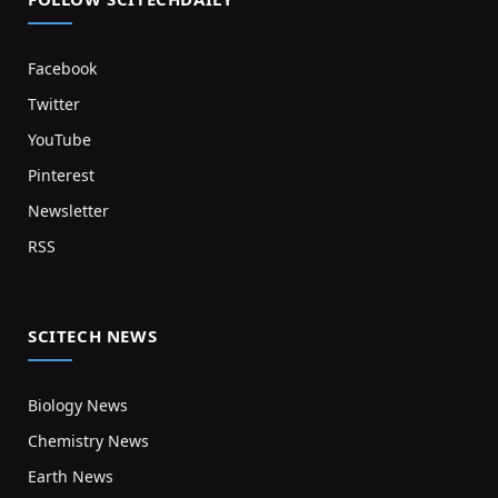
Facebook
Twitter
YouTube
Pinterest
Newsletter
RSS
SCITECH NEWS
Biology News
Chemistry News
Earth News