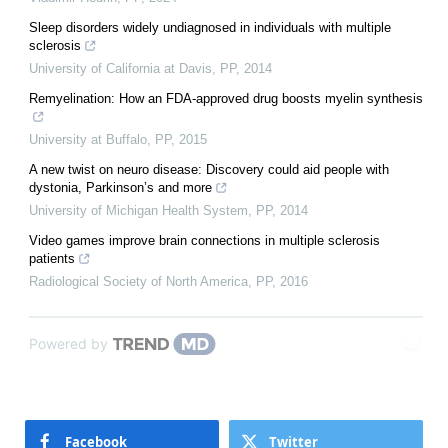
Sleep disorders widely undiagnosed in individuals with multiple
sclerosis
University of California at Davis
,
PP
,
2014
Remyelination: How an FDA-approved drug boosts myelin synthesis
University at Buffalo
,
PP
,
2015
A new twist on neuro disease: Discovery could aid people with
dystonia, Parkinson’s and more
University of Michigan Health System
,
PP
,
2014
Video games improve brain connections in multiple sclerosis
patients
Radiological Society of North America
,
PP
,
2016
Powered by
Facebook
Twitter