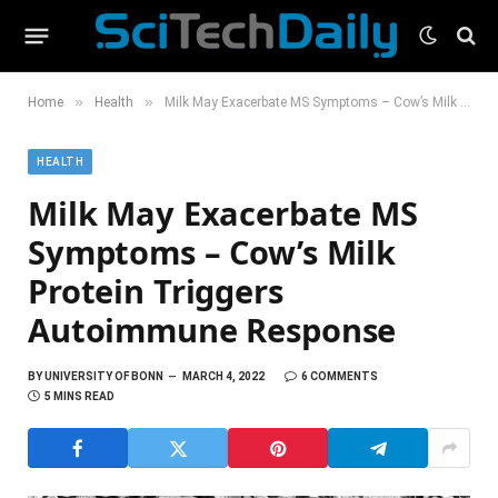
»
»
Home
Health
Milk May Exacerbate MS Symptoms – Cow’s Milk Protein Triggers Autoimmune Response
HEALTH
Milk May Exacerbate MS
Symptoms – Cow’s Milk
Protein Triggers
Autoimmune Response
BY
UNIVERSITY OF BONN
MARCH 4, 2022
6 COMMENTS
5 MINS READ