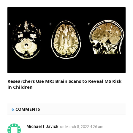
Researchers Use MRI Brain Scans to Reveal MS Risk
in Children
6
COMMENTS
Michael l Javick
on
March 5, 2022 4:26 am