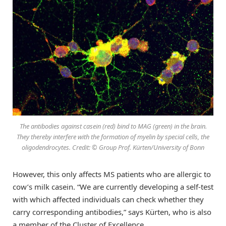
The antibodies against casein (red) bind to MAG (green) in the brain.
They thereby interfere with the formation of myelin by special cells, the
oligodendrocytes. Credit: © Group Prof. Kürten/University of Bonn
However, this only affects MS patients who are allergic to
cow’s milk casein. “We are currently developing a self-test
with which affected individuals can check whether they
carry corresponding antibodies,” says Kürten, who is also
a member of the Cluster of Excellence