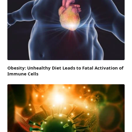
Obesity: Unhealthy Diet Leads to Fatal Activation of
Immune Cells