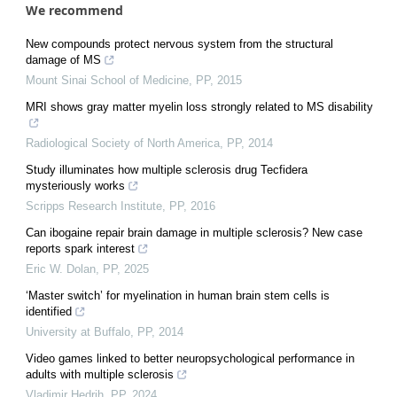
We recommend
New compounds protect nervous system from the structural
damage of MS
Mount Sinai School of Medicine
,
PP
,
2015
MRI shows gray matter myelin loss strongly related to MS disability
Radiological Society of North America
,
PP
,
2014
Study illuminates how multiple sclerosis drug Tecfidera
mysteriously works
Scripps Research Institute
,
PP
,
2016
Can ibogaine repair brain damage in multiple sclerosis? New case
reports spark interest
Eric W. Dolan
,
PP
,
2025
‘Master switch’ for myelination in human brain stem cells is
identified
University at Buffalo
,
PP
,
2014
Video games linked to better neuropsychological performance in
adults with multiple sclerosis
Vladimir Hedrih
,
PP
,
2024