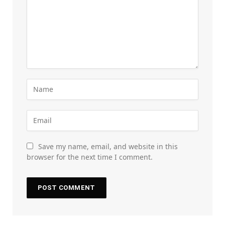
Save my name, email, and website in this
browser for the next time I comment.