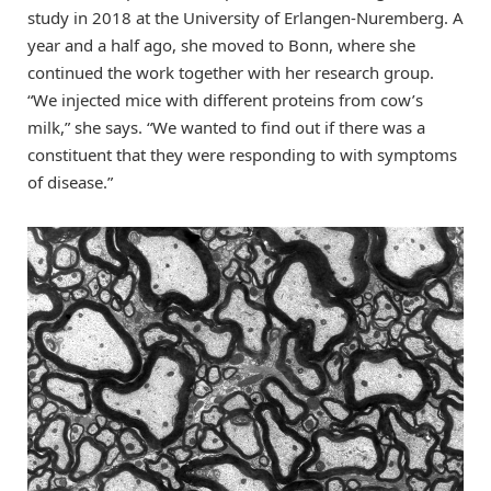
study in 2018 at the University of Erlangen-Nuremberg. A
year and a half ago, she moved to Bonn, where she
continued the work together with her research group.
“We injected mice with different proteins from cow’s
milk,” she says. “We wanted to find out if there was a
constituent that they were responding to with symptoms
of disease.”