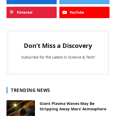
Pinterest
YouTube
Don't Miss a Discovery
Subscribe for the Latest in Science & Tech!
TRENDING NEWS
Giant Plasma Waves May Be
Stripping Away Mars’ Atmosphere