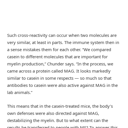
Such cross-reactivity can occur when two molecules are
very similar, at least in parts. The immune system then in
a sense mistakes them for each other. “We compared
casein to different molecules that are important for
myelin production,” Chunder says. “In the process, we
came across a protein called MAG. It looks markedly
similar to casein in some respects — so much so that
antibodies to casein were also active against MAG in the
lab animals.”
This means that in the casein-treated mice, the body’s
own defenses were also directed against MAG,
destabilizing the myelin. But to what extent can the
results be transferred to people with MS? To answer this