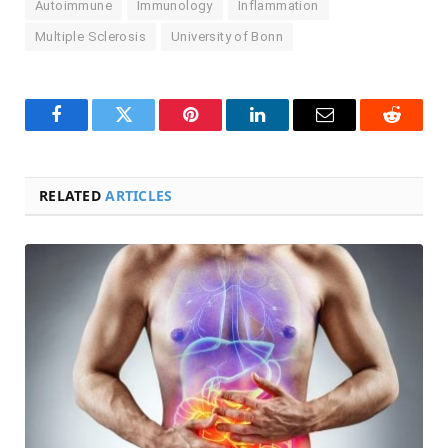
Autoimmune
Immunology
Inflammation
Multiple Sclerosis
University of Bonn
Facebook
Twitter
Pinterest
LinkedIn
Email
Reddit
RELATED
ARTICLES