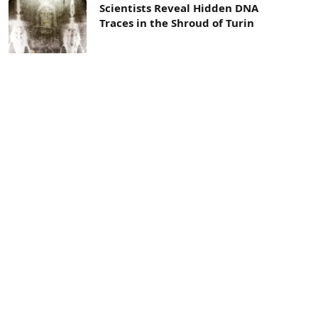
Scientists Reveal Hidden DNA
Traces in the Shroud of Turin