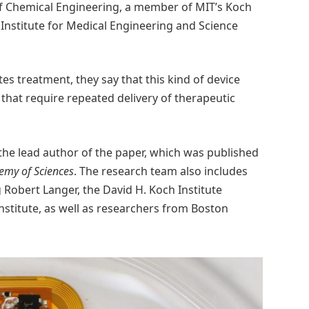
f Chemical Engineering, a member of MIT’s Koch
 Institute for Medical Engineering and Science
es treatment, they say that this kind of device
 that require repeated delivery of therapeutic
the lead author of the paper, which was published
emy of Sciences
. The research team also includes
 Robert Langer, the David H. Koch Institute
stitute, as well as researchers from Boston