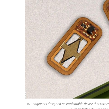
MIT engineers designed an implantable device that carries