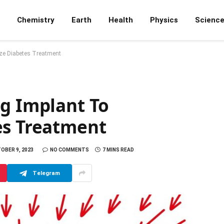
Chemistry
Earth
Health
Physics
Scienc
ize Diabetes Treatment
ng Implant To
es Treatment
OBER 9, 2023
NO COMMENTS
7 MINS READ
Telegram