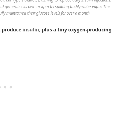
nd generates its own oxygen by splitting bodily water vapor. The
ully maintained their glucose levels for over a month.
at produce
insulin
, plus a tiny oxygen-producing