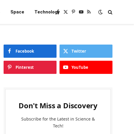
e
Space
Technology
Facebook
X
Pinterest
YouTube
RSS
(Twitter)
Facebook
Twitter
Pinterest
YouTube
Don't Miss a Discovery
Subscribe for the Latest in Science &
Tech!