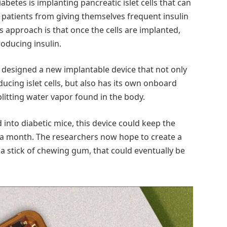
betes is implanting pancreatic islet cells that can
patients from giving themselves frequent insulin
s approach is that once the cells are implanted,
oducing insulin.
designed a new implantable device that not only
ucing islet cells, but also has its own onboard
litting water vapor found in the body.
nto diabetic mice, this device could keep the
st a month. The researchers now hope to create a
f a stick of chewing gum, that could eventually be