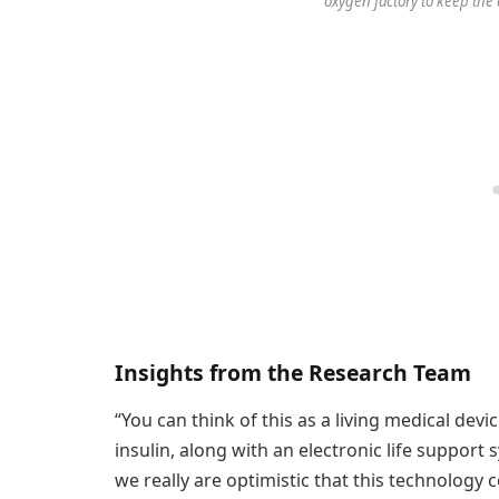
oxygen factory to keep the c
Insights from the Research Team
“You can think of this as a living medical dev
insulin, along with an electronic life support
we really are optimistic that this technology 