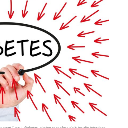
reat Type 1 diabetes, aiming to replace daily insulin injections.