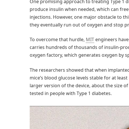
One promising approach to treating Type 1 dia
produce insulin when needed, which can free 
injections. However, one major obstacle to thi
they eventually run out of oxygen and stop pr
To overcome that hurdle,
MIT
engineers have 
carries hundreds of thousands of insulin-prod
oxygen factory, which generates oxygen by sp
The researchers showed that when implanted i
mice’s blood glucose levels stable for at lea
larger version of the device, about the size o
tested in people with Type 1 diabetes.