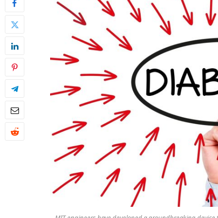
MIT engineers have developed a groundbreaking device to t