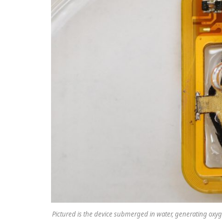
Pictured is the device submerged in water, generating oxy