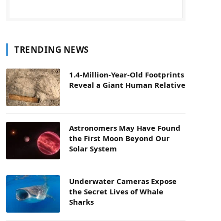
TRENDING NEWS
1.4-Million-Year-Old Footprints
Reveal a Giant Human Relative
Astronomers May Have Found
the First Moon Beyond Our
Solar System
Underwater Cameras Expose
the Secret Lives of Whale
Sharks