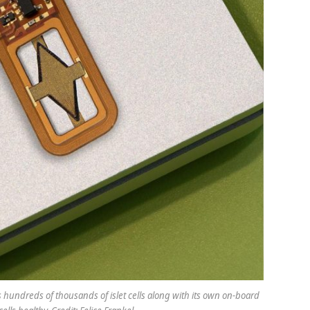
 hundreds of thousands of islet cells along with its own on-board