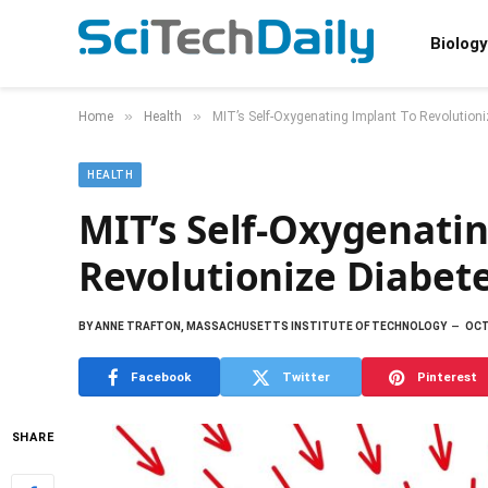
Biology
»
»
Home
Health
MIT’s Self-Oxygenating Implant To Revolution
HEALTH
MIT’s Self-Oxygenati
Revolutionize Diabet
BY
ANNE TRAFTON, MASSACHUSETTS INSTITUTE OF TECHNOLOGY
OCT
Facebook
Twitter
Pinterest
SHARE