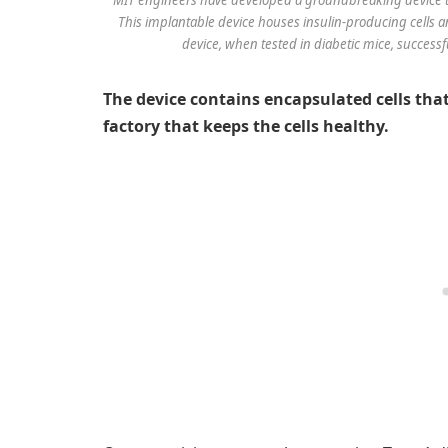
This implantable device houses insulin-producing cells a
device, when tested in diabetic mice, successf
The device contains encapsulated cells th
factory that keeps the cells healthy.