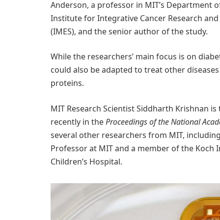
Anderson, a professor in MIT’s Department o
Institute for Integrative Cancer Research and
(IMES), and the senior author of the study.
While the researchers’ main focus is on diabet
could also be adapted to treat other diseases
proteins.
MIT Research Scientist Siddharth Krishnan is 
recently in the
Proceedings of the National Acad
several other researchers from MIT, including
Professor at MIT and a member of the Koch In
Children’s Hospital.