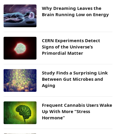
Why Dreaming Leaves the
Brain Running Low on Energy
CERN Experiments Detect
Signs of the Universe’s
Primordial Matter
Study Finds a Surprising Link
Between Gut Microbes and
Aging
Frequent Cannabis Users Wake
Up With More “Stress
Hormone”