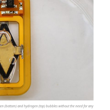
gen (bottom) and hydrogen (top) bubbles without the need for any