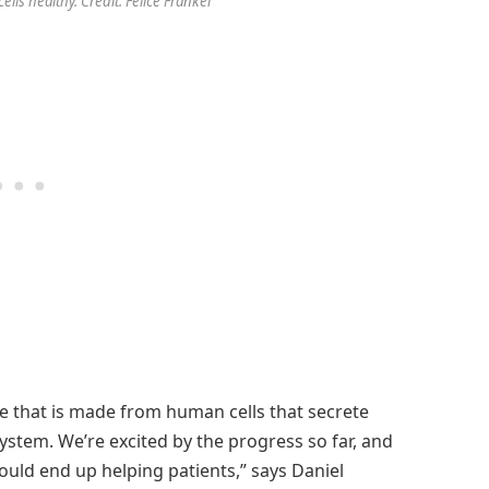
ells healthy. Credit: Felice Frankel
ice that is made from human cells that secrete
 system. We’re excited by the progress so far, and
could end up helping patients,” says Daniel