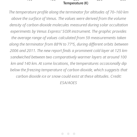
The temperature profile along the terminator for altitudes of 70–160 km
above the surface of Venus. The values were derived from the volume
density of carbon dioxide molecules measured during solar occultation
experiments by Venus Express’ SOIR instrument. The graphic provides
the average range of values calculated from 59 measurements taken
along the terminator from 88ºN to 77ºS, during different orbits between
2006 and 2011. The new report finds a prominent cold layer at 125 km
sandwiched between two comparatively warmer layers at around 100
km and 140 km. At some locations, the temperatures occasionally dip
below the freezing temperature of carbon dioxide, which suggests that
carbon dioxide ice or snow could exist at these altitudes. Credit:
ESA/AOES