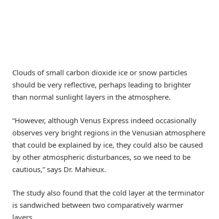
Clouds of small carbon dioxide ice or snow particles
should be very reflective, perhaps leading to brighter
than normal sunlight layers in the atmosphere.
“However, although Venus Express indeed occasionally
observes very bright regions in the Venusian atmosphere
that could be explained by ice, they could also be caused
by other atmospheric disturbances, so we need to be
cautious,” says Dr. Mahieux.
The study also found that the cold layer at the terminator
is sandwiched between two comparatively warmer
layers.