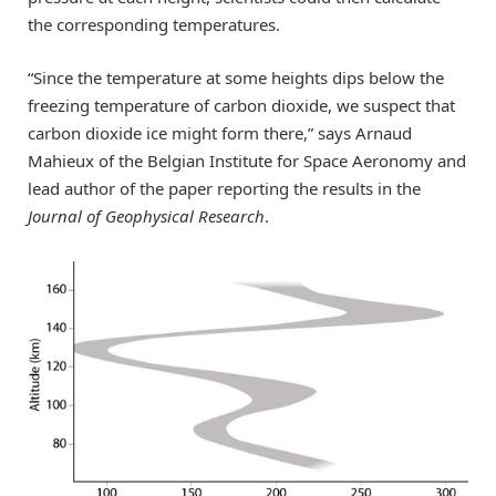
the corresponding temperatures.
“Since the temperature at some heights dips below the
freezing temperature of carbon dioxide, we suspect that
carbon dioxide ice might form there,” says Arnaud
Mahieux of the Belgian Institute for Space Aeronomy and
lead author of the paper reporting the results in the
Journal of Geophysical Research
.