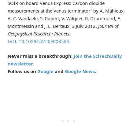
SOIR on board Venus Express: Carbon dioxide
measurements at the Venus terminator” by A. Mahieux,
A. C. Vandaele, S. Robert, V. Wilquet, R. Drummond, F.
Montmessin and J. L. Bertaux, 3 July 2012,
Journal of
Geophysical Research: Planets
.
DOI: 10.1029/2010JE003589
Never miss a breakthrough:
Join the SciTechDaily
newsletter.
Follow us on
Google
and
Google News
.