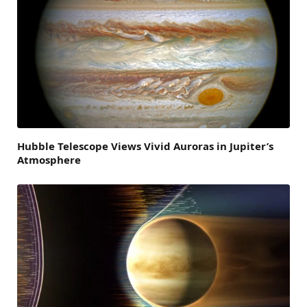
Hubble Telescope Views Vivid Auroras in Jupiter’s
Atmosphere