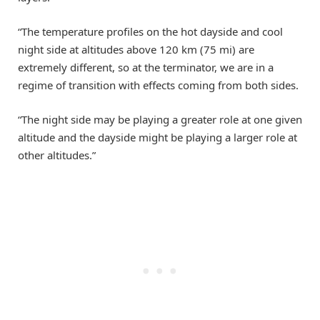
“The temperature profiles on the hot dayside and cool
night side at altitudes above 120 km (75 mi) are
extremely different, so at the terminator, we are in a
regime of transition with effects coming from both sides.
“The night side may be playing a greater role at one given
altitude and the dayside might be playing a larger role at
other altitudes.”