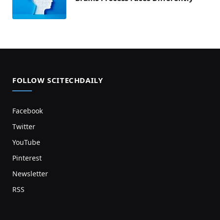
FOLLOW SCITECHDAILY
Facebook
Twitter
YouTube
Pinterest
Newsletter
RSS