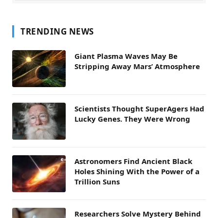
TRENDING NEWS
Giant Plasma Waves May Be
Stripping Away Mars’ Atmosphere
Scientists Thought SuperAgers Had
Lucky Genes. They Were Wrong
Astronomers Find Ancient Black
Holes Shining With the Power of a
Trillion Suns
Researchers Solve Mystery Behind