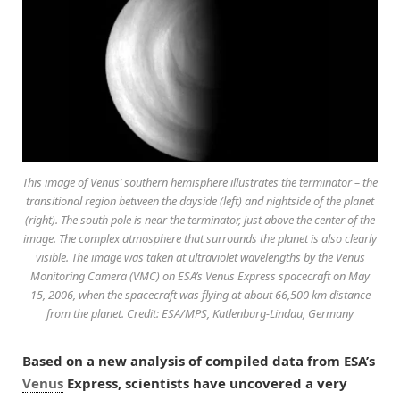
This image of Venus’ southern hemisphere illustrates the terminator – the
transitional region between the dayside (left) and nightside of the planet
(right). The south pole is near the terminator, just above the center of the
image. The complex atmosphere that surrounds the planet is also clearly
visible. The image was taken at ultraviolet wavelengths by the Venus
Monitoring Camera (VMC) on ESA’s Venus Express spacecraft on May
15, 2006, when the spacecraft was flying at about 66,500 km distance
from the planet. Credit: ESA/MPS, Katlenburg-Lindau, Germany
Based on a new analysis of compiled data from ESA’s
Venus
Express, scientists have uncovered a very