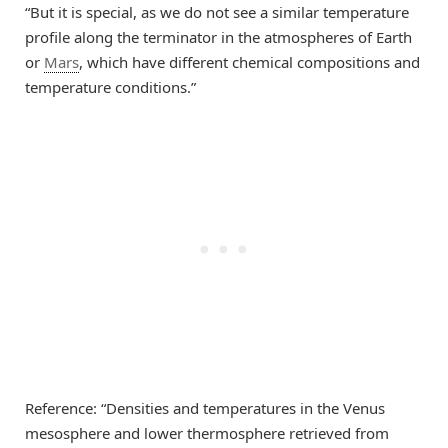
“But it is special, as we do not see a similar temperature
profile along the terminator in the atmospheres of Earth
or
Mars
, which have different chemical compositions and
temperature conditions.”
Reference: “Densities and temperatures in the Venus
mesosphere and lower thermosphere retrieved from