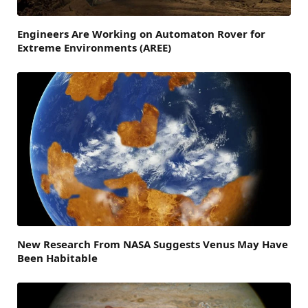
Engineers Are Working on Automaton Rover for
Extreme Environments (AREE)
New Research From NASA Suggests Venus May Have
Been Habitable