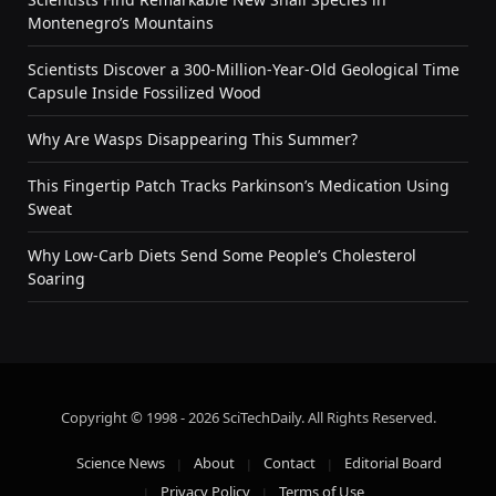
Montenegro’s Mountains
Scientists Discover a 300-Million-Year-Old Geological Time
Capsule Inside Fossilized Wood
Why Are Wasps Disappearing This Summer?
This Fingertip Patch Tracks Parkinson’s Medication Using
Sweat
Why Low-Carb Diets Send Some People’s Cholesterol
Soaring
Copyright © 1998 - 2026 SciTechDaily. All Rights Reserved.
Science News
About
Contact
Editorial Board
Privacy Policy
Terms of Use