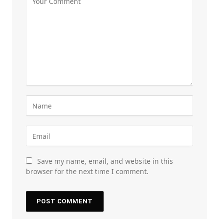
Save my name, email, and website in this
browser for the next time I comment.