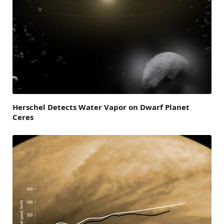
Herschel Detects Water Vapor on Dwarf Planet
Ceres