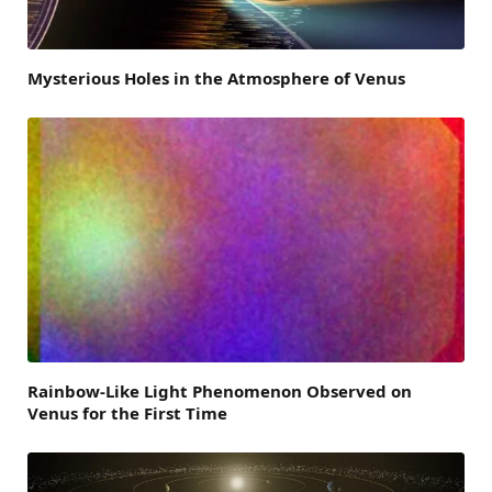
Mysterious Holes in the Atmosphere of Venus
Rainbow-Like Light Phenomenon Observed on
Venus for the First Time