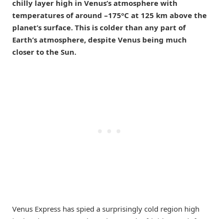
chilly layer high in Venus’s atmosphere with
temperatures of around –175ºC at 125 km above the
planet’s surface. This is colder than any part of
Earth’s atmosphere, despite Venus being much
closer to the Sun.
Venus Express has spied a surprisingly cold region high