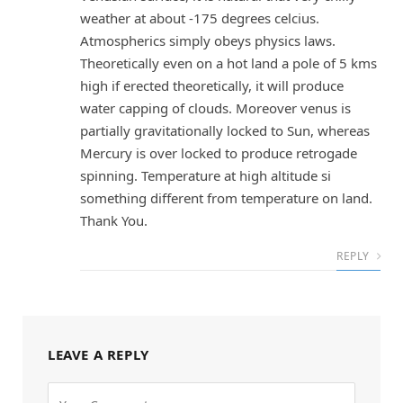
weather at about -175 degrees celcius.
Atmospherics simply obeys physics laws.
Theoretically even on a hot land a pole of 5 kms
high if erected theoretically, it will produce
water capping of clouds. Moreover venus is
partially gravitationally locked to Sun, whereas
Mercury is over locked to produce retrogade
spinning. Temperature at high altitude si
something different from temperature on land.
Thank You.
REPLY
LEAVE A REPLY