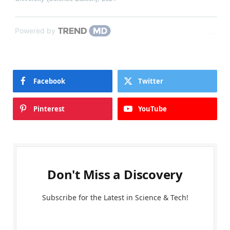
Powered by
Facebook
Twitter
Pinterest
YouTube
Don't Miss a Discovery
Subscribe for the Latest in Science & Tech!