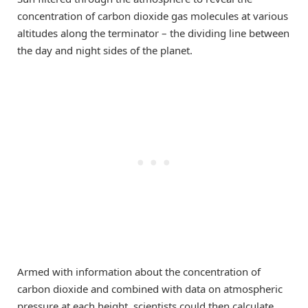
concentration of carbon dioxide gas molecules at various
altitudes along the terminator – the dividing line between
the day and night sides of the planet.
Armed with information about the concentration of
carbon dioxide and combined with data on atmospheric
pressure at each height, scientists could then calculate