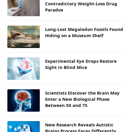
Contradictory Weight-Loss Drug
Paradox
Long-Lost Megalodon Fossils Found
Hiding on a Museum Shelf
Experimental Eye Drops Restore
Sight in Blind Mice
Scientists Discover the Brain May
Enter a New Biological Phase
Between 50 and 75
New Research Reveals Autistic
Brains Process Faces Differently