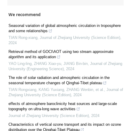
We recommend
Seasonal variation of global atmospheric circulation in troposphere
and some relationships
TIAN Rong-xiang
,
Journal of Zhejiang University (Science Edition)
,
2024
Retrieval method of GOCI\AOT using two stream approximate
algorithm and its application
YAO Ling-ling, ZHANG Xiao-yu, JIANG Bin-bin
,
Journal of Zhejiang
University (Engineering Science)
,
2024
The role of solar radiation and atmospheric circulation in the
seasonal temperature changes of Qinghai-Tibet plateau
TIAN Rongxiang, KANG Yuxiang, ZHANG Wenbin, et al.
,
Journal of
Zhejiang University (Science Edition)
,
2024
effects of atmosphere baroclinicity heat sources and large-scale
topography on ultra-long wave activities
Journal of Zhejiang University (Science Edition)
,
2024
Characteristics of vertical ozone transport and its impact on ozone
distribution over the Qinghai-Tibet Plateau