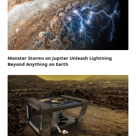
Monster Storms on Jupiter Unleash Lightning
Beyond Anything on Earth