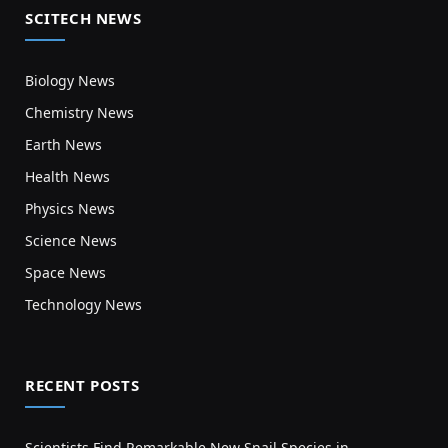
SCITECH NEWS
Biology News
Chemistry News
Earth News
Health News
Physics News
Science News
Space News
Technology News
RECENT POSTS
Scientists Find Remarkable New Snail Species in