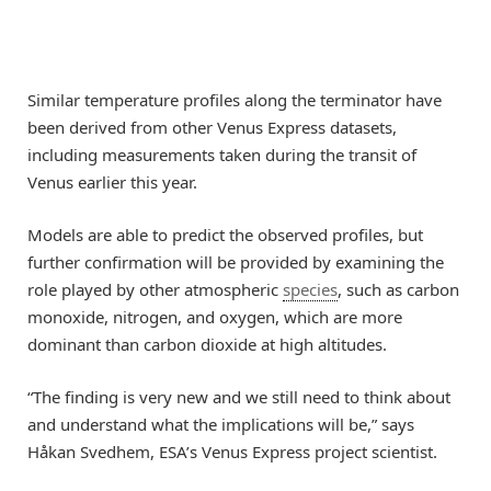
Similar temperature profiles along the terminator have
been derived from other Venus Express datasets,
including measurements taken during the transit of
Venus earlier this year.
Models are able to predict the observed profiles, but
further confirmation will be provided by examining the
role played by other atmospheric
species
, such as carbon
monoxide, nitrogen, and oxygen, which are more
dominant than carbon dioxide at high altitudes.
“The finding is very new and we still need to think about
and understand what the implications will be,” says
Håkan Svedhem, ESA’s Venus Express project scientist.