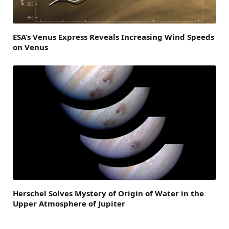
ESA’s Venus Express Reveals Increasing Wind Speeds
on Venus
Herschel Solves Mystery of Origin of Water in the
Upper Atmosphere of Jupiter