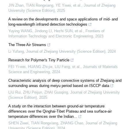
JIN Zhan, TIAN Rongxiang, YE Yiwei, et al.
,
Journal of Zhejiang
University (Science Edition)
,
2025
A review on the developments and space applications of mid- and
long-wavelength infrared detection technologies
Yuying WANG, Jindong LI, Hezhi SUN, et al.
,
Frontiers of
Information Technology and Electronic Engineering
,
2023
The Three Air Streams
Li Yufang
,
Journal of Zhejiang University (Science Edition)
,
2024
Research for Polymer's Tiny Particle
FEI Yi-wei, HUANG Zhi-jie, LIU Fang, et al.
,
Journals of Materials
Science and Engineering
,
2024
Characteristic analysis of deep convective systems of Zhejiang and
surrounding areas during meiyu period based on ISCCP data
LIU Rui, ZHU Peijun, ZHAI Guoqing
,
Journal of Zhejiang University
(Science Edition)
,
2025
A study on the interaction between ground-air temperature
differences over the Qinghai-Tibet Plateau and sea surface-air
temperature differences over the Indian...
SHEN Ziwei, TIAN Rongxiang, ZHANG Chao
,
Journal of Zhejiang
University (Science Edition)
,
2024