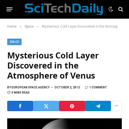
»
»
Home
Space
Mysterious Cold Layer Discovered in the Atmosphere of Venus
SPACE
Mysterious Cold Layer
Discovered in the
Atmosphere of Venus
BY
EUROPEAN SPACE AGENCY
OCTOBER 2, 2012
1 COMMENT
5 MINS READ