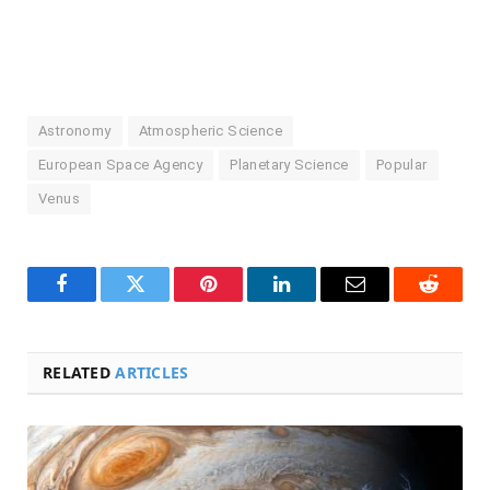
Astronomy
Atmospheric Science
European Space Agency
Planetary Science
Popular
Venus
Facebook
Twitter
Pinterest
LinkedIn
Email
Reddit
RELATED
ARTICLES