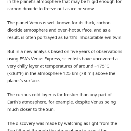
in the planet’s atmosphere that may be frigid enough for
carbon dioxide to freeze out as ice or snow.
The planet Venus is well known for its thick, carbon
dioxide atmosphere and oven-hot surface, and as a
result, is often portrayed as Earth’s inhospitable evil twin.
But in a new analysis based on five years of observations
using ESA’s Venus Express, scientists have uncovered a
very chilly layer at temperatures of around –175ºC
(-283ºF) in the atmosphere 125 km (78 mi) above the
planet’s surface.
The curious cold layer is far frostier than any part of
Earth’s atmosphere, for example, despite Venus being
much closer to the Sun.
The discovery was made by watching as light from the
Sun filtered through the atmosphere to reveal the