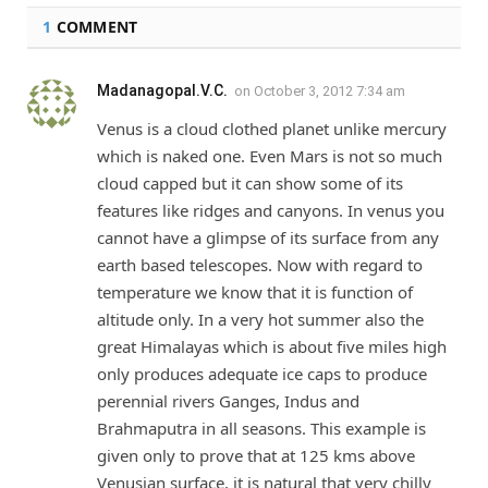
1
COMMENT
Madanagopal.V.C.
on
October 3, 2012 7:34 am
Venus is a cloud clothed planet unlike mercury
which is naked one. Even Mars is not so much
cloud capped but it can show some of its
features like ridges and canyons. In venus you
cannot have a glimpse of its surface from any
earth based telescopes. Now with regard to
temperature we know that it is function of
altitude only. In a very hot summer also the
great Himalayas which is about five miles high
only produces adequate ice caps to produce
perennial rivers Ganges, Indus and
Brahmaputra in all seasons. This example is
given only to prove that at 125 kms above
Venusian surface, it is natural that very chilly