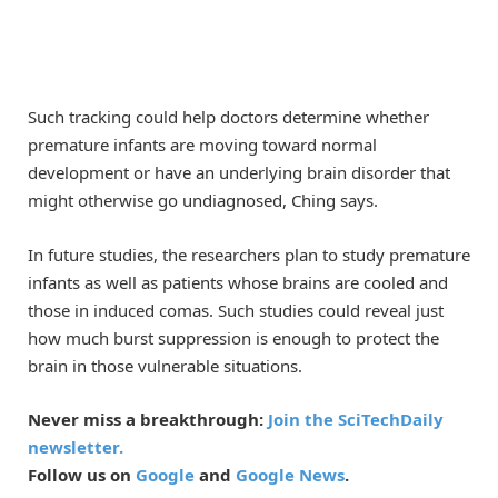
Such tracking could help doctors determine whether
premature infants are moving toward normal
development or have an underlying brain disorder that
might otherwise go undiagnosed, Ching says.
In future studies, the researchers plan to study premature
infants as well as patients whose brains are cooled and
those in induced comas. Such studies could reveal just
how much burst suppression is enough to protect the
brain in those vulnerable situations.
Never miss a breakthrough:
Join the SciTechDaily
newsletter.
Follow us on
Google
and
Google News
.