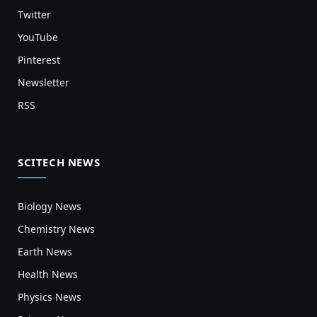
Twitter
YouTube
Pinterest
Newsletter
RSS
SCITECH NEWS
Biology News
Chemistry News
Earth News
Health News
Physics News