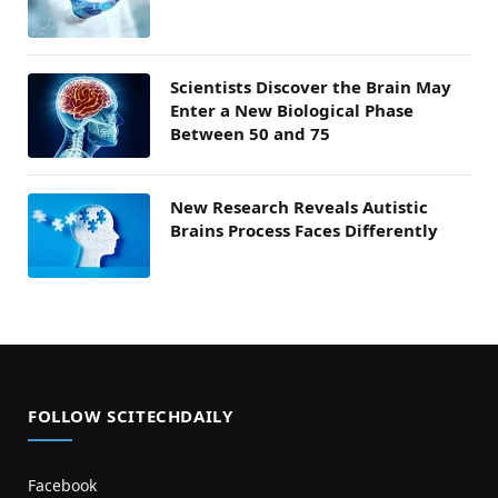
Scientists Discover the Brain May
Enter a New Biological Phase
Between 50 and 75
New Research Reveals Autistic
Brains Process Faces Differently
FOLLOW SCITECHDAILY
Facebook