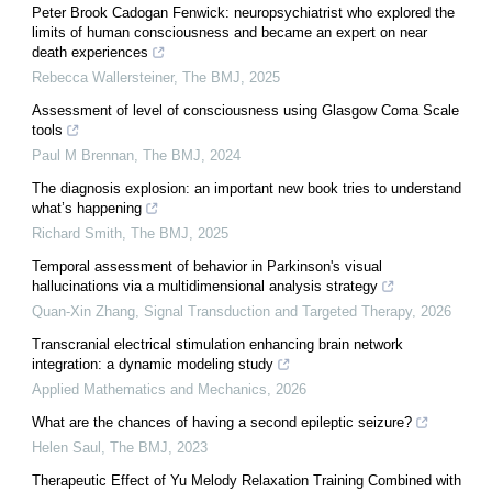
Peter Brook Cadogan Fenwick: neuropsychiatrist who explored the
limits of human consciousness and became an expert on near
death experiences
Rebecca Wallersteiner
,
The BMJ
,
2025
Assessment of level of consciousness using Glasgow Coma Scale
tools
Paul M Brennan
,
The BMJ
,
2024
The diagnosis explosion: an important new book tries to understand
what’s happening
Richard Smith
,
The BMJ
,
2025
Temporal assessment of behavior in Parkinson's visual
hallucinations via a multidimensional analysis strategy
Quan-Xin Zhang
,
Signal Transduction and Targeted Therapy
,
2026
Transcranial electrical stimulation enhancing brain network
integration: a dynamic modeling study
Applied Mathematics and Mechanics
,
2026
What are the chances of having a second epileptic seizure?
Helen Saul
,
The BMJ
,
2023
Therapeutic Effect of Yu Melody Relaxation Training Combined with