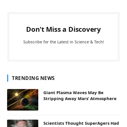
Don't Miss a Discovery
Subscribe for the Latest in Science & Tech!
TRENDING NEWS
Giant Plasma Waves May Be
Stripping Away Mars’ Atmosphere
Scientists Thought SuperAgers Had