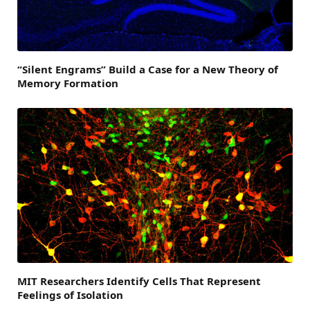
“Silent Engrams” Build a Case for a New Theory of
Memory Formation
MIT Researchers Identify Cells That Represent
Feelings of Isolation