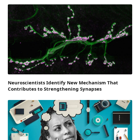
Neuroscientists Identify New Mechanism That
Contributes to Strengthening Synapses