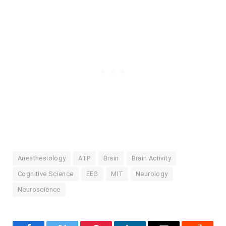
Anesthesiology
ATP
Brain
Brain Activity
Cognitive Science
EEG
MIT
Neurology
Neuroscience