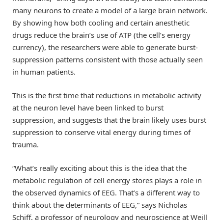
many neurons to create a model of a large brain network.
By showing how both cooling and certain anesthetic
drugs reduce the brain’s use of ATP (the cell’s energy
currency), the researchers were able to generate burst-
suppression patterns consistent with those actually seen
in human patients.
This is the first time that reductions in metabolic activity
at the neuron level have been linked to burst
suppression, and suggests that the brain likely uses burst
suppression to conserve vital energy during times of
trauma.
“What’s really exciting about this is the idea that the
metabolic regulation of cell energy stores plays a role in
the observed dynamics of EEG. That’s a different way to
think about the determinants of EEG,” says Nicholas
Schiff, a professor of neurology and neuroscience at Weill