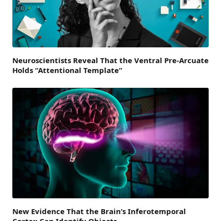
Neuroscientists Reveal That the Ventral Pre-Arcuate
Holds “Attentional Template”
New Evidence That the Brain’s Inferotemporal
Cortex Can Identify Objects