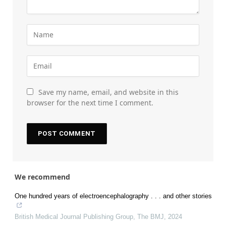
Save my name, email, and website in this
browser for the next time I comment.
We recommend
One hundred years of electroencephalography . . . and other stories
British Medical Journal Publishing Group
,
The BMJ
,
2024