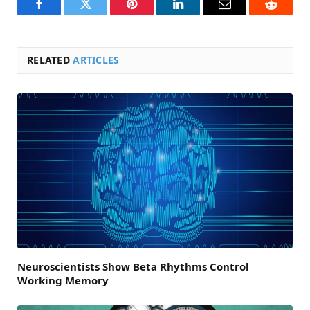
Facebook
Twitter
Pinterest
LinkedIn
Email
Reddit
RELATED
ARTICLES
Neuroscientists Show Beta Rhythms Control
Working Memory