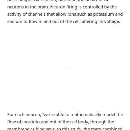
neurons in the brain. Neuron firing is controlled by the
activity of channels that allow ions such as potassium and
sodium to flow in and out of the cell, altering its voltage.
For each neuron, “we’re able to mathematically model the
flow of ions into and out of the cell body, through the
membrane,” Ching says. In this study, the team combined