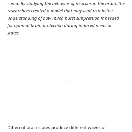
coma. By studying the behavior of neurons in the brain, the
researchers created a model that may lead to a better
understanding of how much burst suppression is needed
for optimal brain protection during induced medical
states.
Different brain states produce different waves of