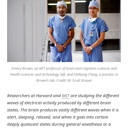
Emery Brown, an MIT professor of brain and cognitive sciences and
health sciences and technology, left, and ShiNung Ching, a postdoc in
Brown’s lab. Credit: M. Scott Brauer
Researchers at Harvard and
MIT
are studying the different
waves of electrical activity produced by different brain
states. The brain produces vastly different waves when it is
alert, sleeping, relaxed, and when it goes into certain
deeply quiescent states during general anesthesia or a