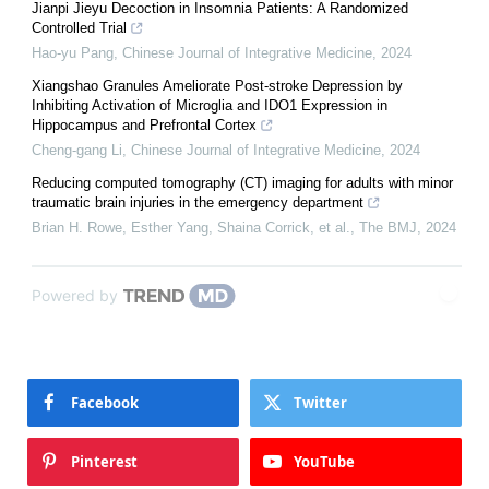
Jianpi Jieyu Decoction in Insomnia Patients: A Randomized
Controlled Trial
Hao-yu Pang
,
Chinese Journal of Integrative Medicine
,
2024
Xiangshao Granules Ameliorate Post-stroke Depression by
Inhibiting Activation of Microglia and IDO1 Expression in
Hippocampus and Prefrontal Cortex
Cheng-gang Li
,
Chinese Journal of Integrative Medicine
,
2024
Reducing computed tomography (CT) imaging for adults with minor
traumatic brain injuries in the emergency department
Brian H. Rowe, Esther Yang, Shaina Corrick, et al.
,
The BMJ
,
2024
Powered by
Facebook
Twitter
Pinterest
YouTube