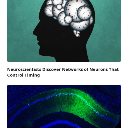
Neuroscientists Discover Networks of Neurons That
Control Timing