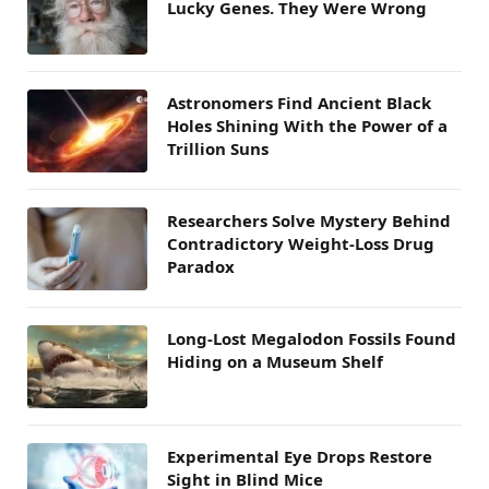
Lucky Genes. They Were Wrong
Astronomers Find Ancient Black
Holes Shining With the Power of a
Trillion Suns
Researchers Solve Mystery Behind
Contradictory Weight-Loss Drug
Paradox
Long-Lost Megalodon Fossils Found
Hiding on a Museum Shelf
Experimental Eye Drops Restore
Sight in Blind Mice