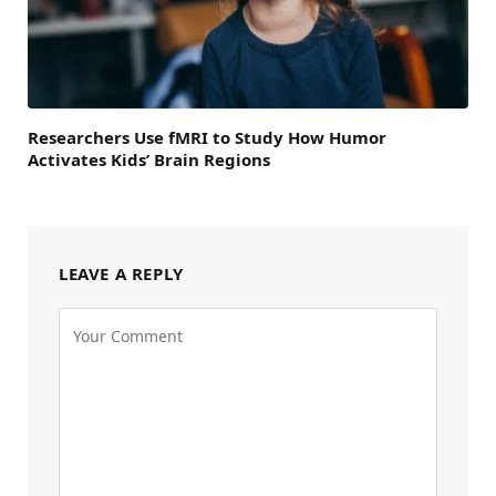
Researchers Use fMRI to Study How Humor
Activates Kids’ Brain Regions
LEAVE A REPLY