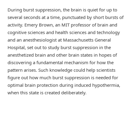
During burst suppression, the brain is quiet for up to
several seconds at a time, punctuated by short bursts of
activity. Emery Brown, an MIT professor of brain and
cognitive sciences and health sciences and technology
and an anesthesiologist at Massachusetts General
Hospital, set out to study burst suppression in the
anesthetized brain and other brain states in hopes of
discovering a fundamental mechanism for how the
pattern arises. Such knowledge could help scientists
figure out how much burst suppression is needed for
optimal brain protection during induced hypothermia,
when this state is created deliberately.