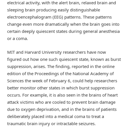
electrical activity, with the alert brain, relaxed brain and
sleeping brain producing easily distinguishable
electroencephalogram (EEG) patterns. These patterns
change even more dramatically when the brain goes into
certain deeply quiescent states during general anesthesia
or a coma.
MIT and Harvard University researchers have now
figured out how one such quiescent state, known as burst
suppression, arises. The finding, reported in the online
edition of the Proceedings of the National Academy of
Sciences the week of February 6, could help researchers
better monitor other states in which burst suppression
occurs. For example, it is also seen in the brains of heart
attack victims who are cooled to prevent brain damage
due to oxygen deprivation, and in the brains of patients
deliberately placed into a medical coma to treat a
traumatic brain injury or intractable seizures.