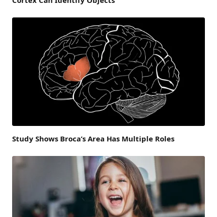
Study Shows Broca’s Area Has Multiple Roles