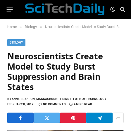
»
»
Home
Biology
Neuroscientists Create Model to Study Burst Suppression and Brain States
BIOLOGY
Neuroscientists Create
Model to Study Burst
Suppression and Brain
States
BY
ANNE TRAFTON, MASSACHUSETTS INSTITUTE OF TECHNOLOGY
FEBRUARY 8, 2012
NO COMMENTS
4 MINS READ