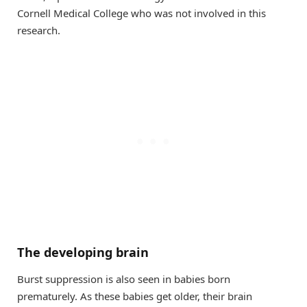
Cornell Medical College who was not involved in this
research.
The developing brain
Burst suppression is also seen in babies born
prematurely. As these babies get older, their brain