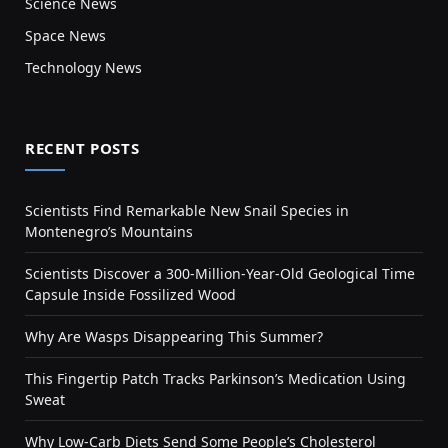
Science News
Space News
Technology News
RECENT POSTS
Scientists Find Remarkable New Snail Species in
Montenegro’s Mountains
Scientists Discover a 300-Million-Year-Old Geological Time
Capsule Inside Fossilized Wood
Why Are Wasps Disappearing This Summer?
This Fingertip Patch Tracks Parkinson’s Medication Using
Sweat
Why Low-Carb Diets Send Some People’s Cholesterol