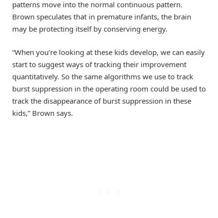
patterns move into the normal continuous pattern.
Brown speculates that in premature infants, the brain
may be protecting itself by conserving energy.
“When you’re looking at these kids develop, we can easily
start to suggest ways of tracking their improvement
quantitatively. So the same algorithms we use to track
burst suppression in the operating room could be used to
track the disappearance of burst suppression in these
kids,” Brown says.