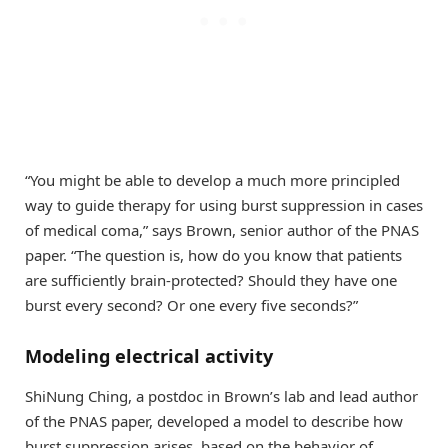
“You might be able to develop a much more principled
way to guide therapy for using burst suppression in cases
of medical coma,” says Brown, senior author of the PNAS
paper. “The question is, how do you know that patients
are sufficiently brain-protected? Should they have one
burst every second? Or one every five seconds?”
Modeling electrical activity
ShiNung Ching, a postdoc in Brown’s lab and lead author
of the PNAS paper, developed a model to describe how
burst suppression arises, based on the behavior of