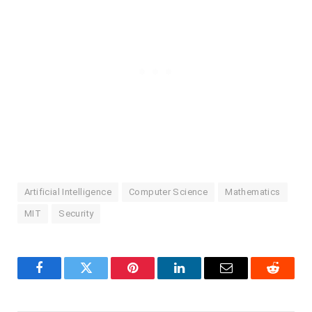
Artificial Intelligence
Computer Science
Mathematics
MIT
Security
Facebook
Twitter
Pinterest
LinkedIn
Email
Reddit