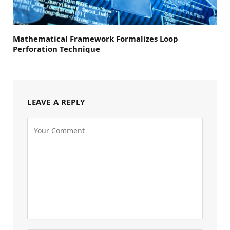
Mathematical Framework Formalizes Loop
Perforation Technique
LEAVE A REPLY