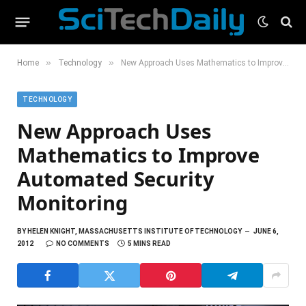
»
»
Home
Technology
New Approach Uses Mathematics to Improve Automated Security Monitoring
TECHNOLOGY
New Approach Uses
Mathematics to Improve
Automated Security
Monitoring
BY
HELEN KNIGHT, MASSACHUSETTS INSTITUTE OF TECHNOLOGY
JUNE 6,
2012
NO COMMENTS
5 MINS READ