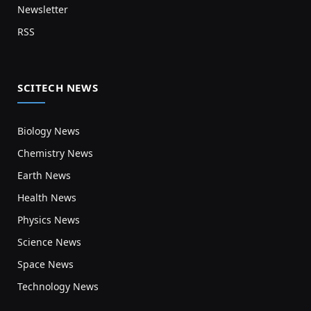
Newsletter
RSS
SCITECH NEWS
Biology News
Chemistry News
Earth News
Health News
Physics News
Science News
Space News
Technology News