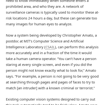
need to know immediately when someone enters a
prohibited area, and who they are. A network of
surveillance cameras is typically used to monitor these at-
risk locations 24 hours a day, but these can generate too
many images for human eyes to analyze.
Now a system being developed by Christopher Amato, a
postdoc at MIT’s Computer Science and Artificial
Intelligence Laboratory (
CSAIL
), can perform this analysis
more accurately and in a fraction of the time it would
take a human camera operator. “You can’t have a person
staring at every single screen, and even if you did the
person might not know exactly what to look for,” Amato
says. “For example, a person is not going to be very good
at searching through pages and pages of faces to try to
match [an intruder] with a known criminal or terrorist.”
Existing computer vision systems designed to carry out