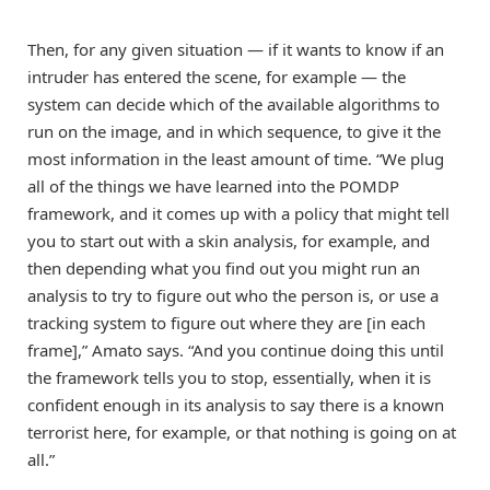
Then, for any given situation — if it wants to know if an
intruder has entered the scene, for example — the
system can decide which of the available algorithms to
run on the image, and in which sequence, to give it the
most information in the least amount of time. “We plug
all of the things we have learned into the POMDP
framework, and it comes up with a policy that might tell
you to start out with a skin analysis, for example, and
then depending what you find out you might run an
analysis to try to figure out who the person is, or use a
tracking system to figure out where they are [in each
frame],” Amato says. “And you continue doing this until
the framework tells you to stop, essentially, when it is
confident enough in its analysis to say there is a known
terrorist here, for example, or that nothing is going on at
all.”