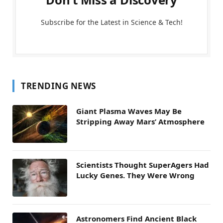
Subscribe for the Latest in Science & Tech!
TRENDING NEWS
Giant Plasma Waves May Be
Stripping Away Mars’ Atmosphere
Scientists Thought SuperAgers Had
Lucky Genes. They Were Wrong
Astronomers Find Ancient Black