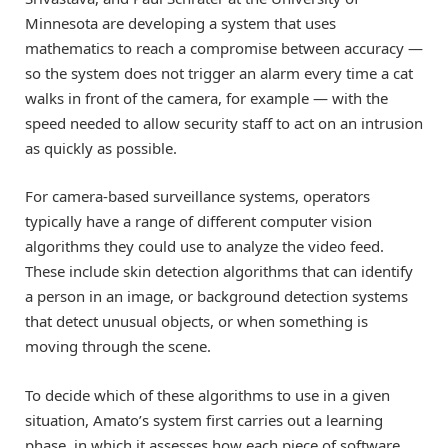
Minnesota are developing a system that uses
mathematics to reach a compromise between accuracy —
so the system does not trigger an alarm every time a cat
walks in front of the camera, for example — with the
speed needed to allow security staff to act on an intrusion
as quickly as possible.
For camera-based surveillance systems, operators
typically have a range of different computer vision
algorithms they could use to analyze the video feed.
These include skin detection algorithms that can identify
a person in an image, or background detection systems
that detect unusual objects, or when something is
moving through the scene.
To decide which of these algorithms to use in a given
situation, Amato’s system first carries out a learning
phase, in which it assesses how each piece of software