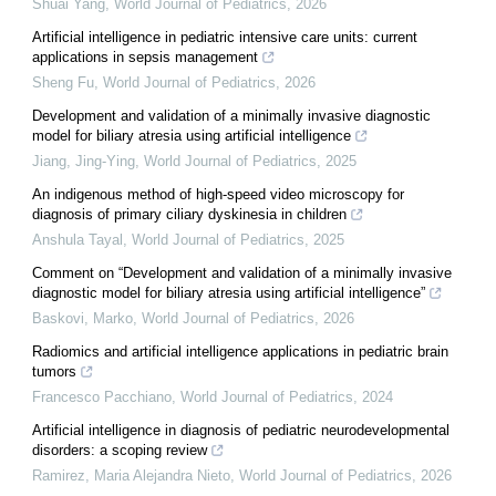
Shuai Yang
,
World Journal of Pediatrics
,
2026
Artificial intelligence in pediatric intensive care units: current
applications in sepsis management
Sheng Fu
,
World Journal of Pediatrics
,
2026
Development and validation of a minimally invasive diagnostic
model for biliary atresia using artificial intelligence
Jiang, Jing-Ying
,
World Journal of Pediatrics
,
2025
An indigenous method of high-speed video microscopy for
diagnosis of primary ciliary dyskinesia in children
Anshula Tayal
,
World Journal of Pediatrics
,
2025
Comment on “Development and validation of a minimally invasive
diagnostic model for biliary atresia using artificial intelligence”
Baskovi, Marko
,
World Journal of Pediatrics
,
2026
Radiomics and artificial intelligence applications in pediatric brain
tumors
Francesco Pacchiano
,
World Journal of Pediatrics
,
2024
Artificial intelligence in diagnosis of pediatric neurodevelopmental
disorders: a scoping review
Ramirez, Maria Alejandra Nieto
,
World Journal of Pediatrics
,
2026