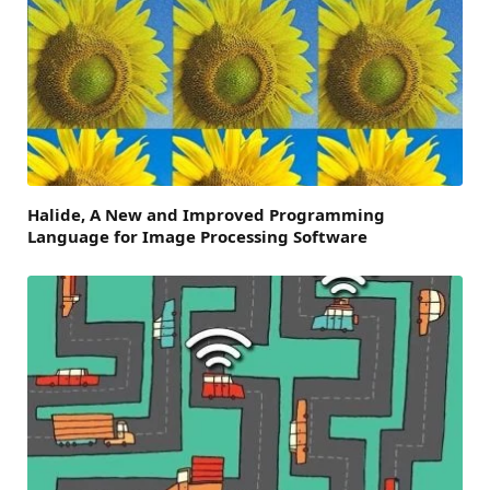
Halide, A New and Improved Programming
Language for Image Processing Software