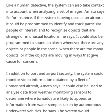
Like a human detective, the system can also take context
into account when analyzing a set of images, Amato says.
So for instance, if the system is being used at an airport,
it could be programmed to identify and track particular
people of interest, and to recognize objects that are
strange or in unusual locations, he says. It could also be
programmed to sound an alarm whenever there are any
objects or people in the scene, when there are too many
objects, or if the objects are moving in ways that give
cause for concern.
In addition to port and airport security, the system could
monitor video information obtained by a fleet of
unmanned aircraft, Amato says. It could also be used to
analyze data from weather monitoring sensors to
determine where tornados are likely to appear, or
information from water samples taken by autonomous
underwater vehicles, he says. The system would