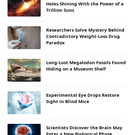
Holes Shining With the Power of a
Trillion Suns
Researchers Solve Mystery Behind
Contradictory Weight-Loss Drug
Paradox
Long-Lost Megalodon Fossils Found
Hiding on a Museum Shelf
Experimental Eye Drops Restore
Sight in Blind Mice
Scientists Discover the Brain May
Enter a New Biological Phase