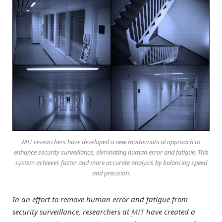
MIT researchers have developed a new mathematical approach to
enhance security surveillance, eliminating human error and fatigue. This
system achieves faster and more accurate analysis by balancing speed
and precision.
In an effort to remove human error and fatigue from
security surveillance, researchers at
MIT
have created a