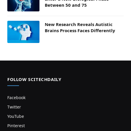
Between 50 and 75
New Research Reveals Autistic
Brains Process Faces Differently
FOLLOW SCITECHDAILY
Facebook
Twitter
YouTube
Pinterest