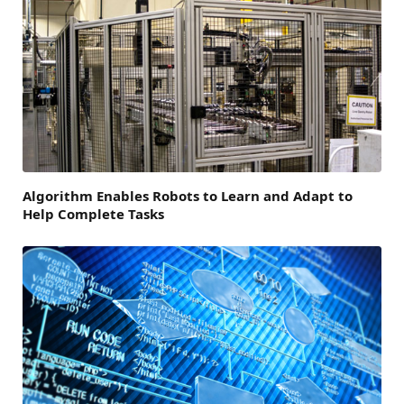
Algorithm Enables Robots to Learn and Adapt to
Help Complete Tasks