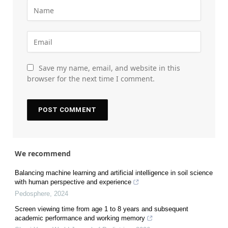
Save my name, email, and website in this
browser for the next time I comment.
We recommend
Balancing machine learning and artificial intelligence in soil science
with human perspective and experience
Pedosphere
,
2024
Screen viewing time from age 1 to 8 years and subsequent
academic performance and working memory