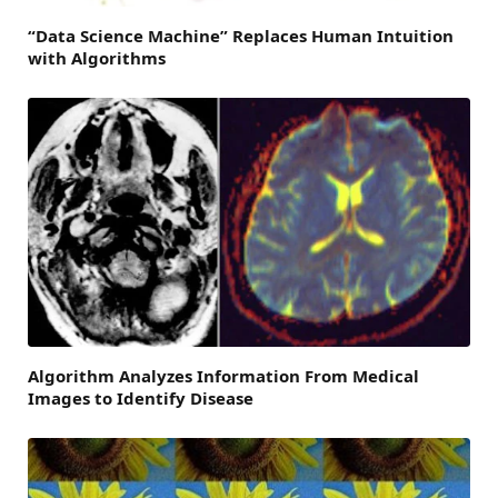
“Data Science Machine” Replaces Human Intuition
with Algorithms
Algorithm Analyzes Information From Medical
Images to Identify Disease