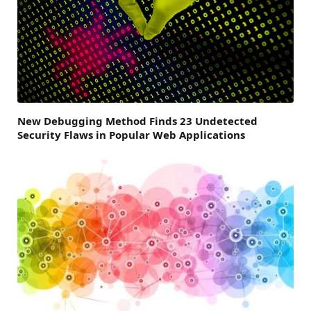
New Debugging Method Finds 23 Undetected
Security Flaws in Popular Web Applications