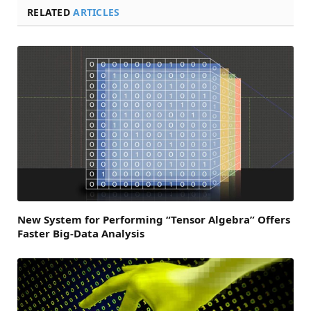
RELATED
ARTICLES
New System for Performing “Tensor Algebra” Offers
Faster Big-Data Analysis