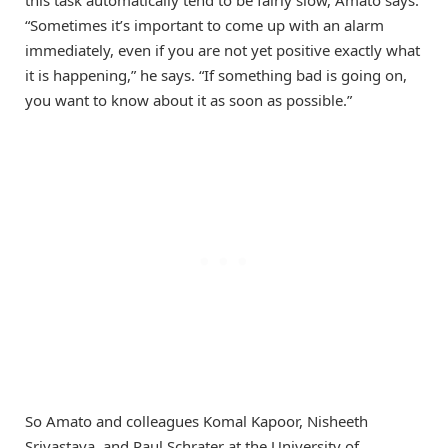
this task automatically tend to be fairly slow, Amato says.
“Sometimes it’s important to come up with an alarm
immediately, even if you are not yet positive exactly what
it is happening,” he says. “If something bad is going on,
you want to know about it as soon as possible.”
So Amato and colleagues Komal Kapoor, Nisheeth
Srivastava, and Paul Schrater at the University of