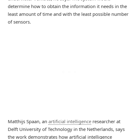
determine how to obtain the information it needs in the
least amount of time and with the least possible number
of sensors.
Matthijs Spaan, an
artificial intelligence
researcher at
Delft University of Technology in the Netherlands, says
the work demonstrates how artificial intelligence