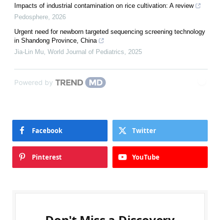
Impacts of industrial contamination on rice cultivation: A review
Pedosphere
,
2026
Urgent need for newborn targeted sequencing screening technology
in Shandong Province, China
Jia-Lin Mu
,
World Journal of Pediatrics
,
2025
Powered by
Facebook
Twitter
Pinterest
YouTube
Don't Miss a Discovery