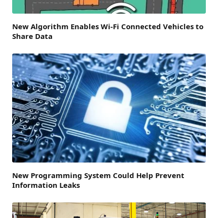
New Algorithm Enables Wi-Fi Connected Vehicles to
Share Data
New Programming System Could Help Prevent
Information Leaks