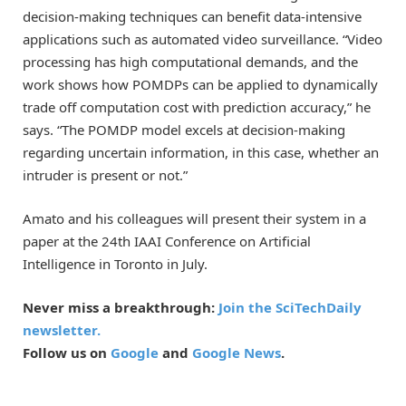
decision-making techniques can benefit data-intensive
applications such as automated video surveillance. “Video
processing has high computational demands, and the
work shows how POMDPs can be applied to dynamically
trade off computation cost with prediction accuracy,” he
says. “The POMDP model excels at decision-making
regarding uncertain information, in this case, whether an
intruder is present or not.”
Amato and his colleagues will present their system in a
paper at the 24th IAAI Conference on Artificial
Intelligence in Toronto in July.
Never miss a breakthrough:
Join the SciTechDaily
newsletter.
Follow us on
Google
and
Google News
.