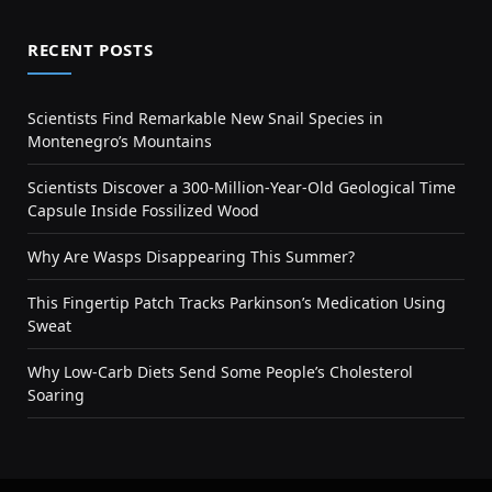
RECENT POSTS
Scientists Find Remarkable New Snail Species in
Montenegro’s Mountains
Scientists Discover a 300-Million-Year-Old Geological Time
Capsule Inside Fossilized Wood
Why Are Wasps Disappearing This Summer?
This Fingertip Patch Tracks Parkinson’s Medication Using
Sweat
Why Low-Carb Diets Send Some People’s Cholesterol
Soaring