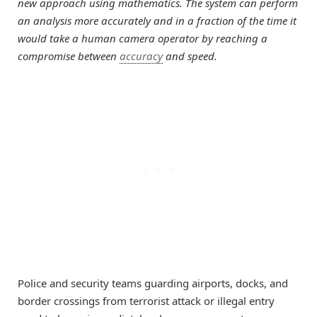
new approach using mathematics. The system can perform
an analysis more accurately and in a fraction of the time it
would take a human camera operator by reaching a
compromise between
accuracy
and speed.
Police and security teams guarding airports, docks, and
border crossings from terrorist attack or illegal entry