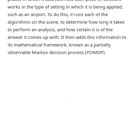
works in the type of setting in which it is being applied,
such as an airport. To do this, it runs each of the
algorithms on the scene, to determine how long it takes
to perform an analysis, and how certain it is of the
answer it comes up with. It then adds this information to
its mathematical framework, known as a partially
observable Markov decision process (POMDP).