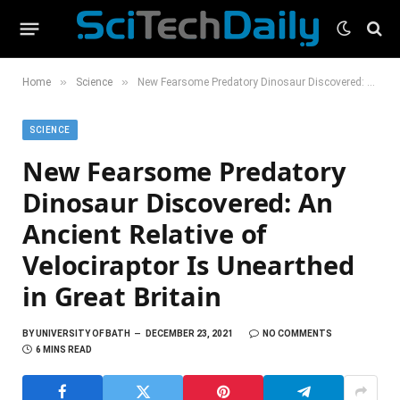
»
»
Home
Science
New Fearsome Predatory Dinosaur Discovered: An Ancient Relative of Velociraptor Is Unearthed in Great Britain
SCIENCE
New Fearsome Predatory
Dinosaur Discovered: An
Ancient Relative of
Velociraptor Is Unearthed
in Great Britain
BY
UNIVERSITY OF BATH
DECEMBER 23, 2021
NO COMMENTS
6 MINS READ