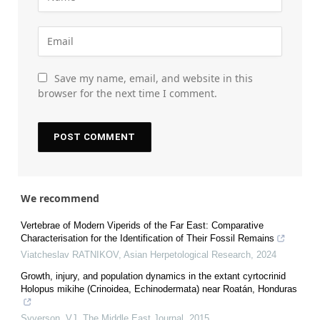
Save my name, email, and website in this
browser for the next time I comment.
We recommend
Vertebrae of Modern Viperids of the Far East: Comparative
Characterisation for the Identification of Their Fossil Remains
Viatcheslav RATNIKOV
,
Asian Herpetological Research
,
2024
Growth, injury, and population dynamics in the extant cyrtocrinid
Holopus mikihe (Crinoidea, Echinodermata) near Roatán, Honduras
Syverson, VJ
,
The Middle East Journal
,
2015