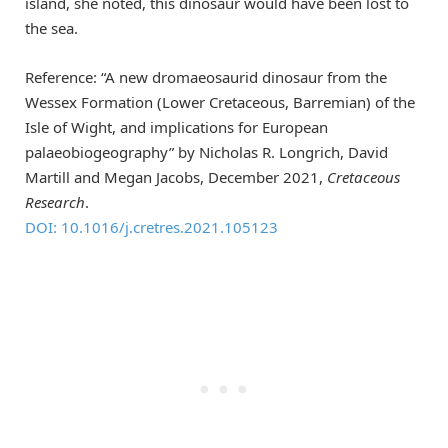
island, she noted, this dinosaur would have been lost to
the sea.
Reference: “A new dromaeosaurid dinosaur from the
Wessex Formation (Lower Cretaceous, Barremian) of the
Isle of Wight, and implications for European
palaeobiogeography” by Nicholas R. Longrich, David
Martill and Megan Jacobs, December 2021,
Cretaceous
Research
.
DOI: 10.1016/j.cretres.2021.105123