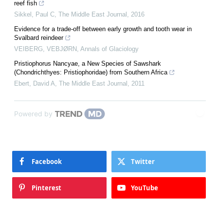
reef fish
Sikkel, Paul C
,
The Middle East Journal
,
2016
Evidence for a trade-off between early growth and tooth wear in
Svalbard reindeer
VEIBERG, VEBJØRN
,
Annals of Glaciology
Pristiophorus Nancyae, a New Species of Sawshark
(Chondrichthyes: Pristiophoridae) from Southern Africa
Ebert, David A
,
The Middle East Journal
,
2011
Powered by
Facebook
Twitter
Pinterest
YouTube