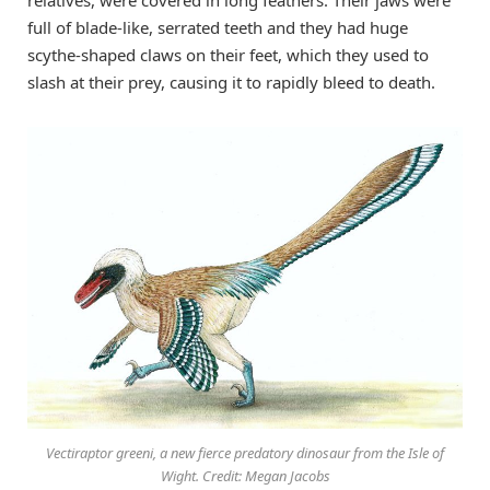
full of blade-like, serrated teeth and they had huge
scythe-shaped claws on their feet, which they used to
slash at their prey, causing it to rapidly bleed to death.
Vectiraptor greeni, a new fierce predatory dinosaur from the Isle of
Wight. Credit: Megan Jacobs