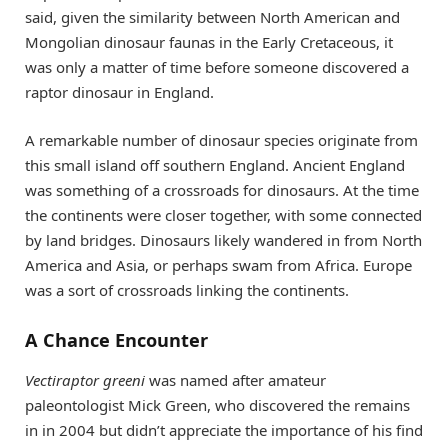
said, given the similarity between North American and
Mongolian dinosaur faunas in the Early Cretaceous, it
was only a matter of time before someone discovered a
raptor dinosaur in England.
A remarkable number of dinosaur species originate from
this small island off southern England. Ancient England
was something of a crossroads for dinosaurs. At the time
the continents were closer together, with some connected
by land bridges. Dinosaurs likely wandered in from North
America and Asia, or perhaps swam from Africa. Europe
was a sort of crossroads linking the continents.
A Chance Encounter
Vectiraptor greeni
was named after amateur
paleontologist Mick Green, who discovered the remains
in in 2004 but didn’t appreciate the importance of his find