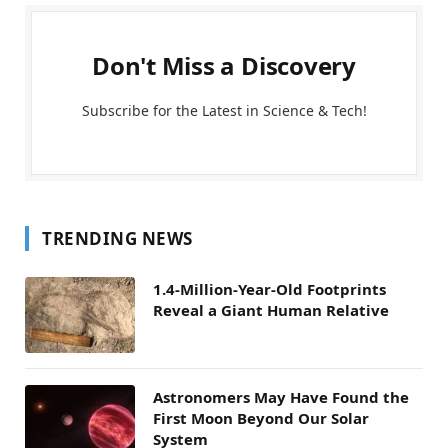
Don't Miss a Discovery
Subscribe for the Latest in Science & Tech!
TRENDING NEWS
1.4-Million-Year-Old Footprints
Reveal a Giant Human Relative
Astronomers May Have Found the
First Moon Beyond Our Solar
System