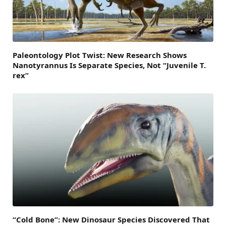
Paleontology Plot Twist: New Research Shows
Nanotyrannus Is Separate Species, Not “Juvenile T.
rex”
“Cold Bone”: New Dinosaur Species Discovered That