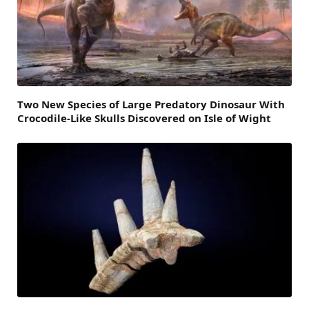
Two New Species of Large Predatory Dinosaur With
Crocodile-Like Skulls Discovered on Isle of Wight