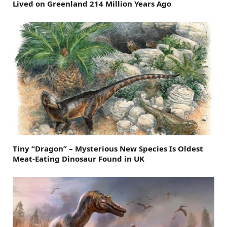
Lived on Greenland 214 Million Years Ago
Tiny “Dragon” – Mysterious New Species Is Oldest
Meat-Eating Dinosaur Found in UK