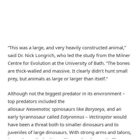
“This was a large, and very heavily constructed animal,”
said Dr. Nick Longrich, who led the study from the Milner
Centre for Evolution at the University of Bath. “The bones
are thick-walled and massive. It clearly didn’t hunt small
prey, but animals as large or larger than itself.”
Although not the biggest predator in its environment –
top predators included the
allosaur
Neovenator,
spinosaurs like
Baryonyx,
and an
early tyrannosaur called
Eotyrannus
–
Vectiraptor
would
have been a threat both to smaller dinosaurs and to
juveniles of large dinosaurs. With strong arms and talons,