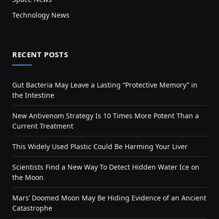
Technology News
RECENT POSTS
Gut Bacteria May Leave a Lasting “Protective Memory” in
the Intestine
New Antivenom Strategy Is 10 Times More Potent Than a
Current Treatment
This Widely Used Plastic Could Be Harming Your Liver
Scientists Find a New Way To Detect Hidden Water Ice on
the Moon
Mars’ Doomed Moon May Be Hiding Evidence of an Ancient
Catastrophe