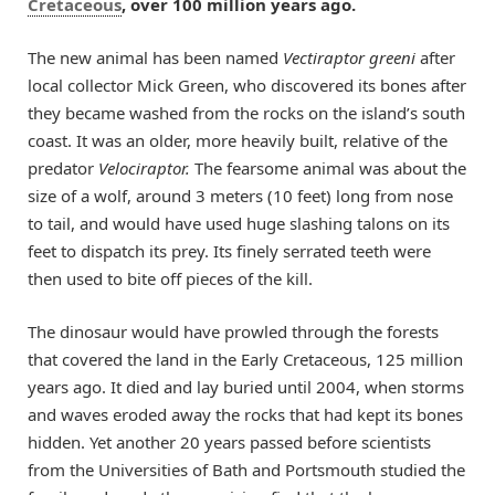
Cretaceous
, over 100 million years ago.
The new animal has been named
Vectiraptor greeni
after
local collector Mick Green, who discovered its bones after
they became washed from the rocks on the island’s south
coast. It was an older, more heavily built, relative of the
predator
Velociraptor.
The fearsome animal was about the
size of a wolf, around 3 meters (10 feet) long from nose
to tail, and would have used huge slashing talons on its
feet to dispatch its prey. Its finely serrated teeth were
then used to bite off pieces of the kill.
The dinosaur would have prowled through the forests
that covered the land in the Early Cretaceous, 125 million
years ago. It died and lay buried until 2004, when storms
and waves eroded away the rocks that had kept its bones
hidden. Yet another 20 years passed before scientists
from the Universities of Bath and Portsmouth studied the