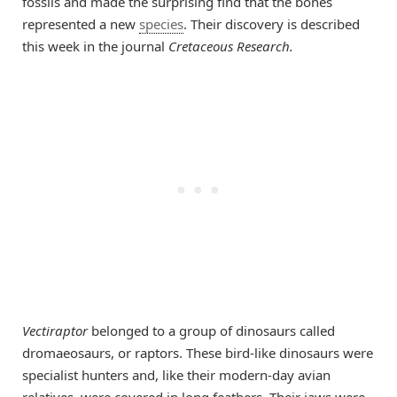
fossils and made the surprising find that the bones
represented a new
species
. Their discovery is described
this week in the journal
Cretaceous Research.
Vectiraptor
belonged to a group of dinosaurs called
dromaeosaurs, or raptors. These bird-like dinosaurs were
specialist hunters and, like their modern-day avian
relatives, were covered in long feathers. Their jaws were