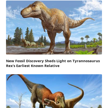
New Fossil Discovery Sheds Light on Tyrannosaurus
Rex’s Earliest Known Relative