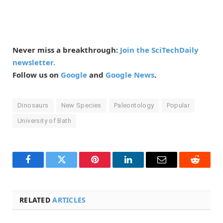
Never miss a breakthrough:
Join the SciTechDaily
newsletter.
Follow us on
Google
and
Google News
.
Dinosaurs
New Species
Paleontology
Popular
University of Bath
Facebook
Twitter
Pinterest
LinkedIn
Email
Reddit
RELATED
ARTICLES