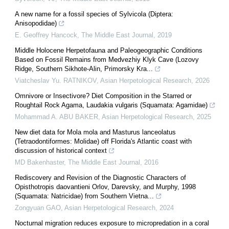
A new name for a fossil species of Sylvicola (Diptera:
Anisopodidae)
E. Geoffrey Hancock
,
The Middle East Journal
,
2019
Middle Holocene Herpetofauna and Paleogeographic Conditions
Based on Fossil Remains from Medvezhiy Klyk Cave (Lozovy
Ridge, Southern Sikhote-Alin, Primorsky Kra...
Viatcheslav Yu. RATNIKOV
,
Asian Herpetological Research
,
2026
Omnivore or Insectivore? Diet Composition in the Starred or
Roughtail Rock Agama, Laudakia vulgaris (Squamata: Agamidae)
Mohammad A. ABU BAKER
,
Asian Herpetological Research
,
2025
New diet data for Mola mola and Masturus lanceolatus
(Tetraodontiformes: Molidae) off Florida's Atlantic coast with
discussion of historical context
MD Bakenhaster
,
The Middle East Journal
,
2016
Rediscovery and Revision of the Diagnostic Characters of
Opisthotropis daovantieni Orlov, Darevsky, and Murphy, 1998
(Squamata: Natricidae) from Southern Vietna...
Zongyuan GAO
,
Asian Herpetological Research
,
2024
Nocturnal migration reduces exposure to micropredation in a coral