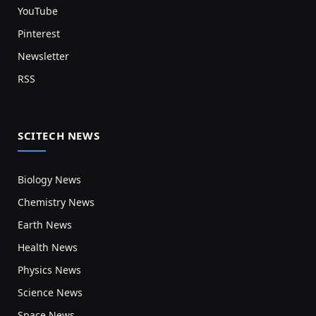
YouTube
Pinterest
Newsletter
RSS
SCITECH NEWS
Biology News
Chemistry News
Earth News
Health News
Physics News
Science News
Space News