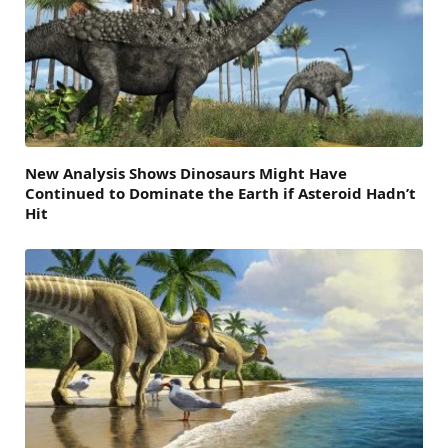
New Analysis Shows Dinosaurs Might Have
Continued to Dominate the Earth if Asteroid Hadn’t
Hit