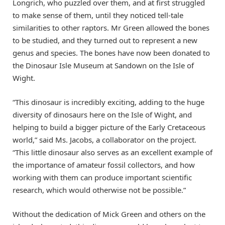
Longrich, who puzzled over them, and at first struggled
to make sense of them, until they noticed tell-tale
similarities to other raptors. Mr Green allowed the bones
to be studied, and they turned out to represent a new
genus and species. The bones have now been donated to
the Dinosaur Isle Museum at Sandown on the Isle of
Wight.
“This dinosaur is incredibly exciting, adding to the huge
diversity of dinosaurs here on the Isle of Wight, and
helping to build a bigger picture of the Early Cretaceous
world,” said Ms. Jacobs, a collaborator on the project.
“This little dinosaur also serves as an excellent example of
the importance of amateur fossil collectors, and how
working with them can produce important scientific
research, which would otherwise not be possible.”
Without the dedication of Mick Green and others on the