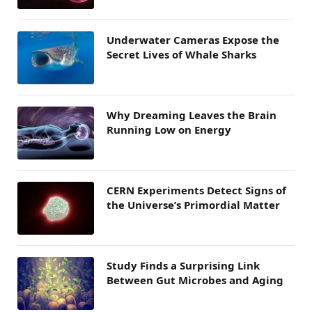
Underwater Cameras Expose the
Secret Lives of Whale Sharks
Why Dreaming Leaves the Brain
Running Low on Energy
CERN Experiments Detect Signs of
the Universe’s Primordial Matter
Study Finds a Surprising Link
Between Gut Microbes and Aging