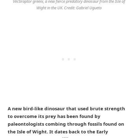
Vectiraptor greeni, a new fierce predatory dinosaur from the Isle of
Wight in the UK. Credit: Gabriel Ugueto
A new bird-like dinosaur that used brute strength
to overcome its prey has been found by
paleontologists combing through fossils found on
the Isle of Wight. It dates back to the Early