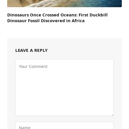
Dinosaurs Once Crossed Oceans: First Duckbill
Dinosaur Fossil Discovered in Africa
LEAVE A REPLY