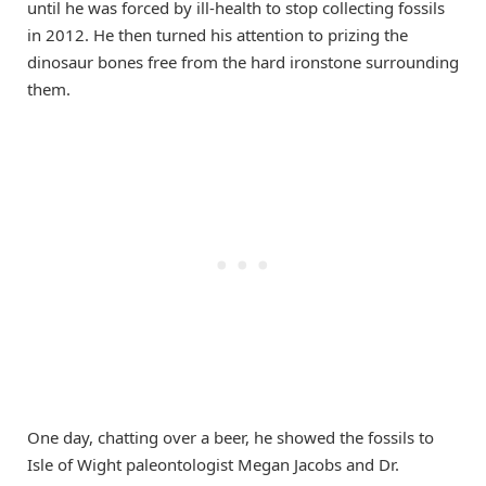
until he was forced by ill-health to stop collecting fossils
in 2012. He then turned his attention to prizing the
dinosaur bones free from the hard ironstone surrounding
them.
One day, chatting over a beer, he showed the fossils to
Isle of Wight paleontologist Megan Jacobs and Dr.