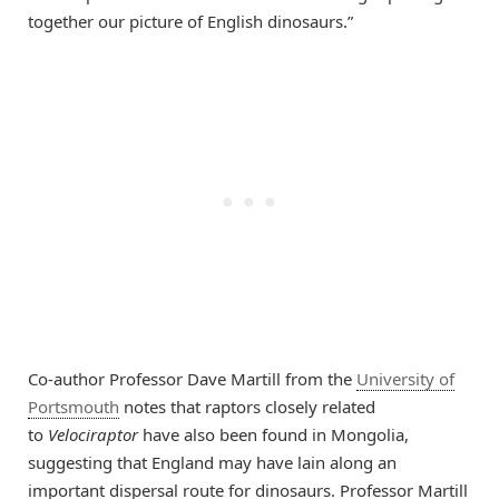
together our picture of English dinosaurs.”
Co-author Professor Dave Martill from the
University of
Portsmouth
notes that raptors closely related
to
Velociraptor
have also been found in Mongolia,
suggesting that England may have lain along an
important dispersal route for dinosaurs. Professor Martill