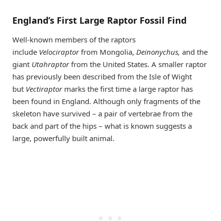
England’s First Large Raptor Fossil Find
Well-known members of the raptors
include
Velociraptor
from Mongolia,
Deinonychus,
and the
giant
Utahraptor
from the United States. A smaller raptor
has previously been described from the Isle of Wight
but
Vectiraptor
marks the first time a large raptor has
been found in England. Although only fragments of the
skeleton have survived – a pair of vertebrae from the
back and part of the hips – what is known suggests a
large, powerfully built animal.