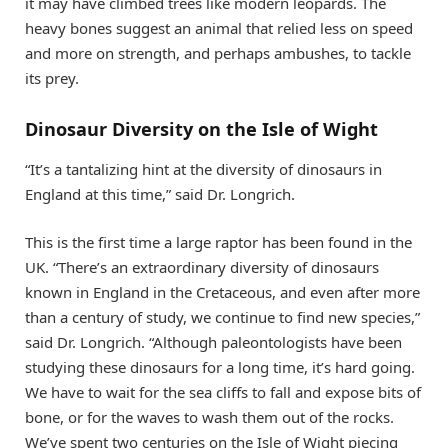
it may have climbed trees like modern leopards. The
heavy bones suggest an animal that relied less on speed
and more on strength, and perhaps ambushes, to tackle
its prey.
Dinosaur Diversity on the Isle of Wight
“It’s a tantalizing hint at the diversity of dinosaurs in
England at this time,” said Dr. Longrich.
This is the first time a large raptor has been found in the
UK. “There’s an extraordinary diversity of dinosaurs
known in England in the Cretaceous, and even after more
than a century of study, we continue to find new species,”
said Dr. Longrich. “Although paleontologists have been
studying these dinosaurs for a long time, it’s hard going.
We have to wait for the sea cliffs to fall and expose bits of
bone, or for the waves to wash them out of the rocks.
We’ve spent two centuries on the Isle of Wight piecing