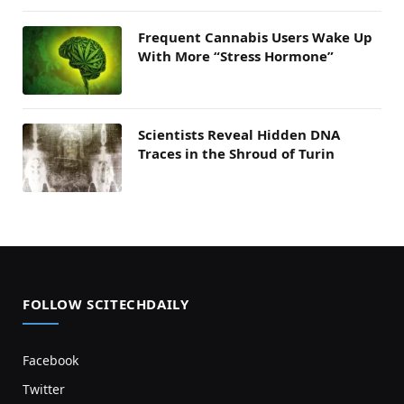
Frequent Cannabis Users Wake Up
With More “Stress Hormone”
Scientists Reveal Hidden DNA
Traces in the Shroud of Turin
FOLLOW SCITECHDAILY
Facebook
Twitter