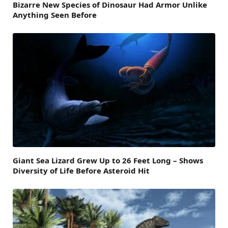
Bizarre New Species of Dinosaur Had Armor Unlike
Anything Seen Before
Giant Sea Lizard Grew Up to 26 Feet Long – Shows
Diversity of Life Before Asteroid Hit