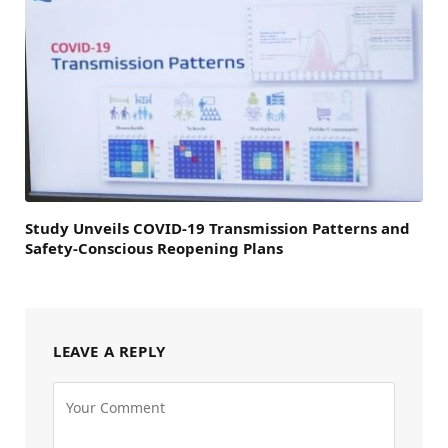
Study Unveils COVID-19 Transmission Patterns and
Safety-Conscious Reopening Plans
LEAVE A REPLY