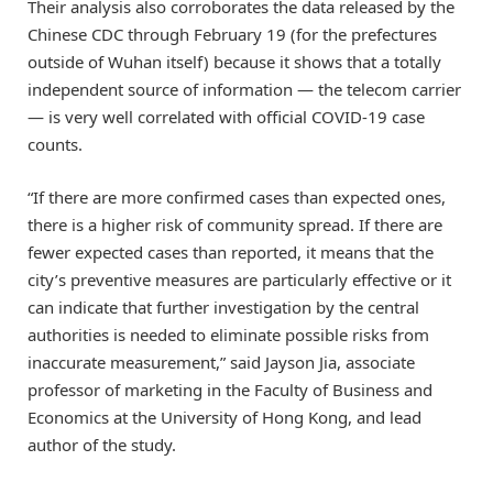
Their analysis also corroborates the data released by the
Chinese CDC through February 19 (for the prefectures
outside of Wuhan itself) because it shows that a totally
independent source of information — the telecom carrier
— is very well correlated with official COVID-19 case
counts.
“If there are more confirmed cases than expected ones,
there is a higher risk of community spread. If there are
fewer expected cases than reported, it means that the
city’s preventive measures are particularly effective or it
can indicate that further investigation by the central
authorities is needed to eliminate possible risks from
inaccurate measurement,” said Jayson Jia, associate
professor of marketing in the Faculty of Business and
Economics at the University of Hong Kong, and lead
author of the study.