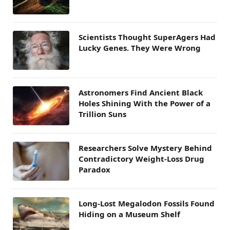
Scientists Thought SuperAgers Had
Lucky Genes. They Were Wrong
Astronomers Find Ancient Black
Holes Shining With the Power of a
Trillion Suns
Researchers Solve Mystery Behind
Contradictory Weight-Loss Drug
Paradox
Long-Lost Megalodon Fossils Found
Hiding on a Museum Shelf