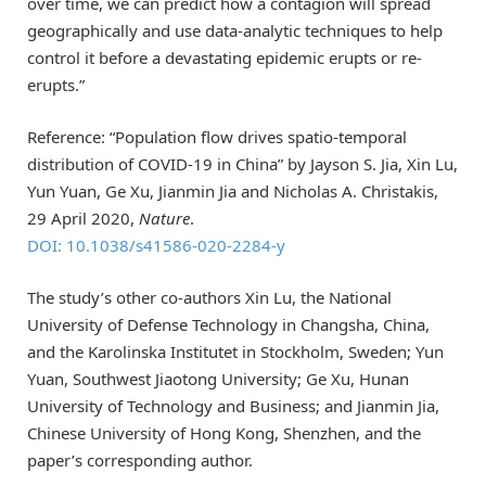
over time, we can predict how a contagion will spread
geographically and use data-analytic techniques to help
control it before a devastating epidemic erupts or re-
erupts.”
Reference: “Population flow drives spatio-temporal
distribution of COVID-19 in China” by Jayson S. Jia, Xin Lu,
Yun Yuan, Ge Xu, Jianmin Jia and Nicholas A. Christakis,
29 April 2020,
Nature
.
DOI: 10.1038/s41586-020-2284-y
The study’s other co-authors Xin Lu, the National
University of Defense Technology in Changsha, China,
and the Karolinska Institutet in Stockholm, Sweden; Yun
Yuan, Southwest Jiaotong University; Ge Xu, Hunan
University of Technology and Business; and Jianmin Jia,
Chinese University of Hong Kong, Shenzhen, and the
paper’s corresponding author.