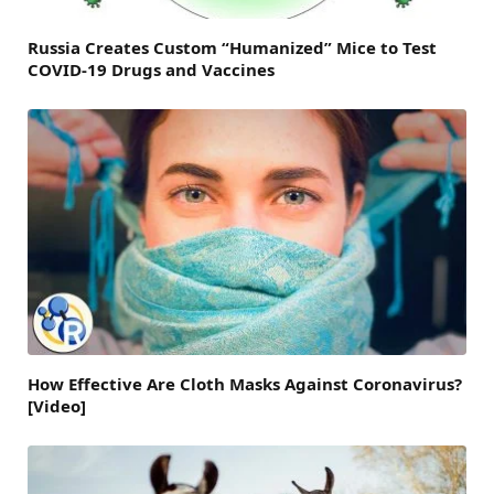
Russia Creates Custom “Humanized” Mice to Test
COVID-19 Drugs and Vaccines
How Effective Are Cloth Masks Against Coronavirus?
[Video]