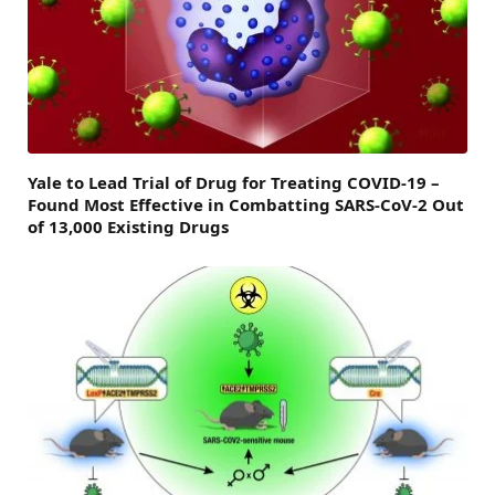
Yale to Lead Trial of Drug for Treating COVID-19 –
Found Most Effective in Combatting SARS-CoV-2 Out
of 13,000 Existing Drugs