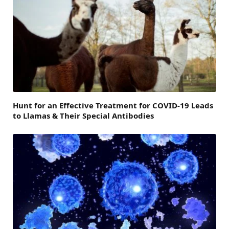
Hunt for an Effective Treatment for COVID-19 Leads
to Llamas & Their Special Antibodies