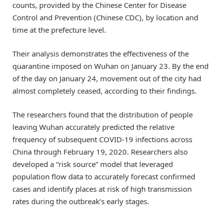
counts, provided by the Chinese Center for Disease
Control and Prevention (Chinese CDC), by location and
time at the prefecture level.
Their analysis demonstrates the effectiveness of the
quarantine imposed on Wuhan on January 23. By the end
of the day on January 24, movement out of the city had
almost completely ceased, according to their findings.
The researchers found that the distribution of people
leaving Wuhan accurately predicted the relative
frequency of subsequent COVID-19 infections across
China through February 19, 2020. Researchers also
developed a “risk source” model that leveraged
population flow data to accurately forecast confirmed
cases and identify places at risk of high transmission
rates during the outbreak’s early stages.