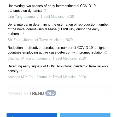
Uncovering two phases of early intercontinental COVID-19
transmission dynamics
Jing Yang
,
Journal of Travel Medicine
,
2020
Serial interval in determining the estimation of reproduction number
of the novel coronavirus disease (COVID-19) during the early
outbreak
Shi Zhao
,
Journal of Travel Medicine
,
2020
Reduction in effective reproduction number of COVID-19 is higher in
countries employing active case detection with prompt isolation
Chaiwat Wilasang
,
Journal of Travel Medicine
,
2020
Detecting early signals of COVID-19 global pandemic from network
density
Amanda M Y Chu
,
Journal of Travel Medicine
,
2020
Powered by