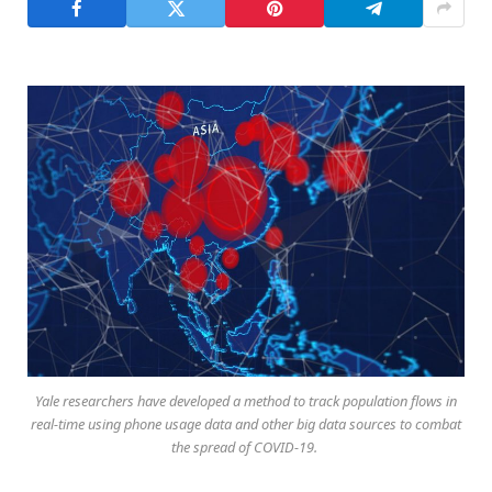
Yale researchers have developed a method to track population flows in
real-time using phone usage data and other big data sources to combat
the spread of COVID-19.