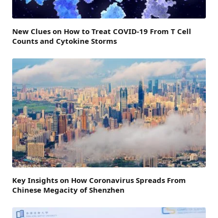
New Clues on How to Treat COVID-19 From T Cell
Counts and Cytokine Storms
Key Insights on How Coronavirus Spreads From
Chinese Megacity of Shenzhen