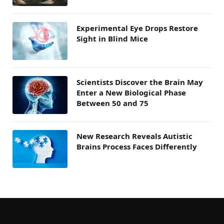
Experimental Eye Drops Restore
Sight in Blind Mice
Scientists Discover the Brain May
Enter a New Biological Phase
Between 50 and 75
New Research Reveals Autistic
Brains Process Faces Differently