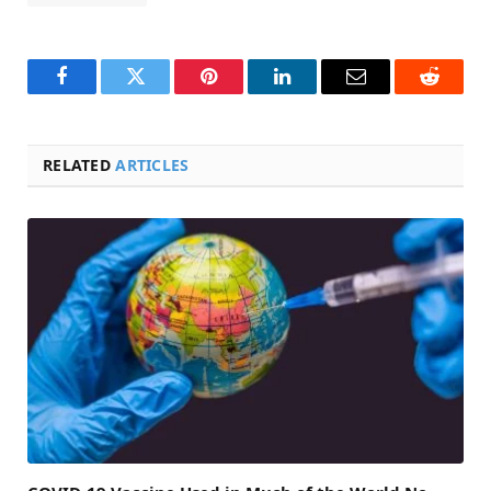
Facebook
Twitter
Pinterest
LinkedIn
Email
Reddit
RELATED
ARTICLES