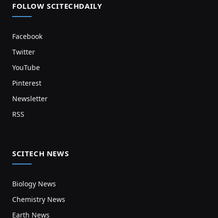
FOLLOW SCITECHDAILY
Facebook
Twitter
YouTube
Pinterest
Newsletter
RSS
SCITECH NEWS
Biology News
Chemistry News
Earth News