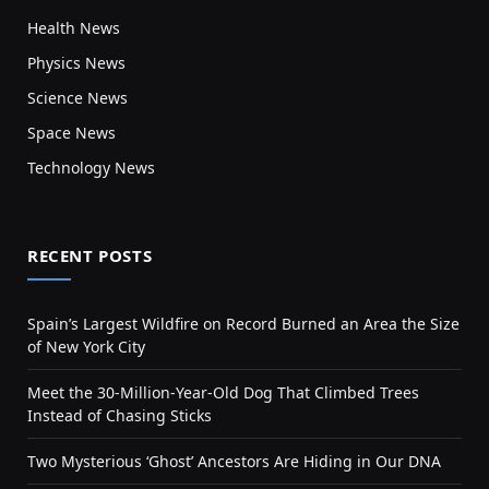
Health News
Physics News
Science News
Space News
Technology News
RECENT POSTS
Spain’s Largest Wildfire on Record Burned an Area the Size
of New York City
Meet the 30-Million-Year-Old Dog That Climbed Trees
Instead of Chasing Sticks
Two Mysterious ‘Ghost’ Ancestors Are Hiding in Our DNA