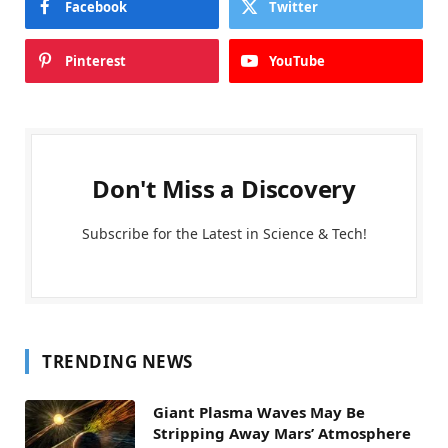
Facebook
Twitter
Pinterest
YouTube
Don't Miss a Discovery
Subscribe for the Latest in Science & Tech!
TRENDING NEWS
Giant Plasma Waves May Be
Stripping Away Mars’ Atmosphere