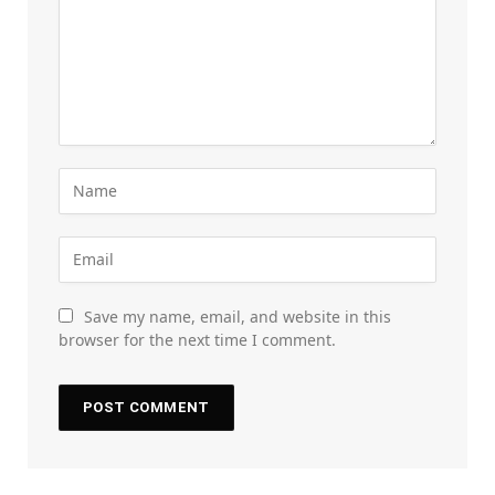
Save my name, email, and website in this
browser for the next time I comment.