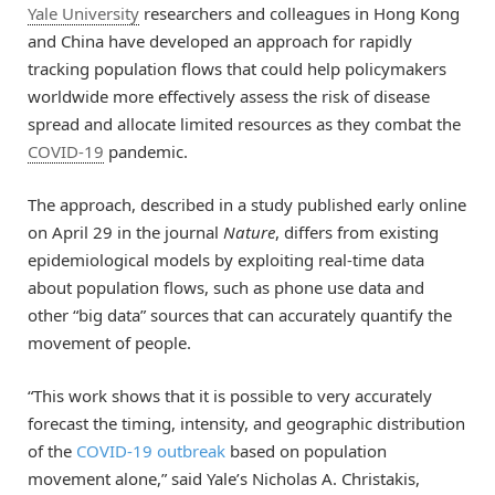
Yale University
researchers and colleagues in Hong Kong
and China have developed an approach for rapidly
tracking population flows that could help policymakers
worldwide more effectively assess the risk of disease
spread and allocate limited resources as they combat the
COVID-19
pandemic.
The approach, described in a study published early online
on April 29 in the journal
Nature
, differs from existing
epidemiological models by exploiting real-time data
about population flows, such as phone use data and
other “big data” sources that can accurately quantify the
movement of people.
“This work shows that it is possible to very accurately
forecast the timing, intensity, and geographic distribution
of the
COVID-19 outbreak
based on population
movement alone,” said Yale’s Nicholas A. Christakis,