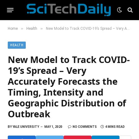
»
»
Home
Health
New Model to Track COVID-19’s Spread – Very Accurately Forecasts the Timing, Intensity and Geographic Distribution of Outbreak
HEALTH
New Model to Track COVID-
19’s Spread – Very
Accurately Forecasts the
Timing, Intensity and
Geographic Distribution of
Outbreak
BY
YALE UNIVERSITY
MAY 1, 2020
NO COMMENTS
4 MINS READ