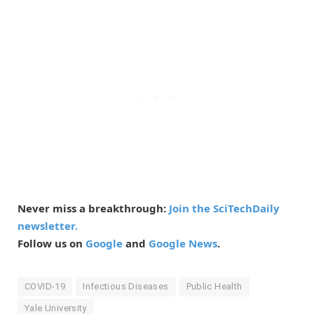
Never miss a breakthrough:
Join the SciTechDaily
newsletter.
Follow us on
Google
and
Google News
.
COVID-19
Infectious Diseases
Public Health
Yale University