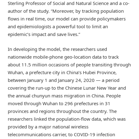
Sterling Professor of Social and Natural Science and a co-
author of the study. “Moreover, by tracking population
flows in real time, our model can provide policymakers
and epidemiologists a powerful tool to limit an
epidemic’s impact and save lives.”
In developing the model, the researchers used
nationwide mobile-phone geo-location data to track
about 11.5 million occasions of people transiting through
Wuhan, a prefecture city in China’s Hubei Province,
between January 1 and January 24, 2020 — a period
covering the run-up to the Chinese Lunar New Year and
the annual chunyun mass migration in China. People
moved through Wuhan to 296 prefectures in 31
provinces and regions throughout the country. The
researchers linked the population-flow data, which was
provided by a major national wireless
telecommunications carrier, to COVID-19 infection