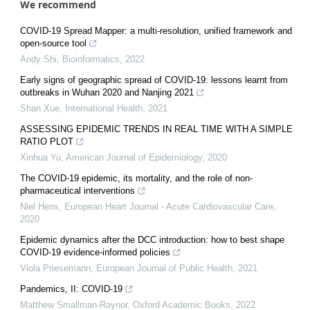
We recommend
COVID-19 Spread Mapper: a multi-resolution, unified framework and
open-source tool
Andy Shi
,
Bioinformatics
,
2022
Early signs of geographic spread of COVID-19: lessons learnt from
outbreaks in Wuhan 2020 and Nanjing 2021
Shan Xue
,
International Health
,
2021
ASSESSING EPIDEMIC TRENDS IN REAL TIME WITH A SIMPLE
RATIO PLOT
Xinhua Yu
,
American Journal of Epidemiology
,
2020
The COVID-19 epidemic, its mortality, and the role of non-
pharmaceutical interventions
Niel Hens
,
European Heart Journal - Acute Cardiovascular Care
,
2020
Epidemic dynamics after the DCC introduction: how to best shape
COVID-19 evidence-informed policies
Viola Priesemann
,
European Journal of Public Health
,
2021
Pandemics, II: COVID-19
Matthew Smallman-Raynor
,
Oxford Academic Books
,
2022