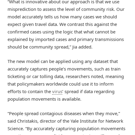
“What is innovative about our approach is that we use
misprediction to assess the level of community risk. Our
model accurately tells us how many cases we should
expect given travel data. We contrast this against the
confirmed cases using the logic that what cannot be
explained by imported cases and primary transmissions
should be community spread,” Jia added.
The new model can be applied using any dataset that
accurately captures people’s movements, such as train
ticketing or car tolling data, researchers noted, meaning
that policymakers worldwide could use it to inform
efforts to contain the
virus
’ spread if data regarding
population movements is available.
“People spread contagious diseases when they move,”
said Christakis, director of the Yale Institute for Network
Science. “By accurately capturing population movements