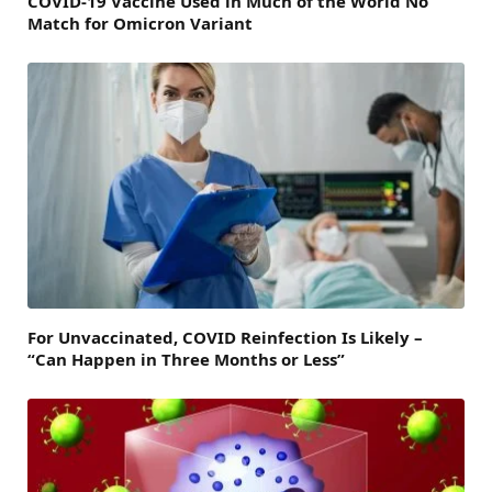
COVID-19 Vaccine Used in Much of the World No
Match for Omicron Variant
For Unvaccinated, COVID Reinfection Is Likely –
“Can Happen in Three Months or Less”