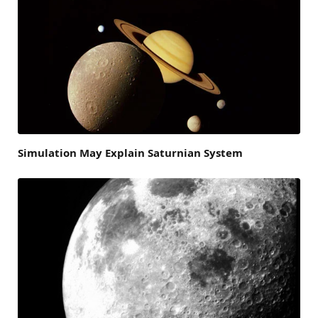
Simulation May Explain Saturnian System