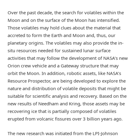
Over the past decade, the search for volatiles within the
Moon and on the surface of the Moon has intensified.
Those volatiles may hold clues about the material that
accreted to form the Earth and Moon and, thus, our
planetary origins. The volatiles may also provide the in-
situ resources needed for sustained lunar surface
activities that may follow the development of NASA’s new
Orion crew vehicle and a Gateway structure that may
orbit the Moon. In addition, robotic assets, like NASA’s
Resource Prospector, are being developed to explore the
nature and distribution of volatile deposits that might be
suitable for scientific analysis and recovery. Based on the
new results of Needham and Kring, those assets may be
recovering ice that is partially composed of volatiles
erupted from volcanic fissures over 3 billion years ago.
The new research was initiated from the LPI-Johnson