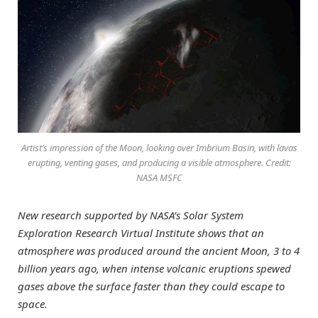
Artist’s impression of the Moon, looking over Imbrium Basin, with lavas
erupting, venting gases, and producing a visible atmosphere. Credit:
NASA MSFC
New research supported by NASA’s Solar System
Exploration Research Virtual Institute shows that an
atmosphere was produced around the ancient Moon, 3 to 4
billion years ago, when intense volcanic eruptions spewed
gases above the surface faster than they could escape to
space.