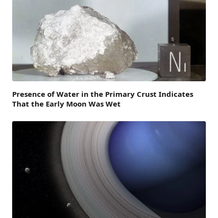
Presence of Water in the Primary Crust Indicates
That the Early Moon Was Wet