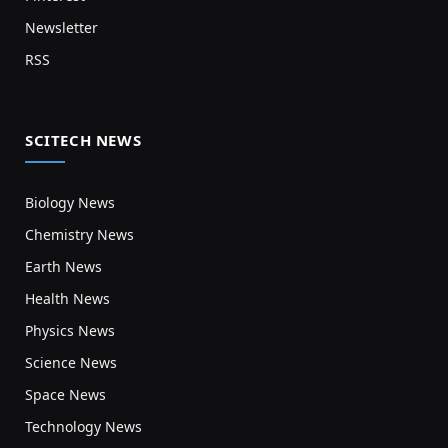
Newsletter
RSS
SCITECH NEWS
Biology News
Chemistry News
Earth News
Health News
Physics News
Science News
Space News
Technology News