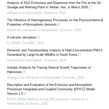
Analysis of SO2 Emissions and Dispersion from the Fire at the Oil
Storage and Refining Plant in Tehran, Iran, in March 2026
Advances in Atmospheric Sciences
,
2026
The Influence of Heterogeneous Processes on the Physicochemical
Properties of Atmospheric Aerosols
Maofa Ge
,
Advances in Atmospheric Sciences
,
2025
A volcanic disruption
D. O'Neill
,
The BMJ
,
2010
Domestic and Transboundary Impacts of High-Concentration PM2.5
Generated by Large-Scale Wildfire in South Korea
Advances in Atmospheric Sciences
,
2026
Isotopic Analysis for Tracing Vertical Growth Trajectories of
Hailstones
Xiangyu Lin
,
Advances in Atmospheric Sciences
,
2025
Description and Evaluation of the Emission and Atmospheric
Processes Integrated and Coupled Community (EPICC) Model
Version 1.0
EPICC Model Working Group 355 Accesses
,
Advances in
Atmospheric Sciences
,
2025