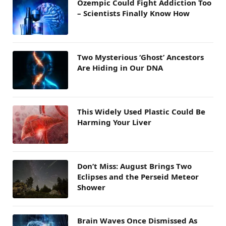
Ozempic Could Fight Addiction Too
– Scientists Finally Know How
Two Mysterious ‘Ghost’ Ancestors
Are Hiding in Our DNA
This Widely Used Plastic Could Be
Harming Your Liver
Don’t Miss: August Brings Two
Eclipses and the Perseid Meteor
Shower
Brain Waves Once Dismissed As