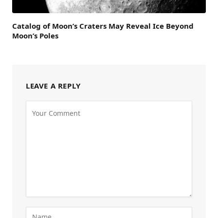
Catalog of Moon’s Craters May Reveal Ice Beyond
Moon’s Poles
LEAVE A REPLY