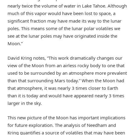
nearly twice the volume of water in Lake Tahoe. Although
much of this vapor would have been lost to space, a
significant fraction may have made its way to the lunar
poles. This means some of the lunar polar volatiles we
see at the lunar poles may have originated inside the
Moon.”
David Kring notes, “This work dramatically changes our
view of the Moon from an airless rocky body to one that
used to be surrounded by an atmosphere more prevalent
than that surrounding Mars today.” When the Moon had
that atmosphere, it was nearly 3 times closer to Earth
than it is today and would have appeared nearly 3 times
larger in the sky.
This new picture of the Moon has important implications
for future exploration. The analysis of Needham and
Kring quantifies a source of volatiles that may have been