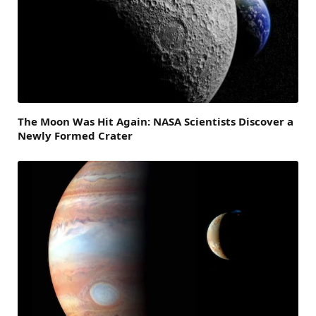
The Moon Was Hit Again: NASA Scientists Discover a
Newly Formed Crater