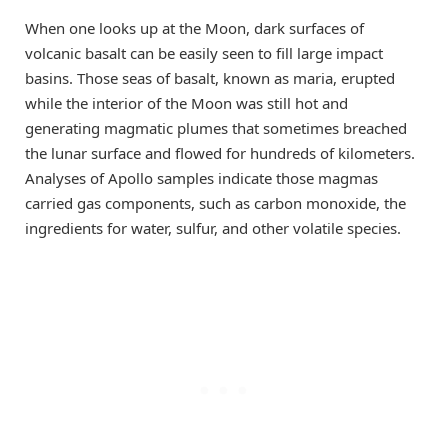
When one looks up at the Moon, dark surfaces of
volcanic basalt can be easily seen to fill large impact
basins. Those seas of basalt, known as maria, erupted
while the interior of the Moon was still hot and
generating magmatic plumes that sometimes breached
the lunar surface and flowed for hundreds of kilometers.
Analyses of Apollo samples indicate those magmas
carried gas components, such as carbon monoxide, the
ingredients for water, sulfur, and other volatile species.