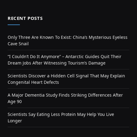
RECENT POSTS
Only Three Are Known To Exist: China’s Mysterious Eyeless
Cave Snail
“I Couldn’t Do It Anymore” – Antarctic Guides Quit Their
Dream Jobs After Witnessing Tourism’s Damage
Scientists Discover a Hidden Cell Signal That May Explain
Congenital Heart Defects
A Major Dementia Study Finds Striking Differences After
Age 90
Scientists Say Eating Less Protein May Help You Live
Longer