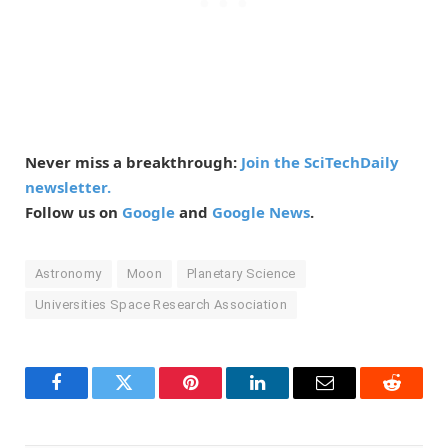
Never miss a breakthrough:
Join the SciTechDaily
newsletter.
Follow us on
Google
and
Google News
.
Astronomy
Moon
Planetary Science
Universities Space Research Association
Facebook
Twitter
Pinterest
LinkedIn
Email
Reddit