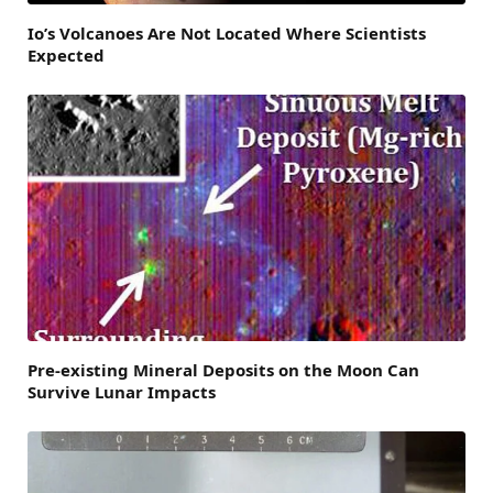
Io’s Volcanoes Are Not Located Where Scientists
Expected
Pre-existing Mineral Deposits on the Moon Can
Survive Lunar Impacts