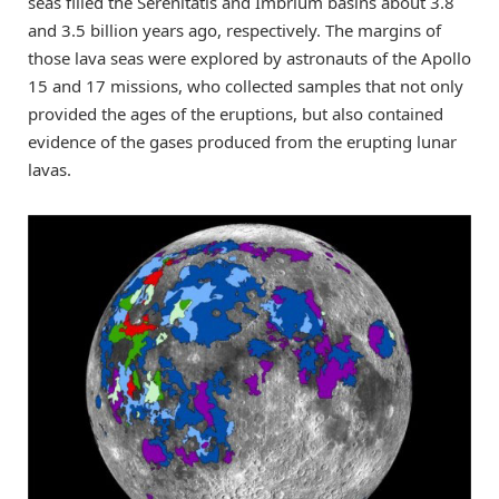
seas filled the Serenitatis and Imbrium basins about 3.8
and 3.5 billion years ago, respectively. The margins of
those lava seas were explored by astronauts of the Apollo
15 and 17 missions, who collected samples that not only
provided the ages of the eruptions, but also contained
evidence of the gases produced from the erupting lunar
lavas.