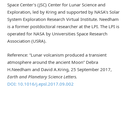
Space Center’s (JSC) Center for Lunar Science and
Exploration, led by Kring and supported by NASA’s Solar
System Exploration Research Virtual Institute. Needham
is a former postdoctoral researcher at the LPI. The LPI is
operated for NASA by Universities Space Research
Association (USRA).
Reference: “Lunar volcanism produced a transient
atmosphere around the ancient Moon” Debra
H.Needham and David A.Kring, 25 September 2017,
Earth and Planetary Science Letters.
DOI: 10.1016/j.epsl.2017.09.002