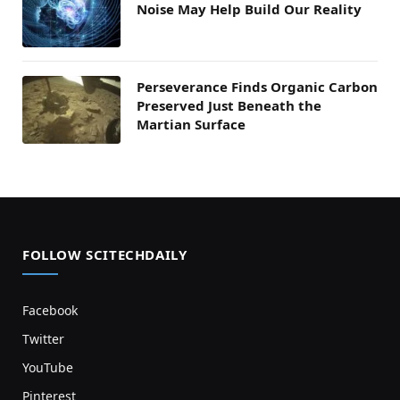
Noise May Help Build Our Reality
Perseverance Finds Organic Carbon
Preserved Just Beneath the
Martian Surface
FOLLOW SCITECHDAILY
Facebook
Twitter
YouTube
Pinterest