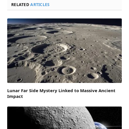
RELATED
ARTICLES
Lunar Far Side Mystery Linked to Massive Ancient
Impact