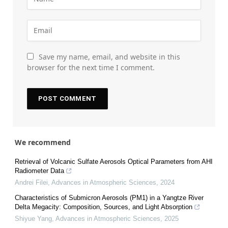
Save my name, email, and website in this
browser for the next time I comment.
We recommend
Retrieval of Volcanic Sulfate Aerosols Optical Parameters from AHI
Radiometer Data
Andrei Filei
,
Advances in Atmospheric Sciences
,
2024
Characteristics of Submicron Aerosols (PM1) in a Yangtze River
Delta Megacity: Composition, Sources, and Light Absorption
Shiyue Yang
,
Advances in Atmospheric Sciences
,
2025