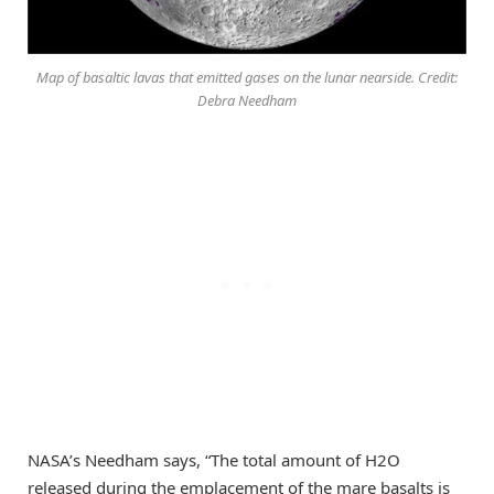
Map of basaltic lavas that emitted gases on the lunar nearside. Credit:
Debra Needham
NASA’s Needham says, “The total amount of H2O
released during the emplacement of the mare basalts is