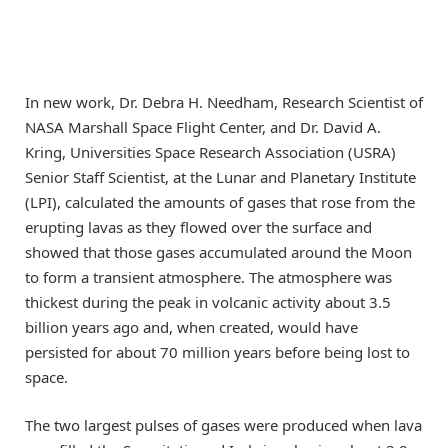
In new work, Dr. Debra H. Needham, Research Scientist of
NASA Marshall Space Flight Center, and Dr. David A.
Kring, Universities Space Research Association (USRA)
Senior Staff Scientist, at the Lunar and Planetary Institute
(LPI), calculated the amounts of gases that rose from the
erupting lavas as they flowed over the surface and
showed that those gases accumulated around the Moon
to form a transient atmosphere. The atmosphere was
thickest during the peak in volcanic activity about 3.5
billion years ago and, when created, would have
persisted for about 70 million years before being lost to
space.
The two largest pulses of gases were produced when lava