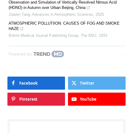
Observation and Simulation of Vertically Resolved Nitrous Acid
(HONO) in Autumn over Urban Beijing, China
Jiawen Tang
,
Advances in Atmospheric Sciences
,
2025
ATMOSPHERIC POLLUTIION: CAUSES OF FOG AND SMOKE
HAZE
British Medical Journal Publishing Group
,
The BMJ
,
1933
Powered by
Facebook
Twitter
Pinterest
YouTube