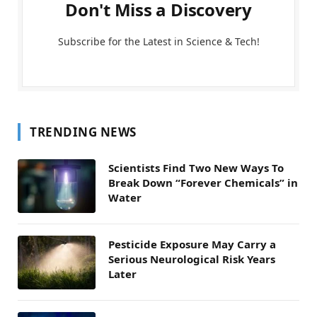
Don't Miss a Discovery
Subscribe for the Latest in Science & Tech!
TRENDING NEWS
Scientists Find Two New Ways To
Break Down “Forever Chemicals” in
Water
Pesticide Exposure May Carry a
Serious Neurological Risk Years
Later