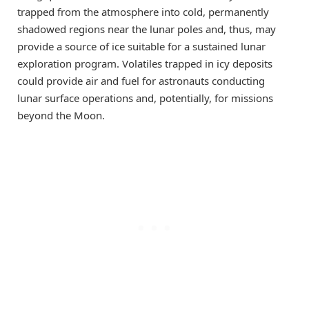
trapped from the atmosphere into cold, permanently
shadowed regions near the lunar poles and, thus, may
provide a source of ice suitable for a sustained lunar
exploration program. Volatiles trapped in icy deposits
could provide air and fuel for astronauts conducting
lunar surface operations and, potentially, for missions
beyond the Moon.