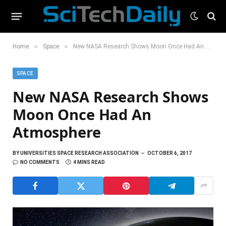
»
»
Home
Space
New NASA Research Shows Moon Once Had An Atmosphere
SPACE
New NASA Research Shows
Moon Once Had An
Atmosphere
BY
UNIVERSITIES SPACE RESEARCH ASSOCIATION
OCTOBER 6, 2017
NO COMMENTS
4 MINS READ