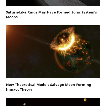
Saturn-Like Rings May Have Formed Solar System’s
Moons
New Theoretical Models Salvage Moon-Forming
Impact Theory