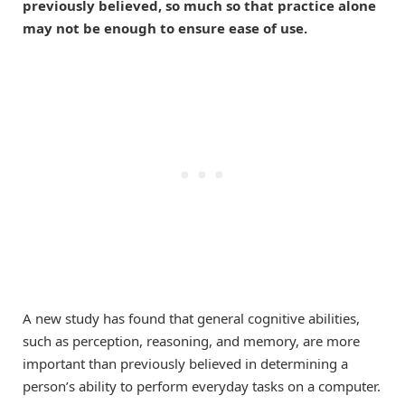
previously believed, so much so that practice alone
may not be enough to ensure ease of use.
A new study has found that general cognitive abilities,
such as perception, reasoning, and memory, are more
important than previously believed in determining a
person’s ability to perform everyday tasks on a computer.