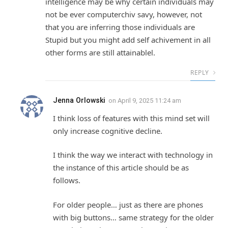
intelligence may be why certain individuals may
not be ever computerchiv savy, however, not
that you are inferring those individuals are
Stupid but you might add self achivement in all
other forms are still attainablel.
REPLY
Jenna Orlowski
on
April 9, 2025 11:24 am
I think loss of features with this mind set will
only increase cognitive decline.
I think the way we interact with technology in
the instance of this article should be as
follows.
For older people… just as there are phones
with big buttons… same strategy for the older