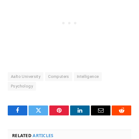
Aalto University
Computers
Intelligence
Psychology
Facebook
Twitter
Pinterest
LinkedIn
Email
Reddit
RELATED
ARTICLES