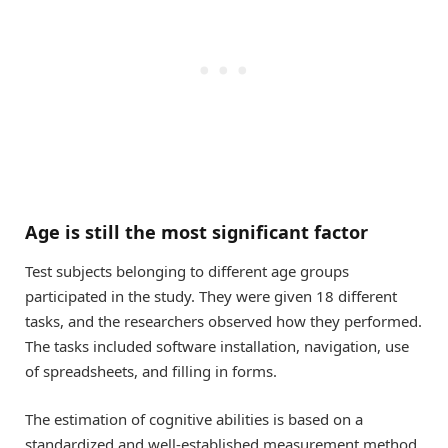
Age is still the most significant factor
Test subjects belonging to different age groups
participated in the study. They were given 18 different
tasks, and the researchers observed how they performed.
The tasks included software installation, navigation, use
of spreadsheets, and filling in forms.
The estimation of cognitive abilities is based on a
standardized and well-established measurement method