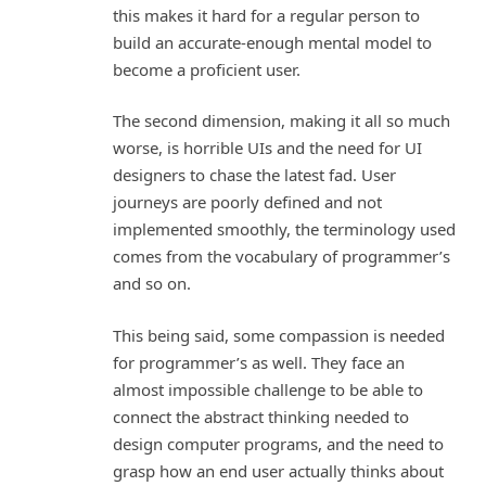
this makes it hard for a regular person to
build an accurate-enough mental model to
become a proficient user.
The second dimension, making it all so much
worse, is horrible UIs and the need for UI
designers to chase the latest fad. User
journeys are poorly defined and not
implemented smoothly, the terminology used
comes from the vocabulary of programmer’s
and so on.
This being said, some compassion is needed
for programmer’s as well. They face an
almost impossible challenge to be able to
connect the abstract thinking needed to
design computer programs, and the need to
grasp how an end user actually thinks about