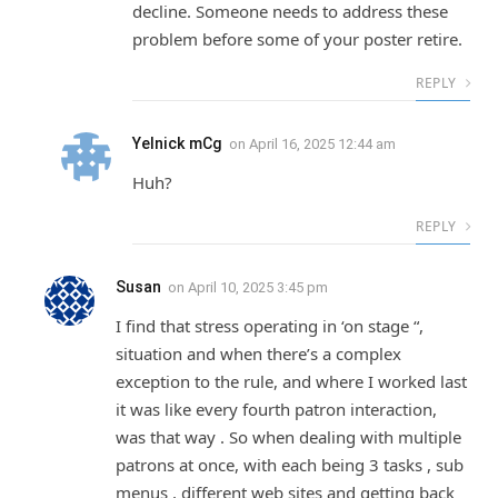
decline. Someone needs to address these
problem before some of your poster retire.
REPLY
Yelnick mCg
on
April 16, 2025 12:44 am
Huh?
REPLY
Susan
on
April 10, 2025 3:45 pm
I find that stress operating in ‘on stage “,
situation and when there’s a complex
exception to the rule, and where I worked last
it was like every fourth patron interaction,
was that way . So when dealing with multiple
patrons at once, with each being 3 tasks , sub
menus , different web sites and getting back