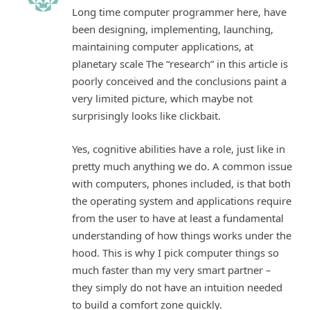
Long time computer programmer here, have
been designing, implementing, launching,
maintaining computer applications, at
planetary scale The “research” in this article is
poorly conceived and the conclusions paint a
very limited picture, which maybe not
surprisingly looks like clickbait.
Yes, cognitive abilities have a role, just like in
pretty much anything we do. A common issue
with computers, phones included, is that both
the operating system and applications require
from the user to have at least a fundamental
understanding of how things works under the
hood. This is why I pick computer things so
much faster than my very smart partner –
they simply do not have an intuition needed
to build a comfort zone quickly.