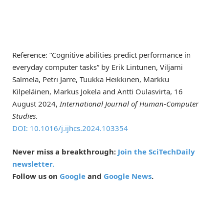
Reference: “Cognitive abilities predict performance in
everyday computer tasks” by Erik Lintunen, Viljami
Salmela, Petri Jarre, Tuukka Heikkinen, Markku
Kilpeläinen, Markus Jokela and Antti Oulasvirta, 16
August 2024,
International Journal of Human-Computer
Studies
.
DOI: 10.1016/j.ijhcs.2024.103354
Never miss a breakthrough:
Join the SciTechDaily
newsletter.
Follow us on
Google
and
Google News
.