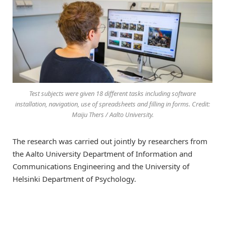
Test subjects were given 18 different tasks including software
installation, navigation, use of spreadsheets and filling in forms. Credit:
Maiju Thers / Aalto University.
The research was carried out jointly by researchers from
the Aalto University Department of Information and
Communications Engineering and the University of
Helsinki Department of Psychology.