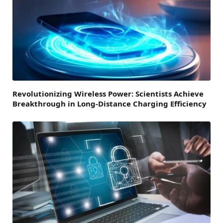
Revolutionizing Wireless Power: Scientists Achieve
Breakthrough in Long-Distance Charging Efficiency