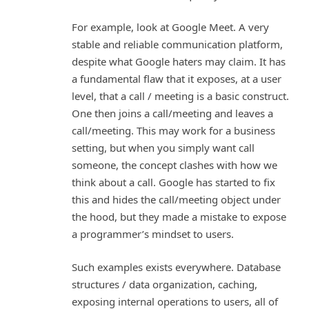
For example, look at Google Meet. A very
stable and reliable communication platform,
despite what Google haters may claim. It has
a fundamental flaw that it exposes, at a user
level, that a call / meeting is a basic construct.
One then joins a call/meeting and leaves a
call/meeting. This may work for a business
setting, but when you simply want call
someone, the concept clashes with how we
think about a call. Google has started to fix
this and hides the call/meeting object under
the hood, but they made a mistake to expose
a programmer’s mindset to users.
Such examples exists everywhere. Database
structures / data organization, caching,
exposing internal operations to users, all of