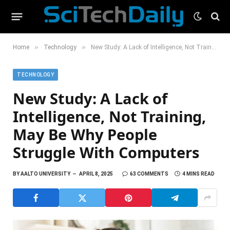
»
»
Home
Technology
New Study: A Lack of Intelligence, Not Training, May Be Why People Struggle With Computers
TECHNOLOGY
New Study: A Lack of
Intelligence, Not Training,
May Be Why People
Struggle With Computers
BY
AALTO UNIVERSITY
APRIL 8, 2025
63 COMMENTS
4 MINS READ