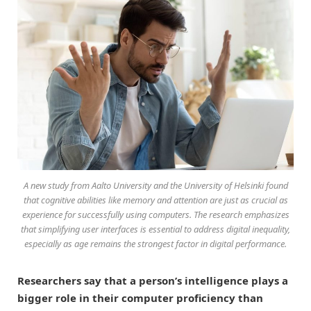
A new study from Aalto University and the University of Helsinki found
that cognitive abilities like memory and attention are just as crucial as
experience for successfully using computers. The research emphasizes
that simplifying user interfaces is essential to address digital inequality,
especially as age remains the strongest factor in digital performance.
Researchers say that a person’s intelligence plays a
bigger role in their computer proficiency than