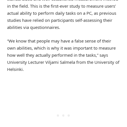
in the field. This is the first-ever study to measure users’
actual ability to perform daily tasks on a PC, as previous
studies have relied on participants self-assessing their
abilities via questionnaires.
“We know that people may have a false sense of their
own abilities, which is why it was important to measure
how well they actually performed in the tasks,” says
University Lecturer Viljami Salmela from the University of
Helsinki.