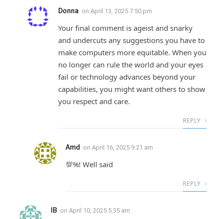
Donna
on
April 13, 2025 7:50 pm
Your final comment is ageist and snarky
and undercuts any suggestions you have to
make computers more equitable. When you
no longer can rule the world and your eyes
fail or technology advances beyond your
capabilities, you might want others to show
you respect and care.
REPLY
Amd
on
April 16, 2025 9:21 am
💯%! Well said
REPLY
IB
on
April 10, 2025 5:35 am