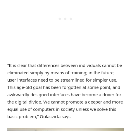
“It is clear that differences between individuals cannot be
eliminated simply by means of training; in the future,
user interfaces need to be streamlined for simpler use.
This age-old goal has been forgotten at some point, and
awkwardly designed interfaces have become a driver for
the digital divide. We cannot promote a deeper and more
equal use of computers in society unless we solve this
basic problem,” Oulasvirta says.