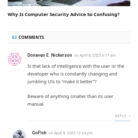
Why Is Computer Security Advice So Confusing?
63
COMMENTS
Donavan E. Nickerson
on
April 8, 2025 6:11 am
Is that lack of intelligence with the user or the
developer who is constantly changing and
jumbling UIs to “make it better”?
Beware of anything smaller than its user
manual.
REPLY
GoFIsh
on
April 8, 2025 12:24 pm