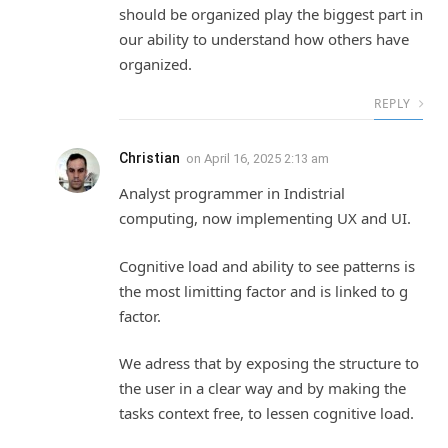
should be organized play the biggest part in
our ability to understand how others have
organized.
REPLY
Christian
on
April 16, 2025 2:13 am
Analyst programmer in Indistrial
computing, now implementing UX and UI.
Cognitive load and ability to see patterns is
the most limitting factor and is linked to g
factor.
We adress that by exposing the structure to
the user in a clear way and by making the
tasks context free, to lessen cognitive load.