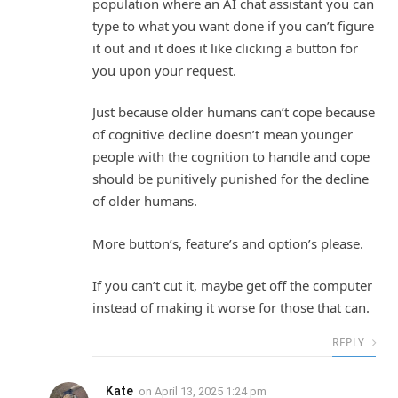
population where an AI chat assistant you can
type to what you want done if you can’t figure
it out and it does it like clicking a button for
you upon your request.
Just because older humans can’t cope because
of cognitive decline doesn’t mean younger
people with the cognition to handle and cope
should be punitively punished for the decline
of older humans.
More button’s, feature’s and option’s please.
If you can’t cut it, maybe get off the computer
instead of making it worse for those that can.
REPLY
Kate
on
April 13, 2025 1:24 pm