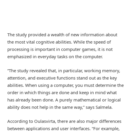
The study provided a wealth of new information about
the most vital cognitive abilities. While the speed of
processing is important in computer games, it is not
emphasized in everyday tasks on the computer.
“The study revealed that, in particular, working memory,
attention, and executive functions stand out as the key
abilities. When using a computer, you must determine the
order in which things are done and keep in mind what
has already been done. A purely mathematical or logical
ability does not help in the same way,” says Salmela.
According to Oulasvirta, there are also major differences
between applications and user interfaces. “For example,