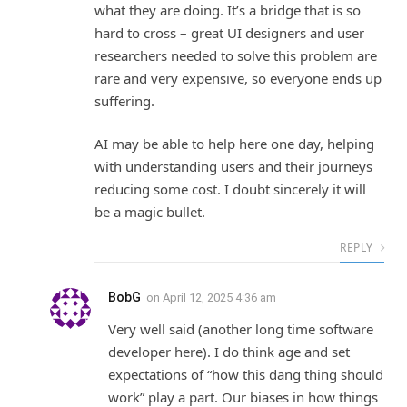
what they are doing. It’s a bridge that is so
hard to cross – great UI designers and user
researchers needed to solve this problem are
rare and very expensive, so everyone ends up
suffering.
AI may be able to help here one day, helping
with understanding users and their journeys
reducing some cost. I doubt sincerely it will
be a magic bullet.
REPLY
BobG
on
April 12, 2025 4:36 am
Very well said (another long time software
developer here). I do think age and set
expectations of “how this dang thing should
work” play a part. Our biases in how things