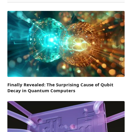
Finally Revealed: The Surprising Cause of Qubit
Decay in Quantum Computers