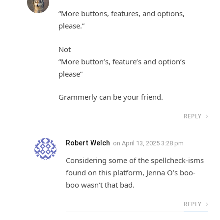
“More buttons, features, and options,
please.”
Not
“More button’s, feature’s and option’s
please”
Grammerly can be your friend.
REPLY
Robert Welch
on
April 13, 2025 3:28 pm
Considering some of the spellcheck-isms
found on this platform, Jenna O’s boo-
boo wasn’t that bad.
REPLY