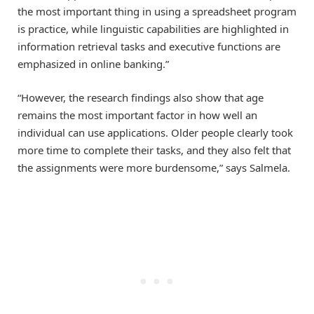
the most important thing in using a spreadsheet program
is practice, while linguistic capabilities are highlighted in
information retrieval tasks and executive functions are
emphasized in online banking.”
“However, the research findings also show that age
remains the most important factor in how well an
individual can use applications. Older people clearly took
more time to complete their tasks, and they also felt that
the assignments were more burdensome,” says Salmela.