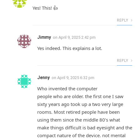
Yes! This! 👍
REPLY
Jimmy
on
April 9, 2025 2:42 pm
Yes indeed. This explains a lot.
REPLY
Jenny
on
April 9, 2025 6:32 pm
Who invented the computer
people who are older. the first one I saw
sixty years ago took up a two very large
rooms. Most retired people have been
using them since the middle 80’s what
make things difficult is bad eyesight and the
compact nature of the device. not mental