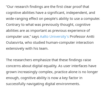
“Our research findings are the first clear proof that
cognitive abilities have a significant, independent, and
wide-ranging effect on people’s ability to use a computer.
Contrary to what was previously thought, cognitive
abilities are as important as previous experience of
computer use,” says
Aalto University’s
Professor Antti
Oulasvirta, who studied human-computer interaction
extensively with his team.
The researchers emphasize that these findings raise
concerns about digital equality. As user interfaces have
grown increasingly complex, practice alone is no longer
enough, cognitive ability is now a key factor in
successfully navigating digital environments.