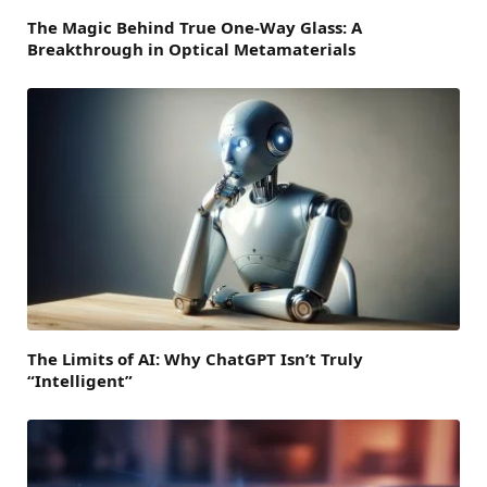
The Magic Behind True One-Way Glass: A
Breakthrough in Optical Metamaterials
The Limits of AI: Why ChatGPT Isn’t Truly
“Intelligent”