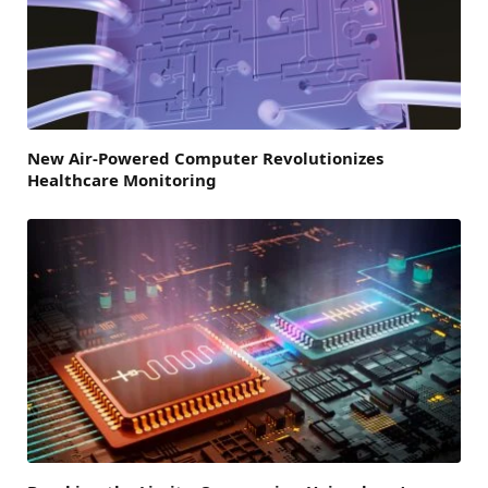
New Air-Powered Computer Revolutionizes
Healthcare Monitoring