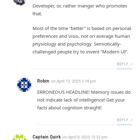
Developer, or, rather manger who promotes
that.
Most of the time “better” is based on personal
preferences and visio, not on average human
physiology and psychology. Semiotically-
challenged people try to invent “Modern UI”.
REPLY
Robin
on
April 12, 2025 5:18 pm
ERRONEOUS HEADLINE! Memory issues do
not indicate lack of intelligence! Get your
facts about cognition straight!
REPLY
Captain Quirk
on
April 9, 2025 12:32 pm