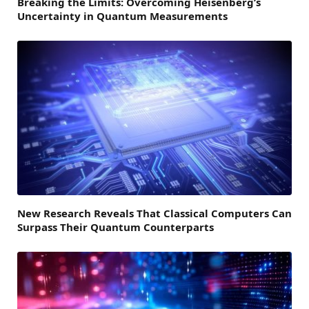
Breaking the Limits: Overcoming Heisenberg’s
Uncertainty in Quantum Measurements
New Research Reveals That Classical Computers Can
Surpass Their Quantum Counterparts