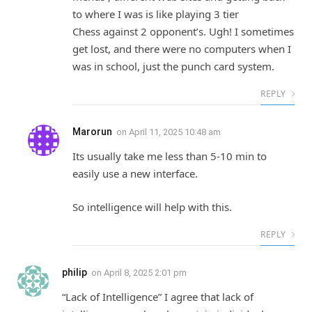
to where I was is like playing 3 tier
Chess against 2 opponent’s. Ugh! I sometimes
get lost, and there were no computers when I
was in school, just the punch card system.
REPLY
Marorun
on
April 11, 2025 10:48 am
Its usually take me less than 5-10 min to
easily use a new interface.
So intelligence will help with this.
REPLY
philip
on
April 8, 2025 2:01 pm
“Lack of Intelligence” I agree that lack of