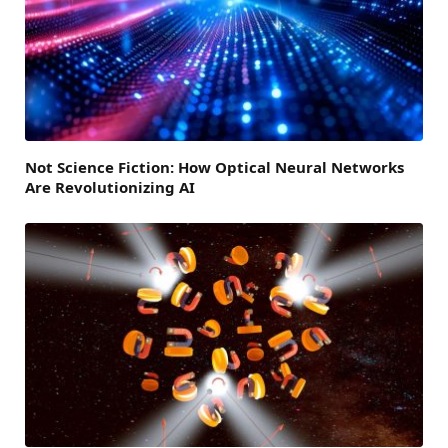
Not Science Fiction: How Optical Neural Networks
Are Revolutionizing AI