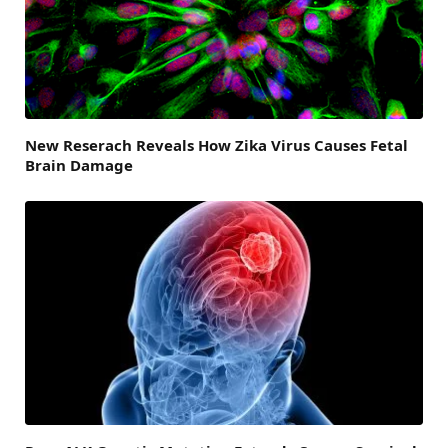
New Reserach Reveals How Zika Virus Causes Fetal
Brain Damage