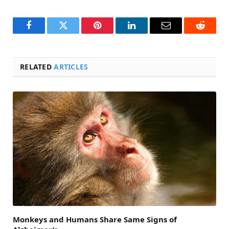
Facebook
Twitter
Pinterest
LinkedIn
Email
Reddit
RELATED
ARTICLES
Monkeys and Humans Share Same Signs of