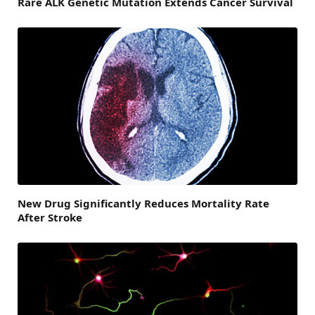
Rare ALK Genetic Mutation Extends Cancer Survival
New Drug Significantly Reduces Mortality Rate
After Stroke