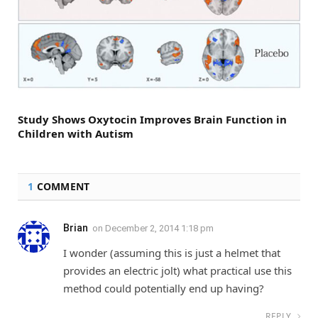
Study Shows Oxytocin Improves Brain Function in
Children with Autism
1
COMMENT
Brian
on
December 2, 2014 1:18 pm
I wonder (assuming this is just a helmet that
provides an electric jolt) what practical use this
method could potentially end up having?
REPLY