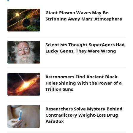
Giant Plasma Waves May Be
Stripping Away Mars’ Atmosphere
Scientists Thought SuperAgers Had
Lucky Genes. They Were Wrong
Astronomers Find Ancient Black
Holes Shining With the Power of a
Trillion Suns
Researchers Solve Mystery Behind
Contradictory Weight-Loss Drug
Paradox