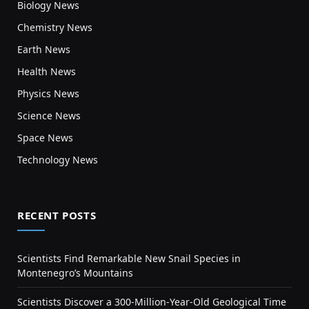
Biology News
Chemistry News
Earth News
Health News
Physics News
Science News
Space News
Technology News
RECENT POSTS
Scientists Find Remarkable New Snail Species in
Montenegro’s Mountains
Scientists Discover a 300-Million-Year-Old Geological Time