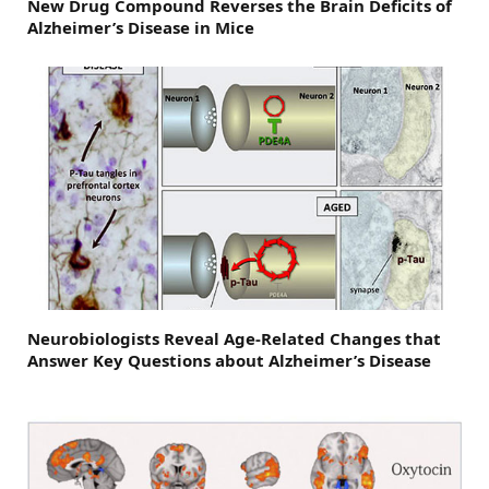
New Drug Compound Reverses the Brain Deficits of
Alzheimer’s Disease in Mice
Neurobiologists Reveal Age-Related Changes that
Answer Key Questions about Alzheimer’s Disease