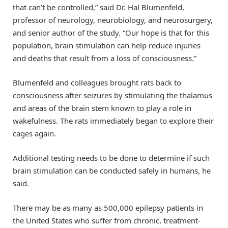
that can’t be controlled,” said Dr. Hal Blumenfeld,
professor of neurology, neurobiology, and neurosurgery,
and senior author of the study. “Our hope is that for this
population, brain stimulation can help reduce injuries
and deaths that result from a loss of consciousness.”
Blumenfeld and colleagues brought rats back to
consciousness after seizures by stimulating the thalamus
and areas of the brain stem known to play a role in
wakefulness. The rats immediately began to explore their
cages again.
Additional testing needs to be done to determine if such
brain stimulation can be conducted safely in humans, he
said.
There may be as many as 500,000 epilepsy patients in
the United States who suffer from chronic, treatment-