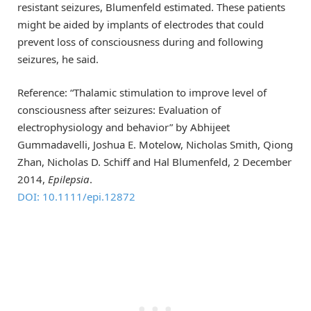
resistant seizures, Blumenfeld estimated. These patients
might be aided by implants of electrodes that could
prevent loss of consciousness during and following
seizures, he said.
Reference: “Thalamic stimulation to improve level of
consciousness after seizures: Evaluation of
electrophysiology and behavior” by Abhijeet
Gummadavelli, Joshua E. Motelow, Nicholas Smith, Qiong
Zhan, Nicholas D. Schiff and Hal Blumenfeld, 2 December
2014,
Epilepsia
.
DOI: 10.1111/epi.12872