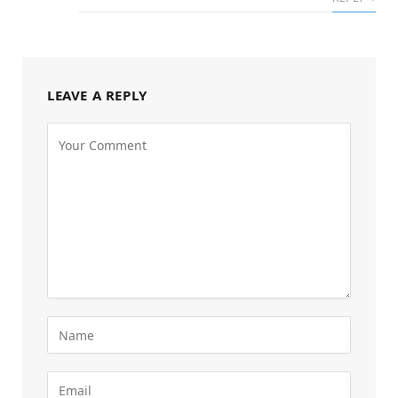
LEAVE A REPLY