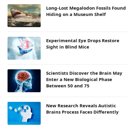
Long-Lost Megalodon Fossils Found
Hiding on a Museum Shelf
Experimental Eye Drops Restore
Sight in Blind Mice
Scientists Discover the Brain May
Enter a New Biological Phase
Between 50 and 75
New Research Reveals Autistic
Brains Process Faces Differently