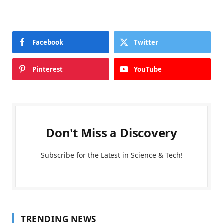
Facebook
Twitter
Pinterest
YouTube
Don't Miss a Discovery
Subscribe for the Latest in Science & Tech!
TRENDING NEWS