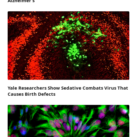
Alzheimer’s
Yale Researchers Show Sedative Combats Virus That
Causes Birth Defects