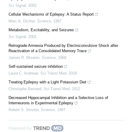
Sci Signal
,
2002
Cellular Mechanisms of Epilepsy: A Status Report
Marc A. Dichter
,
Science
,
1987
Metabolism, Excitability, and Seizures
Sci Signal
,
2001
Retrograde Amnesia Produced by Electroconvulsive Shock after
Reactivation of a Consolidated Memory Trace
James R. Misanin
,
Science
,
1968
Self-sustained seizure inhibition
Laura C. Andreae
,
Sci Transl Med
,
2018
Treating Epilepsy with a Light Potassium Diet
Christophe Bernard
,
Sci Transl Med
,
2012
Decreased Hippocampal Inhibition and a Selective Loss of
Interneurons in Experimental Epilepsy
Robert S. Sloviter
,
Science
,
1987
Powered by