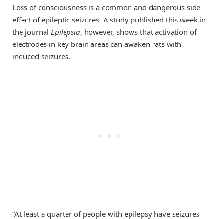
Loss of consciousness is a common and dangerous side
effect of epileptic seizures. A study published this week in
the journal
Epilepsia
, however, shows that activation of
electrodes in key brain areas can awaken rats with
induced seizures.
“At least a quarter of people with epilepsy have seizures