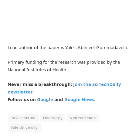
Lead author of the paper is Yale’s Abhijeet Gummadavelli.
Primary funding for the research was provided by the
National Institutes of Health.
Never miss a breakthrough:
Join the SciTechDaily
newsletter.
Follow us on
Google
and
Google News
.
Kavli Institute
Neurology
Neuroscience
Yale University