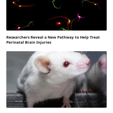
Researchers Reveal a New Pathway to Help Treat
Perinatal Brain Injuries