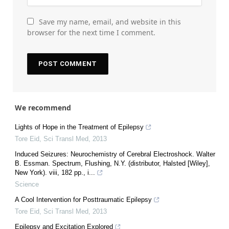
Save my name, email, and website in this
browser for the next time I comment.
We recommend
Lights of Hope in the Treatment of Epilepsy
Tore Eid
,
Sci Transl Med
,
2013
Induced Seizures: Neurochemistry of Cerebral Electroshock. Walter
B. Essman. Spectrum, Flushing, N.Y. (distributor, Halsted [Wiley],
New York). viii, 182 pp., i...
Science
A Cool Intervention for Posttraumatic Epilepsy
Tore Eid
,
Sci Transl Med
,
2013
Epilepsy and Excitation Explored