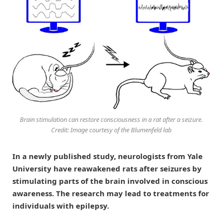
Brain stimulation can restore consciousness in a rat after a seizure.
Credit: Image courtesy of the Blumenfeld lab
In a newly published study, neurologists from Yale
University have reawakened rats after seizures by
stimulating parts of the brain involved in conscious
awareness. The research may lead to treatments for
individuals with epilepsy.