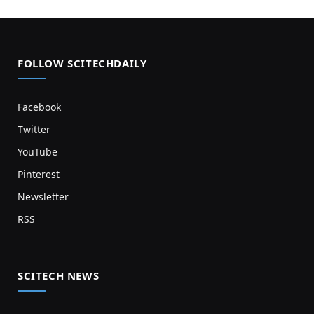
FOLLOW SCITECHDAILY
Facebook
Twitter
YouTube
Pinterest
Newsletter
RSS
SCITECH NEWS