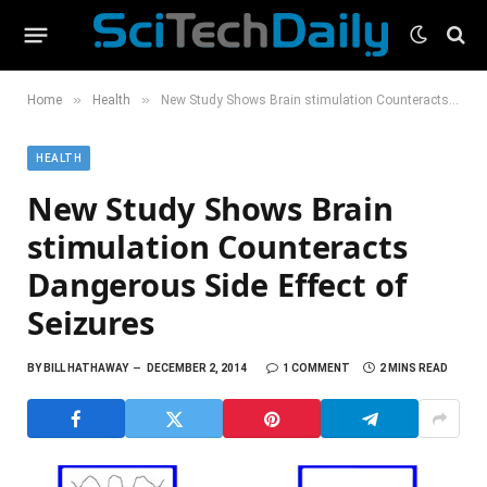
»
»
Home
Health
New Study Shows Brain stimulation Counteracts Dangerous Side Effect of Seizures
HEALTH
New Study Shows Brain
stimulation Counteracts
Dangerous Side Effect of
Seizures
BY
BILL HATHAWAY
DECEMBER 2, 2014
1 COMMENT
2 MINS READ