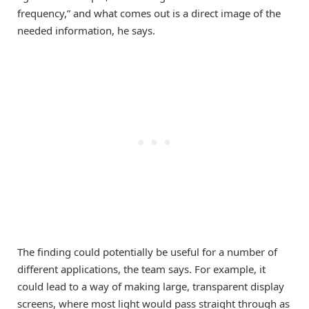
frequency,” and what comes out is a direct image of the
needed information, he says.
The finding could potentially be useful for a number of
different applications, the team says. For example, it
could lead to a way of making large, transparent display
screens, where most light would pass straight through as