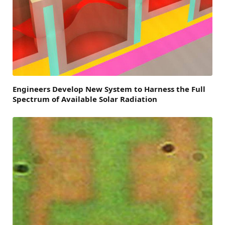
Engineers Develop New System to Harness the Full
Spectrum of Available Solar Radiation