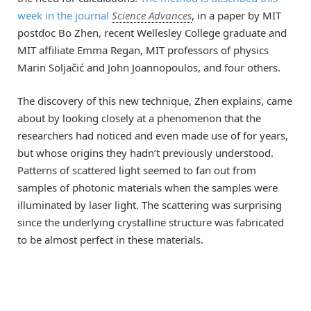
week in the journal
Science Advances
, in a paper by MIT
postdoc Bo Zhen, recent Wellesley College graduate and
MIT affiliate Emma Regan, MIT professors of physics
Marin Soljačić and John Joannopoulos, and four others.
The discovery of this new technique, Zhen explains, came
about by looking closely at a phenomenon that the
researchers had noticed and even made use of for years,
but whose origins they hadn’t previously understood.
Patterns of scattered light seemed to fan out from
samples of photonic materials when the samples were
illuminated by laser light. The scattering was surprising
since the underlying crystalline structure was fabricated
to be almost perfect in these materials.