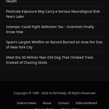
Health
Pesticide Exposure May Carry a Serious Neurological Risk
Years Later
Ozempic Could Fight Addiction Too – Scientists Finally
Know How
Spain’s Largest Wildfire on Record Burned an Area the Size
of New York City
Meet the 30-Million-Year-Old Dog That Climbed Trees
Instead of Chasing Sticks
Copyright © 1998 - 2026 SciTechDaily. All Rights Reserved.
Science News
About
Contact
Editorial Board