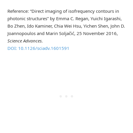
Reference: “Direct imaging of isofrequency contours in
photonic structures” by Emma C. Regan, Yuichi Igarashi,
Bo Zhen, Ido Kaminer, Chia Wei Hsu, Yichen Shen, John D.
Joannopoulos and Marin Soljačić, 25 November 2016,
Science Advances
.
DOI: 10.1126/sciadv.1601591