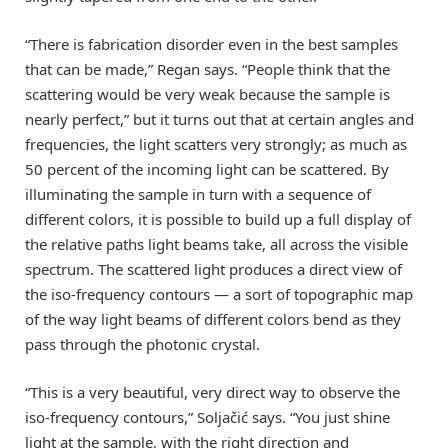
“There is fabrication disorder even in the best samples
that can be made,” Regan says. “People think that the
scattering would be very weak because the sample is
nearly perfect,” but it turns out that at certain angles and
frequencies, the light scatters very strongly; as much as
50 percent of the incoming light can be scattered. By
illuminating the sample in turn with a sequence of
different colors, it is possible to build up a full display of
the relative paths light beams take, all across the visible
spectrum. The scattered light produces a direct view of
the iso-frequency contours — a sort of topographic map
of the way light beams of different colors bend as they
pass through the photonic crystal.
“This is a very beautiful, very direct way to observe the
iso-frequency contours,” Soljačić says. “You just shine
light at the sample, with the right direction and