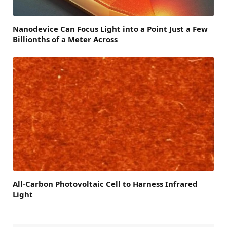
Nanodevice Can Focus Light into a Point Just a Few
Billionths of a Meter Across
All-Carbon Photovoltaic Cell to Harness Infrared
Light