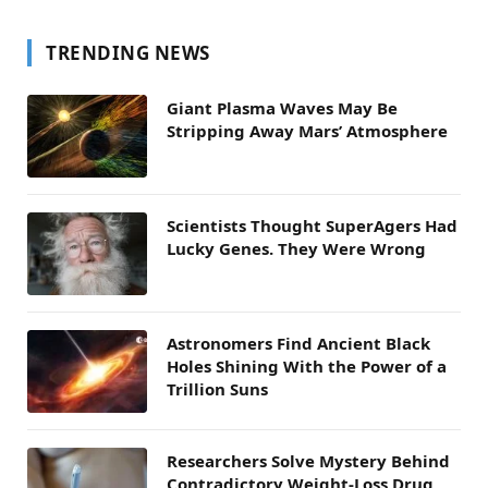
TRENDING NEWS
Giant Plasma Waves May Be
Stripping Away Mars’ Atmosphere
Scientists Thought SuperAgers Had
Lucky Genes. They Were Wrong
Astronomers Find Ancient Black
Holes Shining With the Power of a
Trillion Suns
Researchers Solve Mystery Behind
Contradictory Weight-Loss Drug