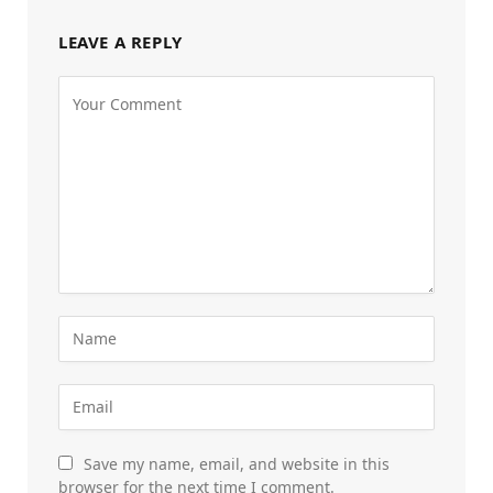
LEAVE A REPLY
Save my name, email, and website in this
browser for the next time I comment.