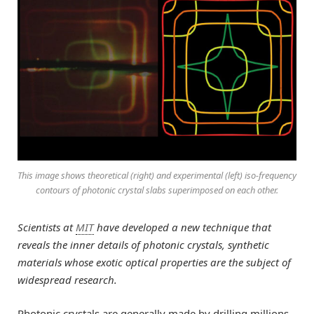
This image shows theoretical (right) and experimental (left) iso-frequency
contours of photonic crystal slabs superimposed on each other.
Scientists at
MIT
have developed a new technique that
reveals the inner details of photonic crystals, synthetic
materials whose exotic optical properties are the subject of
widespread research.
Photonic crystals are generally made by drilling millions