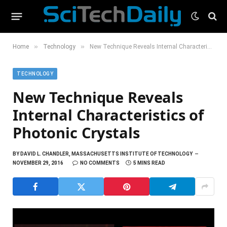
»
»
Home
Technology
New Technique Reveals Internal Characteristics of Photonic Crystals
TECHNOLOGY
New Technique Reveals
Internal Characteristics of
Photonic Crystals
BY
DAVID L. CHANDLER, MASSACHUSETTS INSTITUTE OF TECHNOLOGY
NOVEMBER 29, 2016
NO COMMENTS
5 MINS READ