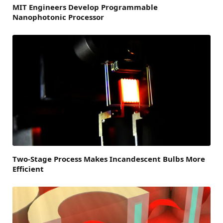
MIT Engineers Develop Programmable
Nanophotonic Processor
Two-Stage Process Makes Incandescent Bulbs More
Efficient