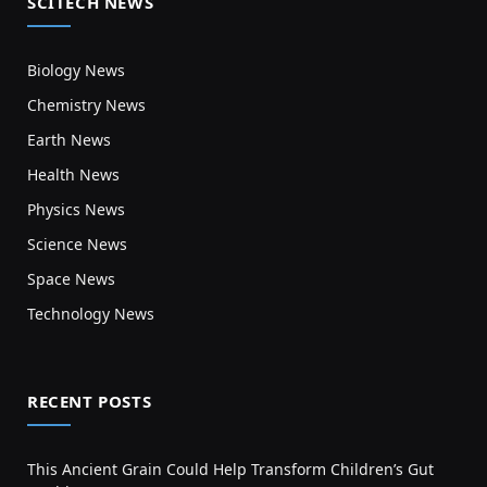
SCITECH NEWS
Biology News
Chemistry News
Earth News
Health News
Physics News
Science News
Space News
Technology News
RECENT POSTS
This Ancient Grain Could Help Transform Children’s Gut