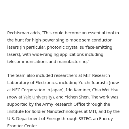
Rechtsman adds, “This could become an essential tool in
the hunt for high-power single-mode semiconductor
lasers (in particular, photonic crystal surface-emitting
lasers), with wide-ranging applications including
telecommunications and manufacturing.”
The team also included researchers at MIT Research
Laboratory of Electronics, including Yuichi Igarashi (now
at NEC Corporation in Japan), Ido Kaminer, Chia Wei Hsu
(now at
Yale University
), and Yichen Shen. The work was
supported by the Army Research Office through the
Institute for Soldier Nanotechnologies at MIT, and by the
U.S. Department of Energy through S3TEC, an Energy
Frontier Center.