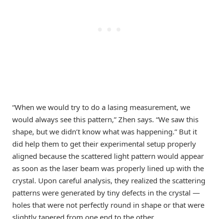
“When we would try to do a lasing measurement, we
would always see this pattern,” Zhen says. “We saw this
shape, but we didn’t know what was happening.” But it
did help them to get their experimental setup properly
aligned because the scattered light pattern would appear
as soon as the laser beam was properly lined up with the
crystal. Upon careful analysis, they realized the scattering
patterns were generated by tiny defects in the crystal —
holes that were not perfectly round in shape or that were
slightly tapered from one end to the other.