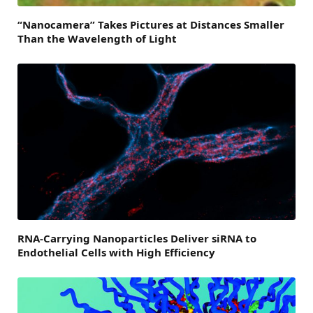
“Nanocamera” Takes Pictures at Distances Smaller
Than the Wavelength of Light
RNA-Carrying Nanoparticles Deliver siRNA to
Endothelial Cells with High Efficiency