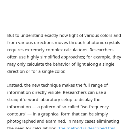
But to understand exactly how light of various colors and
from various directions moves through photonic crystals
requires extremely complex calculations. Researchers
often use highly simplified approaches; for example, they
may only calculate the behavior of light along a single
direction or for a single color.
Instead, the new technique makes the full range of
information directly visible. Researchers can use a
straightforward laboratory setup to display the
information — a pattern of so-called “iso-frequency
contours” — in a graphical form that can be simply
photographed and examined, in many cases eliminating
the need for calculations.
The method is described this