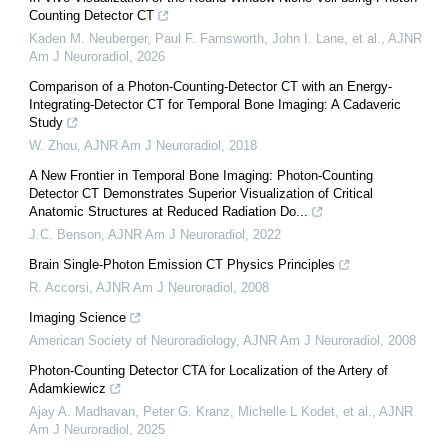
Counting Detector CT
Kaden M. Neuberger, Paul F. Farnsworth, John I. Lane, et al.
,
AJNR
Am J Neuroradiol
,
2026
Comparison of a Photon-Counting-Detector CT with an Energy-
Integrating-Detector CT for Temporal Bone Imaging: A Cadaveric
Study
W. Zhou
,
AJNR Am J Neuroradiol
,
2018
A New Frontier in Temporal Bone Imaging: Photon-Counting
Detector CT Demonstrates Superior Visualization of Critical
Anatomic Structures at Reduced Radiation Do...
J.C. Benson
,
AJNR Am J Neuroradiol
,
2022
Brain Single-Photon Emission CT Physics Principles
R. Accorsi
,
AJNR Am J Neuroradiol
,
2008
Imaging Science
American Society of Neuroradiology
,
AJNR Am J Neuroradiol
,
2008
Photon-Counting Detector CTA for Localization of the Artery of
Adamkiewicz
Ajay A. Madhavan, Peter G. Kranz, Michelle L Kodet, et al.
,
AJNR
Am J Neuroradiol
,
2025