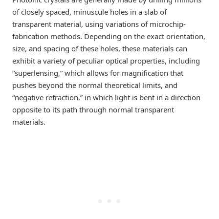
of closely spaced, minuscule holes in a slab of
transparent material, using variations of microchip-
fabrication methods. Depending on the exact orientation,
size, and spacing of these holes, these materials can
exhibit a variety of peculiar optical properties, including
“superlensing,” which allows for magnification that
pushes beyond the normal theoretical limits, and
“negative refraction,” in which light is bent in a direction
opposite to its path through normal transparent
materials.