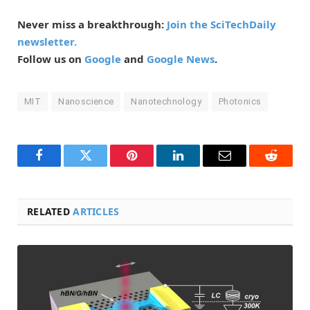
Never miss a breakthrough:
Join the SciTechDaily
newsletter.
Follow us on
Google
and
Google News
.
MIT
Nanoscience
Nanotechnology
Photonics
Facebook
Twitter
Pinterest
LinkedIn
Email
Reddit
RELATED
ARTICLES