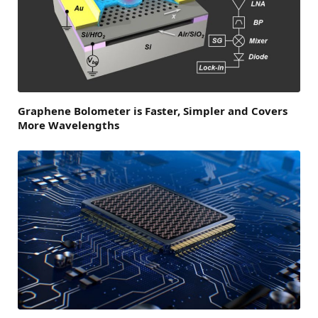
Graphene Bolometer is Faster, Simpler and Covers
More Wavelengths