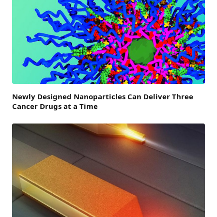
Newly Designed Nanoparticles Can Deliver Three
Cancer Drugs at a Time