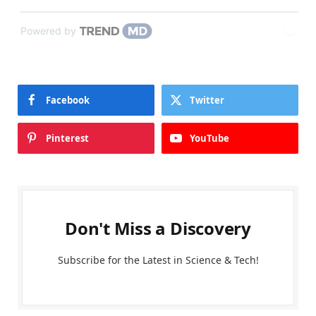
Powered by
Facebook
Twitter
Pinterest
YouTube
Don't Miss a Discovery
Subscribe for the Latest in Science & Tech!