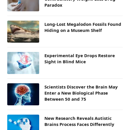
Paradox
Long-Lost Megalodon Fossils Found
Hiding on a Museum Shelf
Experimental Eye Drops Restore
Sight in Blind Mice
Scientists Discover the Brain May
Enter a New Biological Phase
Between 50 and 75
New Research Reveals Autistic
Brains Process Faces Differently