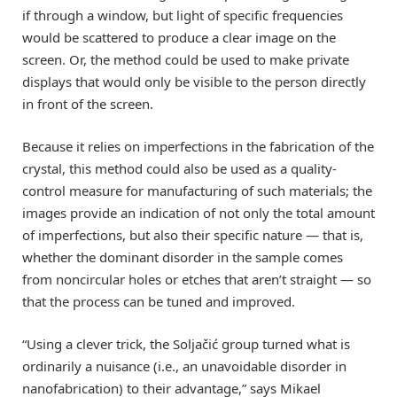
if through a window, but light of specific frequencies
would be scattered to produce a clear image on the
screen. Or, the method could be used to make private
displays that would only be visible to the person directly
in front of the screen.
Because it relies on imperfections in the fabrication of the
crystal, this method could also be used as a quality-
control measure for manufacturing of such materials; the
images provide an indication of not only the total amount
of imperfections, but also their specific nature — that is,
whether the dominant disorder in the sample comes
from noncircular holes or etches that aren’t straight — so
that the process can be tuned and improved.
“Using a clever trick, the Soljačić group turned what is
ordinarily a nuisance (i.e., an unavoidable disorder in
nanofabrication) to their advantage,” says Mikael