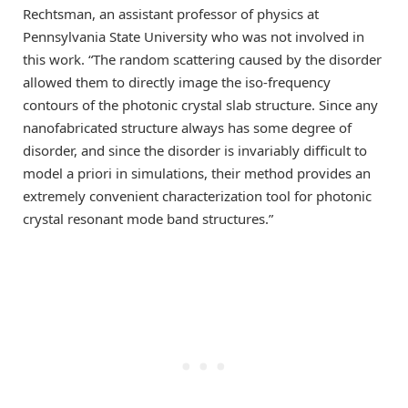
Rechtsman, an assistant professor of physics at
Pennsylvania State University who was not involved in
this work. “The random scattering caused by the disorder
allowed them to directly image the iso-frequency
contours of the photonic crystal slab structure. Since any
nanofabricated structure always has some degree of
disorder, and since the disorder is invariably difficult to
model a priori in simulations, their method provides an
extremely convenient characterization tool for photonic
crystal resonant mode band structures.”