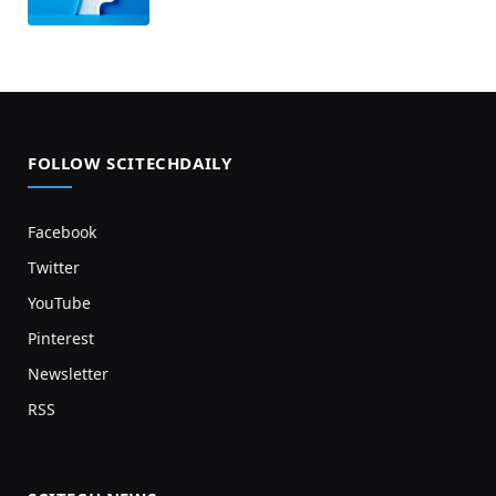
FOLLOW SCITECHDAILY
Facebook
Twitter
YouTube
Pinterest
Newsletter
RSS