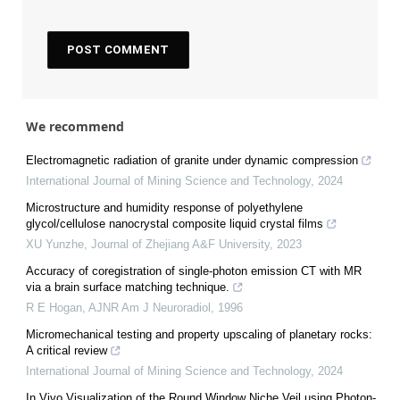
We recommend
Electromagnetic radiation of granite under dynamic compression
International Journal of Mining Science and Technology
,
2024
Microstructure and humidity response of polyethylene
glycol/cellulose nanocrystal composite liquid crystal films
XU Yunzhe
,
Journal of Zhejiang A&F University
,
2023
Accuracy of coregistration of single-photon emission CT with MR
via a brain surface matching technique.
R E Hogan
,
AJNR Am J Neuroradiol
,
1996
Micromechanical testing and property upscaling of planetary rocks:
A critical review
International Journal of Mining Science and Technology
,
2024
In Vivo Visualization of the Round Window Niche Veil using Photon-