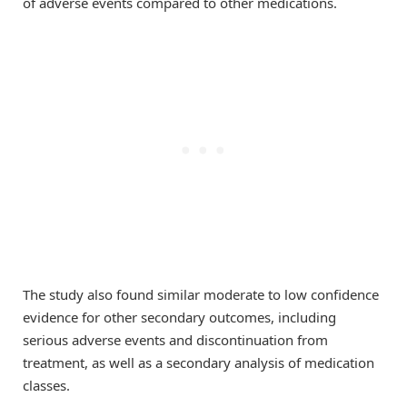
of adverse events compared to other medications.
The study also found similar moderate to low confidence
evidence for other secondary outcomes, including
serious adverse events and discontinuation from
treatment, as well as a secondary analysis of medication
classes.