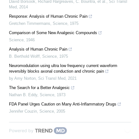
David Borsook, Richard Hargreaves, C. Bountra, et al.
,
Sci Transl
Med
,
2014
Response: Analysis of Human Chronic Pain
Gretchen Timmermans
,
Science
,
1975
Comparison of Some New Analgesic Compounds
Science
,
1946
Analysis of Human Chronic Pain
B. Berthold Wolff
,
Science
,
1975
Neuromodulation using ultra low frequency current waveform
reversibly blocks axonal conduction and chronic pain
by Amy Norton
,
Sci Transl Med
,
2021
The Search for a Better Analgesic
Nathan B. Eddy
,
Science
,
1973
FDA Panel Urges Caution on Many Anti-Inflammatory Drugs
Jennifer Couzin
,
Science
,
2005
Powered by