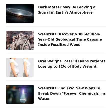
Dark Matter May Be Leaving a
Signal in Earth’s Atmosphere
Scientists Discover a 300-Million-
Year-Old Geological Time Capsule
Inside Fossilized Wood
Oral Weight Loss Pill Helps Patients
Lose up to 12% of Body Weight
Scientists Find Two New Ways To
Break Down “Forever Chemicals” in
Water