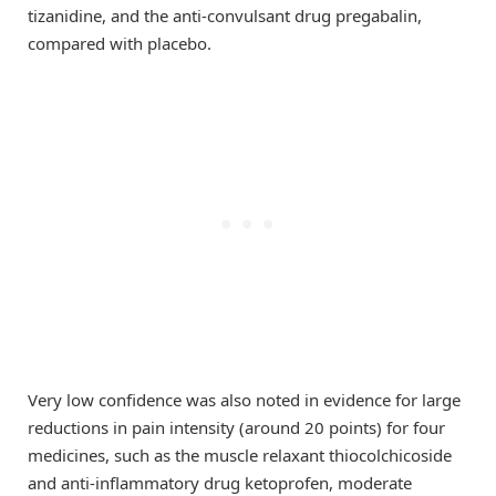
tizanidine, and the anti-convulsant drug pregabalin,
compared with placebo.
Very low confidence was also noted in evidence for large
reductions in pain intensity (around 20 points) for four
medicines, such as the muscle relaxant thiocolchicoside
and anti-inflammatory drug ketoprofen, moderate