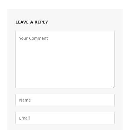
LEAVE A REPLY