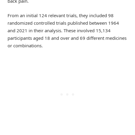
back pain.
From an initial 124 relevant trials, they included 98
randomized controlled trials published between 1964
and 2021 in their analysis. These involved 15,134
participants aged 18 and over and 69 different medicines
or combinations.