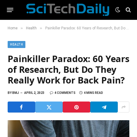
»
»
Home
Health
Painkiller Paradox: 60 Years of Research, But Do They Really Work for Back Pain?
HEALTH
Painkiller Paradox: 60 Years
of Research, But Do They
Really Work for Back Pain?
BY
BMJ
APRIL 2, 2023
4 COMMENTS
4 MINS READ