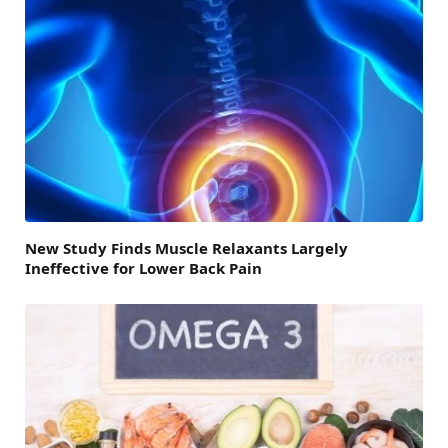
New Study Finds Muscle Relaxants Largely
Ineffective for Lower Back Pain