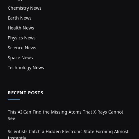
Chemistry News
Earth News
Health News
Physics News
Science News
Space News
Technology News
RECENT POSTS
This AI Can Find the Missing Atoms That X-Rays Cannot
See
Scientists Catch a Hidden Electronic State Forming Almost
Instantly