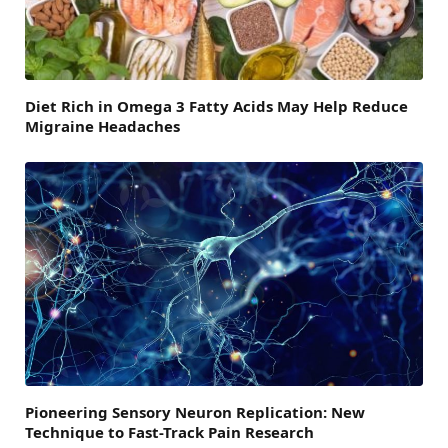
Diet Rich in Omega 3 Fatty Acids May Help Reduce
Migraine Headaches
Pioneering Sensory Neuron Replication: New
Technique to Fast-Track Pain Research