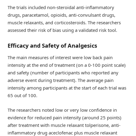
The trials included non-steroidal anti-inflammatory
drugs, paracetamol, opioids, anti-convulsant drugs,
muscle relaxants, and corticosteroids. The researchers
assessed their risk of bias using a validated risk tool.
Efficacy and Safety of Analgesics
The main measures of interest were low back pain
intensity at the end of treatment (on a 0-100 point scale)
and safety (number of participants who reported any
adverse event during treatment). The average pain
intensity among participants at the start of each trial was
65 out of 100.
The researchers noted low or very low confidence in
evidence for reduced pain intensity (around 25 points)
after treatment with muscle relaxant tolperisone, anti-
inflammatory drug aceclofenac plus muscle relaxant