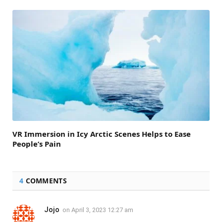
VR Immersion in Icy Arctic Scenes Helps to Ease
People’s Pain
4
COMMENTS
Jojo
on
April 3, 2023 12:27 am