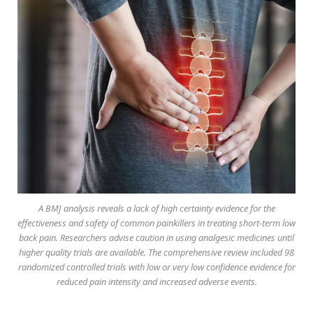
A BMJ analysis reveals a lack of high certainty evidence for the
effectiveness and safety of common painkillers in treating short-term low
back pain. Researchers advise caution in using analgesic medicines until
higher quality trials are available. The comprehensive review included 98
randomized controlled trials with low or very low confidence evidence for
reduced pain intensity and increased adverse events.