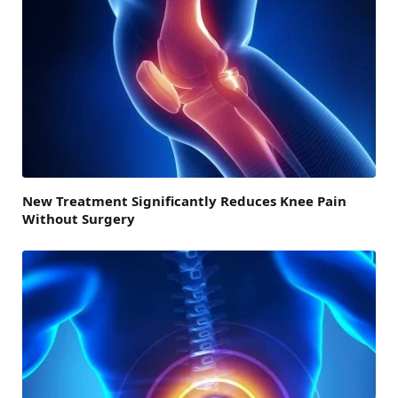
New Treatment Significantly Reduces Knee Pain
Without Surgery