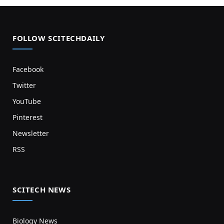
FOLLOW SCITECHDAILY
Facebook
Twitter
YouTube
Pinterest
Newsletter
RSS
SCITECH NEWS
Biology News