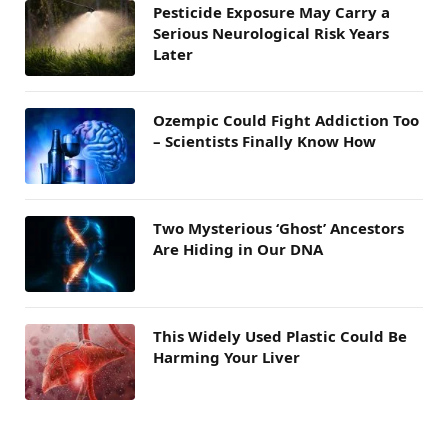
Pesticide Exposure May Carry a
Serious Neurological Risk Years
Later
Ozempic Could Fight Addiction Too
– Scientists Finally Know How
Two Mysterious ‘Ghost’ Ancestors
Are Hiding in Our DNA
This Widely Used Plastic Could Be
Harming Your Liver