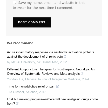
Save my name, email, and website in this
browser for the next time I comment.
We recommend
Acute inflammatory response via neutrophil activation protects
against the development of chronic pain
by McGill University
,
Sci Transl Med
,
2022
Different Acupuncture Therapies for Postherpetic Neuralgia: An
Overview of Systematic Reviews and Meta-analysis
Yun-fan Xia
,
Chinese Journal of Integrative Medicine
,
2024
Time for nonaddictive relief of pain
Tilo Grosser
,
Science
,
2017
Lost but making progress—Where will new analgesic drugs come
from?