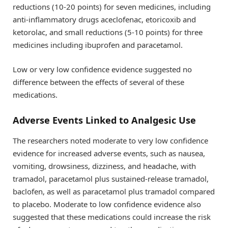
reductions (10-20 points) for seven medicines, including
anti-inflammatory drugs aceclofenac, etoricoxib and
ketorolac, and small reductions (5-10 points) for three
medicines including ibuprofen and paracetamol.
Low or very low confidence evidence suggested no
difference between the effects of several of these
medications.
Adverse Events Linked to Analgesic Use
The researchers noted moderate to very low confidence
evidence for increased adverse events, such as nausea,
vomiting, drowsiness, dizziness, and headache, with
tramadol, paracetamol plus sustained-release tramadol,
baclofen, as well as paracetamol plus tramadol compared
to placebo. Moderate to low confidence evidence also
suggested that these medications could increase the risk