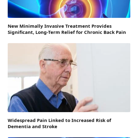
New Minimally Invasive Treatment Provides
Significant, Long-Term Relief for Chronic Back Pain
Widespread Pain Linked to Increased Risk of
Dementia and Stroke