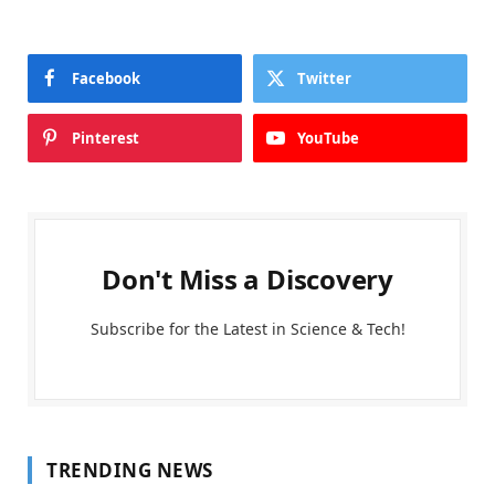
Facebook
Twitter
Pinterest
YouTube
Don't Miss a Discovery
Subscribe for the Latest in Science & Tech!
TRENDING NEWS