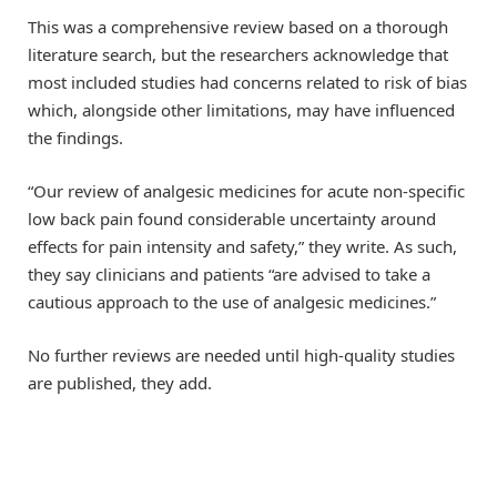
This was a comprehensive review based on a thorough
literature search, but the researchers acknowledge that
most included studies had concerns related to risk of bias
which, alongside other limitations, may have influenced
the findings.
“Our review of analgesic medicines for acute non-specific
low back pain found considerable uncertainty around
effects for pain intensity and safety,” they write. As such,
they say clinicians and patients “are advised to take a
cautious approach to the use of analgesic medicines.”
No further reviews are needed until high-quality studies
are published, they add.