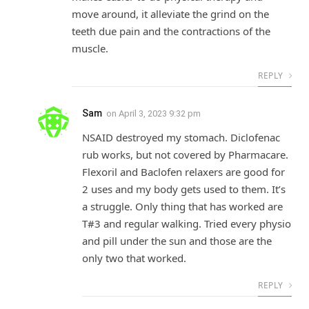
move around, it alleviate the grind on the
teeth due pain and the contractions of the
muscle.
REPLY
Sam
on
April 3, 2023 9:32 pm
NSAID destroyed my stomach. Diclofenac
rub works, but not covered by Pharmacare.
Flexoril and Baclofen relaxers are good for
2 uses and my body gets used to them. It’s
a struggle. Only thing that has worked are
T#3 and regular walking. Tried every physio
and pill under the sun and those are the
only two that worked.
REPLY