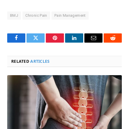
BMJ
Chronic Pain
Pain Management
Facebook
Twitter
Pinterest
LinkedIn
Email
Reddit
RELATED
ARTICLES