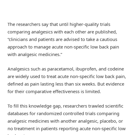
The researchers say that until higher-quality trials
comparing analgesics with each other are published,
“clinicians and patients are advised to take a cautious
approach to manage acute non-specific low back pain
with analgesic medicines.”
Analgesics such as paracetamol, ibuprofen, and codeine
are widely used to treat acute non-specific low back pain,
defined as pain lasting less than six weeks. But evidence
for their comparative effectiveness is limited.
To fill this knowledge gap, researchers trawled scientific
databases for randomized controlled trials comparing
analgesic medicines with another analgesic, placebo, or
no treatment in patients reporting acute non-specific low