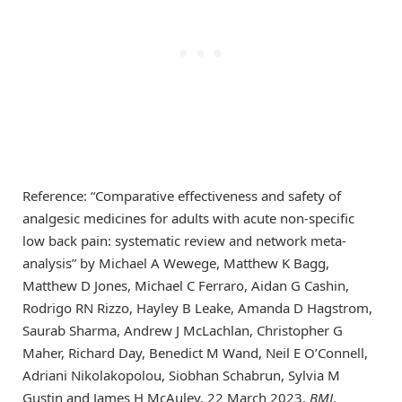
Reference: “Comparative effectiveness and safety of
analgesic medicines for adults with acute non-specific
low back pain: systematic review and network meta-
analysis” by Michael A Wewege, Matthew K Bagg,
Matthew D Jones, Michael C Ferraro, Aidan G Cashin,
Rodrigo RN Rizzo, Hayley B Leake, Amanda D Hagstrom,
Saurab Sharma, Andrew J McLachlan, Christopher G
Maher, Richard Day, Benedict M Wand, Neil E O’Connell,
Adriani Nikolakopolou, Siobhan Schabrun, Sylvia M
Gustin and James H McAuley, 22 March 2023,
BMJ
.