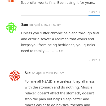
Ibuprofen works fine. Been using it for years.
REPLY
Sam
on
April 3, 2023 1:07 am
Unless you suffer chronic pain and through trial
and error discover a regimen that works and
keeps you from being bedridden, you quacks
need to totally S.. T.. F.. U!
REPLY
Sue
on
April 3, 2023 1:28 pm
For me all NSAID are useless, they all mess
with the stomach and do nothing. Muscle
relaxer, doesn’t affect the stomach, doesn’t
stop the pain but helps sleep better and
makes easier to do physical therapy and