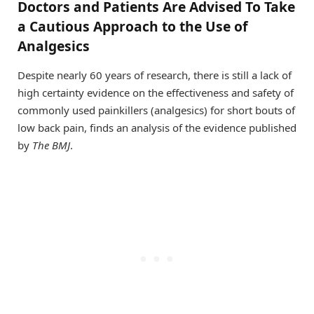
Doctors and Patients Are Advised To Take
a Cautious Approach to the Use of
Analgesics
Despite nearly 60 years of research, there is still a lack of
high certainty evidence on the effectiveness and safety of
commonly used painkillers (analgesics) for short bouts of
low back pain, finds an analysis of the evidence published
by
The BMJ
.