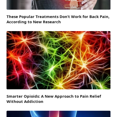
These Popular Treatments Don’t Work for Back Pain,
According to New Research
Smarter Opioids: A New Approach to Pain Relief
Without Addiction