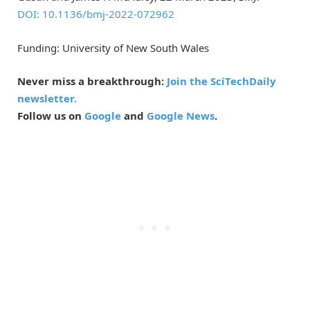
DOI: 10.1136/bmj-2022-072962
Funding: University of New South Wales
Never miss a breakthrough:
Join the SciTechDaily
newsletter.
Follow us on
Google
and
Google News
.