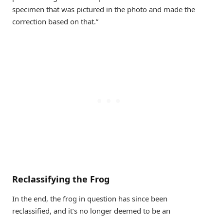
specimen that was pictured in the photo and made the
correction based on that.”
Reclassifying the Frog
In the end, the frog in question has since been
reclassified, and it’s no longer deemed to be an