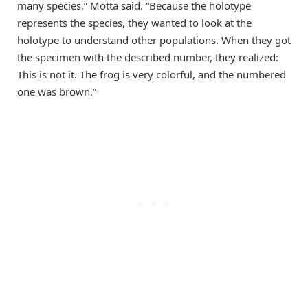
many species,” Motta said. “Because the holotype
represents the species, they wanted to look at the
holotype to understand other populations. When they got
the specimen with the described number, they realized:
This is not it. The frog is very colorful, and the numbered
one was brown.”