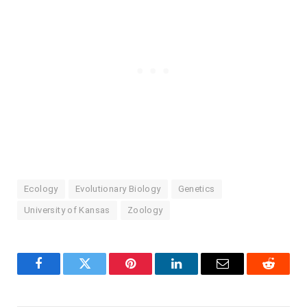
Ecology
Evolutionary Biology
Genetics
University of Kansas
Zoology
Facebook
Twitter
Pinterest
LinkedIn
Email
Reddit