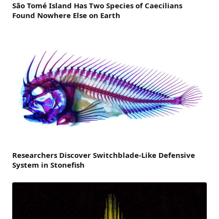
São Tomé Island Has Two Species of Caecilians
Found Nowhere Else on Earth
Researchers Discover Switchblade-Like Defensive
System in Stonefish