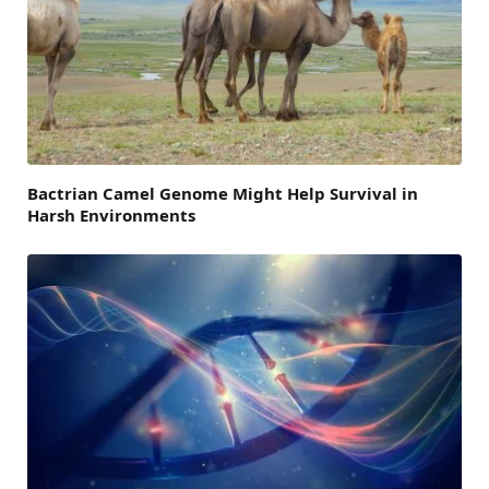
Bactrian Camel Genome Might Help Survival in
Harsh Environments