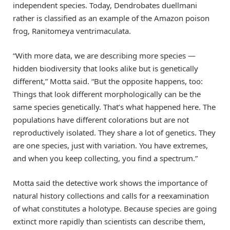
independent species. Today, Dendrobates duellmani
rather is classified as an example of the Amazon poison
frog, Ranitomeya ventrimaculata.
“With more data, we are describing more species —
hidden biodiversity that looks alike but is genetically
different,” Motta said. “But the opposite happens, too:
Things that look different morphologically can be the
same species genetically. That’s what happened here. The
populations have different colorations but are not
reproductively isolated. They share a lot of genetics. They
are one species, just with variation. You have extremes,
and when you keep collecting, you find a spectrum.”
Motta said the detective work shows the importance of
natural history collections and calls for a reexamination
of what constitutes a holotype. Because species are going
extinct more rapidly than scientists can describe them,