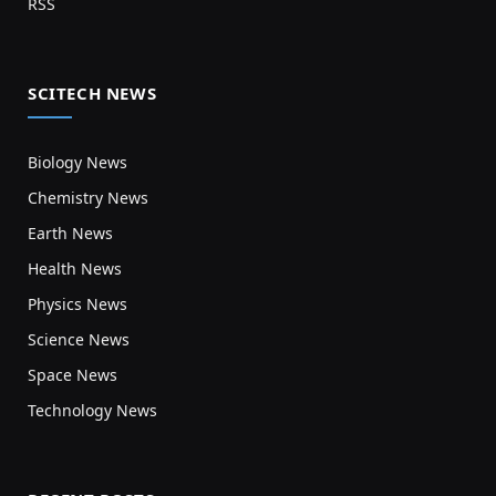
RSS
SCITECH NEWS
Biology News
Chemistry News
Earth News
Health News
Physics News
Science News
Space News
Technology News