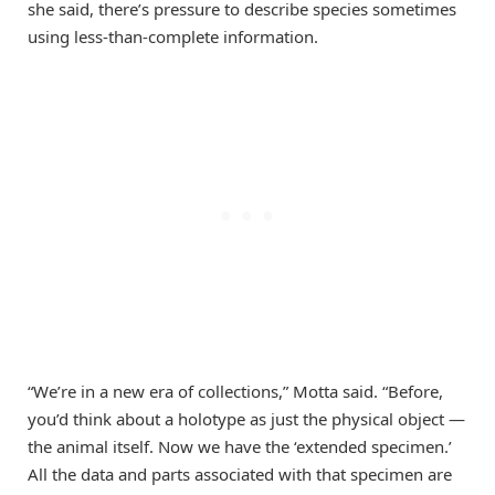
she said, there’s pressure to describe species sometimes
using less-than-complete information.
“We’re in a new era of collections,” Motta said. “Before,
you’d think about a holotype as just the physical object —
the animal itself. Now we have the ‘extended specimen.’
All the data and parts associated with that specimen are