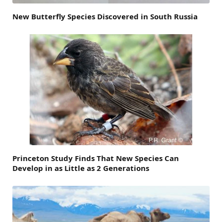
New Butterfly Species Discovered in South Russia
Princeton Study Finds That New Species Can
Develop in as Little as 2 Generations