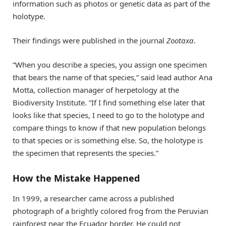
information such as photos or genetic data as part of the
holotype.
Their findings were published in the journal
Zootaxa
.
“When you describe a species, you assign one specimen
that bears the name of that species,” said lead author Ana
Motta, collection manager of herpetology at the
Biodiversity Institute. “If I find something else later that
looks like that species, I need to go to the holotype and
compare things to know if that new population belongs
to that species or is something else. So, the holotype is
the specimen that represents the species.”
How the Mistake Happened
In 1999, a researcher came across a published
photograph of a brightly colored frog from the Peruvian
rainforest near the Ecuador border. He could not