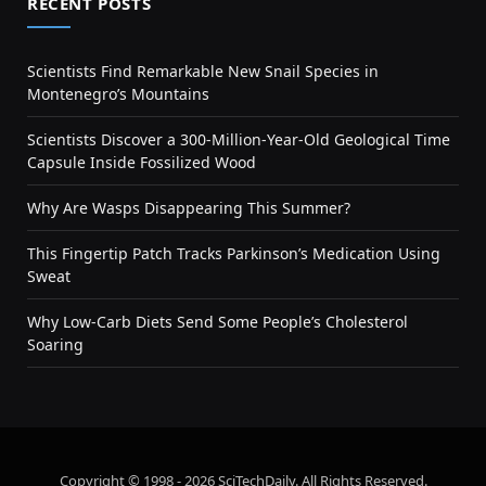
RECENT POSTS
Scientists Find Remarkable New Snail Species in
Montenegro’s Mountains
Scientists Discover a 300-Million-Year-Old Geological Time
Capsule Inside Fossilized Wood
Why Are Wasps Disappearing This Summer?
This Fingertip Patch Tracks Parkinson’s Medication Using
Sweat
Why Low-Carb Diets Send Some People’s Cholesterol
Soaring
Copyright © 1998 - 2026 SciTechDaily. All Rights Reserved.