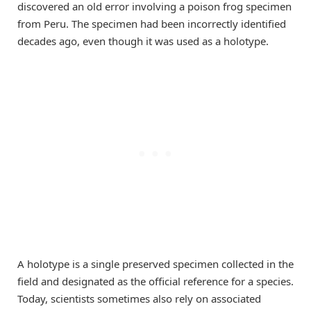
discovered an old error involving a poison frog specimen
from Peru. The specimen had been incorrectly identified
decades ago, even though it was used as a holotype.
A holotype is a single preserved specimen collected in the
field and designated as the official reference for a species.
Today, scientists sometimes also rely on associated