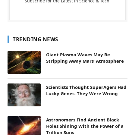
Subscribe for the Latest in Science & Tech!
TRENDING NEWS
Giant Plasma Waves May Be
Stripping Away Mars’ Atmosphere
Scientists Thought SuperAgers Had
Lucky Genes. They Were Wrong
Astronomers Find Ancient Black
Holes Shining With the Power of a
Trillion Suns