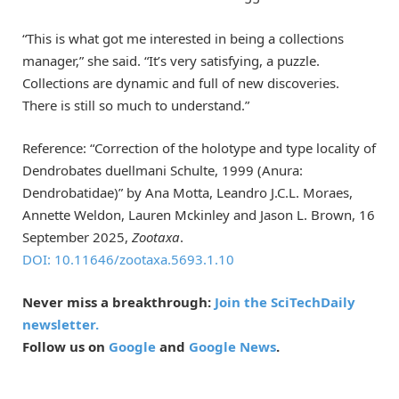
“This is what got me interested in being a collections
manager,” she said. “It’s very satisfying, a puzzle.
Collections are dynamic and full of new discoveries.
There is still so much to understand.”
Reference: “Correction of the holotype and type locality of
Dendrobates duellmani Schulte, 1999 (Anura:
Dendrobatidae)” by Ana Motta, Leandro J.C.L. Moraes,
Annette Weldon, Lauren Mckinley and Jason L. Brown, 16
September 2025,
Zootaxa
.
DOI: 10.11646/zootaxa.5693.1.10
Never miss a breakthrough:
Join the SciTechDaily
newsletter.
Follow us on
Google
and
Google News
.