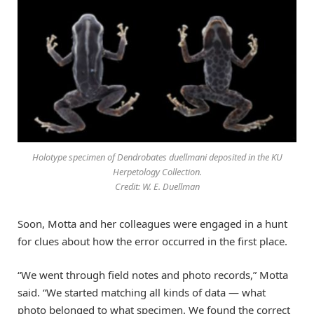
Holotype specimen of Dendrobates duellmani deposited in the KU
Herpetology Collection.
Credit: W. E. Duellman
Soon, Motta and her colleagues were engaged in a hunt
for clues about how the error occurred in the first place.
“We went through field notes and photo records,” Motta
said. “We started matching all kinds of data — what
photo belonged to what specimen. We found the correct