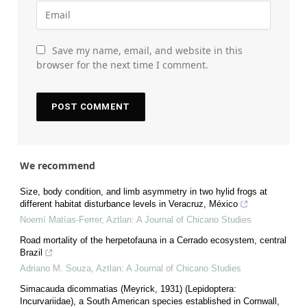
Save my name, email, and website in this
browser for the next time I comment.
We recommend
Size, body condition, and limb asymmetry in two hylid frogs at
different habitat disturbance levels in Veracruz, México
Noemí Matías-Ferrer
,
Aztlan: A Journal of Chicano Studies
Road mortality of the herpetofauna in a Cerrado ecosystem, central
Brazil
Adriano M. Souza
,
Aztlan: A Journal of Chicano Studies
Simacauda dicommatias (Meyrick, 1931) (Lepidoptera:
Incurvariidae), a South American species established in Cornwall,