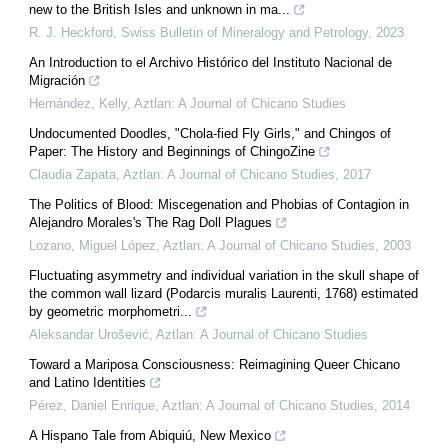
new to the British Isles and unknown in ma...
R. J. Heckford
,
Swiss Bulletin of Mineralogy and Petrology
,
2023
An Introduction to el Archivo Histórico del Instituto Nacional de
Migración
Hernández, Kelly
,
Aztlan: A Journal of Chicano Studies
Undocumented Doodles, "Chola-fied Fly Girls," and Chingos of
Paper: The History and Beginnings of ChingoZine
Claudia Zapata
,
Aztlan: A Journal of Chicano Studies
,
2017
The Politics of Blood: Miscegenation and Phobias of Contagion in
Alejandro Morales's The Rag Doll Plagues
Lozano, Miguel López
,
Aztlan: A Journal of Chicano Studies
,
2003
Fluctuating asymmetry and individual variation in the skull shape of
the common wall lizard (Podarcis muralis Laurenti, 1768) estimated
by geometric morphometri...
Aleksandar Urošević
,
Aztlan: A Journal of Chicano Studies
Toward a Mariposa Consciousness: Reimagining Queer Chicano
and Latino Identities
Pérez, Daniel Enrique
,
Aztlan: A Journal of Chicano Studies
,
2014
A Hispano Tale from Abiquiú, New Mexico