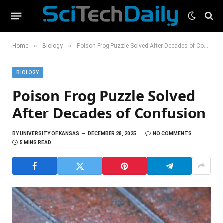
»
»
Home
Biology
Poison Frog Puzzle Solved After Decades of Confusion
BIOLOGY
Poison Frog Puzzle Solved
After Decades of Confusion
BY
UNIVERSITY OF KANSAS
DECEMBER 28, 2025
NO COMMENTS
5 MINS READ