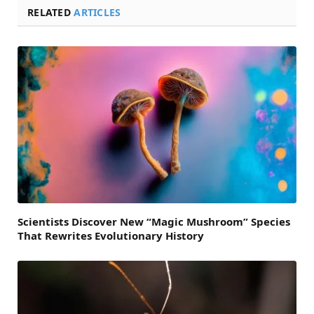
RELATED
ARTICLES
Scientists Discover New “Magic Mushroom” Species
That Rewrites Evolutionary History