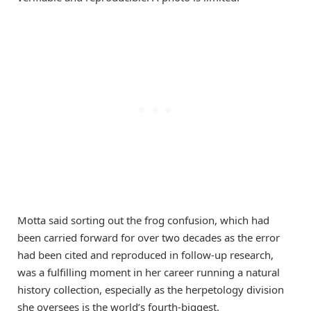
Motta said sorting out the frog confusion, which had
been carried forward for over two decades as the error
had been cited and reproduced in follow-up research,
was a fulfilling moment in her career running a natural
history collection, especially as the herpetology division
she oversees is the world’s fourth-biggest.