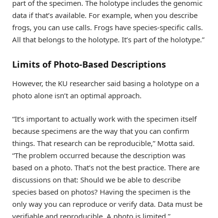
part of the specimen. The holotype includes the genomic
data if that’s available. For example, when you describe
frogs, you can use calls. Frogs have species-specific calls.
All that belongs to the holotype. It’s part of the holotype.”
Limits of Photo-Based Descriptions
However, the KU researcher said basing a holotype on a
photo alone isn’t an optimal approach.
“It’s important to actually work with the specimen itself
because specimens are the way that you can confirm
things. That research can be reproducible,” Motta said.
“The problem occurred because the description was
based on a photo. That’s not the best practice. There are
discussions on that: Should we be able to describe
species based on photos? Having the specimen is the
only way you can reproduce or verify data. Data must be
verifiable and reproducible. A photo is limited.”