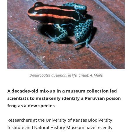
Dendrobates duellmani in life. Credit: A. Maile
A decades-old mix-up in a museum collection led
scientists to mistakenly identify a Peruvian poison
frog as a new species.
Researchers at the University of Kansas Biodiversity
Institute and Natural History Museum have recently