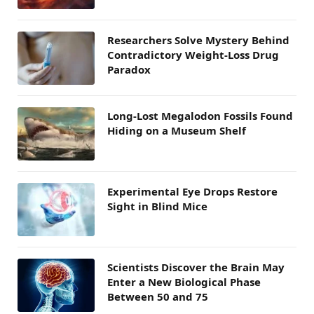
Researchers Solve Mystery Behind
Contradictory Weight-Loss Drug
Paradox
Long-Lost Megalodon Fossils Found
Hiding on a Museum Shelf
Experimental Eye Drops Restore
Sight in Blind Mice
Scientists Discover the Brain May
Enter a New Biological Phase
Between 50 and 75