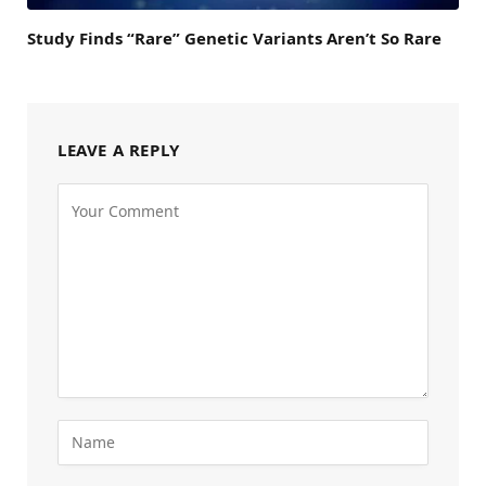
Study Finds “Rare” Genetic Variants Aren’t So Rare
LEAVE A REPLY