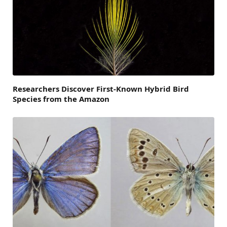
Researchers Discover First-Known Hybrid Bird
Species from the Amazon