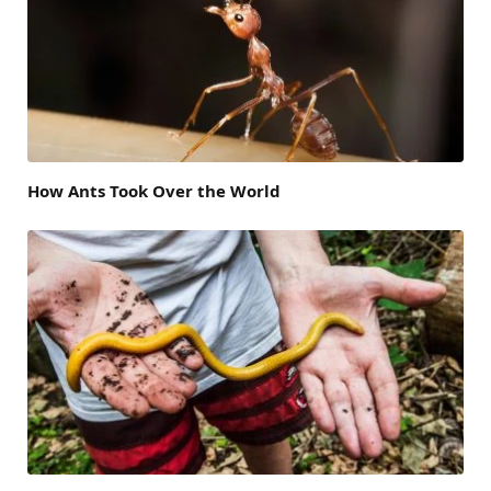
How Ants Took Over the World