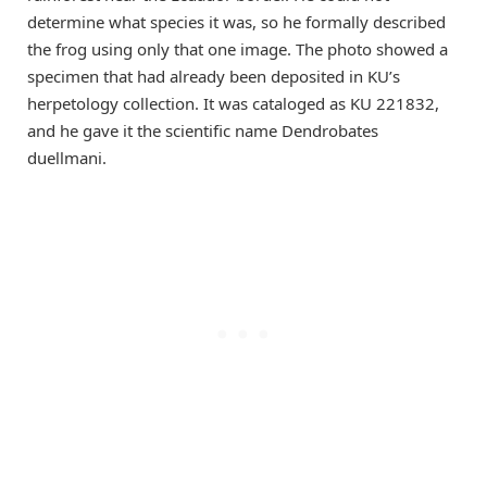
determine what species it was, so he formally described
the frog using only that one image. The photo showed a
specimen that had already been deposited in KU’s
herpetology collection. It was cataloged as KU 221832,
and he gave it the scientific name Dendrobates
duellmani.