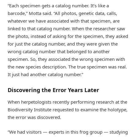
“Each specimen gets a catalog number. It’s like a
barcode,” Motta said. “All photos, genetic data, calls,
whatever we have associated with that specimen, are
linked to that catalog number. When the researcher saw
the photo, instead of asking for the specimen, they asked
for just the catalog number, and they were given the
wrong catalog number that belonged to another
specimen. So, they associated the wrong specimen with
the new species description. The true specimen was real.
It just had another catalog number.”
Discovering the Error Years Later
When herpetologists recently performing research at the
Biodiversity Institute requested to examine the holotype,
the error was discovered.
“We had visitors — experts in this frog group — studying