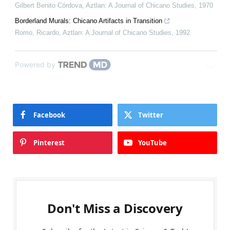
Gilbert Benito Córdova
,
Aztlan: A Journal of Chicano Studies
,
1970
Borderland Murals: Chicano Artifacts in Transition
Romo, Ricardo
,
Aztlan: A Journal of Chicano Studies
,
1992
Powered by
Facebook
Twitter
Pinterest
YouTube
Don't Miss a Discovery