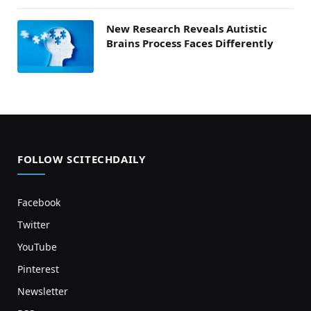
New Research Reveals Autistic
Brains Process Faces Differently
FOLLOW SCITECHDAILY
Facebook
Twitter
YouTube
Pinterest
Newsletter