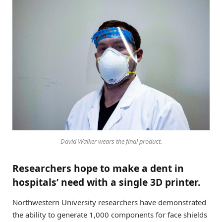
David Walker wears the final product.
Researchers hope to make a dent in
hospitals’ need with a single 3D printer.
Northwestern University researchers have demonstrated
the ability to generate 1,000 components for face shields