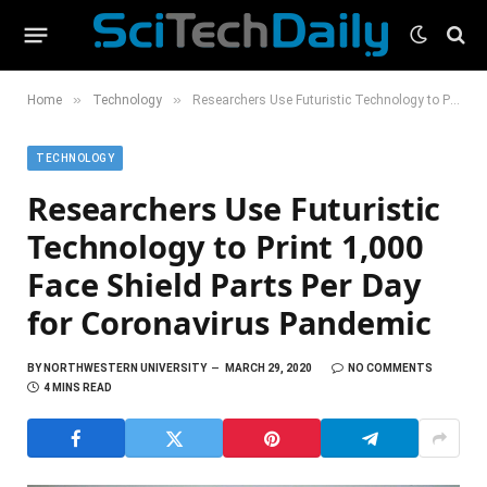
»
»
Home
Technology
Researchers Use Futuristic Technology to Print 1,000 Face Shield Parts Per Day for Coronavirus Pandemic
TECHNOLOGY
Researchers Use Futuristic
Technology to Print 1,000
Face Shield Parts Per Day
for Coronavirus Pandemic
BY
NORTHWESTERN UNIVERSITY
MARCH 29, 2020
NO COMMENTS
4 MINS READ