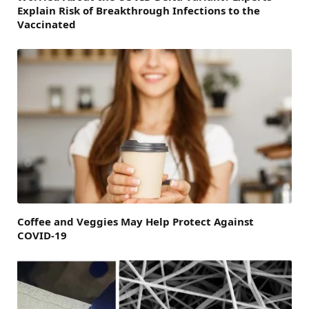
Explain Risk of Breakthrough Infections to the
Vaccinated
Coffee and Veggies May Help Protect Against
COVID-19