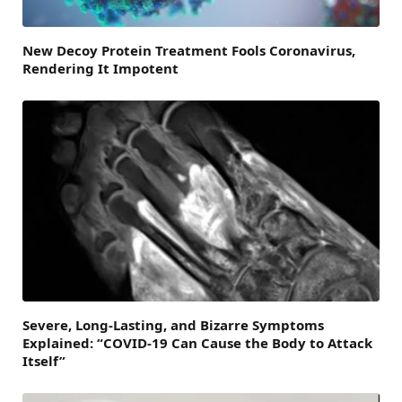
New Decoy Protein Treatment Fools Coronavirus,
Rendering It Impotent
Severe, Long-Lasting, and Bizarre Symptoms
Explained: “COVID-19 Can Cause the Body to Attack
Itself”