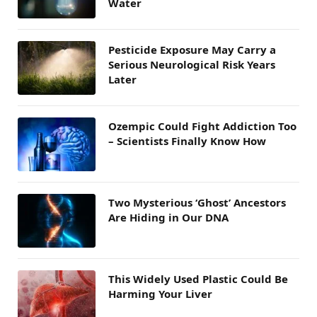
Water
Pesticide Exposure May Carry a
Serious Neurological Risk Years
Later
Ozempic Could Fight Addiction Too
– Scientists Finally Know How
Two Mysterious ‘Ghost’ Ancestors
Are Hiding in Our DNA
This Widely Used Plastic Could Be
Harming Your Liver