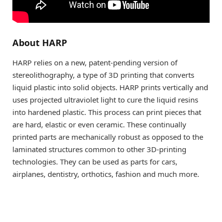
About HARP
HARP relies on a new, patent-pending version of
stereolithography, a type of 3D printing that converts
liquid plastic into solid objects. HARP prints vertically and
uses projected ultraviolet light to cure the liquid resins
into hardened plastic. This process can print pieces that
are hard, elastic or even ceramic. These continually
printed parts are mechanically robust as opposed to the
laminated structures common to other 3D-printing
technologies. They can be used as parts for cars,
airplanes, dentistry, orthotics, fashion and much more.