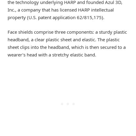
the technology underlying HARP and founded Azul 3D,
Inc., a company that has licensed HARP intellectual
property (U.S. patent application 62/815,175).
Face shields comprise three components: a sturdy plastic
headband, a clear plastic sheet and elastic. The plastic
sheet clips into the headband, which is then secured to a
wearer’s head with a stretchy elastic band.