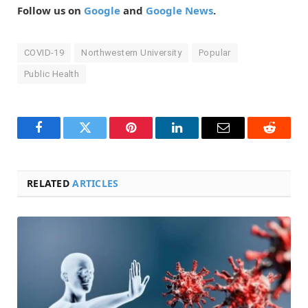
Follow us on
Google
and
Google News
.
COVID-19
Northwestern University
Popular
Public Health
Facebook
Twitter
Pinterest
LinkedIn
Email
Reddit
RELATED
ARTICLES