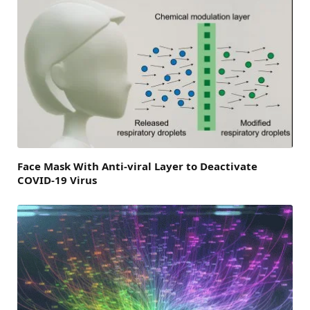
Face Mask With Anti-viral Layer to Deactivate
COVID-19 Virus