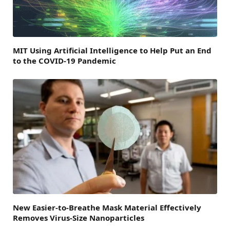
MIT Using Artificial Intelligence to Help Put an End
to the COVID-19 Pandemic
New Easier-to-Breathe Mask Material Effectively
Removes Virus-Size Nanoparticles