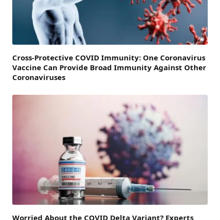
Cross-Protective COVID Immunity: One Coronavirus
Vaccine Can Provide Broad Immunity Against Other
Coronaviruses
Worried About the COVID Delta Variant? Experts