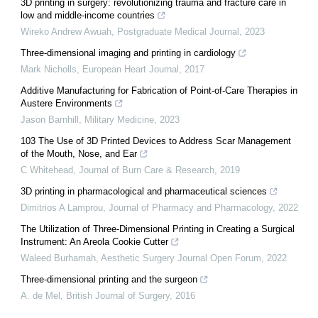
3D printing in surgery: revolutionizing trauma and fracture care in
low and middle-income countries
Wireko Andrew Awuah
,
Postgraduate Medical Journal
,
2023
Three-dimensional imaging and printing in cardiology
Mark Nicholls
,
European Heart Journal
,
2017
Additive Manufacturing for Fabrication of Point-of-Care Therapies in
Austere Environments
Jason Barnhill
,
Military Medicine
,
2023
103 The Use of 3D Printed Devices to Address Scar Management
of the Mouth, Nose, and Ear
C Whitehead
,
Journal of Burn Care & Research
,
2019
3D printing in pharmacological and pharmaceutical sciences
Dimitrios A Lamprou
,
Journal of Pharmacy and Pharmacology
,
2022
The Utilization of Three-Dimensional Printing in Creating a Surgical
Instrument: An Areola Cookie Cutter
Waleed Burhamah
,
Aesthetic Surgery Journal Open Forum
,
2022
Three-dimensional printing and the surgeon
A. de Mel
,
British Journal of Surgery
,
2016