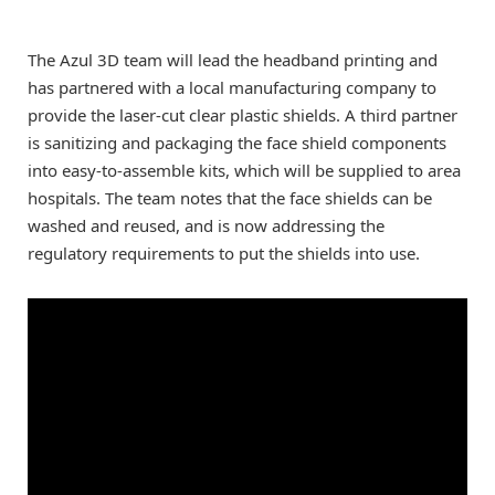
The Azul 3D team will lead the headband printing and
has partnered with a local manufacturing company to
provide the laser-cut clear plastic shields. A third partner
is sanitizing and packaging the face shield components
into easy-to-assemble kits, which will be supplied to area
hospitals. The team notes that the face shields can be
washed and reused, and is now addressing the
regulatory requirements to put the shields into use.