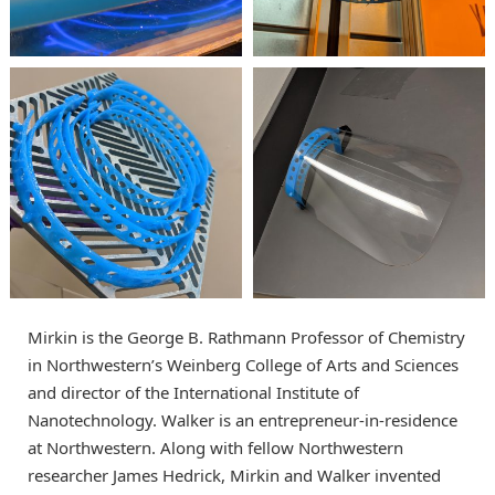
Mirkin is the George B. Rathmann Professor of Chemistry
in Northwestern’s Weinberg College of Arts and Sciences
and director of the International Institute of
Nanotechnology. Walker is an entrepreneur-in-residence
at Northwestern. Along with fellow Northwestern
researcher James Hedrick, Mirkin and Walker invented