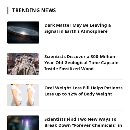
TRENDING NEWS
Dark Matter May Be Leaving a
Signal in Earth’s Atmosphere
Scientists Discover a 300-Million-
Year-Old Geological Time Capsule
Inside Fossilized Wood
Oral Weight Loss Pill Helps Patients
Lose up to 12% of Body Weight
Scientists Find Two New Ways To
Break Down “Forever Chemicals” in