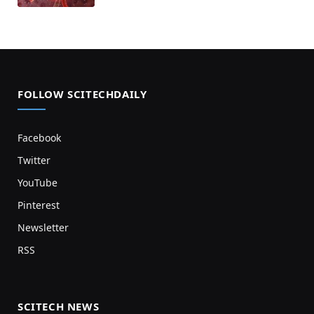
FOLLOW SCITECHDAILY
Facebook
Twitter
YouTube
Pinterest
Newsletter
RSS
SCITECH NEWS