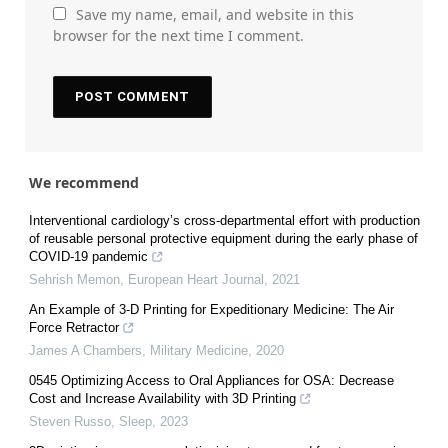
Save my name, email, and website in this
browser for the next time I comment.
We recommend
Interventional cardiology’s cross-departmental effort with production
of reusable personal protective equipment during the early phase of
COVID-19 pandemic
Sehrish Memon
,
European Heart Journal
,
2021
An Example of 3-D Printing for Expeditionary Medicine: The Air
Force Retractor
James A Chambers
,
Military Medicine
,
2020
0545 Optimizing Access to Oral Appliances for OSA: Decrease
Cost and Increase Availability with 3D Printing
Steven Russo
,
Sleep
,
2023