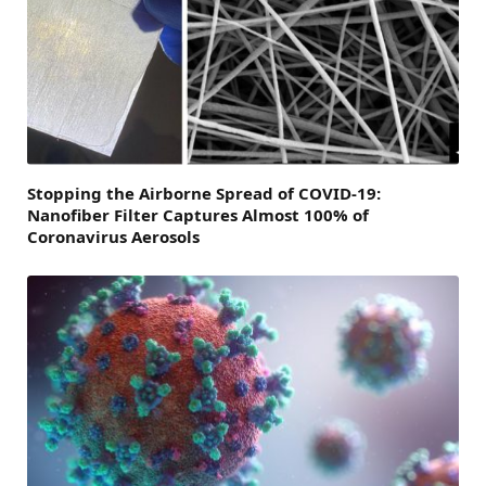
Stopping the Airborne Spread of COVID-19:
Nanofiber Filter Captures Almost 100% of
Coronavirus Aerosols