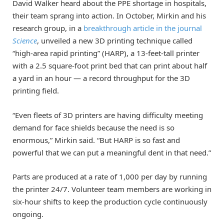
David Walker heard about the PPE shortage in hospitals,
their team sprang into action. In October, Mirkin and his
research group, in a
breakthrough article in the journal
Science
, unveiled a new 3D printing technique called
“high-area rapid printing” (HARP), a 13-feet-tall printer
with a 2.5 square-foot print bed that can print about half
a yard in an hour — a record throughput for the 3D
printing field.
“Even fleets of 3D printers are having difficulty meeting
demand for face shields because the need is so
enormous,” Mirkin said. “But HARP is so fast and
powerful that we can put a meaningful dent in that need.”
Parts are produced at a rate of 1,000 per day by running
the printer 24/7. Volunteer team members are working in
six-hour shifts to keep the production cycle continuously
ongoing.