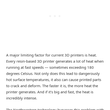
A major limiting factor for current 3D printers is heat.
Every resin-based 3D printer generates a lot of heat when
running at fast speeds — sometimes exceeding 180
degrees Celsius. Not only does this lead to dangerously
hot surface temperatures, it also can cause printed parts
to crack and deform. The faster it is, the more heat the
printer generates. And if it’s big and fast, the heat is
incredibly intense.
The Northwestern technology bypasses this problem with