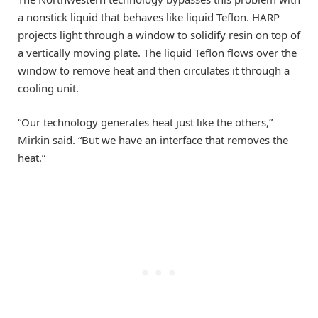
a nonstick liquid that behaves like liquid Teflon. HARP
projects light through a window to solidify resin on top of
a vertically moving plate. The liquid Teflon flows over the
window to remove heat and then circulates it through a
cooling unit.
“Our technology generates heat just like the others,”
Mirkin said. “But we have an interface that removes the
heat.”