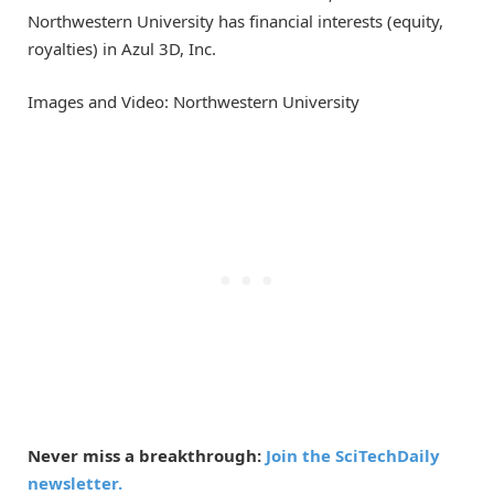
Northwestern University has financial interests (equity,
royalties) in Azul 3D, Inc.
Images and Video: Northwestern University
Never miss a breakthrough:
Join the SciTechDaily
newsletter.