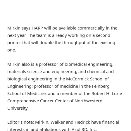
Mirkin says HARP will be available commercially in the
next year. The team is already working on a second
printer that will double the throughput of the existing
one.
Mirkin also is a professor of biomedical engineering,
materials science and engineering, and chemical and
biological engineering in the McCormick School of
Engineering; professor of medicine in the Feinberg
School of Medicine; and a member of the Robert H. Lurie
Comprehensive Cancer Center of Northwestern
University.
Editor’s note: Mirkin, Walker and Hedrick have financial
interests in and affiliations with Azul 3D, Inc.