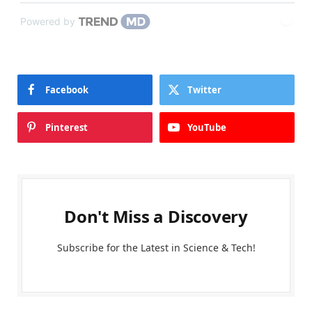
Powered by
Facebook
Twitter
Pinterest
YouTube
Don't Miss a Discovery
Subscribe for the Latest in Science & Tech!