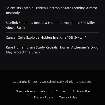
Scientists Catch a Hidden Electronic State Forming Almost
Instantly
Starlink Satellites Reveal a Hidden Atmosphere 300 Miles
Above Earth
Cancer Cells Exploit a Hidden Immune “Off Switch”
Rare Human Brain Study Reveals How an Alzheimer’s Drug
May Protect the Brain
Copyright © 1998 - 2026 SciTechDaily. All Rights Reserved.
Science News
About
Contact
Editorial Board
Privacy Policy
Terms of Use