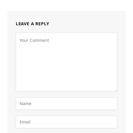
LEAVE A REPLY