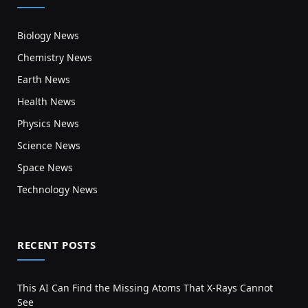
Biology News
Chemistry News
Earth News
Health News
Physics News
Science News
Space News
Technology News
RECENT POSTS
This AI Can Find the Missing Atoms That X-Rays Cannot
See