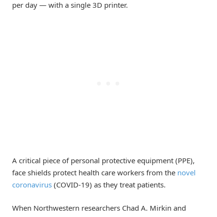
per day — with a single 3D printer.
A critical piece of personal protective equipment (PPE),
face shields protect health care workers from the
novel
coronavirus
(COVID-19) as they treat patients.
When Northwestern researchers Chad A. Mirkin and