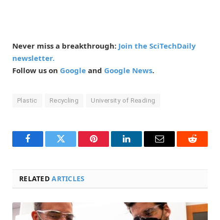
Never miss a breakthrough:
Join the SciTechDaily
newsletter.
Follow us on
Google
and
Google News
.
Plastic
Recycling
University of Reading
Facebook
Twitter
Pinterest
LinkedIn
Email
Reddit
RELATED
ARTICLES