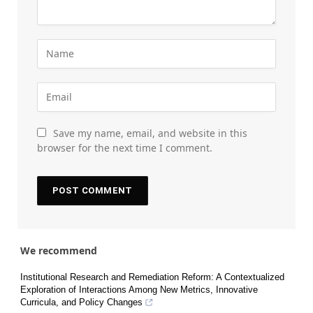
Save my name, email, and website in this
browser for the next time I comment.
We recommend
Institutional Research and Remediation Reform: A Contextualized
Exploration of Interactions Among New Metrics, Innovative
Curricula, and Policy Changes