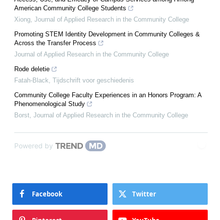
American Community College Students
Xiong
,
Journal of Applied Research in the Community College
Promoting STEM Identity Development in Community Colleges &
Across the Transfer Process
Journal of Applied Research in the Community College
Rode deletie
Fatah-Black
,
Tijdschrift voor geschiedenis
Community College Faculty Experiences in an Honors Program: A
Phenomenological Study
Borst
,
Journal of Applied Research in the Community College
Powered by
Facebook
Twitter