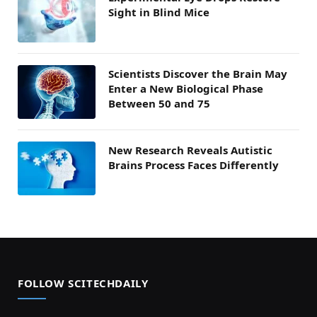
Sight in Blind Mice
Scientists Discover the Brain May
Enter a New Biological Phase
Between 50 and 75
New Research Reveals Autistic
Brains Process Faces Differently
FOLLOW SCITECHDAILY