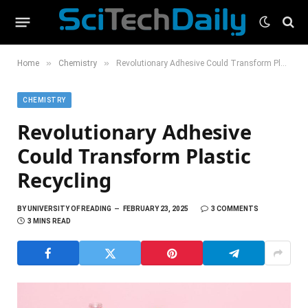
»
»
Home
Chemistry
Revolutionary Adhesive Could Transform Plastic Recycling
CHEMISTRY
Revolutionary Adhesive
Could Transform Plastic
Recycling
BY
UNIVERSITY OF READING
FEBRUARY 23, 2025
3 COMMENTS
3 MINS READ