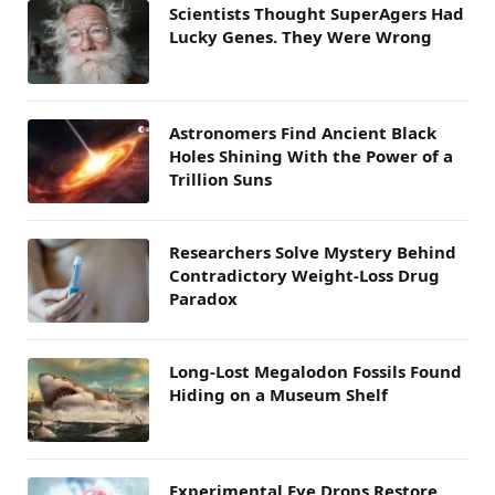
Scientists Thought SuperAgers Had
Lucky Genes. They Were Wrong
Astronomers Find Ancient Black
Holes Shining With the Power of a
Trillion Suns
Researchers Solve Mystery Behind
Contradictory Weight-Loss Drug
Paradox
Long-Lost Megalodon Fossils Found
Hiding on a Museum Shelf
Experimental Eye Drops Restore