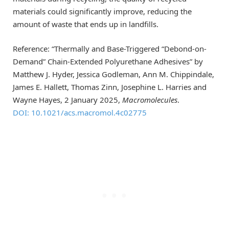
materials could significantly improve, reducing the
amount of waste that ends up in landfills.
Reference: “Thermally and Base-Triggered “Debond-on-
Demand” Chain-Extended Polyurethane Adhesives” by
Matthew J. Hyder, Jessica Godleman, Ann M. Chippindale,
James E. Hallett, Thomas Zinn, Josephine L. Harries and
Wayne Hayes, 2 January 2025,
Macromolecules
.
DOI: 10.1021/acs.macromol.4c02775