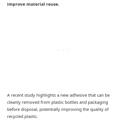
improve material reuse.
A recent study highlights a new adhesive that can be
cleanly removed from plastic bottles and packaging
before disposal, potentially improving the quality of
recycled plastic.