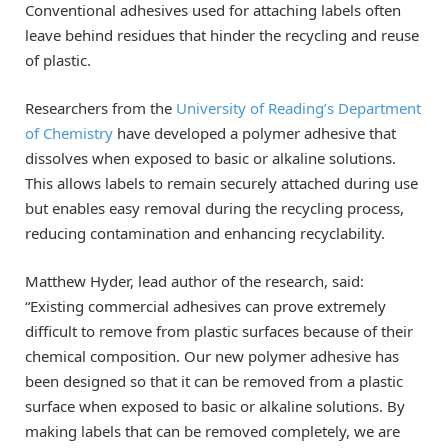
Conventional adhesives used for attaching labels often
leave behind residues that hinder the recycling and reuse
of plastic.
Researchers from the
University of Reading’s Department
of Chemistry
have developed a polymer adhesive that
dissolves when exposed to basic or alkaline solutions.
This allows labels to remain securely attached during use
but enables easy removal during the recycling process,
reducing contamination and enhancing recyclability.
Matthew Hyder, lead author of the research, said:
“Existing commercial adhesives can prove extremely
difficult to remove from plastic surfaces because of their
chemical composition. Our new polymer adhesive has
been designed so that it can be removed from a plastic
surface when exposed to basic or alkaline solutions. By
making labels that can be removed completely, we are