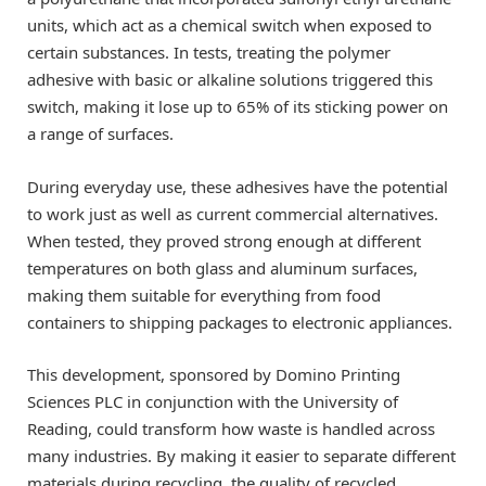
units, which act as a chemical switch when exposed to
certain substances. In tests, treating the polymer
adhesive with basic or alkaline solutions triggered this
switch, making it lose up to 65% of its sticking power on
a range of surfaces.
During everyday use, these adhesives have the potential
to work just as well as current commercial alternatives.
When tested, they proved strong enough at different
temperatures on both glass and aluminum surfaces,
making them suitable for everything from food
containers to shipping packages to electronic appliances.
This development, sponsored by Domino Printing
Sciences PLC in conjunction with the University of
Reading, could transform how waste is handled across
many industries. By making it easier to separate different
materials during recycling, the quality of recycled