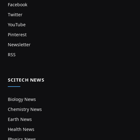
Facebook
Twitter
YouTube
Pinterest
Newsletter
RSS
SCITECH NEWS
Biology News
Chemistry News
Earth News
Health News
Physics News