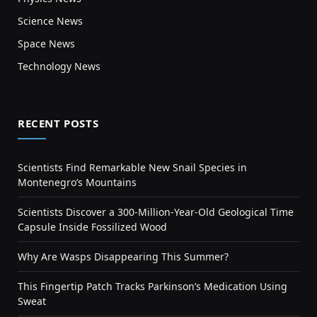
Science News
Space News
Technology News
RECENT POSTS
Scientists Find Remarkable New Snail Species in
Montenegro’s Mountains
Scientists Discover a 300-Million-Year-Old Geological Time
Capsule Inside Fossilized Wood
Why Are Wasps Disappearing This Summer?
This Fingertip Patch Tracks Parkinson’s Medication Using
Sweat