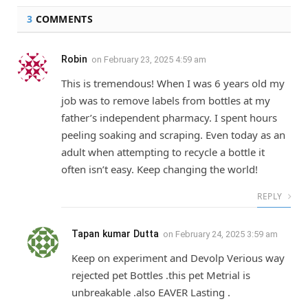
3
COMMENTS
Robin
on
February 23, 2025 4:59 am
This is tremendous! When I was 6 years old my
job was to remove labels from bottles at my
father’s independent pharmacy. I spent hours
peeling soaking and scraping. Even today as an
adult when attempting to recycle a bottle it
often isn’t easy. Keep changing the world!
REPLY
Tapan kumar Dutta
on
February 24, 2025 3:59 am
Keep on experiment and Devolp Verious way
rejected pet Bottles .this pet Metrial is
unbreakable .also EAVER Lasting .