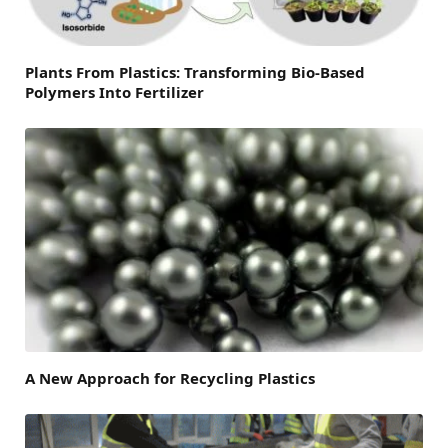
Plants From Plastics: Transforming Bio-Based
Polymers Into Fertilizer
A New Approach for Recycling Plastics