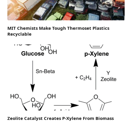
MIT Chemists Make Tough Thermoset Plastics
Recyclable
Zeolite Catalyst Creates P-Xylene From Biomass