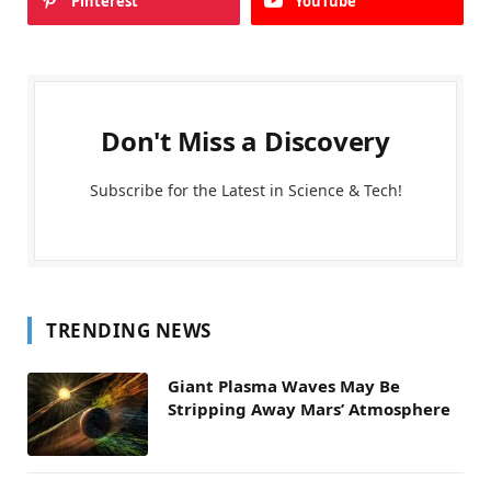
Pinterest
YouTube
Don't Miss a Discovery
Subscribe for the Latest in Science & Tech!
TRENDING NEWS
Giant Plasma Waves May Be
Stripping Away Mars’ Atmosphere