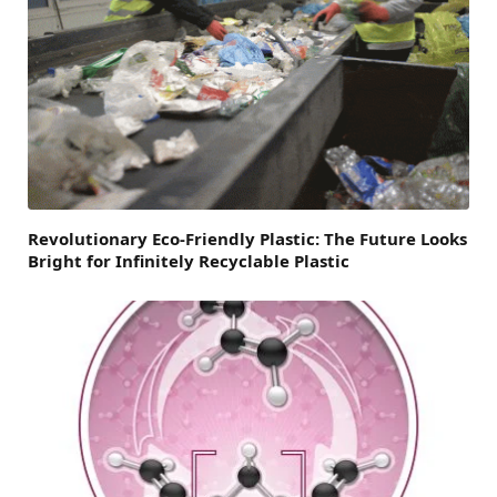
Revolutionary Eco-Friendly Plastic: The Future Looks
Bright for Infinitely Recyclable Plastic