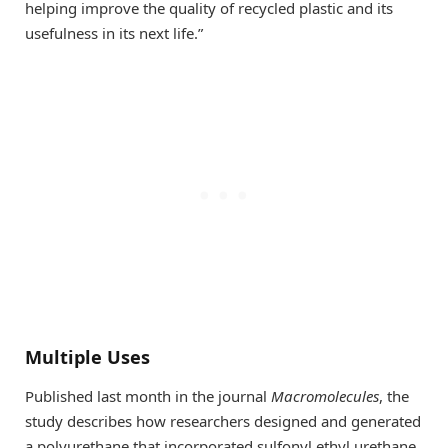
helping improve the quality of recycled plastic and its
usefulness in its next life.”
Multiple Uses
Published last month in the journal
Macromolecules
, the
study describes how researchers designed and generated
a polyurethane that incorporated sulfonyl ethyl urethane