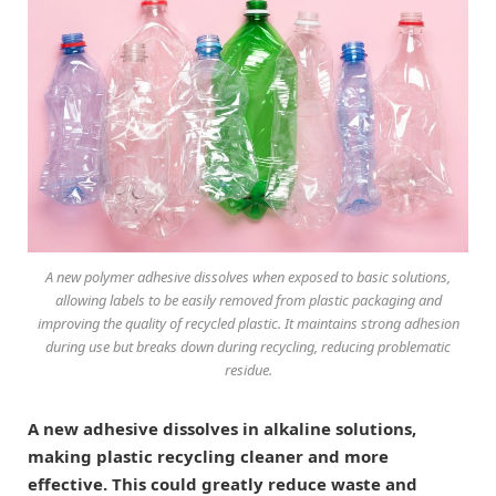
A new polymer adhesive dissolves when exposed to basic solutions,
allowing labels to be easily removed from plastic packaging and
improving the quality of recycled plastic. It maintains strong adhesion
during use but breaks down during recycling, reducing problematic
residue.
A new adhesive dissolves in alkaline solutions,
making plastic recycling cleaner and more
effective. This could greatly reduce waste and