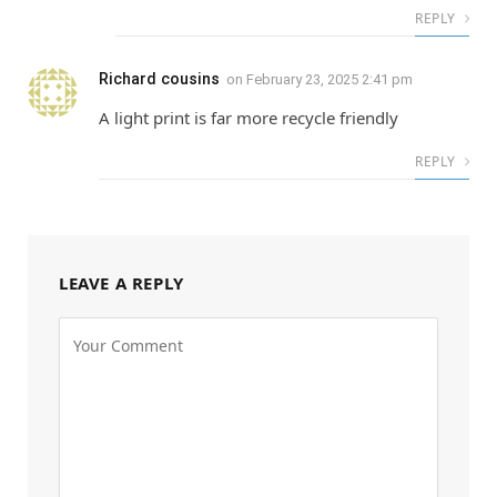
REPLY
Richard cousins
on
February 23, 2025 2:41 pm
A light print is far more recycle friendly
REPLY
LEAVE A REPLY