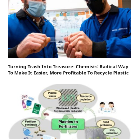
Turning Trash Into Treasure: Chemists’ Radical Way
To Make It Easier, More Profitable To Recycle Plastic