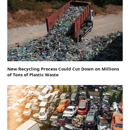
New Recycling Process Could Cut Down on Millions
of Tons of Plastic Waste