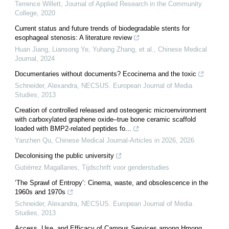
Terrence Willett
,
Journal of Applied Research in the Community
College
,
2020
Current status and future trends of biodegradable stents for
esophageal stenosis: A literature review
Huan Jiang, Liansong Ye, Yuhang Zhang, et al.
,
Chinese Medical
Journal
,
2024
Documentaries without documents? Ecocinema and the toxic
Schneider, Alexandra
,
NECSUS. European Journal of Media
Studies
,
2013
Creation of controlled released and osteogenic microenvironment
with carboxylated graphene oxide–true bone ceramic scaffold
loaded with BMP2-related peptides fo...
Yanzhen Qu
,
Chinese Medical Journal-Articles in 2026
,
2026
Decolonising the public university
Gutiérrez Magallanes
,
Tijdschrift voor genderstudies
‘The Sprawl of Entropy’: Cinema, waste, and obsolescence in the
1960s and 1970s
Schneider, Alexandra
,
NECSUS. European Journal of Media
Studies
,
2013
Access, Use, and Efficacy of Campus Services among Hmong