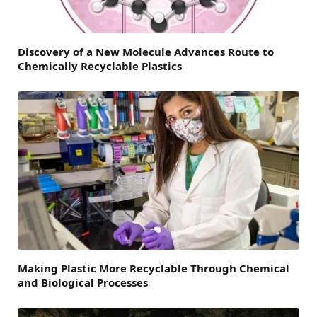
Discovery of a New Molecule Advances Route to
Chemically Recyclable Plastics
Making Plastic More Recyclable Through Chemical
and Biological Processes