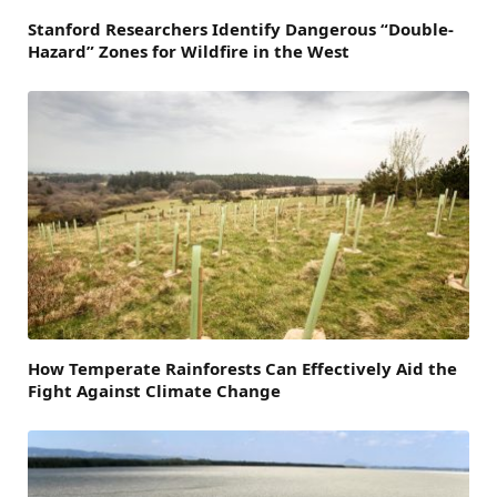
Stanford Researchers Identify Dangerous “Double-
Hazard” Zones for Wildfire in the West
How Temperate Rainforests Can Effectively Aid the
Fight Against Climate Change