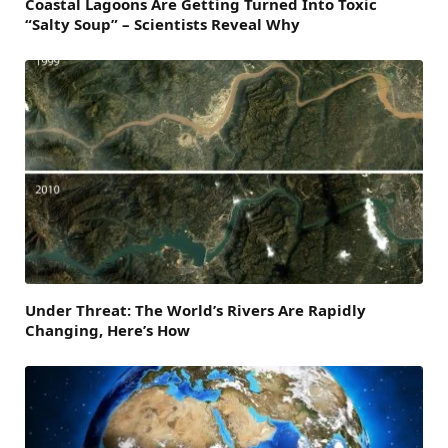
Coastal Lagoons Are Getting Turned Into Toxic
“Salty Soup” – Scientists Reveal Why
Under Threat: The World’s Rivers Are Rapidly
Changing, Here’s How