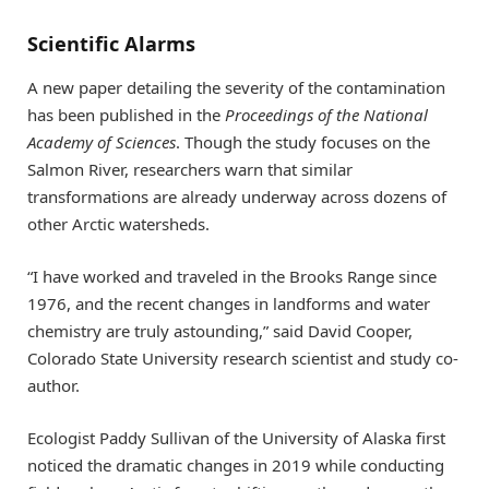
Scientific Alarms
A new paper detailing the severity of the contamination
has been published in the
Proceedings of the National
Academy of Sciences
. Though the study focuses on the
Salmon River, researchers warn that similar
transformations are already underway across dozens of
other Arctic watersheds.
“I have worked and traveled in the Brooks Range since
1976, and the recent changes in landforms and water
chemistry are truly astounding,” said David Cooper,
Colorado State University research scientist and study co-
author.
Ecologist Paddy Sullivan of the University of Alaska first
noticed the dramatic changes in 2019 while conducting