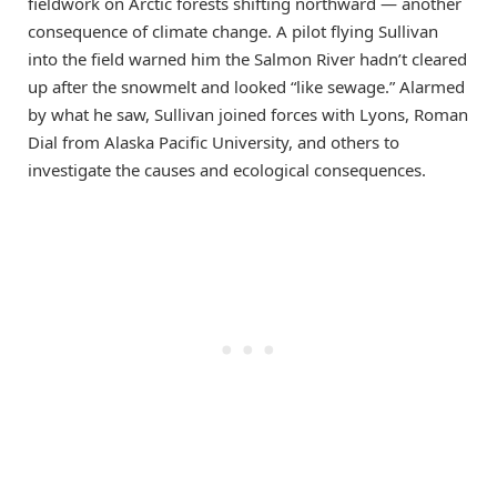
fieldwork on Arctic forests shifting northward — another
consequence of climate change. A pilot flying Sullivan
into the field warned him the Salmon River hadn’t cleared
up after the snowmelt and looked “like sewage.” Alarmed
by what he saw, Sullivan joined forces with Lyons, Roman
Dial from Alaska Pacific University, and others to
investigate the causes and ecological consequences.