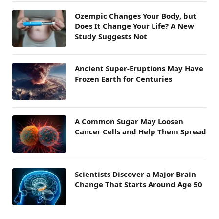
Ozempic Changes Your Body, but
Does It Change Your Life? A New
Study Suggests Not
Ancient Super-Eruptions May Have
Frozen Earth for Centuries
A Common Sugar May Loosen
Cancer Cells and Help Them Spread
Scientists Discover a Major Brain
Change That Starts Around Age 50