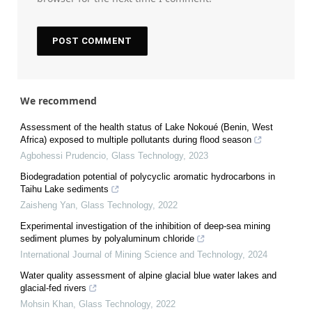
We recommend
Assessment of the health status of Lake Nokoué (Benin, West
Africa) exposed to multiple pollutants during flood season
Agbohessi Prudencio
,
Glass Technology
,
2023
Biodegradation potential of polycyclic aromatic hydrocarbons in
Taihu Lake sediments
Zaisheng Yan
,
Glass Technology
,
2022
Experimental investigation of the inhibition of deep-sea mining
sediment plumes by polyaluminum chloride
International Journal of Mining Science and Technology
,
2024
Water quality assessment of alpine glacial blue water lakes and
glacial-fed rivers
Mohsin Khan
,
Glass Technology
,
2022