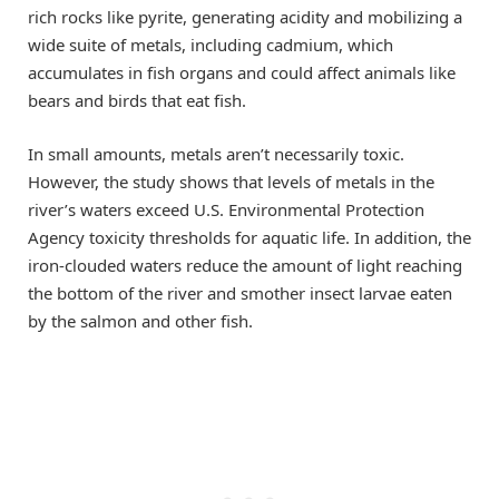
rich rocks like pyrite, generating acidity and mobilizing a
wide suite of metals, including cadmium, which
accumulates in fish organs and could affect animals like
bears and birds that eat fish.
In small amounts, metals aren’t necessarily toxic.
However, the study shows that levels of metals in the
river’s waters exceed U.S. Environmental Protection
Agency toxicity thresholds for aquatic life. In addition, the
iron-clouded waters reduce the amount of light reaching
the bottom of the river and smother insect larvae eaten
by the salmon and other fish.