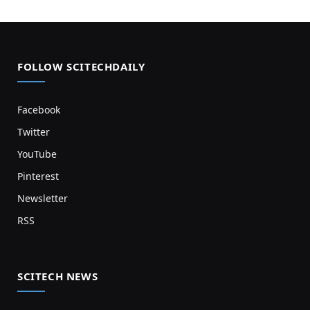
FOLLOW SCITECHDAILY
Facebook
Twitter
YouTube
Pinterest
Newsletter
RSS
SCITECH NEWS