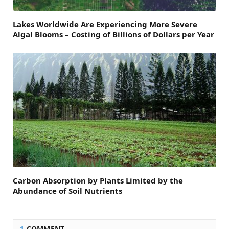
Lakes Worldwide Are Experiencing More Severe
Algal Blooms – Costing of Billions of Dollars per Year
Carbon Absorption by Plants Limited by the
Abundance of Soil Nutrients
1
COMMENT