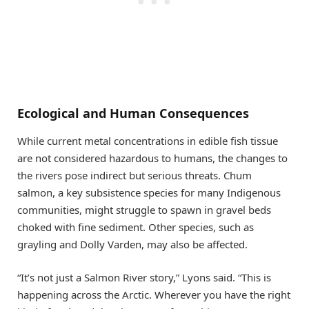
Ecological and Human Consequences
While current metal concentrations in edible fish tissue
are not considered hazardous to humans, the changes to
the rivers pose indirect but serious threats. Chum
salmon, a key subsistence species for many Indigenous
communities, might struggle to spawn in gravel beds
choked with fine sediment. Other species, such as
grayling and Dolly Varden, may also be affected.
“It’s not just a Salmon River story,” Lyons said. “This is
happening across the Arctic. Wherever you have the right