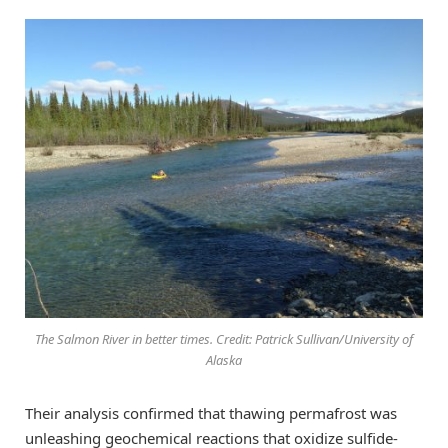
The Salmon River in better times. Credit: Patrick Sullivan/University of
Alaska
Their analysis confirmed that thawing permafrost was
unleashing geochemical reactions that oxidize sulfide-