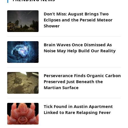
Don’t Miss: August Brings Two
Eclipses and the Perseid Meteor
Shower
Brain Waves Once Dismissed As
Noise May Help Build Our Reality
Perseverance Finds Organic Carbon
Preserved Just Beneath the
Martian Surface
Tick Found in Austin Apartment
Linked to Rare Relapsing Fever