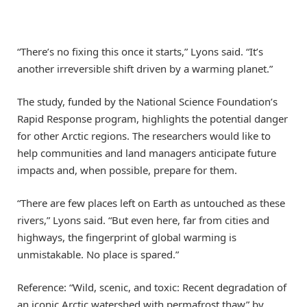
“There’s no fixing this once it starts,” Lyons said. “It’s
another irreversible shift driven by a warming planet.”
The study, funded by the National Science Foundation’s
Rapid Response program, highlights the potential danger
for other Arctic regions. The researchers would like to
help communities and land managers anticipate future
impacts and, when possible, prepare for them.
“There are few places left on Earth as untouched as these
rivers,” Lyons said. “But even here, far from cities and
highways, the fingerprint of global warming is
unmistakable. No place is spared.”
Reference: “Wild, scenic, and toxic: Recent degradation of
an iconic Arctic watershed with permafrost thaw” by