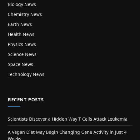
Biology News
Chemistry News
Earth News
Health News
Physics News
Science News
Space News
Technology News
RECENT POSTS
Scientists Discover a Hidden Way T Cells Attack Leukemia
A Vegan Diet May Begin Changing Gene Activity in Just 4
Weeks