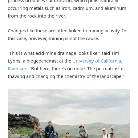
process produces sulfuric acid, which pulls naturally
occurring metals such as iron, cadmium, and aluminum
from the rock into the river.
Changes like these are often linked to mining activity. In
this case, however, mining is not the cause.
“This is what acid mine drainage looks like,” said Tim
Lyons, a biogeochemist at the
University of California,
Riverside
. “But here, there’s no mine. The permafrost is
thawing and changing the chemistry of the landscape.”