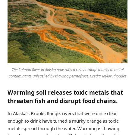
The Salmon River in Alaska now runs a rusty orange thanks to metal
contaminants unleashed by thawing permafrost. Credit: Taylor Rhoades
Warming soil releases toxic metals that
threaten fish and disrupt food chains.
In Alaska’s Brooks Range, rivers that were once clear
enough to drink have turned a murky orange as toxic
metals spread through the water. Warming is thawing