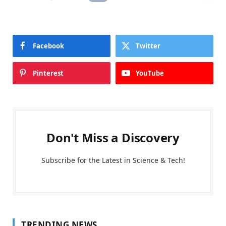
Facebook
Twitter
Pinterest
YouTube
Don't Miss a Discovery
Subscribe for the Latest in Science & Tech!
TRENDING NEWS