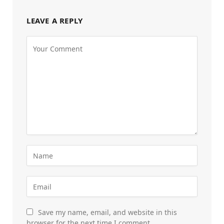
LEAVE A REPLY
Save my name, email, and website in this
browser for the next time I comment.