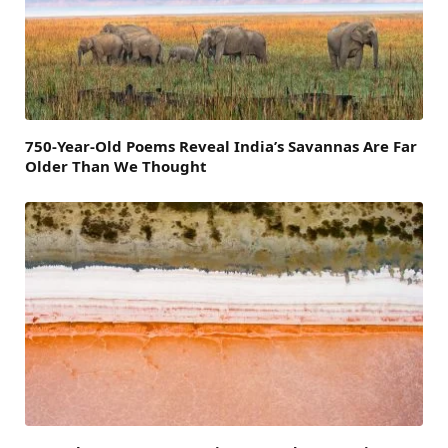
750-Year-Old Poems Reveal India’s Savannas Are Far
Older Than We Thought