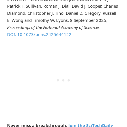
Patrick F. Sullivan, Roman J. Dial, David J. Cooper, Charles
Diamond, Christopher J. Tino, Daniel D. Gregory, Russell
E. Wong and Timothy W. Lyons, 8 September 2025,
Proceedings of the National Academy of Sciences
.
DOI: 10.1073/pnas.2425644122
Never miss a breakthrough:
Join the SciTechDaily