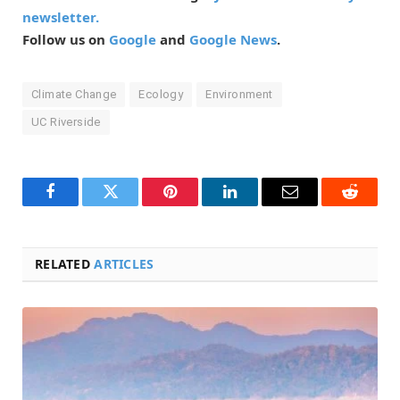
newsletter.
Follow us on
Google
and
Google News
.
Climate Change
Ecology
Environment
UC Riverside
Facebook
Twitter
Pinterest
LinkedIn
Email
Reddit
RELATED
ARTICLES