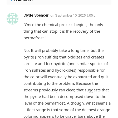
Clyde Spencer
on
September 10, 2025 9:05 pm
“Once the chemical process begins, the only
thing that can stop it is the recovery of the
permafrost.”
No. It will probably take a long time, but the
pyrite (iron sulfide) that oxidizes and creates
jarosite and ferrihydrite (and similar species of
iron sulfates and hydroxides) responsible for
the color will eventually be exhausted and quit
contributing to the problem. Because the
streams previously ran clear, that suggests that
the pyrite had been decomposed down to the
level of the permafrost. Although, what seems a
little strange is that some of the deepest orange
coloring appears to be gravel bars above the