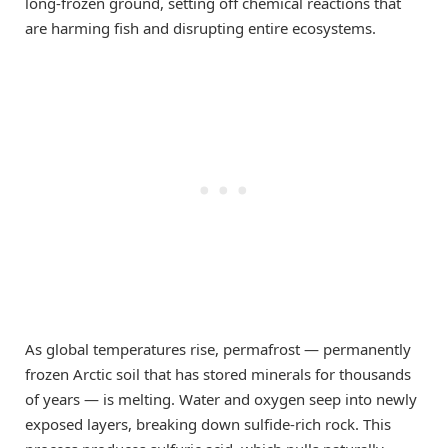
long-frozen ground, setting off chemical reactions that
are harming fish and disrupting entire ecosystems.
As global temperatures rise, permafrost — permanently
frozen Arctic soil that has stored minerals for thousands
of years — is melting. Water and oxygen seep into newly
exposed layers, breaking down sulfide-rich rock. This