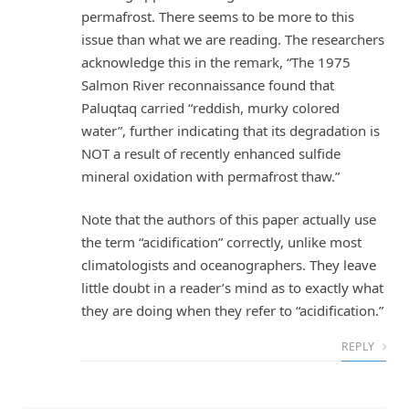
permafrost. There seems to be more to this
issue than what we are reading. The researchers
acknowledge this in the remark, “The 1975
Salmon River reconnaissance found that
Paluqtaq carried “reddish, murky colored
water”, further indicating that its degradation is
NOT a result of recently enhanced sulfide
mineral oxidation with permafrost thaw.”
Note that the authors of this paper actually use
the term “acidification” correctly, unlike most
climatologists and oceanographers. They leave
little doubt in a reader’s mind as to exactly what
they are doing when they refer to “acidification.”
REPLY