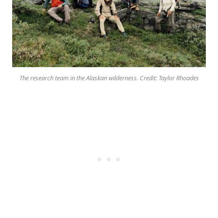
The research team in the Alaskan wilderness. Credit: Taylor Rhoades