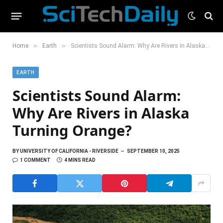
»
»
Home
Earth
Scientists Sound Alarm: Why Are Rivers in Alaska Turning Orange?
EARTH
Scientists Sound Alarm:
Why Are Rivers in Alaska
Turning Orange?
BY
UNIVERSITY OF CALIFORNIA - RIVERSIDE
SEPTEMBER 10, 2025
1 COMMENT
4 MINS READ