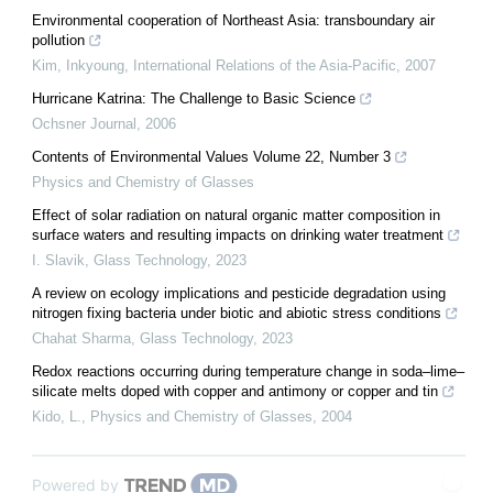
Environmental cooperation of Northeast Asia: transboundary air
pollution
Kim, Inkyoung
,
International Relations of the Asia-Pacific
,
2007
Hurricane Katrina: The Challenge to Basic Science
Ochsner Journal
,
2006
Contents of Environmental Values Volume 22, Number 3
Physics and Chemistry of Glasses
Effect of solar radiation on natural organic matter composition in
surface waters and resulting impacts on drinking water treatment
I. Slavik
,
Glass Technology
,
2023
A review on ecology implications and pesticide degradation using
nitrogen fixing bacteria under biotic and abiotic stress conditions
Chahat Sharma
,
Glass Technology
,
2023
Redox reactions occurring during temperature change in soda–lime–
silicate melts doped with copper and antimony or copper and tin
Kido, L.
,
Physics and Chemistry of Glasses
,
2004
Powered by