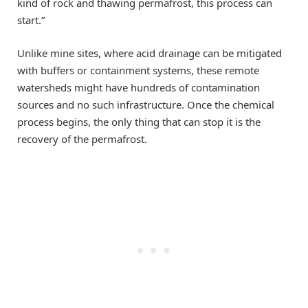
kind of rock and thawing permafrost, this process can
start.”
Unlike mine sites, where acid drainage can be mitigated
with buffers or containment systems, these remote
watersheds might have hundreds of contamination
sources and no such infrastructure. Once the chemical
process begins, the only thing that can stop it is the
recovery of the permafrost.