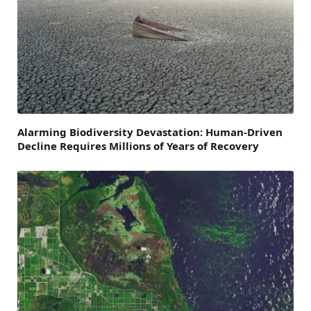
Alarming Biodiversity Devastation: Human-Driven
Decline Requires Millions of Years of Recovery