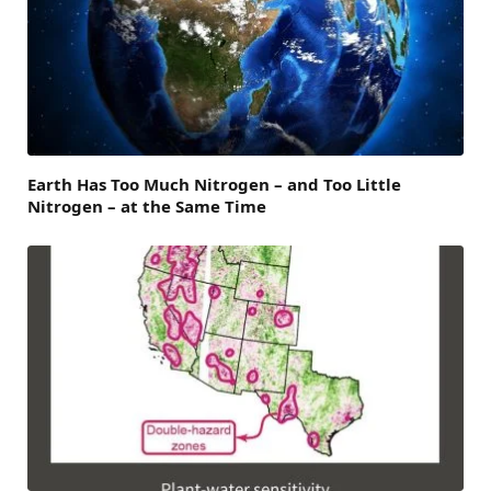
Earth Has Too Much Nitrogen – and Too Little
Nitrogen – at the Same Time