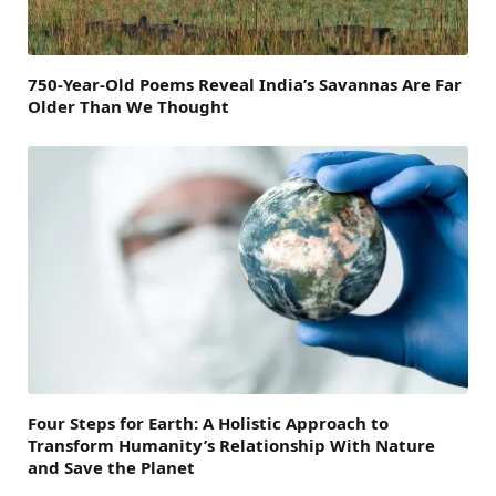
750-Year-Old Poems Reveal India’s Savannas Are Far
Older Than We Thought
Four Steps for Earth: A Holistic Approach to
Transform Humanity’s Relationship With Nature
and Save the Planet