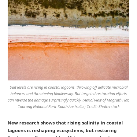
Salt levels are rising in coastal lagoons, throwing off delicate microbial
balances and threatening biodiversity. But targeted restoration efforts
can reverse the damage surprisingly quickly. (Aerial view of Magrath Flat,
Coorong National Park, South Australia.) Credit: Shutterstock
New research shows that rising salinity in coastal
lagoons is reshaping ecosystems, but restoring