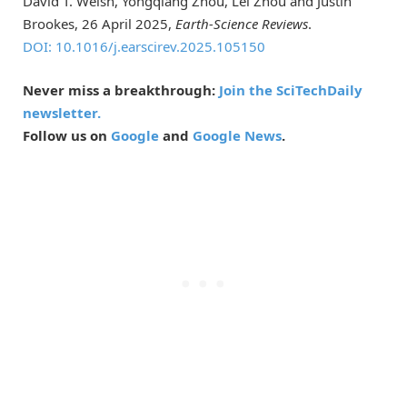
David T. Welsh, Yongqiang Zhou, Lei Zhou and Justin
Brookes, 26 April 2025,
Earth-Science Reviews
.
DOI: 10.1016/j.earscirev.2025.105150
Never miss a breakthrough:
Join the SciTechDaily
newsletter.
Follow us on
Google
and
Google News
.