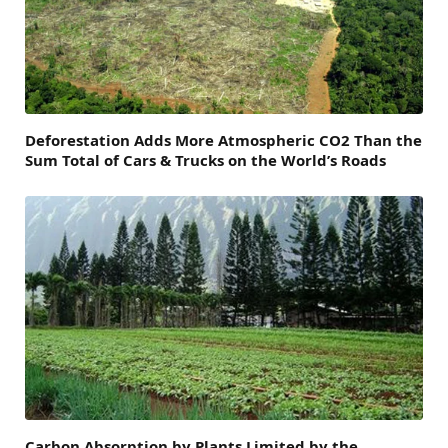
Deforestation Adds More Atmospheric CO2 Than the
Sum Total of Cars & Trucks on the World’s Roads
Carbon Absorption by Plants Limited by the