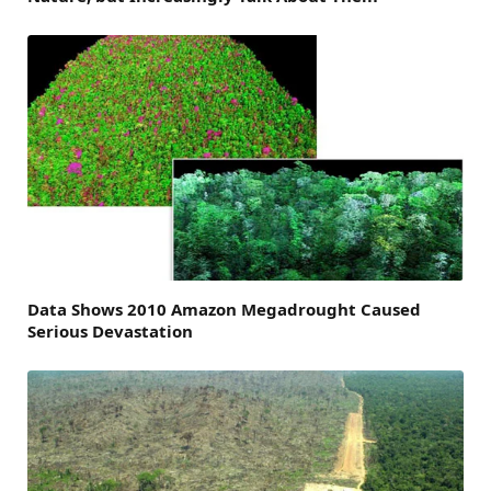
Data Shows 2010 Amazon Megadrought Caused
Serious Devastation