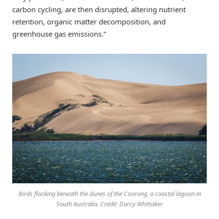
carbon cycling, are then disrupted, altering nutrient
retention, organic matter decomposition, and
greenhouse gas emissions.”
Birds flocking beneath the dunes of the Coorong, a coastal lagoon in
South Australia. Credit: Darcy Whittaker