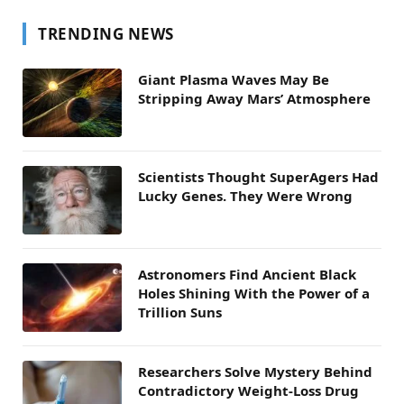
TRENDING NEWS
Giant Plasma Waves May Be
Stripping Away Mars’ Atmosphere
Scientists Thought SuperAgers Had
Lucky Genes. They Were Wrong
Astronomers Find Ancient Black
Holes Shining With the Power of a
Trillion Suns
Researchers Solve Mystery Behind
Contradictory Weight-Loss Drug