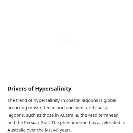
Drivers of Hypersalinity
The trend of hypersalinity in coastal lagoons is global,
occurring most often in arid and semi-arid coastal
lagoons, such as those in Australia, the Mediterranean,
and the Persian Gulf. The phenomenon has accelerated in
Australia over the last 40 years.