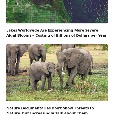
Lakes Worldwide Are Experiencing More Severe
Algal Blooms – Costing of Billions of Dollars per Year
Nature Documentaries Don’t Show Threats to
Nature, but Increasingly Talk About Them