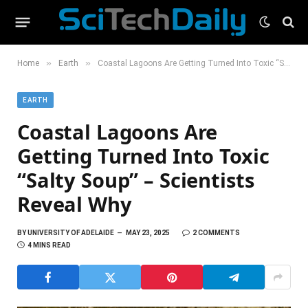
»
»
Home
Earth
Coastal Lagoons Are Getting Turned Into Toxic “Salty Soup” – Scientists Reveal Why
EARTH
Coastal Lagoons Are
Getting Turned Into Toxic
“Salty Soup” – Scientists
Reveal Why
BY
UNIVERSITY OF ADELAIDE
MAY 23, 2025
2 COMMENTS
4 MINS READ