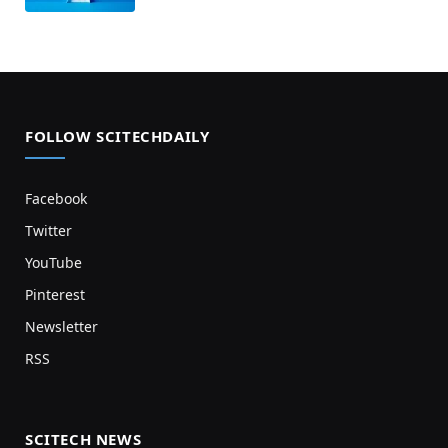
FOLLOW SCITECHDAILY
Facebook
Twitter
YouTube
Pinterest
Newsletter
RSS
SCITECH NEWS