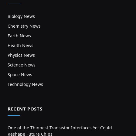
Biology News
Chemistry News
Earth News
Health News
Physics News
Science News
Space News
Technology News
RECENT POSTS
One of the Thinnest Transistor Interfaces Yet Could
Reshape Future Chips