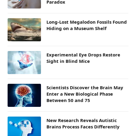
Paradox
Long-Lost Megalodon Fossils Found
Hiding on a Museum Shelf
Experimental Eye Drops Restore
Sight in Blind Mice
Scientists Discover the Brain May
Enter a New Biological Phase
Between 50 and 75
New Research Reveals Autistic
Brains Process Faces Differently