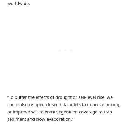
worldwide.
“To buffer the effects of drought or sea‑level rise, we
could also re-open closed tidal inlets to improve mixing,
or improve salt-tolerant vegetation coverage to trap
sediment and slow evaporation.”