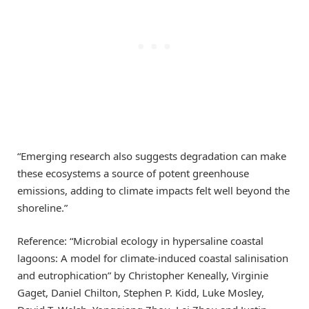
“Emerging research also suggests degradation can make
these ecosystems a source of potent greenhouse
emissions, adding to climate impacts felt well beyond the
shoreline.”
Reference: “Microbial ecology in hypersaline coastal
lagoons: A model for climate-induced coastal salinisation
and eutrophication” by Christopher Keneally, Virginie
Gaget, Daniel Chilton, Stephen P. Kidd, Luke Mosley,