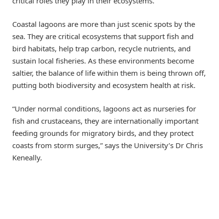
critical roles they play in their ecosystems.
Coastal lagoons are more than just scenic spots by the
sea. They are critical ecosystems that support fish and
bird habitats, help trap carbon, recycle nutrients, and
sustain local fisheries. As these environments become
saltier, the balance of life within them is being thrown off,
putting both biodiversity and ecosystem health at risk.
“Under normal conditions, lagoons act as nurseries for
fish and crustaceans, they are internationally important
feeding grounds for migratory birds, and they protect
coasts from storm surges,” says the University’s Dr Chris
Keneally.