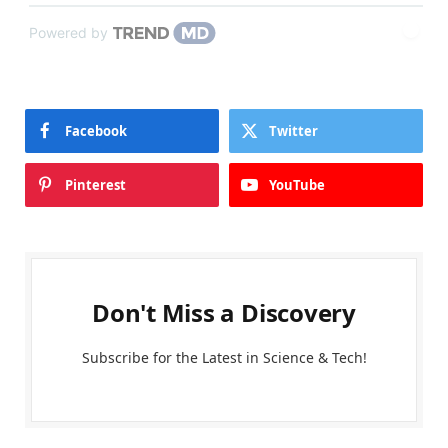
Powered by
Facebook
Twitter
Pinterest
YouTube
Don't Miss a Discovery
Subscribe for the Latest in Science & Tech!