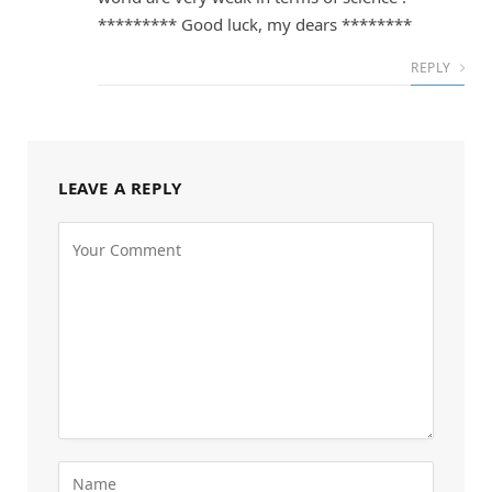
********* Good luck, my dears ********
REPLY
LEAVE A REPLY