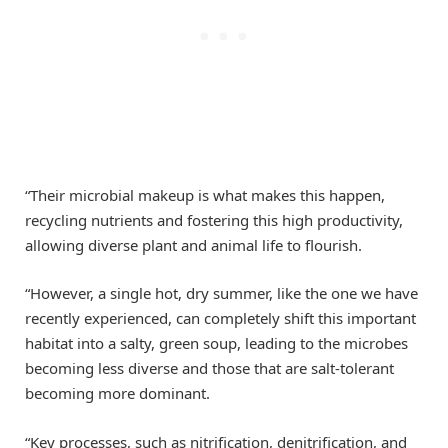
“Their microbial makeup is what makes this happen,
recycling nutrients and fostering this high productivity,
allowing diverse plant and animal life to flourish.
“However, a single hot, dry summer, like the one we have
recently experienced, can completely shift this important
habitat into a salty, green soup, leading to the microbes
becoming less diverse and those that are salt-tolerant
becoming more dominant.
“Key processes, such as nitrification, denitrification, and