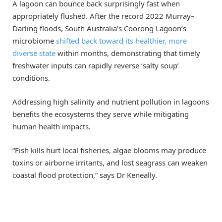
A lagoon can bounce back surprisingly fast when
appropriately flushed. After the record 2022 Murray–
Darling floods, South Australia’s Coorong Lagoon’s
microbiome
shifted back toward its healthier, more
diverse state
within months, demonstrating that timely
freshwater inputs can rapidly reverse ‘salty soup’
conditions.
Addressing high salinity and nutrient pollution in lagoons
benefits the ecosystems they serve while mitigating
human health impacts.
“Fish kills hurt local fisheries, algae blooms may produce
toxins or airborne irritants, and lost seagrass can weaken
coastal flood protection,” says Dr Keneally.