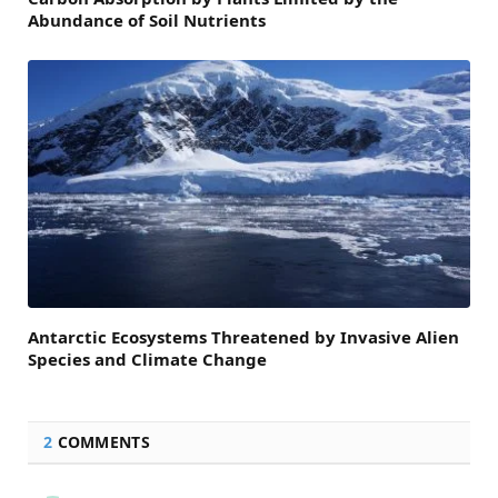
Abundance of Soil Nutrients
Antarctic Ecosystems Threatened by Invasive Alien
Species and Climate Change
2
COMMENTS