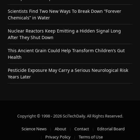
Scientists Find Two New Ways To Break Down “Forever
Chemicals” in Water
Nuclear Reactors Keep Emitting a Hidden Signal Long
After They Shut Down
This Ancient Grain Could Help Transform Children’s Gut
Health
Pesticide Exposure May Carry a Serious Neurological Risk
Years Later
Copyright © 1998 - 2026 SciTechDaily. All Rights Reserved.
Science News
About
Contact
Editorial Board
Privacy Policy
Terms of Use