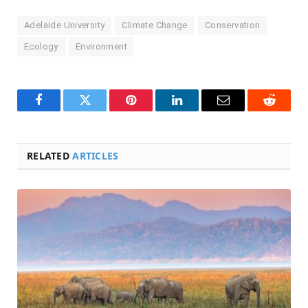
Adelaide University
Climate Change
Conservation
Ecology
Environment
Facebook
Twitter
Pinterest
LinkedIn
Email
Reddit
RELATED
ARTICLES