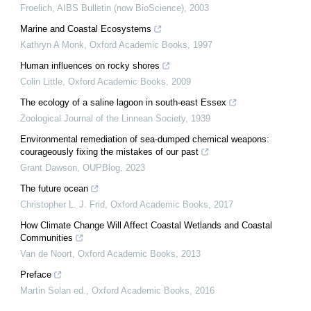
Froelich
,
AIBS Bulletin (now BioScience)
,
2003
Marine and Coastal Ecosystems
Kathryn A Monk
,
Oxford Academic Books
,
1997
Human influences on rocky shores
Colin Little
,
Oxford Academic Books
,
2009
The ecology of a saline lagoon in south-east Essex
Zoological Journal of the Linnean Society
,
1939
Environmental remediation of sea-dumped chemical weapons:
courageously fixing the mistakes of our past
Grant Dawson
,
OUPBlog
,
2023
The future ocean
Christopher L. J. Frid
,
Oxford Academic Books
,
2017
How Climate Change Will Affect Coastal Wetlands and Coastal
Communities
Van de Noort
,
Oxford Academic Books
,
2013
Preface
Martin Solan ed.
,
Oxford Academic Books
,
2016