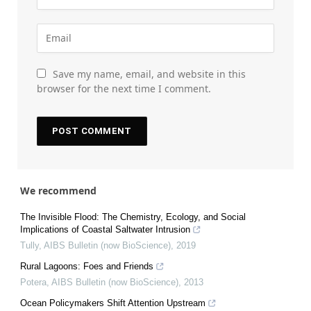
Save my name, email, and website in this
browser for the next time I comment.
We recommend
The Invisible Flood: The Chemistry, Ecology, and Social
Implications of Coastal Saltwater Intrusion
Tully
,
AIBS Bulletin (now BioScience)
,
2019
Rural Lagoons: Foes and Friends
Potera
,
AIBS Bulletin (now BioScience)
,
2013
Ocean Policymakers Shift Attention Upstream