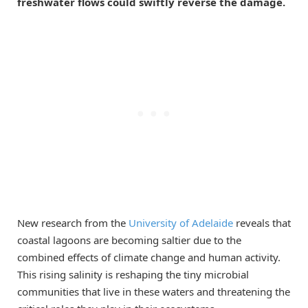
freshwater flows could swiftly reverse the damage.
New research from the
University of Adelaide
reveals that
coastal lagoons are becoming saltier due to the
combined effects of climate change and human activity.
This rising salinity is reshaping the tiny microbial
communities that live in these waters and threatening the