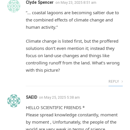
Clyde Spencer
on
May 23, 2025 8:51 am
“… coastal lagoons are becoming saltier due to
the combined effects of climate change and
human activity.”
Climate change is listed first, but the proffered
solutions don’t even mention it; instead they
focus on land-use changes and things like
controlling runoff from the land. What’s wrong
with this picture?
REPLY
SAEID
on
May 25, 2025 5:38 am
HELLO SCIENTIFIC FRIENDS *
Please spread knowledge constantly, moment
by moment , Unfortunately, the people of the
world are very weak in terms of science .