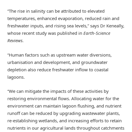
“The rise in salinity can be attributed to elevated
temperatures, enhanced evaporation, reduced rain and
freshwater inputs, and rising sea levels,” says Dr Keneally,
whose recent study was published in
Earth-Science
Reviews
.
“Human factors such as upstream water diversions,
urbanisation and development, and groundwater
depletion also reduce freshwater inflow to coastal
lagoons.
“We can mitigate the impacts of these activities by
restoring environmental flows. Allocating water for the
environment can maintain lagoon flushing, and nutrient
runoff can be reduced by upgrading wastewater plants,
re-establishing wetlands, and increasing efforts to retain
nutrients in our agricultural lands throughout catchments