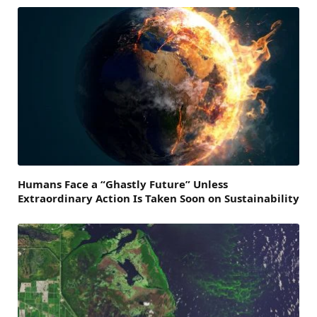
Humans Face a “Ghastly Future” Unless
Extraordinary Action Is Taken Soon on Sustainability