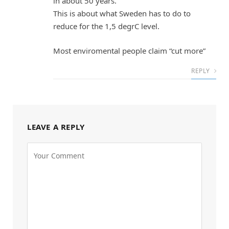
in about 50 years.
This is about what Sweden has to do to
reduce for the 1,5 degrC level.
Most enviromental people claim “cut more”
REPLY
LEAVE A REPLY