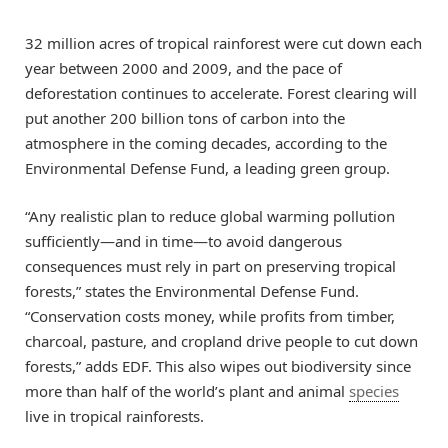
32 million acres of tropical rainforest were cut down each
year between 2000 and 2009, and the pace of
deforestation continues to accelerate. Forest clearing will
put another 200 billion tons of carbon into the
atmosphere in the coming decades, according to the
Environmental Defense Fund, a leading green group.
“Any realistic plan to reduce global warming pollution
sufficiently—and in time—to avoid dangerous
consequences must rely in part on preserving tropical
forests,” states the Environmental Defense Fund.
“Conservation costs money, while profits from timber,
charcoal, pasture, and cropland drive people to cut down
forests,” adds EDF. This also wipes out biodiversity since
more than half of the world’s plant and animal
species
live in tropical rainforests.