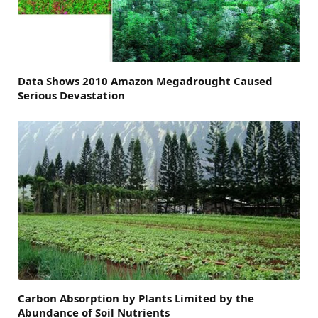
Data Shows 2010 Amazon Megadrought Caused
Serious Devastation
Carbon Absorption by Plants Limited by the
Abundance of Soil Nutrients