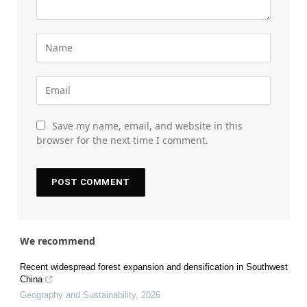
Save my name, email, and website in this
browser for the next time I comment.
We recommend
Recent widespread forest expansion and densification in Southwest
China
Geography and Sustainability
,
2026