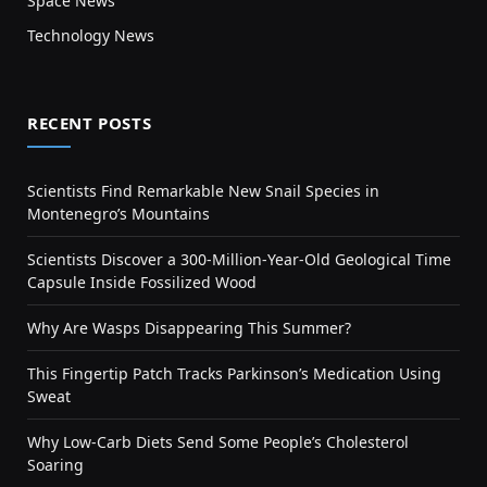
Space News
Technology News
RECENT POSTS
Scientists Find Remarkable New Snail Species in
Montenegro’s Mountains
Scientists Discover a 300-Million-Year-Old Geological Time
Capsule Inside Fossilized Wood
Why Are Wasps Disappearing This Summer?
This Fingertip Patch Tracks Parkinson’s Medication Using
Sweat
Why Low-Carb Diets Send Some People’s Cholesterol
Soaring