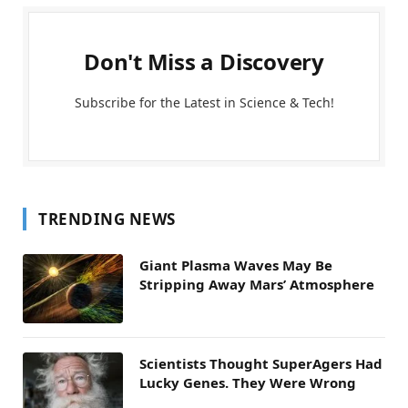
Don't Miss a Discovery
Subscribe for the Latest in Science & Tech!
TRENDING NEWS
Giant Plasma Waves May Be
Stripping Away Mars’ Atmosphere
Scientists Thought SuperAgers Had
Lucky Genes. They Were Wrong