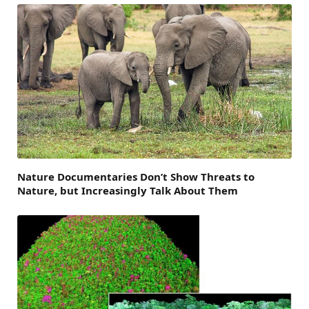
Nature Documentaries Don’t Show Threats to
Nature, but Increasingly Talk About Them