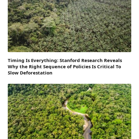
Timing Is Everything: Stanford Research Reveals
Why the Right Sequence of Policies Is Critical To
Slow Deforestation