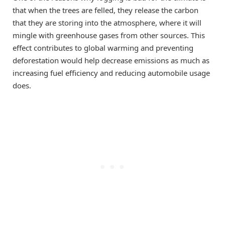
that when the trees are felled, they release the carbon
that they are storing into the atmosphere, where it will
mingle with greenhouse gases from other sources. This
effect contributes to global warming and preventing
deforestation would help decrease emissions as much as
increasing fuel efficiency and reducing automobile usage
does.