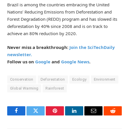
Brazil is among the countries embracing the United
Nations’ Reducing Emissions from Deforestation and
Forest Degradation (REDD) program and has slowed its
deforestation by 40% since 2008 and is on track to
achieve an 80% reduction by 2020.
Never miss a breakthrough:
Join the SciTechDaily
newsletter.
Follow us on
Google
and
Google News
.
Conservation
Deforestation
Ecology
Environment
Global Warming
Rainforest
Facebook
Twitter
Pinterest
LinkedIn
Email
Reddit