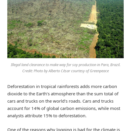
Illegal land clearance to make way for soy production in Para, Brazil.
Credit: Photo by Alberto César courtesy of Greenpeace
Deforestation in tropical rainforests adds more carbon
dioxide to the Earth’s atmosphere than the sum total of
cars and trucks on the world’s roads. Cars and trucks
account for 14% of global carbon emissions, while most
analysts attribute 15% to deforestation.
One of the reasons why logging is bad for the climate is