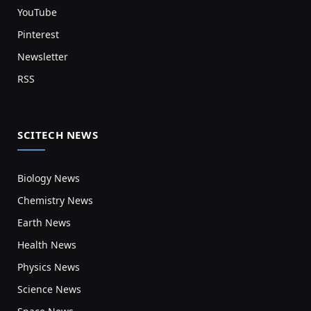
YouTube
Pinterest
Newsletter
RSS
SCITECH NEWS
Biology News
Chemistry News
Earth News
Health News
Physics News
Science News