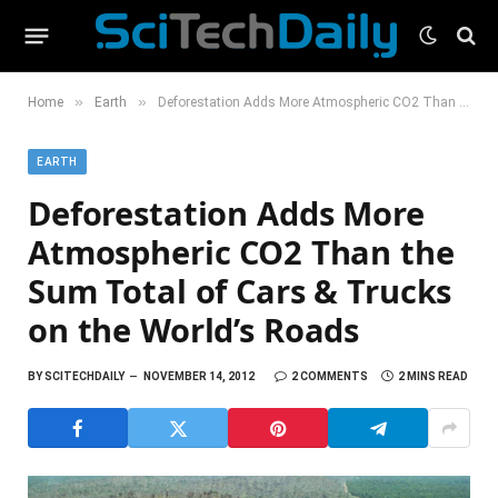
»
»
Home
Earth
Deforestation Adds More Atmospheric CO2 Than the Sum Total of Cars & Trucks on the World’s Roads
EARTH
Deforestation Adds More
Atmospheric CO2 Than the
Sum Total of Cars & Trucks
on the World’s Roads
BY
SCITECHDAILY
NOVEMBER 14, 2012
2 COMMENTS
2 MINS READ