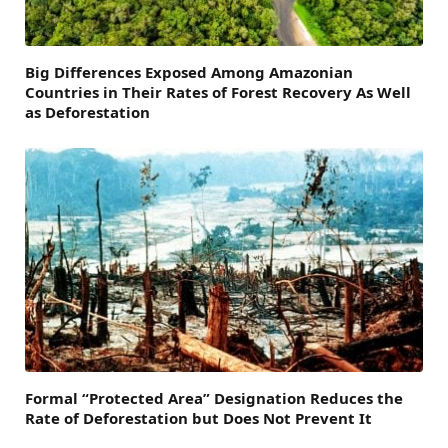
Big Differences Exposed Among Amazonian
Countries in Their Rates of Forest Recovery As Well
as Deforestation
Formal “Protected Area” Designation Reduces the
Rate of Deforestation but Does Not Prevent It