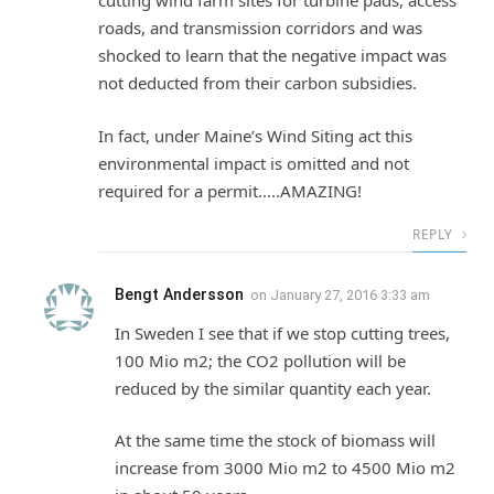
cutting wind farm sites for turbine pads, access
roads, and transmission corridors and was
shocked to learn that the negative impact was
not deducted from their carbon subsidies.
In fact, under Maine’s Wind Siting act this
environmental impact is omitted and not
required for a permit…..AMAZING!
REPLY
Bengt Andersson
on
January 27, 2016 3:33 am
In Sweden I see that if we stop cutting trees,
100 Mio m2; the CO2 pollution will be
reduced by the similar quantity each year.
At the same time the stock of biomass will
increase from 3000 Mio m2 to 4500 Mio m2