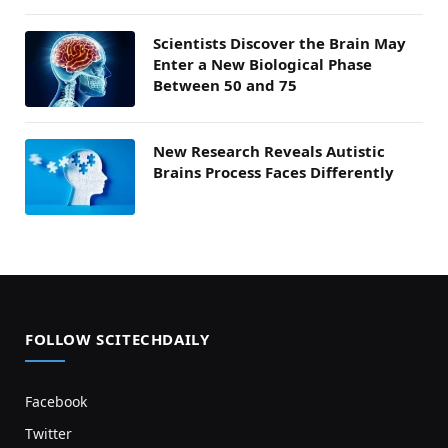
Scientists Discover the Brain May
Enter a New Biological Phase
Between 50 and 75
New Research Reveals Autistic
Brains Process Faces Differently
FOLLOW SCITECHDAILY
Facebook
Twitter