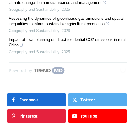
climate change, human disturbance and management
Geography and Sustainability
,
2025
Assessing the dynamics of greenhouse gas emissions and spatial
inequalities to inform sustainable agricultural production
Geography and Sustainability
,
2026
Impact of town planning on direct residential CO2 emissions in rural
China
Geography and Sustainability
,
2025
Powered by
Facebook
Twitter
Pinterest
YouTube