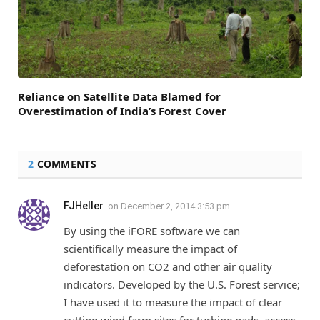
Reliance on Satellite Data Blamed for
Overestimation of India’s Forest Cover
2
COMMENTS
FJHeller
on
December 2, 2014 3:53 pm
By using the iFORE software we can
scientifically measure the impact of
deforestation on CO2 and other air quality
indicators. Developed by the U.S. Forest service;
I have used it to measure the impact of clear