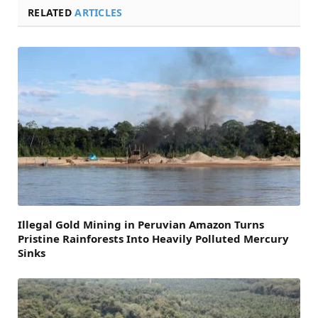
RELATED
ARTICLES
Illegal Gold Mining in Peruvian Amazon Turns
Pristine Rainforests Into Heavily Polluted Mercury
Sinks