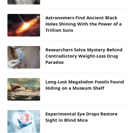
Astronomers Find Ancient Black
Holes Shining With the Power of a
Trillion Suns
Researchers Solve Mystery Behind
Contradictory Weight-Loss Drug
Paradox
Long-Lost Megalodon Fossils Found
Hiding on a Museum Shelf
Experimental Eye Drops Restore
Sight in Blind Mice