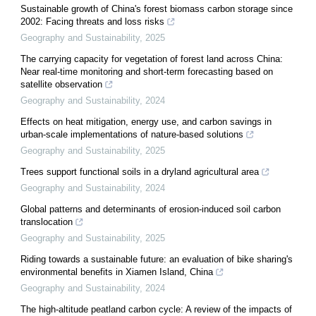
Sustainable growth of China's forest biomass carbon storage since
2002: Facing threats and loss risks
Geography and Sustainability
,
2025
The carrying capacity for vegetation of forest land across China:
Near real-time monitoring and short-term forecasting based on
satellite observation
Geography and Sustainability
,
2024
Effects on heat mitigation, energy use, and carbon savings in
urban-scale implementations of nature-based solutions
Geography and Sustainability
,
2025
Trees support functional soils in a dryland agricultural area
Geography and Sustainability
,
2024
Global patterns and determinants of erosion-induced soil carbon
translocation
Geography and Sustainability
,
2025
Riding towards a sustainable future: an evaluation of bike sharing's
environmental benefits in Xiamen Island, China
Geography and Sustainability
,
2024
The high-altitude peatland carbon cycle: A review of the impacts of