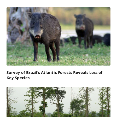
Survey of Brazil’s Atlantic Forests Reveals Loss of
Key Species