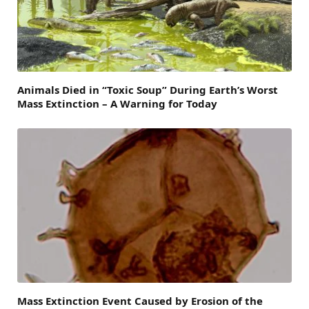
Animals Died in “Toxic Soup” During Earth’s Worst
Mass Extinction – A Warning for Today
Mass Extinction Event Caused by Erosion of the