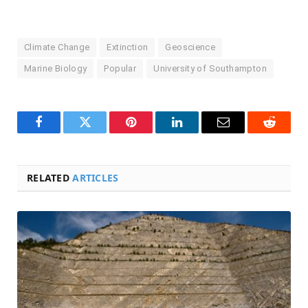
Climate Change
Extinction
Geoscience
Marine Biology
Popular
University of Southampton
Facebook
Twitter
Pinterest
LinkedIn
Email
Reddit
RELATED
ARTICLES