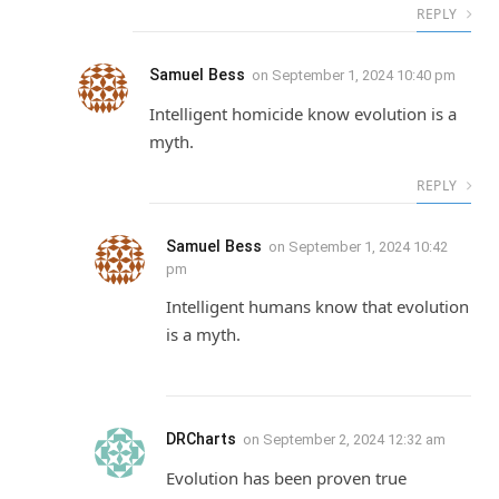
REPLY
Samuel Bess
on
September 1, 2024 10:40 pm
Intelligent homicide know evolution is a
myth.
REPLY
Samuel Bess
on
September 1, 2024 10:42
pm
Intelligent humans know that evolution
is a myth.
DRCharts
on
September 2, 2024 12:32 am
Evolution has been proven true