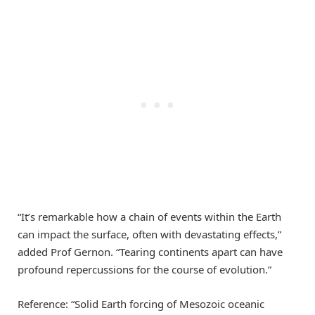
“It’s remarkable how a chain of events within the Earth
can impact the surface, often with devastating effects,”
added Prof Gernon. “Tearing continents apart can have
profound repercussions for the course of evolution.”
Reference: “Solid Earth forcing of Mesozoic oceanic