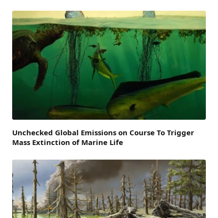
Unchecked Global Emissions on Course To Trigger
Mass Extinction of Marine Life