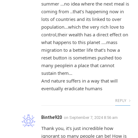
summer …no idea where the next meal is
coming from ..that’s happening now in
lots of countries and its linked to over
population…which the very rich love to
control,their wealth has a direct effect on
what happens to this planet ….mass
migration to a better life that’s how a
reset button is sometimes pushed too
many peoplein a place that cannot
sustain them…
And nature suffers in a way that will
eventually eradicate humans
REPLY
Binthe920
on
September 7, 2024 8:56 am
Thank you, it’s just incredible how
ignorant so many people can be! How is