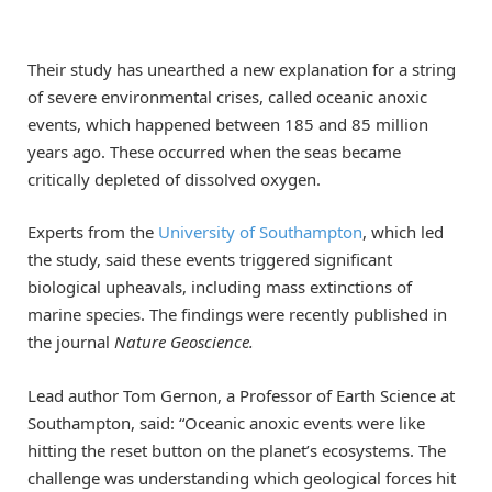
Their study has unearthed a new explanation for a string
of severe environmental crises, called oceanic anoxic
events, which happened between 185 and 85 million
years ago. These occurred when the seas became
critically depleted of dissolved oxygen.
Experts from the
University of Southampton
, which led
the study, said these events triggered significant
biological upheavals, including mass extinctions of
marine species. The findings were recently published in
the journal
Nature Geoscience.
Lead author Tom Gernon, a Professor of Earth Science at
Southampton, said: “Oceanic anoxic events were like
hitting the reset button on the planet’s ecosystems. The
challenge was understanding which geological forces hit