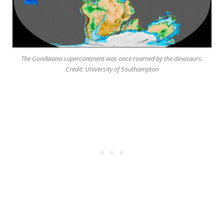
The Gondwana supercontinent was once roamed by the dinosaurs.
Credit: University of Southampton