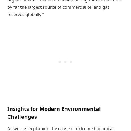
by far the largest source of commercial oil and gas
reserves globally.”
Insights for Modern Environmental
Challenges
As well as explaining the cause of extreme biological