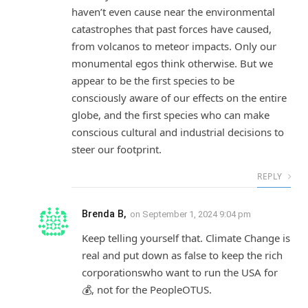
haven’t even cause near the environmental
catastrophes that past forces have caused,
from volcanos to meteor impacts. Only our
monumental egos think otherwise. But we
appear to be the first species to be
consciously aware of our effects on the entire
globe, and the first species who can make
conscious cultural and industrial decisions to
steer our footprint.
REPLY
Brenda B,
on
September 1, 2024 9:04 pm
Keep telling yourself that. Climate Change is
real and put down as false to keep the rich
corporationswho want to run the USA for
💰, not for the PeopleOTUS.