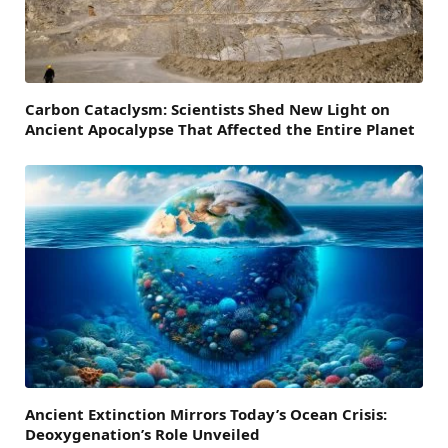
Carbon Cataclysm: Scientists Shed New Light on
Ancient Apocalypse That Affected the Entire Planet
Ancient Extinction Mirrors Today’s Ocean Crisis:
Deoxygenation’s Role Unveiled