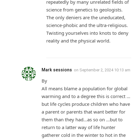
repeatedly by many unrelated fields of
science from genetics to geologists.
The only deniers are the uneducated,
science-phobic and the ultra-religious.
Twisting yourselves into knots to deny
reality and the physical world.
Mark sessions
on
September 2, 2024 10:13 am
By
All means blame a population for global
warming and to a degree this is correct …
but life cycles produce children who have
a parent or parents that want better for
them than they had…as so on …but to
return to a latter way of life hunter
gatherer cold in the winter to hot in the