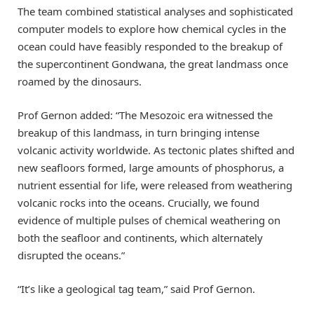
The team combined statistical analyses and sophisticated
computer models to explore how chemical cycles in the
ocean could have feasibly responded to the breakup of
the supercontinent Gondwana, the great landmass once
roamed by the dinosaurs.
Prof Gernon added: “The Mesozoic era witnessed the
breakup of this landmass, in turn bringing intense
volcanic activity worldwide. As tectonic plates shifted and
new seafloors formed, large amounts of phosphorus, a
nutrient essential for life, were released from weathering
volcanic rocks into the oceans. Crucially, we found
evidence of multiple pulses of chemical weathering on
both the seafloor and continents, which alternately
disrupted the oceans.”
“It’s like a geological tag team,” said Prof Gernon.