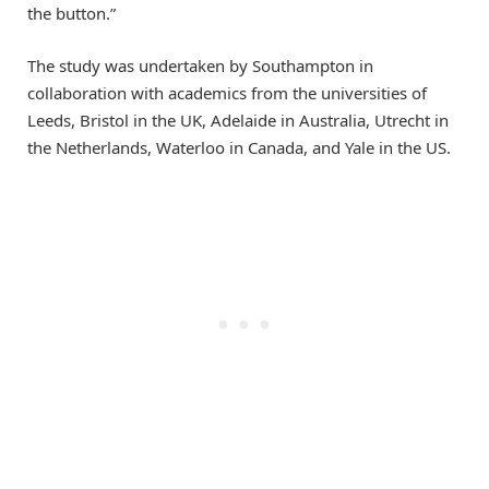
the button.”
The study was undertaken by Southampton in
collaboration with academics from the universities of
Leeds, Bristol in the UK, Adelaide in Australia, Utrecht in
the Netherlands, Waterloo in Canada, and Yale in the US.