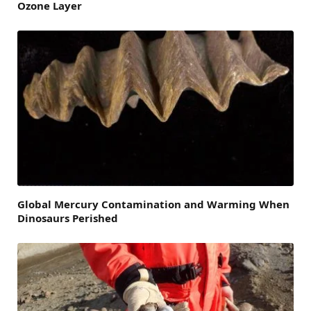
Ozone Layer
Global Mercury Contamination and Warming When
Dinosaurs Perished