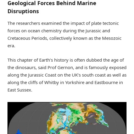
Geological Forces Behind Marine
Disruptions
The researchers examined the impact of plate tectonic
forces on ocean chemistry during the Jurassic and
Cretaceous Periods, collectively known as the Mesozoic
era.
This chapter of Earth’s history is often dubbed the age of
the dinosaurs, said Prof Gernon, and is famously exposed
along the Jurassic Coast on the UK’s south coast as well as
along the cliffs of Whitby in Yorkshire and Eastbourne in
East Sussex.