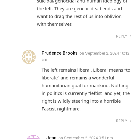
suicidal/genocidal anti-human ideology of
the left. They are genetic dead ends and
want to drag the rest of us into oblivion
with themselves
REPLY
Prudence Brooks
on
September 2, 2024 10:12
am
The left remains liberal. Liberal means “to
liberate” and remains a wonderful
humanitarian goal for mankind. Nothing
in politics is currently “leftist” and yet, the
right is wildly steering into a horrible
Fascist nightmare.
REPLY
Jenn
on
September 2, 2024 9:51 pm