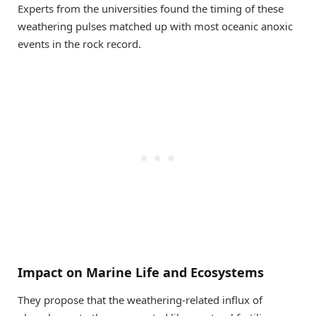
Experts from the universities found the timing of these
weathering pulses matched up with most oceanic anoxic
events in the rock record.
Impact on Marine Life and Ecosystems
They propose that the weathering-related influx of