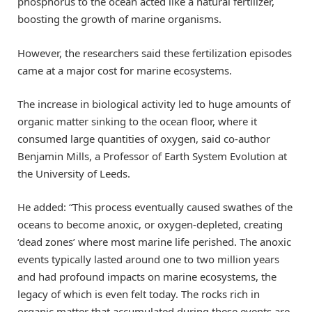
phosphorus to the ocean acted like a natural fertilizer,
boosting the growth of marine organisms.
However, the researchers said these fertilization episodes
came at a major cost for marine ecosystems.
The increase in biological activity led to huge amounts of
organic matter sinking to the ocean floor, where it
consumed large quantities of oxygen, said co-author
Benjamin Mills, a Professor of Earth System Evolution at
the University of Leeds.
He added: “This process eventually caused swathes of the
oceans to become anoxic, or oxygen-depleted, creating
‘dead zones’ where most marine life perished. The anoxic
events typically lasted around one to two million years
and had profound impacts on marine ecosystems, the
legacy of which is even felt today. The rocks rich in
organic matter that accumulated during these events are