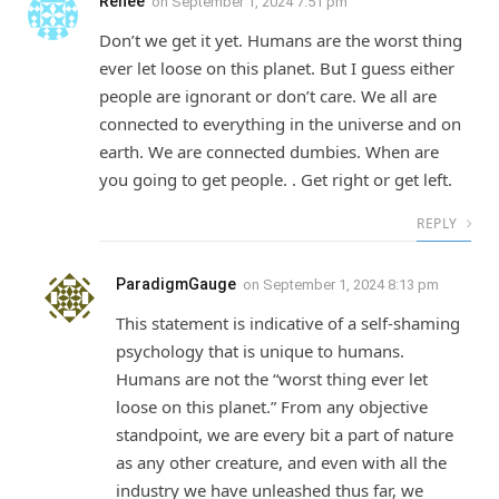
Renee
on
September 1, 2024 7:51 pm
Don’t we get it yet. Humans are the worst thing
ever let loose on this planet. But I guess either
people are ignorant or don’t care. We all are
connected to everything in the universe and on
earth. We are connected dumbies. When are
you going to get people. . Get right or get left.
REPLY
ParadigmGauge
on
September 1, 2024 8:13 pm
This statement is indicative of a self-shaming
psychology that is unique to humans.
Humans are not the “worst thing ever let
loose on this planet.” From any objective
standpoint, we are every bit a part of nature
as any other creature, and even with all the
industry we have unleashed thus far, we