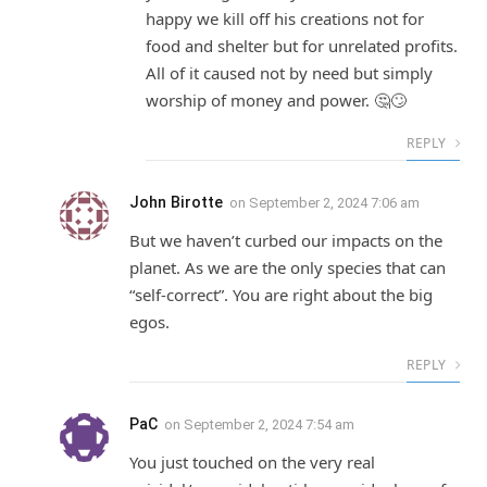
happy we kill off his creations not for
food and shelter but for unrelated profits.
All of it caused not by need but simply
worship of money and power. 🤔🙄
REPLY
John Birotte
on
September 2, 2024 7:06 am
But we haven’t curbed our impacts on the
planet. As we are the only species that can
“self-correct”. You are right about the big
egos.
REPLY
PaC
on
September 2, 2024 7:54 am
You just touched on the very real