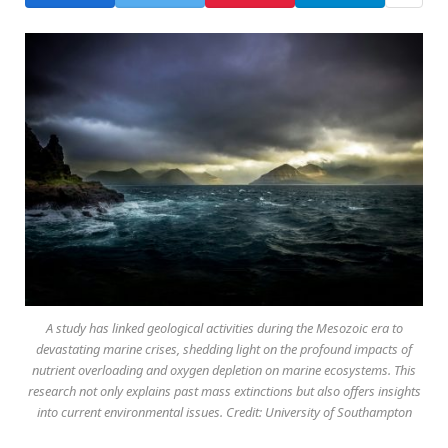
A study has linked geological activities during the Mesozoic era to
devastating marine crises, shedding light on the profound impacts of
nutrient overloading and oxygen depletion on marine ecosystems. This
research not only explains past mass extinctions but also offers insights
into current environmental issues. Credit: University of Southampton