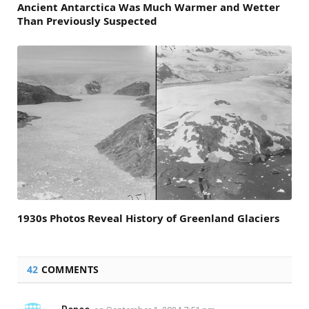
Ancient Antarctica Was Much Warmer and Wetter
Than Previously Suspected
1930s Photos Reveal History of Greenland Glaciers
42
COMMENTS