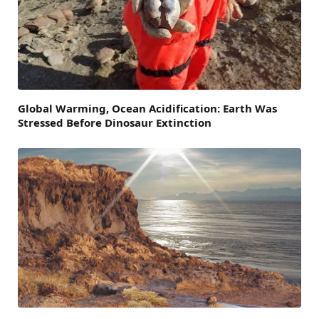
Global Warming, Ocean Acidification: Earth Was
Stressed Before Dinosaur Extinction