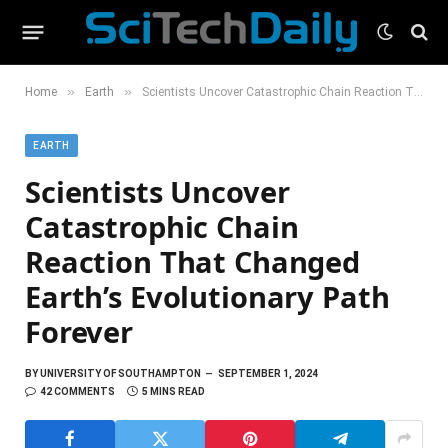
»
»
Home
Earth
Scientists Uncover Catastrophic Chain Reaction That Changed Earth’s Evolutionary Path Forever
EARTH
Scientists Uncover
Catastrophic Chain
Reaction That Changed
Earth’s Evolutionary Path
Forever
BY
UNIVERSITY OF SOUTHAMPTON
SEPTEMBER 1, 2024
42 COMMENTS
5 MINS READ