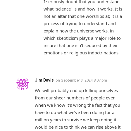
I seriously doubt that you understand
what “science” is and how it works. It is
not an altar that one worships at; it is a
process of trying to understand and
explain how the universe works, in
which skepticism plays a major role to
insure that one isn’t seduced by their
emotions or religious indoctrinations.
Jim Davis
on
September 3, 2024 8:07 pm
We will probably end up killing ourselves
from our sheer numbers of people even
when we know it’s wrong the fact that you
have to do what we’ve been doing for a
million years to survive we keep doing it
would be nice to think we can rise above it