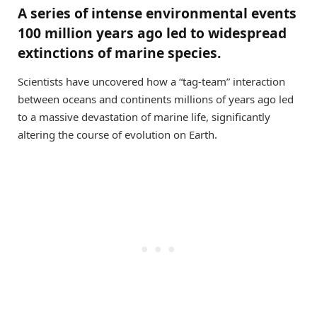
A series of intense environmental events
100 million years ago led to widespread
extinctions of marine species.
Scientists have uncovered how a “tag-team” interaction
between oceans and continents millions of years ago led
to a massive devastation of marine life, significantly
altering the course of evolution on Earth.