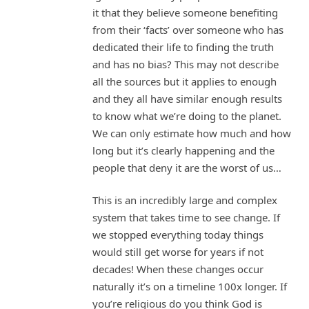
it that they believe someone benefiting
from their ‘facts’ over someone who has
dedicated their life to finding the truth
and has no bias? This may not describe
all the sources but it applies to enough
and they all have similar enough results
to know what we’re doing to the planet.
We can only estimate how much and how
long but it’s clearly happening and the
people that deny it are the worst of us…
This is an incredibly large and complex
system that takes time to see change. If
we stopped everything today things
would still get worse for years if not
decades! When these changes occur
naturally it’s on a timeline 100x longer. If
you’re religious do you think God is