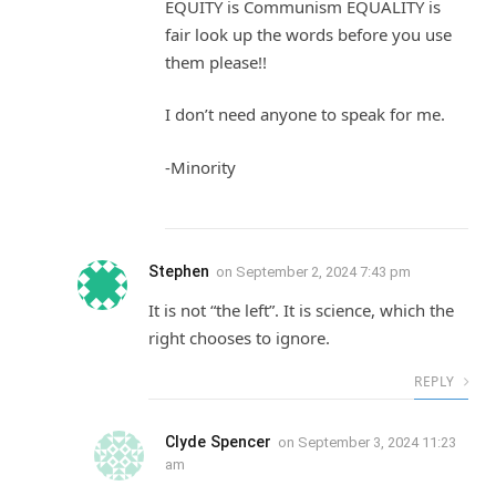
EQUITY is Communism EQUALITY is
fair look up the words before you use
them please!!
I don’t need anyone to speak for me.
-Minority
Stephen
on
September 2, 2024 7:43 pm
It is not “the left”. It is science, which the
right chooses to ignore.
REPLY
Clyde Spencer
on
September 3, 2024 11:23
am