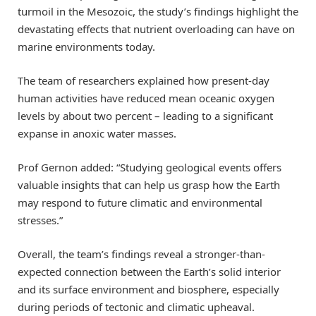
turmoil in the Mesozoic, the study’s findings highlight the
devastating effects that nutrient overloading can have on
marine environments today.
The team of researchers explained how present-day
human activities have reduced mean oceanic oxygen
levels by about two percent – leading to a significant
expanse in anoxic water masses.
Prof Gernon added: “Studying geological events offers
valuable insights that can help us grasp how the Earth
may respond to future climatic and environmental
stresses.”
Overall, the team’s findings reveal a stronger-than-
expected connection between the Earth’s solid interior
and its surface environment and biosphere, especially
during periods of tectonic and climatic upheaval.