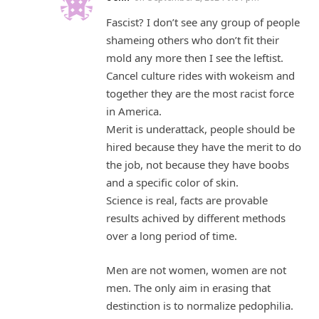
Fascist? I don’t see any group of people
shameing others who don’t fit their
mold any more then I see the leftist.
Cancel culture rides with wokeism and
together they are the most racist force
in America.
Merit is underattack, people should be
hired because they have the merit to do
the job, not because they have boobs
and a specific color of skin.
Science is real, facts are provable
results achived by different methods
over a long period of time.
Men are not women, women are not
men. The only aim in erasing that
destinction is to normalize pedophilia.