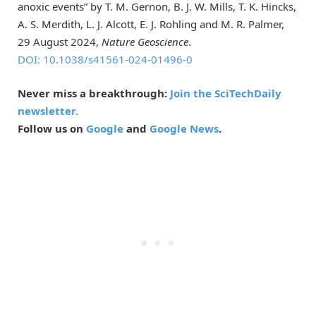
anoxic events” by T. M. Gernon, B. J. W. Mills, T. K. Hincks,
A. S. Merdith, L. J. Alcott, E. J. Rohling and M. R. Palmer,
29 August 2024,
Nature Geoscience
.
DOI: 10.1038/s41561-024-01496-0
Never miss a breakthrough:
Join the SciTechDaily
newsletter.
Follow us on
Google
and
Google News
.