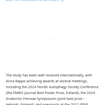
The study has been well received internationally, with
Anna Rappe achieving awards at several meetings,
including the 2024 Nordic Autophagy Society Conference
(the EMBO Journal Best Poster Prize, Iceland), the 2024
Anatomici Fenniae Symposium (Joint best prize –
Helsinki, Finland), and previously at the 2022 FENS