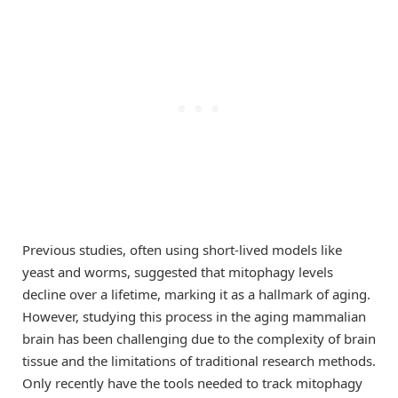
Previous studies, often using short-lived models like
yeast and worms, suggested that mitophagy levels
decline over a lifetime, marking it as a hallmark of aging.
However, studying this process in the aging mammalian
brain has been challenging due to the complexity of brain
tissue and the limitations of traditional research methods.
Only recently have the tools needed to track mitophagy