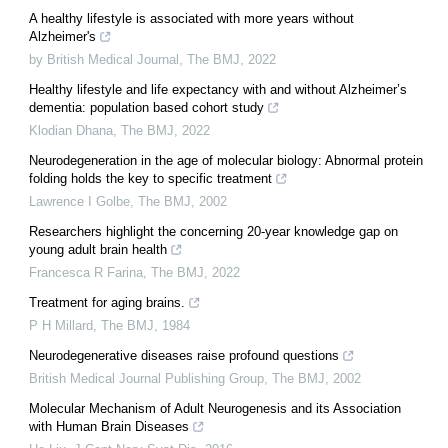
A healthy lifestyle is associated with more years without
Alzheimer's
by British Medical Journal
,
The BMJ
,
2022
Healthy lifestyle and life expectancy with and without Alzheimer’s
dementia: population based cohort study
Klodian Dhana
,
The BMJ
,
2022
Neurodegeneration in the age of molecular biology: Abnormal protein
folding holds the key to specific treatment
Lawrence I Golbe
,
The BMJ
,
2002
Researchers highlight the concerning 20-year knowledge gap on
young adult brain health
Francesca R Farina
,
The BMJ
,
2022
Treatment for aging brains.
P H Millard
,
The BMJ
,
1984
Neurodegenerative diseases raise profound questions
British Medical Journal Publishing Group
,
The BMJ
,
2002
Molecular Mechanism of Adult Neurogenesis and its Association
with Human Brain Diseases