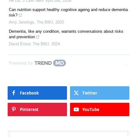
He Liu
,
J Cent Nerv Syst Dis
,
2016
Can nutrition support healthy cognitive ageing and reduce dementia
risk?
Amy Jennings
,
The BMJ
,
2020
Dementia, like any condition, warrants conversations about risks
and prevention
David Ensor
,
The BMJ
,
2024
Powered by
Facebook
Twitter
Pinterest
YouTube