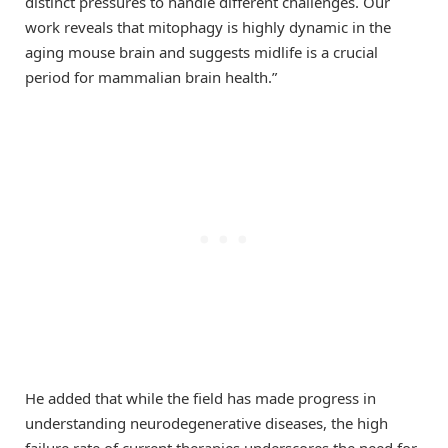
distinct pressures to handle different challenges. Our
work reveals that mitophagy is highly dynamic in the
aging mouse brain and suggests midlife is a crucial
period for mammalian brain health.”
He added that while the field has made progress in
understanding neurodegenerative diseases, the high