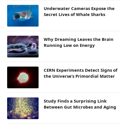
Underwater Cameras Expose the
Secret Lives of Whale Sharks
Why Dreaming Leaves the Brain
Running Low on Energy
CERN Experiments Detect Signs of
the Universe’s Primordial Matter
Study Finds a Surprising Link
Between Gut Microbes and Aging