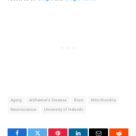
Aging
Alzheimer's Disease
Brain
Mitochondria
Neuroscience
University of Helsinki