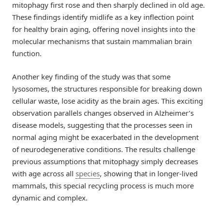
mitophagy first rose and then sharply declined in old age.
These findings identify midlife as a key inflection point
for healthy brain aging, offering novel insights into the
molecular mechanisms that sustain mammalian brain
function.
Another key finding of the study was that some
lysosomes, the structures responsible for breaking down
cellular waste, lose acidity as the brain ages. This exciting
observation parallels changes observed in Alzheimer’s
disease models, suggesting that the processes seen in
normal aging might be exacerbated in the development
of neurodegenerative conditions. The results challenge
previous assumptions that mitophagy simply decreases
with age across all
species
, showing that in longer-lived
mammals, this special recycling process is much more
dynamic and complex.