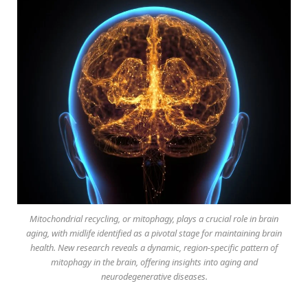
Mitochondrial recycling, or mitophagy, plays a crucial role in brain
aging, with midlife identified as a pivotal stage for maintaining brain
health. New research reveals a dynamic, region-specific pattern of
mitophagy in the brain, offering insights into aging and
neurodegenerative diseases.