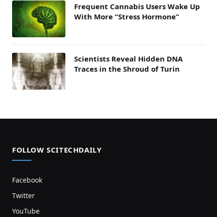
Frequent Cannabis Users Wake Up
With More “Stress Hormone”
Scientists Reveal Hidden DNA
Traces in the Shroud of Turin
FOLLOW SCITECHDAILY
Facebook
Twitter
YouTube