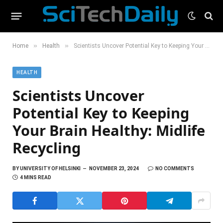
»
»
Home
Health
Scientists Uncover Potential Key to Keeping Your Brain Healthy: Midlife Recycling
HEALTH
Scientists Uncover
Potential Key to Keeping
Your Brain Healthy: Midlife
Recycling
BY
UNIVERSITY OF HELSINKI
NOVEMBER 23, 2024
NO COMMENTS
4 MINS READ