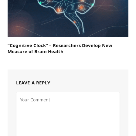
“Cognitive Clock” – Researchers Develop New
Measure of Brain Health
LEAVE A REPLY