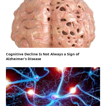
Cognitive Decline Is Not Always a Sign of
Alzheimer’s Disease