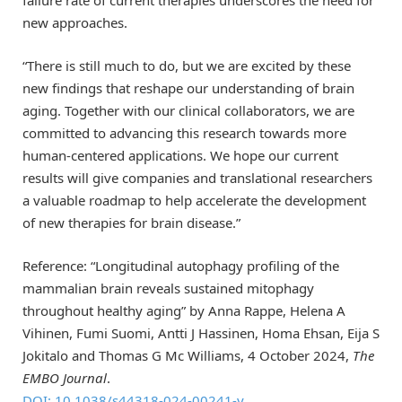
failure rate of current therapies underscores the need for
new approaches.
“There is still much to do, but we are excited by these
new findings that reshape our understanding of brain
aging. Together with our clinical collaborators, we are
committed to advancing this research towards more
human-centered applications. We hope our current
results will give companies and translational researchers
a valuable roadmap to help accelerate the development
of new therapies for brain disease.”
Reference: “Longitudinal autophagy profiling of the
mammalian brain reveals sustained mitophagy
throughout healthy aging” by Anna Rappe, Helena A
Vihinen, Fumi Suomi, Antti J Hassinen, Homa Ehsan, Eija S
Jokitalo and Thomas G Mc Williams, 4 October 2024,
The
EMBO Journal
.
DOI: 10.1038/s44318-024-00241-y