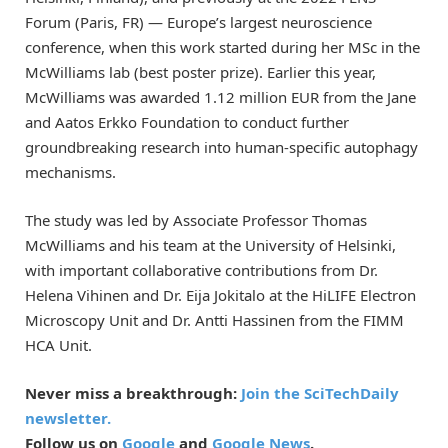
Forum (Paris, FR) — Europe’s largest neuroscience
conference, when this work started during her MSc in the
McWilliams lab (best poster prize). Earlier this year,
McWilliams was awarded 1.12 million EUR from the Jane
and Aatos Erkko Foundation to conduct further
groundbreaking research into human-specific autophagy
mechanisms.
The study was led by Associate Professor Thomas
McWilliams and his team at the University of Helsinki,
with important collaborative contributions from Dr.
Helena Vihinen and Dr. Eija Jokitalo at the HiLIFE Electron
Microscopy Unit and Dr. Antti Hassinen from the FIMM
HCA Unit.
Never miss a breakthrough:
Join the SciTechDaily
newsletter.
Follow us on
Google
and
Google News
.