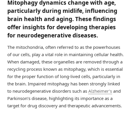
Mitophagy dynamics change with age,
particularly during midlife, influencing
brain health and aging. These findings
offer insights for developing therapies
for neurodegenerative diseases.
The mitochondria, often referred to as the powerhouses
of our cells, play a vital role in maintaining cellular health.
When damaged, these organelles are removed through a
recycling process known as mitophagy, which is essential
for the proper function of long-lived cells, particularly in
the brain. Impaired mitophagy has been strongly linked
to neurodegenerative disorders such as
Alzheimer’s
and
Parkinson’s disease, highlighting its importance as a
target for drug discovery and therapeutic advancements.