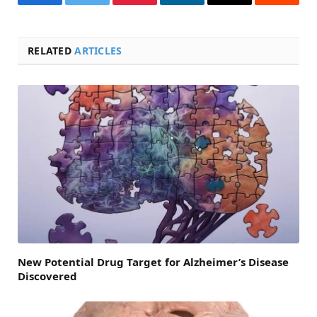
Facebook
Twitter
Pinterest
LinkedIn
Email
Reddit
RELATED
ARTICLES
New Potential Drug Target for Alzheimer’s Disease
Discovered