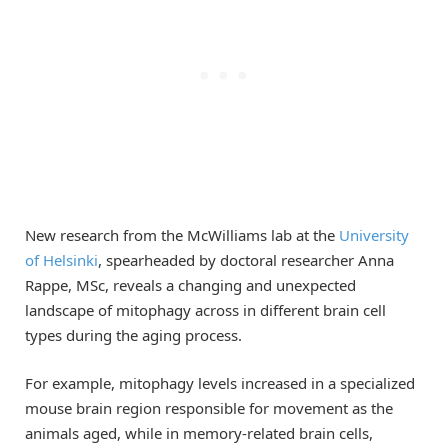
New research from the McWilliams lab at the
University
of Helsinki
, spearheaded by doctoral researcher Anna
Rappe, MSc, reveals a changing and unexpected
landscape of mitophagy across in different brain cell
types during the aging process.
For example, mitophagy levels increased in a specialized
mouse brain region responsible for movement as the
animals aged, while in memory-related brain cells,