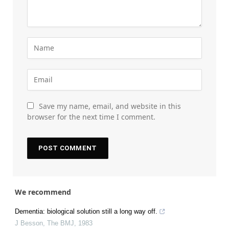
Save my name, email, and website in this
browser for the next time I comment.
We recommend
Dementia: biological solution still a long way off.
J Besson
,
The BMJ
,
1983