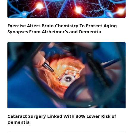
Exercise Alters Brain Chemistry To Protect Aging
Synapses From Alzheimer’s and Dementia
Cataract Surgery Linked With 30% Lower Risk of
Dementia