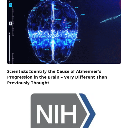
Scientists Identify the Cause of Alzheimer’s
Progression in the Brain – Very Different Than
Previously Thought