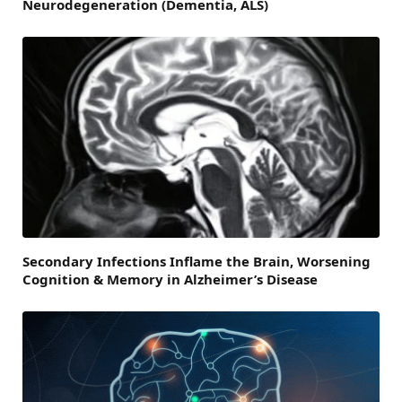
Neurodegeneration (Dementia, ALS)
Secondary Infections Inflame the Brain, Worsening
Cognition & Memory in Alzheimer’s Disease