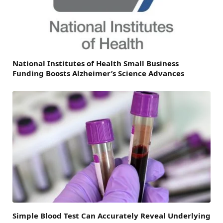
National Institutes of Health Small Business
Funding Boosts Alzheimer’s Science Advances
Simple Blood Test Can Accurately Reveal Underlying