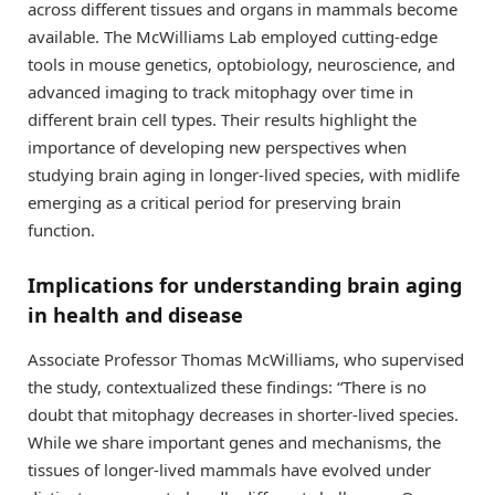
across different tissues and organs in mammals become
available. The McWilliams Lab employed cutting-edge
tools in mouse genetics, optobiology, neuroscience, and
advanced imaging to track mitophagy over time in
different brain cell types. Their results highlight the
importance of developing new perspectives when
studying brain aging in longer-lived species, with midlife
emerging as a critical period for preserving brain
function.
Implications for understanding brain aging
in health and disease
Associate Professor Thomas McWilliams, who supervised
the study, contextualized these findings: “There is no
doubt that mitophagy decreases in shorter-lived species.
While we share important genes and mechanisms, the
tissues of longer-lived mammals have evolved under