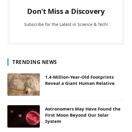
Don't Miss a Discovery
Subscribe for the Latest in Science & Tech!
TRENDING NEWS
1.4-Million-Year-Old Footprints
Reveal a Giant Human Relative
Astronomers May Have Found the
First Moon Beyond Our Solar
System