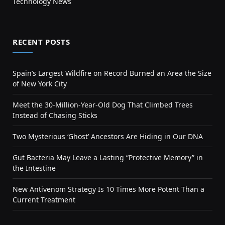
Technology News
RECENT POSTS
Spain’s Largest Wildfire on Record Burned an Area the Size
of New York City
Meet the 30-Million-Year-Old Dog That Climbed Trees
Instead of Chasing Sticks
Two Mysterious ‘Ghost’ Ancestors Are Hiding in Our DNA
Gut Bacteria May Leave a Lasting “Protective Memory” in
the Intestine
New Antivenom Strategy Is 10 Times More Potent Than a
Current Treatment