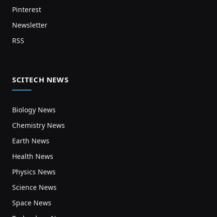
Pinterest
Newsletter
RSS
SCITECH NEWS
Biology News
Chemistry News
Earth News
Health News
Physics News
Science News
Space News