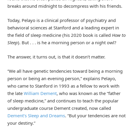
breaks around midnight to decompress with his friends.
Today, Pelayo is a clinical professor of psychiatry and
behavioral sciences at Stanford and a leading expert in
the field of sleep medicine (his 2020 book is called
How to
Sleep
). But . . . is he a morning person or a night owl?
The answer, it turns out, is that it doesn’t matter.
“We all have genetic tendencies toward being a morning
person or being an evening person,” explains Pelayo,
who came to Stanford in 1993 as a fellow to work with
the late
William Dement
, who was known as the “father
of sleep medicine,” and continues to teach the popular
undergraduate course Dement created, now called
Dement’s Sleep and Dreams
. “But your tendencies are not
your destiny.”