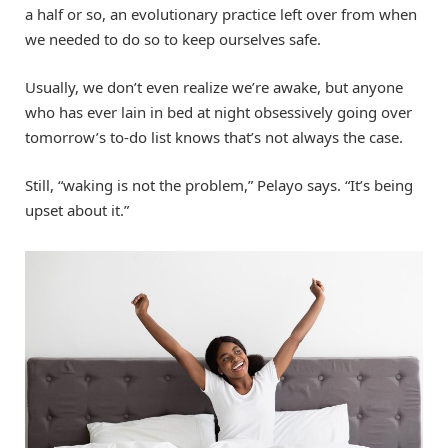
a half or so, an evolutionary practice left over from when
we needed to do so to keep ourselves safe.
Usually, we don’t even realize we’re awake, but anyone
who has ever lain in bed at night obsessively going over
tomorrow’s to-do list knows that’s not always the case.
Still, “waking is not the problem,” Pelayo says. “It’s being
upset about it.”