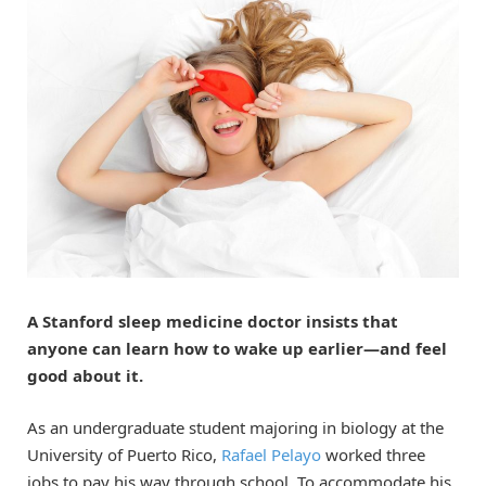
A Stanford sleep medicine doctor insists that
anyone can learn how to wake up earlier—and feel
good about it.
As an undergraduate student majoring in biology at the
University of Puerto Rico,
Rafael Pelayo
worked three
jobs to pay his way through school. To accommodate his