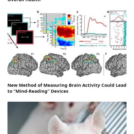
New Method of Measuring Brain Activity Could Lead
to “Mind-Reading” Devices