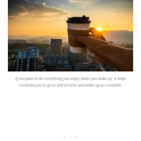
If you plan to do something you enjoy when you wake up, it helps
motivate you to go to bed on time and wake up on schedule.