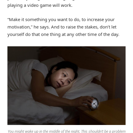
playing a video game will work.
“Make it something you want to do, to increase your
motivation,” he says. And to raise the stakes, don’t let
yourself do that one thing at any other time of the day.
You might wake up in the middle of the night. This shouldn’t be a problem