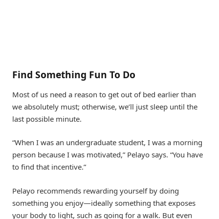
Find Something Fun To Do
Most of us need a reason to get out of bed earlier than
we absolutely must; otherwise, we’ll just sleep until the
last possible minute.
“When I was an undergraduate student, I was a morning
person because I was motivated,” Pelayo says. “You have
to find that incentive.”
Pelayo recommends rewarding yourself by doing
something you enjoy—ideally something that exposes
your body to light, such as going for a walk. But even