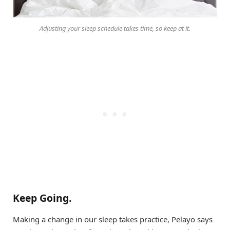
Adjusting your sleep schedule takes time, so keep at it.
Keep Going.
Making a change in our sleep takes practice, Pelayo says