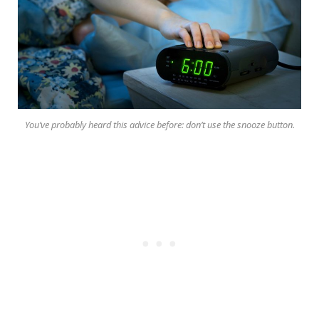
You’ve probably heard this advice before: don’t use the snooze button.