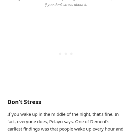
if you don’t stress about it.
Don’t Stress
If you wake up in the middle of the night, that’s fine. In
fact, everyone does, Pelayo says. One of Dement’s
earliest findings was that people wake up every hour and