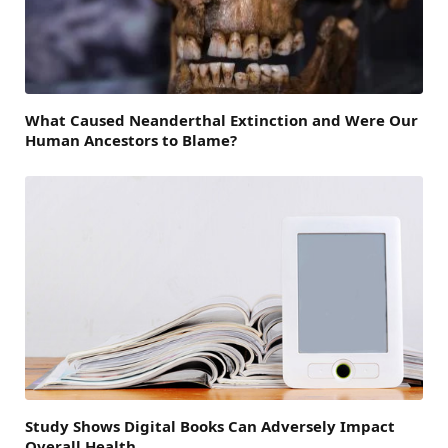
What Caused Neanderthal Extinction and Were Our
Human Ancestors to Blame?
Study Shows Digital Books Can Adversely Impact
Overall Health