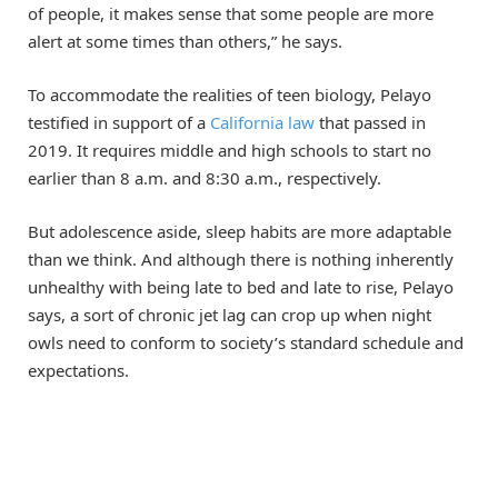
of people, it makes sense that some people are more
alert at some times than others,” he says.
To accommodate the realities of teen biology, Pelayo
testified in support of a
California law
that passed in
2019. It requires middle and high schools to start no
earlier than 8 a.m. and 8:30 a.m., respectively.
But adolescence aside, sleep habits are more adaptable
than we think. And although there is nothing inherently
unhealthy with being late to bed and late to rise, Pelayo
says, a sort of chronic jet lag can crop up when night
owls need to conform to society’s standard schedule and
expectations.