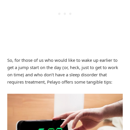
So, for those of us who would like to wake up earlier to
get a jump start on the day (or, heck, just to get to work
on time) and who don’t have a sleep disorder that
requires treatment, Pelayo offers some tangible tips: