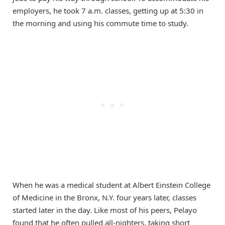
employers, he took 7 a.m. classes, getting up at 5:30 in
the morning and using his commute time to study.
When he was a medical student at Albert Einstein College
of Medicine in the Bronx, N.Y. four years later, classes
started later in the day. Like most of his peers, Pelayo
found that he often pulled all-nighters, taking short