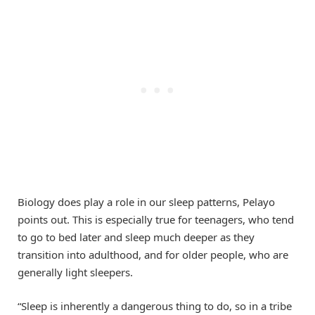
Biology does play a role in our sleep patterns, Pelayo
points out. This is especially true for teenagers, who tend
to go to bed later and sleep much deeper as they
transition into adulthood, and for older people, who are
generally light sleepers.
“Sleep is inherently a dangerous thing to do, so in a tribe