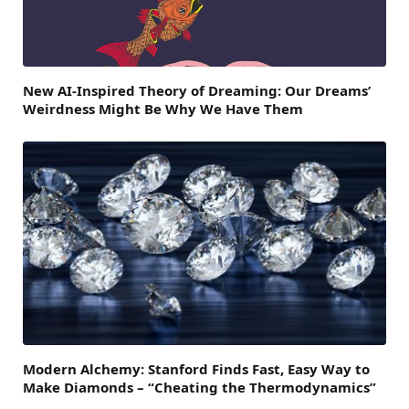
New AI-Inspired Theory of Dreaming: Our Dreams’
Weirdness Might Be Why We Have Them
Modern Alchemy: Stanford Finds Fast, Easy Way to
Make Diamonds – “Cheating the Thermodynamics”