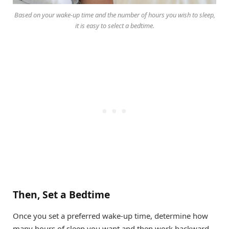
Based on your wake-up time and the number of hours you wish to sleep,
it is easy to select a bedtime.
Then, Set a Bedtime
Once you set a preferred wake-up time, determine how
many hours of sleep you want and then work backward