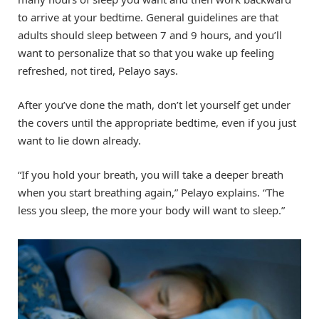
to arrive at your bedtime. General guidelines are that
adults should sleep between 7 and 9 hours, and you’ll
want to personalize that so that you wake up feeling
refreshed, not tired, Pelayo says.
After you’ve done the math, don’t let yourself get under
the covers until the appropriate bedtime, even if you just
want to lie down already.
“If you hold your breath, you will take a deeper breath
when you start breathing again,” Pelayo explains. “The
less you sleep, the more your body will want to sleep.”