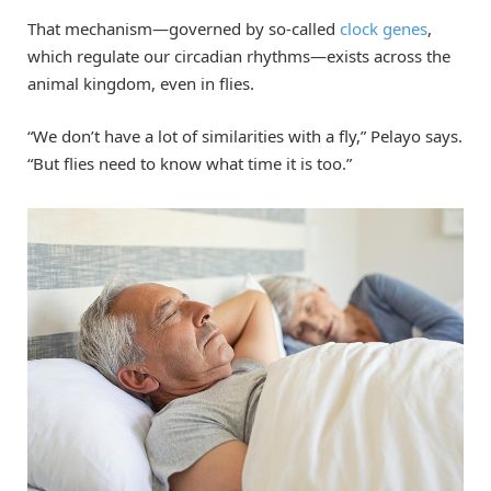
That mechanism—governed by so-called
clock genes
,
which regulate our circadian rhythms—exists across the
animal kingdom, even in flies.
“We don’t have a lot of similarities with a fly,” Pelayo says.
“But flies need to know what time it is too.”