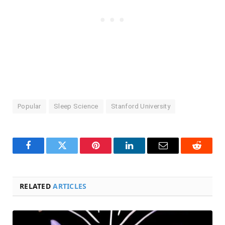
Popular
Sleep Science
Stanford University
Facebook
Twitter
Pinterest
LinkedIn
Email
Reddit
RELATED
ARTICLES