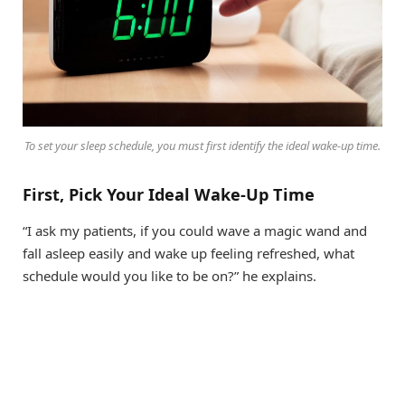
To set your sleep schedule, you must first identify the ideal wake-up time.
First, Pick Your Ideal Wake-Up Time
“I ask my patients, if you could wave a magic wand and
fall asleep easily and wake up feeling refreshed, what
schedule would you like to be on?” he explains.