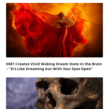
DMT Creates Vivid Waking Dream State in the Brain
– “It’s Like Dreaming but With Your Eyes Open”