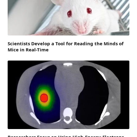
Scientists Develop a Tool for Reading the Minds of
Mice in Real-Time
Researchers Focus on Using High-Energy Electrons