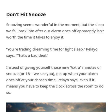
Don’t Hit Snooze
Snoozing seems wonderful in the moment, but the sleep
we fall back into after our alarm goes off apparently isn’t
worth the time it takes to enjoy it.
“You’re trading dreaming time for light sleep,” Pelayo
says. “That’s a bad deal.”
Instead of giving yourself those nine “extra” minutes of
snooze (or 18—we see you), get up when your alarm
goes off at your chosen time, Pelayo says, even if it
means you have to keep the clock across the room to do
so.