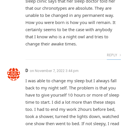
sleep clinic says that her sleep doctor told her
that our chronotypes are absolute. They are
unable to be changed in any permanent way.
How you were born is how you will remain. It
certainly seems to be the case with anybody
that I know who is a night owl and tries to
change their awake times.
REPLY
D
on
November 7, 2022 3:44 pm
I was able to change my sleep but I always fall
back to my night self. The problem is that you
have to give yourself 10 hours or more of sleep
time to start. I did a lot more than these steps
too. I had to end my work 2hours before bed,
took a shower, turned the lights down, watched
one show then went to bed. If not sleepy, I read