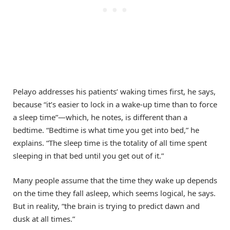
Pelayo addresses his patients’ waking times first, he says,
because “it’s easier to lock in a wake-up time than to force
a sleep time”—which, he notes, is different than a
bedtime. “Bedtime is what time you get into bed,” he
explains. “The sleep time is the totality of all time spent
sleeping in that bed until you get out of it.”
Many people assume that the time they wake up depends
on the time they fall asleep, which seems logical, he says.
But in reality, “the brain is trying to predict dawn and
dusk at all times.”