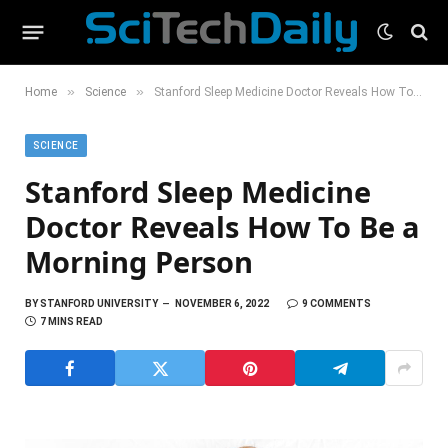
»
»
Home
Science
Stanford Sleep Medicine Doctor Reveals How To Be a Morning Person
SCIENCE
Stanford Sleep Medicine
Doctor Reveals How To Be a
Morning Person
BY
STANFORD UNIVERSITY
NOVEMBER 6, 2022
9 COMMENTS
7 MINS READ