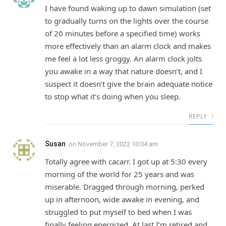
I have found waking up to dawn simulation (set
to gradually turns on the lights over the course
of 20 minutes before a specified time) works
more effectively than an alarm clock and makes
me feel a lot less groggy. An alarm clock jolts
you awake in a way that nature doesn’t, and I
suspect it doesn’t give the brain adequate notice
to stop what it’s doing when you sleep.
REPLY
Susan
on
November 7, 2022 10:04 am
Totally agree with cacarr. I got up at 5:30 every
morning of the world for 25 years and was
miserable. Dragged through morning, perked
up in afternoon, wide awake in evening, and
struggled to put myself to bed when I was
finally feeling energized. At last I’m retired and