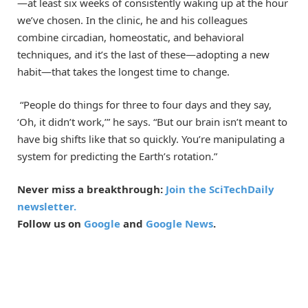
—at least six weeks of consistently waking up at the hour
we’ve chosen. In the clinic, he and his colleagues
combine circadian, homeostatic, and behavioral
techniques, and it’s the last of these—adopting a new
habit—that takes the longest time to change.
“People do things for three to four days and they say,
‘Oh, it didn’t work,’” he says. “But our brain isn’t meant to
have big shifts like that so quickly. You’re manipulating a
system for predicting the Earth’s rotation.”
Never miss a breakthrough:
Join the SciTechDaily
newsletter.
Follow us on
Google
and
Google News
.