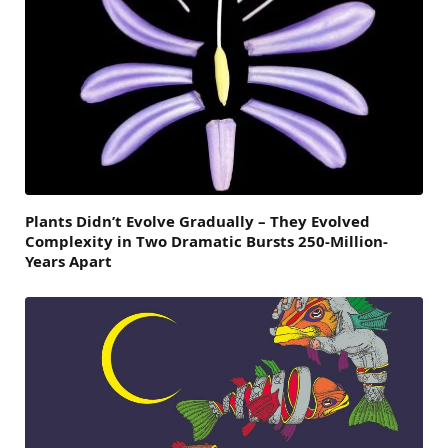
Plants Didn’t Evolve Gradually – They Evolved
Complexity in Two Dramatic Bursts 250-Million-
Years Apart