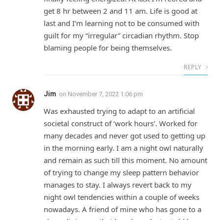
get 8 hr between 2 and 11 am. Life is good at
last and I’m learning not to be consumed with
guilt for my “irregular” circadian rhythm. Stop
blaming people for being themselves.
REPLY
Jim
on
November 7, 2022 1:06 pm
Was exhausted trying to adapt to an artificial
societal construct of ‘work hours’. Worked for
many decades and never got used to getting up
in the morning early. I am a night owl naturally
and remain as such till this moment. No amount
of trying to change my sleep pattern behavior
manages to stay. I always revert back to my
night owl tendencies within a couple of weeks
nowadays. A friend of mine who has gone to a