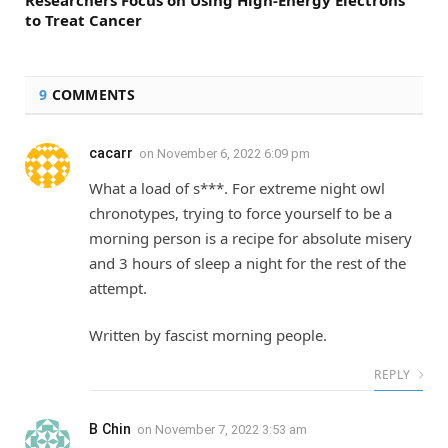
to Treat Cancer
9
COMMENTS
cacarr
on
November 6, 2022 6:09 pm
What a load of s***. For extreme night owl
chronotypes, trying to force yourself to be a
morning person is a recipe for absolute misery
and 3 hours of sleep a night for the rest of the
attempt.
Written by fascist morning people.
REPLY
B Chin
on
November 7, 2022 3:53 am