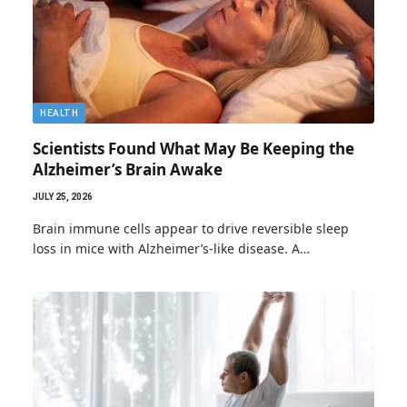
HEALTH
Scientists Found What May Be Keeping the
Alzheimer’s Brain Awake
JULY 25, 2026
Brain immune cells appear to drive reversible sleep
loss in mice with Alzheimer’s-like disease. A…