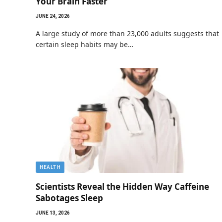
Your Brain Faster
JUNE 24, 2026
A large study of more than 23,000 adults suggests that
certain sleep habits may be…
HEALTH
Scientists Reveal the Hidden Way Caffeine
Sabotages Sleep
JUNE 13, 2026