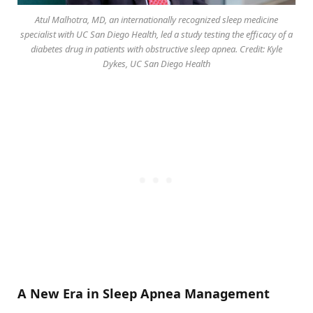
Atul Malhotra, MD, an internationally recognized sleep medicine
specialist with UC San Diego Health, led a study testing the efficacy of a
diabetes drug in patients with obstructive sleep apnea. Credit: Kyle
Dykes, UC San Diego Health
A New Era in Sleep Apnea Management