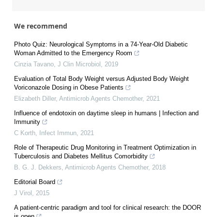
We recommend
Photo Quiz: Neurological Symptoms in a 74-Year-Old Diabetic
Woman Admitted to the Emergency Room
Cinzia Tavano
,
J Clin Microbiol
,
2019
Evaluation of Total Body Weight versus Adjusted Body Weight
Voriconazole Dosing in Obese Patients
Elizabeth Diller
,
Antimicrob Agents Chemother
,
2021
Influence of endotoxin on daytime sleep in humans | Infection and
Immunity
C Korth
,
Infect Immun
,
2021
Role of Therapeutic Drug Monitoring in Treatment Optimization in
Tuberculosis and Diabetes Mellitus Comorbidity
B. G. J. Dekkers
,
Antimicrob Agents Chemother
,
2018
Editorial Board
J Virol
,
2015
A patient-centric paradigm and tool for clinical research: the DOOR
is open