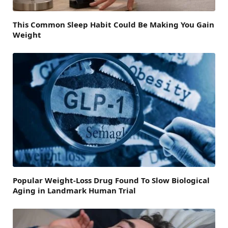
This Common Sleep Habit Could Be Making You Gain
Weight
Popular Weight-Loss Drug Found To Slow Biological
Aging in Landmark Human Trial