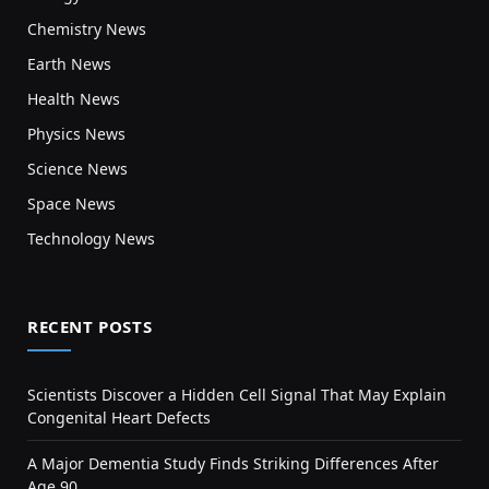
Chemistry News
Earth News
Health News
Physics News
Science News
Space News
Technology News
RECENT POSTS
Scientists Discover a Hidden Cell Signal That May Explain
Congenital Heart Defects
A Major Dementia Study Finds Striking Differences After
Age 90