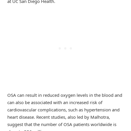
at UC San Diego Health.
OSA can result in reduced oxygen levels in the blood and
can also be associated with an increased risk of
cardiovascular complications, such as hypertension and
heart disease. Recent studies, also led by Malhotra,
suggest that the number of OSA patients worldwide is