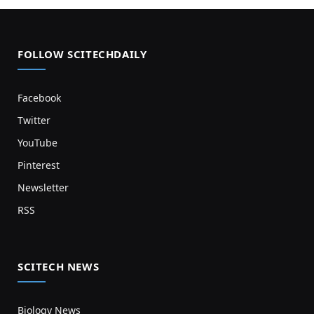
FOLLOW SCITECHDAILY
Facebook
Twitter
YouTube
Pinterest
Newsletter
RSS
SCITECH NEWS
Biology News