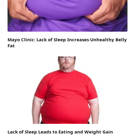
Mayo Clinic: Lack of Sleep Increases Unhealthy Belly
Fat
Lack of Sleep Leads to Eating and Weight Gain