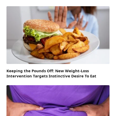
Keeping the Pounds Off: New Weight-Loss
Intervention Targets Instinctive Desire To Eat