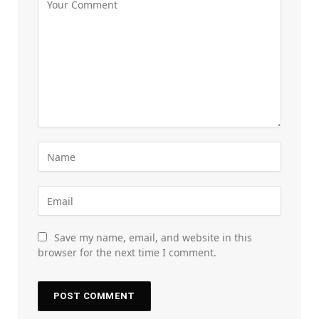
Save my name, email, and website in this
browser for the next time I comment.