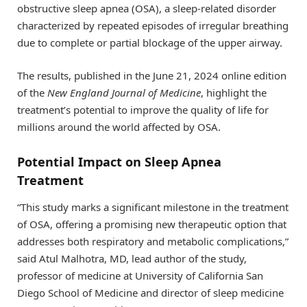
obstructive sleep apnea (OSA), a sleep-related disorder
characterized by repeated episodes of irregular breathing
due to complete or partial blockage of the upper airway.
The results, published in the June 21, 2024 online edition
of the
New England Journal of Medicine
, highlight the
treatment’s potential to improve the quality of life for
millions around the world affected by OSA.
Potential Impact on Sleep Apnea
Treatment
“This study marks a significant milestone in the treatment
of OSA, offering a promising new therapeutic option that
addresses both respiratory and metabolic complications,”
said Atul Malhotra, MD, lead author of the study,
professor of medicine at University of California San
Diego School of Medicine and director of sleep medicine