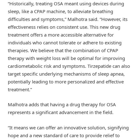
“Historically, treating OSA meant using devices during
sleep, like a CPAP machine, to alleviate breathing
difficulties and symptoms,” Malhotra said. “However, its
effectiveness relies on consistent use. This new drug
treatment offers a more accessible alternative for
individuals who cannot tolerate or adhere to existing
therapies. We believe that the combination of CPAP
therapy with weight loss will be optimal for improving
cardiometabolic risk and symptoms. Tirzepatide can also
target specific underlying mechanisms of sleep apnea,
potentially leading to more personalized and effective
treatment.”
Malhotra adds that having a drug therapy for OSA
represents a significant advancement in the field.
“It means we can offer an innovative solution, signifying
hope and a new standard of care to provide relief to