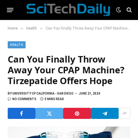
»
»
Home
Health
Can You Finally Throw Away Your CPAP Machine? Tirzepatide Offers Hope
HEALTH
Can You Finally Throw
Away Your CPAP Machine?
Tirzepatide Offers Hope
BY
UNIVERSITY OF CALIFORNIA - SAN DIEGO
JUNE 21, 2024
NO COMMENTS
5 MINS READ