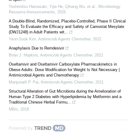
Toshimitsu Hamasaki, Yijie He, Qihang Wu, et al.
,
Microbiology
Resource Announcements
,
2025
A Double-Blind, Randomized, Placebo-Controlled, Phase II Clinical
Study To Evaluate the Efficacy and Safety of Camostat Mesylate
(DWJ1248) in Adult Patients wit...
Yeon-Sook Kim
,
Antimicrob Agents Chemother
,
2022
Anaphylaxis Due to Remdesivir
Brian J. Hopkins
,
Antimicrob Agents Chemother
,
2021
Oseltamivir and Oseltamivir Carboxylate Pharmacokinetics in
Obese Adults: Dose Modification for Weight Is Not Necessary |
Antimicrobial Agents and Chemotherapy
Manjunath P. Pai
,
Antimicrob Agents Chemother
,
2011
Structural Alteration of Gut Microbiota during the Amelioration of
Human Type 2 Diabetes with Hyperlipidemia by Metformin and a
Traditional Chinese Herbal Formu...
MBio
,
2018
Powered by