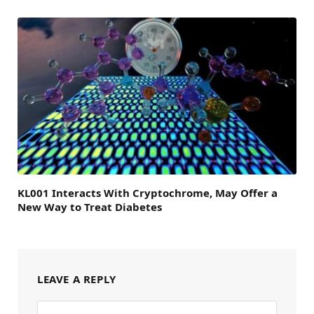
KL001 Interacts With Cryptochrome, May Offer a
New Way to Treat Diabetes
LEAVE A REPLY