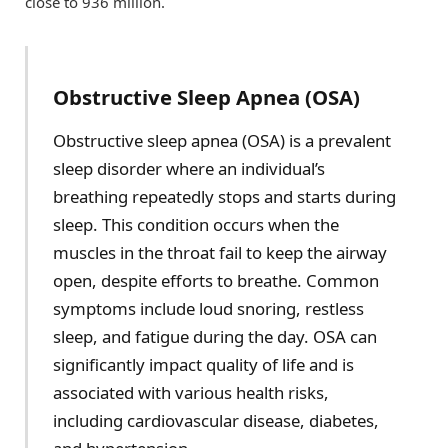
close to 936 million.
Obstructive Sleep Apnea (OSA)
Obstructive sleep apnea (OSA) is a prevalent
sleep disorder where an individual’s
breathing repeatedly stops and starts during
sleep. This condition occurs when the
muscles in the throat fail to keep the airway
open, despite efforts to breathe. Common
symptoms include loud snoring, restless
sleep, and fatigue during the day. OSA can
significantly impact quality of life and is
associated with various health risks,
including cardiovascular disease, diabetes,