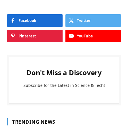
Facebook
Twitter
Pinterest
YouTube
Don't Miss a Discovery
Subscribe for the Latest in Science & Tech!
TRENDING NEWS