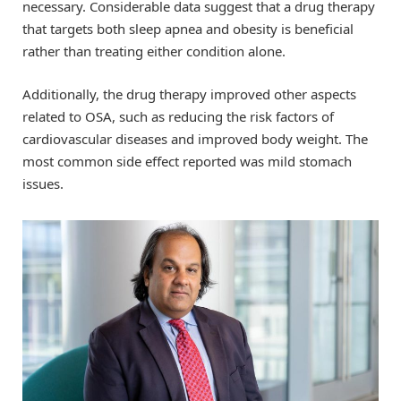
necessary. Considerable data suggest that a drug therapy
that targets both sleep apnea and obesity is beneficial
rather than treating either condition alone.
Additionally, the drug therapy improved other aspects
related to OSA, such as reducing the risk factors of
cardiovascular diseases and improved body weight. The
most common side effect reported was mild stomach
issues.