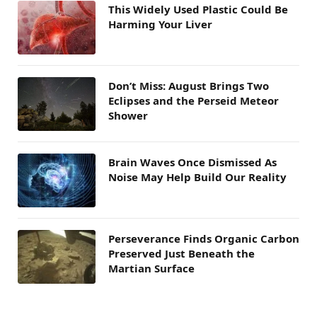
This Widely Used Plastic Could Be
Harming Your Liver
Don’t Miss: August Brings Two
Eclipses and the Perseid Meteor
Shower
Brain Waves Once Dismissed As
Noise May Help Build Our Reality
Perseverance Finds Organic Carbon
Preserved Just Beneath the
Martian Surface