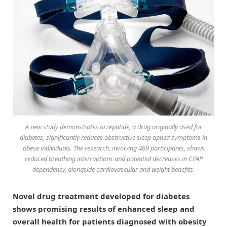
A new study demonstrates tirzepatide, a drug originally used for
diabetes, significantly reduces obstructive sleep apnea symptoms in
obese individuals. The research, involving 469 participants, shows
reduced breathing interruptions and potential decreases in CPAP
dependency, alongside cardiovascular and weight benefits.
Novel drug treatment developed for diabetes
shows promising results of enhanced sleep and
overall health for patients diagnosed with obesity