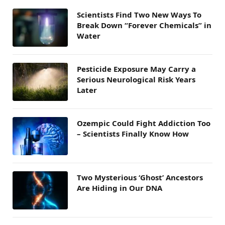
Scientists Find Two New Ways To
Break Down “Forever Chemicals” in
Water
Pesticide Exposure May Carry a
Serious Neurological Risk Years
Later
Ozempic Could Fight Addiction Too
– Scientists Finally Know How
Two Mysterious ‘Ghost’ Ancestors
Are Hiding in Our DNA