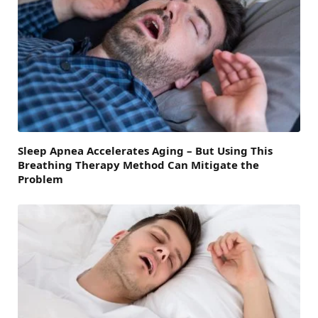
Sleep Apnea Accelerates Aging – But Using This
Breathing Therapy Method Can Mitigate the
Problem