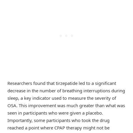
Researchers found that tirzepatide led to a significant
decrease in the number of breathing interruptions during
sleep, a key indicator used to measure the severity of
OSA. This improvement was much greater than what was
seen in participants who were given a placebo.
Importantly, some participants who took the drug
reached a point where CPAP therapy might not be