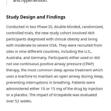
and hypertension.
Study Design and Findings
Conducted in two Phase III, double-blinded, randomized,
controlled trials, the new study cohort involved 469
participants diagnosed with clinical obesity and living
with moderate-to-severe OSA. They were recruited from
sites in nine different countries, including the U.S.,
Australia, and Germany. Participants either used or did
not use continuous positive airway pressure (CPAP)
therapy, the most common sleep apnea treatment which
uses a machine to maintain an open airway during sleep,
preventing interruptions in breathing. Patients were
administered either 10 or 15 mg of the drug by injection
or a placebo. The impact of tirzepatide was evaluated
over 52 weeks.