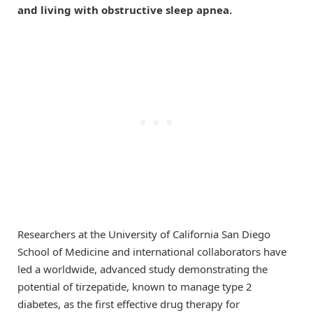
and living with obstructive sleep apnea.
Researchers at the University of California San Diego
School of Medicine and international collaborators have
led a worldwide, advanced study demonstrating the
potential of tirzepatide, known to manage type 2
diabetes, as the first effective drug therapy for