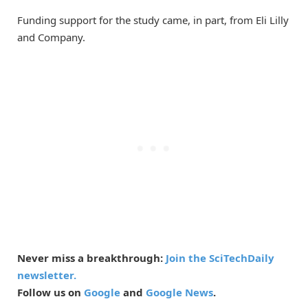
Funding support for the study came, in part, from Eli Lilly
and Company.
Never miss a breakthrough:
Join the SciTechDaily
newsletter.
Follow us on
Google
and
Google News
.