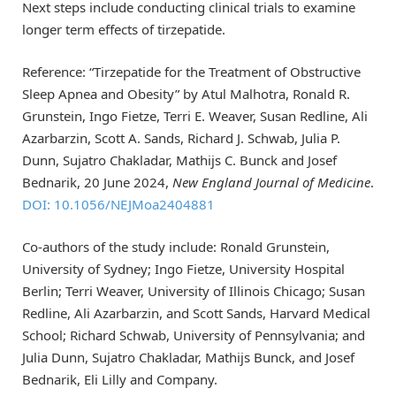
Next steps include conducting clinical trials to examine
longer term effects of tirzepatide.
Reference: “Tirzepatide for the Treatment of Obstructive
Sleep Apnea and Obesity” by Atul Malhotra, Ronald R.
Grunstein, Ingo Fietze, Terri E. Weaver, Susan Redline, Ali
Azarbarzin, Scott A. Sands, Richard J. Schwab, Julia P.
Dunn, Sujatro Chakladar, Mathijs C. Bunck and Josef
Bednarik, 20 June 2024,
New England Journal of Medicine
.
DOI: 10.1056/NEJMoa2404881
Co-authors of the study include: Ronald Grunstein,
University of Sydney; Ingo Fietze, University Hospital
Berlin; Terri Weaver, University of Illinois Chicago; Susan
Redline, Ali Azarbarzin, and Scott Sands, Harvard Medical
School; Richard Schwab, University of Pennsylvania; and
Julia Dunn, Sujatro Chakladar, Mathijs Bunck, and Josef
Bednarik, Eli Lilly and Company.