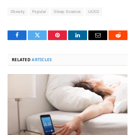
Obesity
Popular
Sleep Science
UCSD
Facebook
Twitter
Pinterest
LinkedIn
Email
Reddit
RELATED
ARTICLES