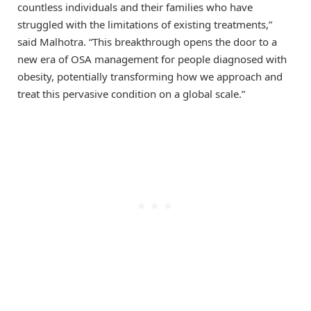
countless individuals and their families who have
struggled with the limitations of existing treatments,”
said Malhotra. “This breakthrough opens the door to a
new era of OSA management for people diagnosed with
obesity, potentially transforming how we approach and
treat this pervasive condition on a global scale.”