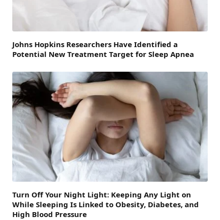
Johns Hopkins Researchers Have Identified a
Potential New Treatment Target for Sleep Apnea
Turn Off Your Night Light: Keeping Any Light on
While Sleeping Is Linked to Obesity, Diabetes, and
High Blood Pressure