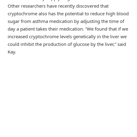
Other researchers have recently discovered that
cryptochrome also has the potential to reduce high blood
sugar from asthma medication by adjusting the time of
day a patient takes their medication. “We found that if we
increased cryptochrome levels genetically in the liver we
could inhibit the production of glucose by the liver,” said
Kay.