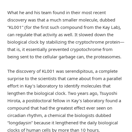
What he and his team found in their most recent
discovery was that a much smaller molecule, dubbed
“KL001” (for the first such compound from the Kay Lab),
can regulate that activity as well. It slowed down the
biological clock by stabilizing the cryptochrome protein—
that is, it essentially prevented crypotochrome from
being sent to the cellular garbage can, the proteasomes.
The discovery of KL001 was serendipitous, a complete
surprise to the scientists that came about from a parallel
effort in Kay’s laboratory to identify molecules that
lengthen the biological clock. Two years ago, Tsuyoshi
Hirota, a postdoctoral fellow in Kay’s laboratory found a
compound that had the greatest effect ever seen on
circadian rhythm, a chemical the biologists dubbed
“longdaysin” because it lengthened the daily biological
clocks of human cells by more than 10 hours.