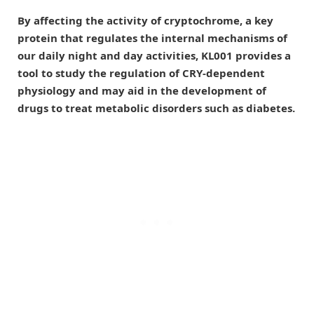
By affecting the activity of cryptochrome, a key
protein that regulates the internal mechanisms of
our daily night and day activities, KL001 provides a
tool to study the regulation of CRY-dependent
physiology and may aid in the development of
drugs to treat metabolic disorders such as diabetes.