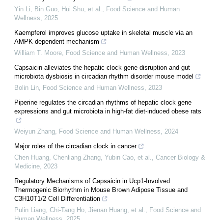
Yin Li, Bin Guo, Hui Shu, et al.
,
Food Science and Human
Wellness
,
2025
Kaempferol improves glucose uptake in skeletal muscle via an
AMPK-dependent mechanism
William T. Moore
,
Food Science and Human Wellness
,
2023
Capsaicin alleviates the hepatic clock gene disruption and gut
microbiota dysbiosis in circadian rhythm disorder mouse model
Bolin Lin
,
Food Science and Human Wellness
,
2023
Piperine regulates the circadian rhythms of hepatic clock gene
expressions and gut microbiota in high-fat diet-induced obese rats
Weiyun Zhang
,
Food Science and Human Wellness
,
2024
Major roles of the circadian clock in cancer
Chen Huang, Chenliang Zhang, Yubin Cao, et al.
,
Cancer Biology &
Medicine
,
2023
Regulatory Mechanisms of Capsaicin in Ucp1-Involved
Thermogenic Biorhythm in Mouse Brown Adipose Tissue and
C3H10T1/2 Cell Differentiation
Pulin Liang, Chi-Tang Ho, Jienan Huang, et al.
,
Food Science and
Human Wellness
,
2025