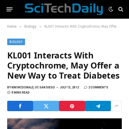
»
»
Home
Biology
KL001 Interacts With Cryptochrome, May Offer a New Way to Treat Diabetes
BIOLOGY
KL001 Interacts With
Cryptochrome, May Offer a
New Way to Treat Diabetes
BY
KIM MCDONALD, UC SAN DIEGO
JULY 13, 2012
2 COMMENTS
8 MINS READ