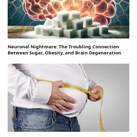
Neuronal Nightmare: The Troubling Connection
Between Sugar, Obesity, and Brain Degeneration