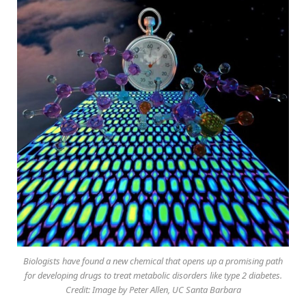
Biologists have found a new chemical that opens up a promising path
for developing drugs to treat metabolic disorders like type 2 diabetes.
Credit: Image by Peter Allen, UC Santa Barbara