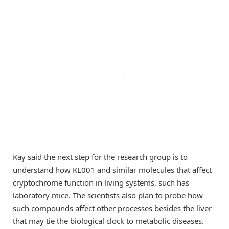
Kay said the next step for the research group is to
understand how KL001 and similar molecules that affect
cryptochrome function in living systems, such has
laboratory mice. The scientists also plan to probe how
such compounds affect other processes besides the liver
that may tie the biological clock to metabolic diseases.