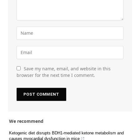
Save my name, email, and website in this
browser for the next time I comment.
We recommend
Ketogenic diet disrupts BDH1-mediated ketone metabolism and
causes myocardial dysfunction in mice