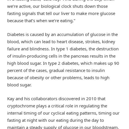
we’re active, our biological clock shuts down those
fasting signals that tell our liver to make more glucose
because that’s when we’re eating.”
Diabetes is caused by an accumulation of glucose in the
blood, which can lead to heart disease, strokes, kidney
failure and blindness. In type 1 diabetes, the destruction
of insulin-producing cells in the pancreas results in the
high blood sugar. In type 2 diabetes, which makes up 90
percent of the cases, gradual resistance to insulin
because of obesity or other problems, leads to high
blood sugar.
Kay and his collaborators discovered in 2010 that
cryptochrome plays a critical role in regulating the
internal timing of our cyclical eating patterns, timing our
fasting at night with our eating during the day to
maintain a steady supply of glucose in our bloodstream.