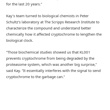
for the last 20 years.”
Kay’s team turned to biological chemists in Peter
Schultz’s laboratory at The Scripps Research Institute to
characterize the compound and understand better
chemically how it affected cryptochrome to lengthen the
biological clock.
“Those biochemical studies showed us that KL001
prevents cryptochrome from being degraded by the
proteasome system, which was another big surprise,”
said Kay. “It essentially interferes with the signal to send
cryptochrome to the garbage can.”