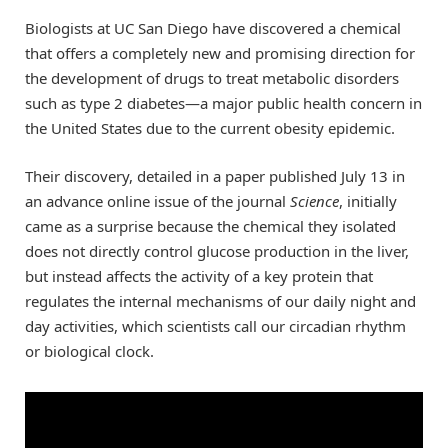
Biologists at UC San Diego have discovered a chemical
that offers a completely new and promising direction for
the development of drugs to treat metabolic disorders
such as type 2 diabetes—a major public health concern in
the United States due to the current obesity epidemic.
Their discovery, detailed in a paper published July 13 in
an advance online issue of the journal
Science
, initially
came as a surprise because the chemical they isolated
does not directly control glucose production in the liver,
but instead affects the activity of a key protein that
regulates the internal mechanisms of our daily night and
day activities, which scientists call our circadian rhythm
or biological clock.