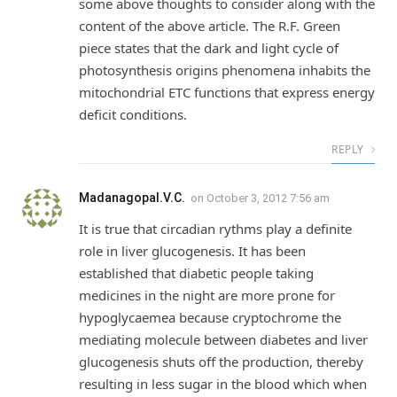
some above thoughts to consider along with the
content of the above article. The R.F. Green
piece states that the dark and light cycle of
photosynthesis origins phenomena inhabits the
mitochondrial ETC functions that express energy
deficit conditions.
REPLY
Madanagopal.V.C.
on
October 3, 2012 7:56 am
It is true that circadian rythms play a definite
role in liver glucogenesis. It has been
established that diabetic people taking
medicines in the night are more prone for
hypoglycaemea because cryptochrome the
mediating molecule between diabetes and liver
glucogenesis shuts off the production, thereby
resulting in less sugar in the blood which when