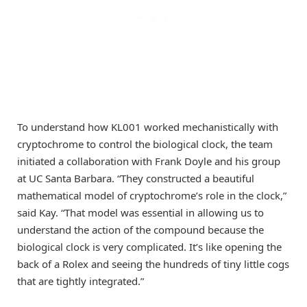
To understand how KL001 worked mechanistically with
cryptochrome to control the biological clock, the team
initiated a collaboration with Frank Doyle and his group
at UC Santa Barbara. “They constructed a beautiful
mathematical model of cryptochrome’s role in the clock,”
said Kay. “That model was essential in allowing us to
understand the action of the compound because the
biological clock is very complicated. It’s like opening the
back of a Rolex and seeing the hundreds of tiny little cogs
that are tightly integrated.”