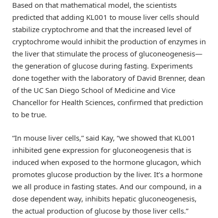
Based on that mathematical model, the scientists
predicted that adding KL001 to mouse liver cells should
stabilize cryptochrome and that the increased level of
cryptochrome would inhibit the production of enzymes in
the liver that stimulate the process of gluconeogenesis—
the generation of glucose during fasting. Experiments
done together with the laboratory of David Brenner, dean
of the UC San Diego School of Medicine and Vice
Chancellor for Health Sciences, confirmed that prediction
to be true.
“In mouse liver cells,” said Kay, “we showed that KL001
inhibited gene expression for gluconeogenesis that is
induced when exposed to the hormone glucagon, which
promotes glucose production by the liver. It’s a hormone
we all produce in fasting states. And our compound, in a
dose dependent way, inhibits hepatic gluconeogenesis,
the actual production of glucose by those liver cells.”