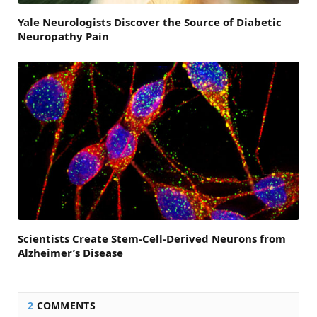
Yale Neurologists Discover the Source of Diabetic
Neuropathy Pain
Scientists Create Stem-Cell-Derived Neurons from
Alzheimer’s Disease
2
COMMENTS