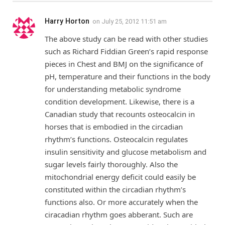
Harry Horton
on
July 25, 2012 11:51 am
The above study can be read with other studies
such as Richard Fiddian Green’s rapid response
pieces in Chest and BMJ on the significance of
pH, temperature and their functions in the body
for understanding metabolic syndrome
condition development. Likewise, there is a
Canadian study that recounts osteocalcin in
horses that is embodied in the circadian
rhythm’s functions. Osteocalcin regulates
insulin sensitivity and glucose metabolism and
sugar levels fairly thoroughly. Also the
mitochondrial energy deficit could easily be
constituted within the circadian rhythm’s
functions also. Or more accurately when the
ciracadian rhythm goes abberant. Such are