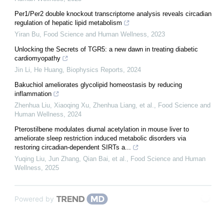
Per1/Per2 double knockout transcriptome analysis reveals circadian
regulation of hepatic lipid metabolism
Yiran Bu
,
Food Science and Human Wellness
,
2023
Unlocking the Secrets of TGR5: a new dawn in treating diabetic
cardiomyopathy
Jin Li, He Huang
,
Biophysics Reports
,
2024
Bakuchiol ameliorates glycolipid homeostasis by reducing
inflammation
Zhenhua Liu, Xiaoqing Xu, Zhenhua Liang, et al.
,
Food Science and
Human Wellness
,
2024
Pterostilbene modulates diurnal acetylation in mouse liver to
ameliorate sleep restriction induced metabolic disorders via
restoring circadian-dependent SIRTs a...
Yuqing Liu, Jun Zhang, Qian Bai, et al.
,
Food Science and Human
Wellness
,
2025
Powered by