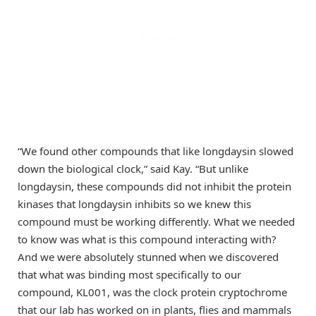
“We found other compounds that like longdaysin slowed
down the biological clock,” said Kay. “But unlike
longdaysin, these compounds did not inhibit the protein
kinases that longdaysin inhibits so we knew this
compound must be working differently. What we needed
to know was what is this compound interacting with?
And we were absolutely stunned when we discovered
that what was binding most specifically to our
compound, KL001, was the clock protein cryptochrome
that our lab has worked on in plants, flies and mammals