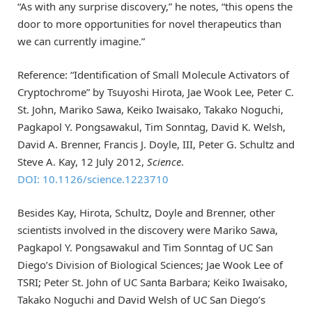
“As with any surprise discovery,” he notes, “this opens the
door to more opportunities for novel therapeutics than
we can currently imagine.”
Reference: “Identification of Small Molecule Activators of
Cryptochrome” by Tsuyoshi Hirota, Jae Wook Lee, Peter C.
St. John, Mariko Sawa, Keiko Iwaisako, Takako Noguchi,
Pagkapol Y. Pongsawakul, Tim Sonntag, David K. Welsh,
David A. Brenner, Francis J. Doyle, III, Peter G. Schultz and
Steve A. Kay, 12 July 2012,
Science
.
DOI: 10.1126/science.1223710
Besides Kay, Hirota, Schultz, Doyle and Brenner, other
scientists involved in the discovery were Mariko Sawa,
Pagkapol Y. Pongsawakul and Tim Sonntag of UC San
Diego’s Division of Biological Sciences; Jae Wook Lee of
TSRI; Peter St. John of UC Santa Barbara; Keiko Iwaisako,
Takako Noguchi and David Welsh of UC San Diego’s