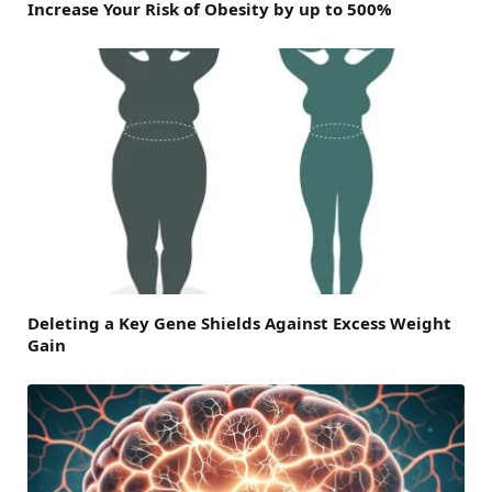
Increase Your Risk of Obesity by up to 500%
Deleting a Key Gene Shields Against Excess Weight
Gain