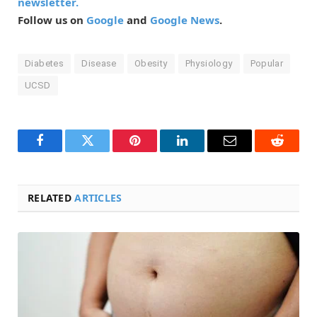
newsletter.
Follow us on
Google
and
Google News
.
Diabetes
Disease
Obesity
Physiology
Popular
UCSD
Facebook
Twitter
Pinterest
LinkedIn
Email
Reddit
RELATED
ARTICLES