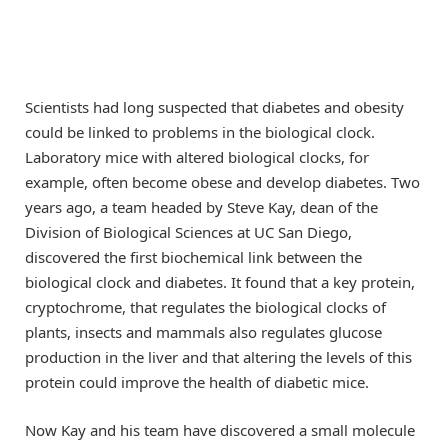
Scientists had long suspected that diabetes and obesity
could be linked to problems in the biological clock.
Laboratory mice with altered biological clocks, for
example, often become obese and develop diabetes. Two
years ago, a team headed by Steve Kay, dean of the
Division of Biological Sciences at UC San Diego,
discovered the first biochemical link between the
biological clock and diabetes. It found that a key protein,
cryptochrome, that regulates the biological clocks of
plants, insects and mammals also regulates glucose
production in the liver and that altering the levels of this
protein could improve the health of diabetic mice.
Now Kay and his team have discovered a small molecule