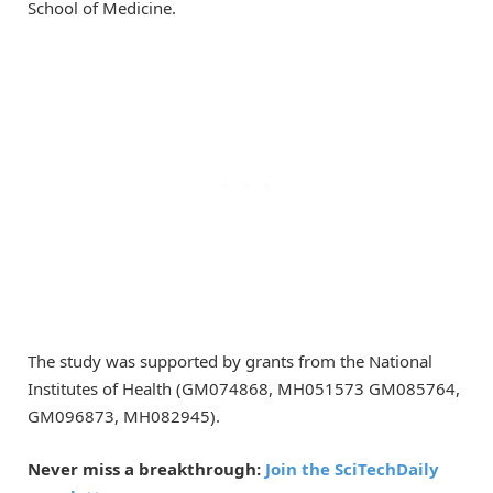
School of Medicine.
The study was supported by grants from the National
Institutes of Health (GM074868, MH051573 GM085764,
GM096873, MH082945).
Never miss a breakthrough:
Join the SciTechDaily