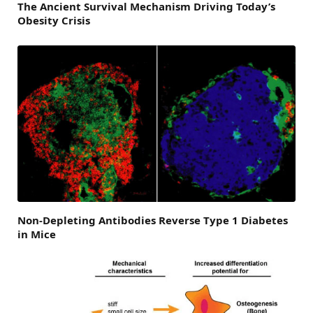
The Ancient Survival Mechanism Driving Today’s
Obesity Crisis
Non-Depleting Antibodies Reverse Type 1 Diabetes
in Mice