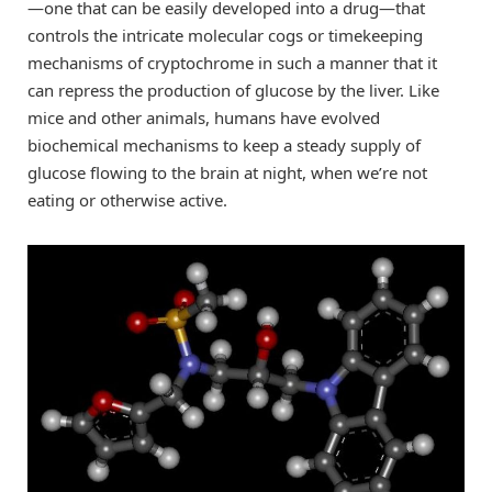
—one that can be easily developed into a drug—that
controls the intricate molecular cogs or timekeeping
mechanisms of cryptochrome in such a manner that it
can repress the production of glucose by the liver. Like
mice and other animals, humans have evolved
biochemical mechanisms to keep a steady supply of
glucose flowing to the brain at night, when we’re not
eating or otherwise active.