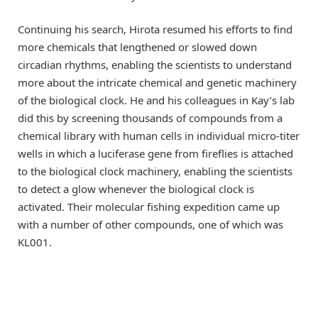
Continuing his search, Hirota resumed his efforts to find
more chemicals that lengthened or slowed down
circadian rhythms, enabling the scientists to understand
more about the intricate chemical and genetic machinery
of the biological clock. He and his colleagues in Kay’s lab
did this by screening thousands of compounds from a
chemical library with human cells in individual micro-titer
wells in which a luciferase gene from fireflies is attached
to the biological clock machinery, enabling the scientists
to detect a glow whenever the biological clock is
activated. Their molecular fishing expedition came up
with a number of other compounds, one of which was
KL001.