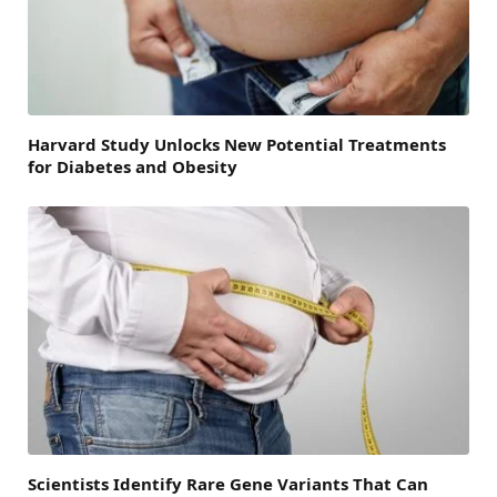
Harvard Study Unlocks New Potential Treatments
for Diabetes and Obesity
Scientists Identify Rare Gene Variants That Can