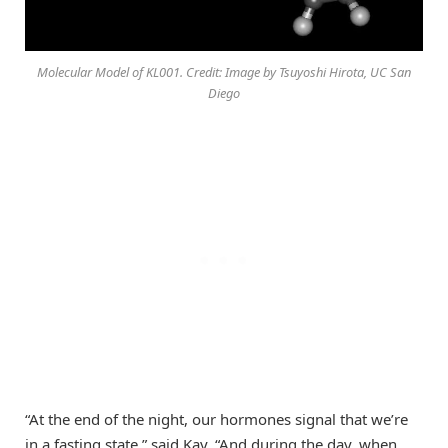
Molecular Model of KL001. Credit: Image by Tsuyoshi Hirota, UC San
Diego
“At the end of the night, our hormones signal that we’re
in a fasting state,” said Kay. “And during the day, when