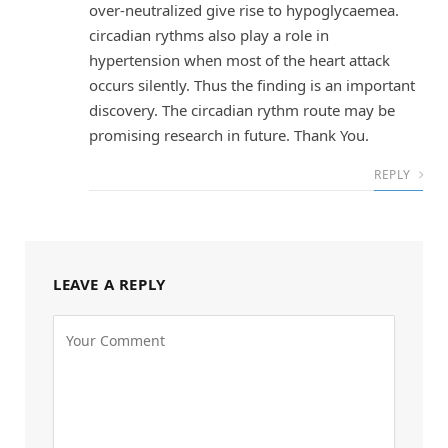
over-neutralized give rise to hypoglycaemea.
circadian rythms also play a role in
hypertension when most of the heart attack
occurs silently. Thus the finding is an important
discovery. The circadian rythm route may be
promising research in future. Thank You.
REPLY
LEAVE A REPLY