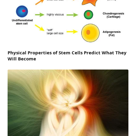
Physical Properties of Stem Cells Predict What They
Will Become