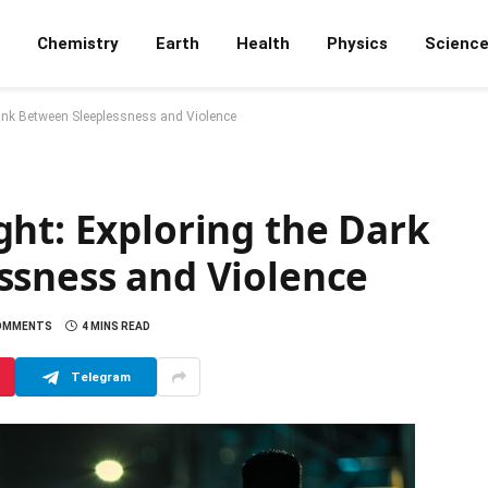
Chemistry
Earth
Health
Physics
Scienc
Link Between Sleeplessness and Violence
ght: Exploring the Dark
ssness and Violence
OMMENTS
4 MINS READ
Telegram