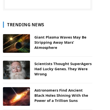
TRENDING NEWS
Giant Plasma Waves May Be
Stripping Away Mars’
Atmosphere
Scientists Thought SuperAgers
Had Lucky Genes. They Were
Wrong
Astronomers Find Ancient
Black Holes Shining With the
Power of a Trillion Suns