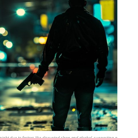
night due to factors like disrupted sleep and alcohol, suggesting a