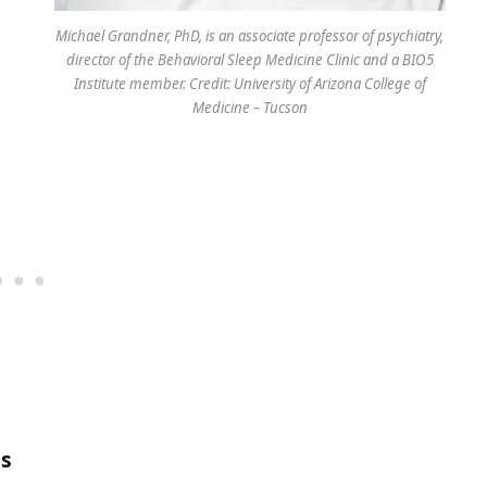
Michael Grandner, PhD, is an associate professor of psychiatry,
director of the Behavioral Sleep Medicine Clinic and a BIO5
Institute member. Credit: University of Arizona College of
Medicine – Tucson
is