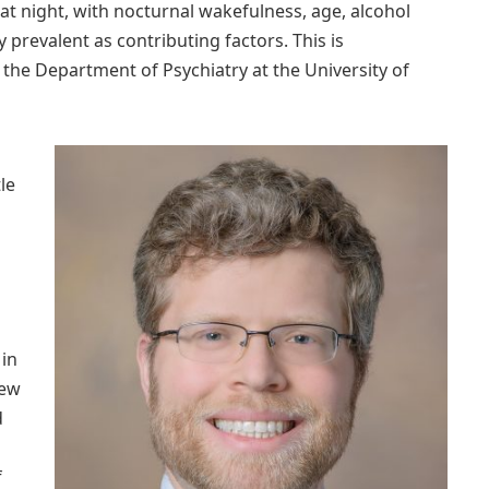
at night, with nocturnal wakefulness, age, alcohol
y prevalent as contributing factors. This is
 the Department of Psychiatry at the University of
le
 in
rew
d
f