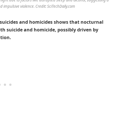
 impulsive violence. Credit: SciTechDaily.com
n suicides and homicides shows that nocturnal
th suicide and homicide, possibly driven by
tion.