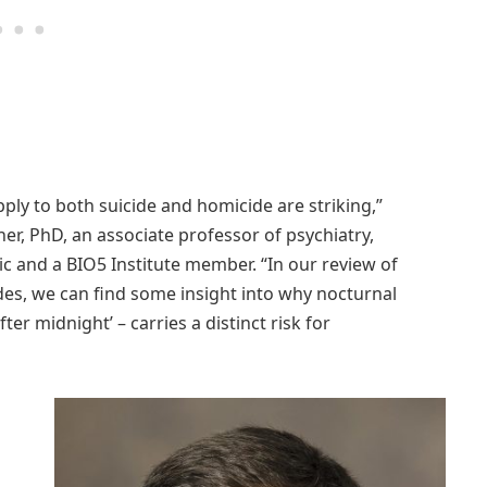
pply to both suicide and homicide are striking,”
er, PhD, an associate professor of psychiatry,
ic and a BIO5 Institute member. “In our review of
es, we can find some insight into why nocturnal
er midnight’ – carries a distinct risk for