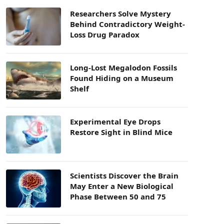
Researchers Solve Mystery
Behind Contradictory Weight-
Loss Drug Paradox
Long-Lost Megalodon Fossils
Found Hiding on a Museum
Shelf
Experimental Eye Drops
Restore Sight in Blind Mice
Scientists Discover the Brain
May Enter a New Biological
Phase Between 50 and 75