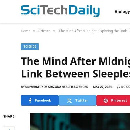
Biology
»
»
Home
Science
The Mind After Midnight: Exploring the Dark 
SCIENCE
The Mind After Midni
Link Between Sleeple
BY
UNIVERSITY OF ARIZONA HEALTH SCIENCES
MAY 29, 2024
NO C
Facebook
Twitter
Pinterest
SHARE