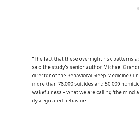
“The fact that these overnight risk patterns a
said the study’s senior author Michael Grandn
director of the Behavioral Sleep Medicine Clin
more than 78,000 suicides and 50,000 homicid
wakefulness – what we are calling ‘the mind aft
dysregulated behaviors.”