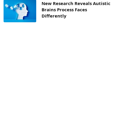
New Research Reveals Autistic
Brains Process Faces
Differently