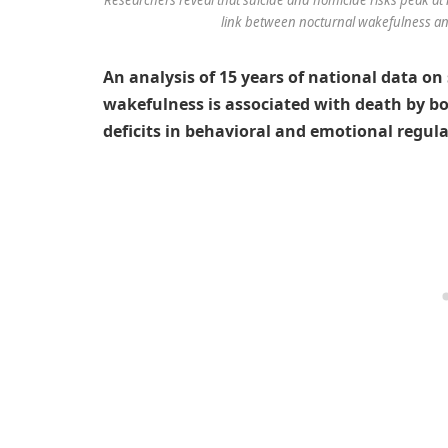
link between nocturnal wakefulness and
An analysis of 15 years of national data o
wakefulness is associated with death by bo
deficits in behavioral and emotional regula