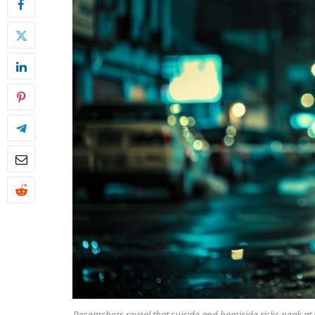
Researchers reveal that suicide and homicide risks peak at 