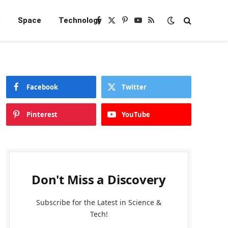
e
Space
Technology
Facebook
X
Pinterest
YouTube
RSS
(Twitter)
Facebook
Twitter
Pinterest
YouTube
Don't Miss a Discovery
Subscribe for the Latest in Science &
Tech!