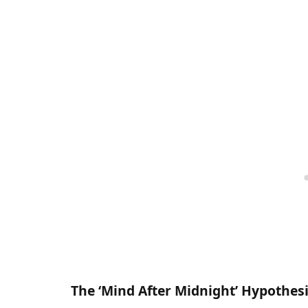
The ‘Mind After Midnight’ Hypothes