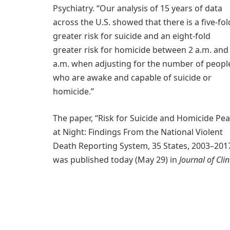
Psychiatry. “Our analysis of 15 years of data
across the U.S. showed that there is a five-fol
greater risk for suicide and an eight-fold
greater risk for homicide between 2 a.m. and
a.m. when adjusting for the number of peopl
who are awake and capable of suicide or
homicide.”
The paper, “Risk for Suicide and Homicide Pe
at Night: Findings From the National Violent
Death Reporting System, 35 States, 2003–2017
was published today (May 29) in
Journal of Clin