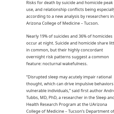
Risks for death by suicide and homicide peak 
use, and relationship conflicts being especiall
according to a new analysis by researchers in
Arizona College of Medicine – Tucson.
Nearly 19% of suicides and 36% of homicides
occur at night. Suicide and homicide share litt
in common, but their highly concordant
overnight risk patterns suggest a common
feature: nocturnal wakefulness.
“Disrupted sleep may acutely impair rational
thought, which can drive impulsive behaviors
vulnerable individuals,” said first author And
Tubbs, MD, PhD, a researcher in the Sleep an
Health Research Program at the UArizona
College of Medicine – Tucson’s Department o