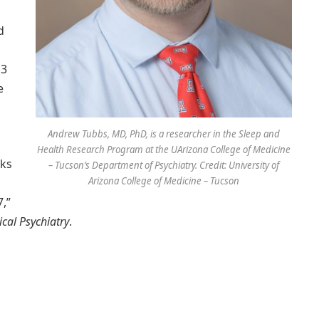
d
 3
e
Andrew Tubbs, MD, PhD, is a researcher in the Sleep and
Health Research Program at the UArizona College of Medicine
aks
– Tucson’s Department of Psychiatry. Credit: University of
Arizona College of Medicine – Tucson
,”
ical Psychiatry
.