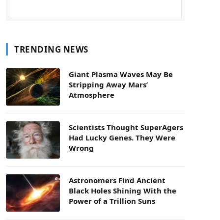
TRENDING NEWS
Giant Plasma Waves May Be
Stripping Away Mars’
Atmosphere
Scientists Thought SuperAgers
Had Lucky Genes. They Were
Wrong
Astronomers Find Ancient
Black Holes Shining With the
Power of a Trillion Suns