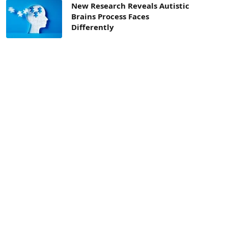
New Research Reveals Autistic
Brains Process Faces
Differently