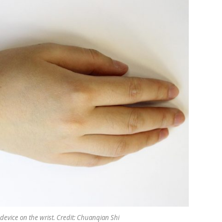
 device on the wrist. Credit: Chuanqian Shi