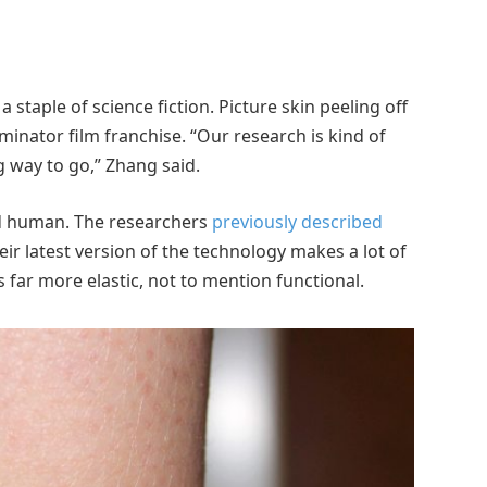
 staple of science fiction. Picture skin peeling off
inator film franchise. “Our research is kind of
ng way to go,” Zhang said.
nd human. The researchers
previously described
eir latest version of the technology makes a lot of
 far more elastic, not to mention functional.