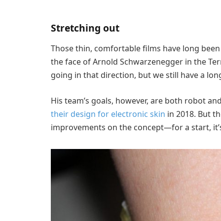
Stretching out
Those thin, comfortable films have long been a
the face of Arnold Schwarzenegger in the Term
going in that direction, but we still have a lo
His team’s goals, however, are both robot a
their design for electronic skin
in 2018. But th
improvements on the concept—for a start, it’s