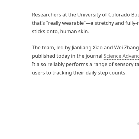
Researchers at the University of Colorado Bo
that’s “really wearable”—a stretchy and fully-r
sticks onto, human skin.
The team, led by Jianliang Xiao and Wei Zhang,
published today in the journal
Science Advan
It also reliably performs a range of sensory
users to tracking their daily step counts.