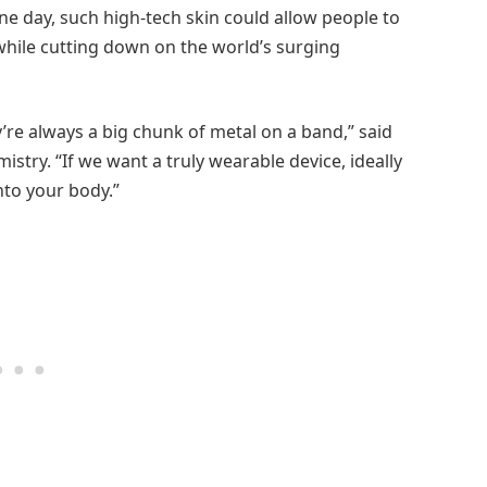
one day, such high-tech skin could allow people to
while cutting down on the world’s surging
y’re always a big chunk of metal on a band,” said
stry. “If we want a truly wearable device, ideally
onto your body.”