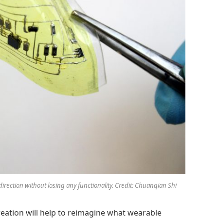
direction without losing any functionality. Credit: Chuanqian Shi
reation will help to reimagine what wearable