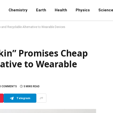
Chemistry
Earth
Health
Physics
Scienc
p and Recyclable Alternative to Wearable Devices
Skin” Promises Cheap
native to Wearable
O COMMENTS
5 MINS READ
Telegram