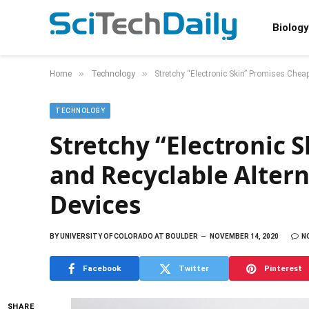
Biology
»
»
Home
Technology
Stretchy “Electronic Skin” Promises Chea
TECHNOLOGY
Stretchy “Electronic 
and Recyclable Alter
Devices
BY
UNIVERSITY OF COLORADO AT BOULDER
NOVEMBER 14, 2020
N
Facebook
Twitter
Pinterest
SHARE