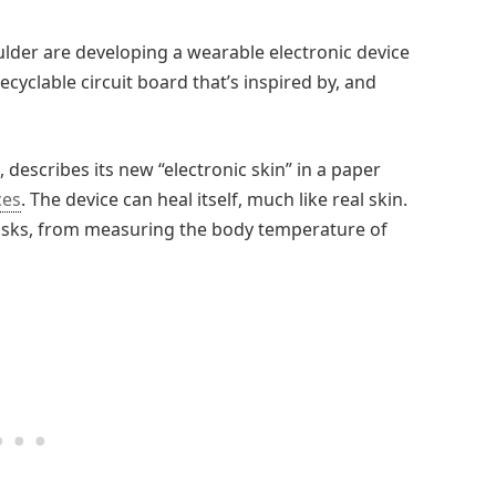
ulder are developing a wearable electronic device
ecyclable circuit board that’s inspired by, and
 describes its new “electronic skin” in a paper
ces
. The device can heal itself, much like real skin.
 tasks, from measuring the body temperature of