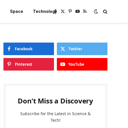
e
Space
Technology
Facebook
X
Pinterest
YouTube
RSS
(Twitter)
Facebook
Twitter
Pinterest
YouTube
Don't Miss a Discovery
Subscribe for the Latest in Science &
Tech!