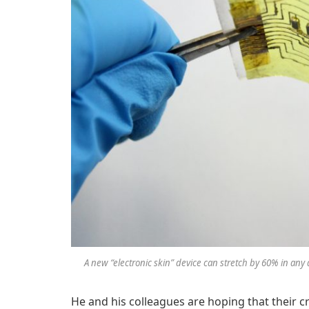
A new “electronic skin” device can stretch by 60% in any 
He and his colleagues are hoping that their c