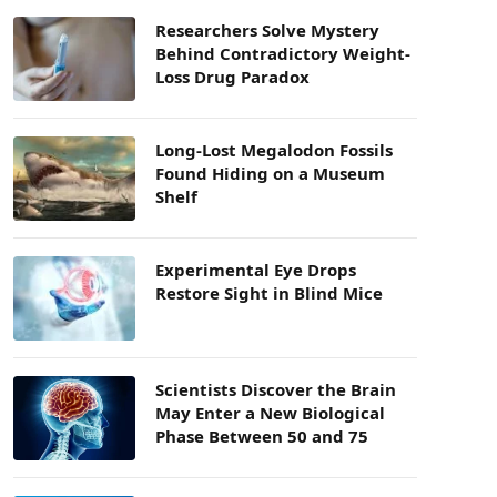
Researchers Solve Mystery
Behind Contradictory Weight-
Loss Drug Paradox
Long-Lost Megalodon Fossils
Found Hiding on a Museum
Shelf
Experimental Eye Drops
Restore Sight in Blind Mice
Scientists Discover the Brain
May Enter a New Biological
Phase Between 50 and 75