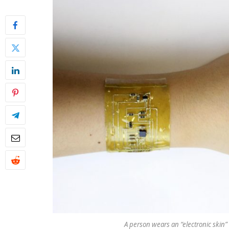
A person wears an “electronic skin”