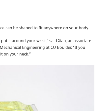
ice can be shaped to fit anywhere on your body.
 put it around your wrist,” said Xiao, an associate
Mechanical Engineering at CU Boulder. “If you
it on your neck.”