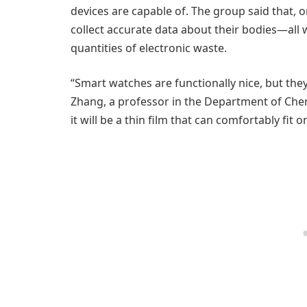
devices are capable of. The group said that, 
collect accurate data about their bodies—all 
quantities of electronic waste.
“Smart watches are functionally nice, but the
Zhang, a professor in the Department of Chemi
it will be a thin film that can comfortably fit 