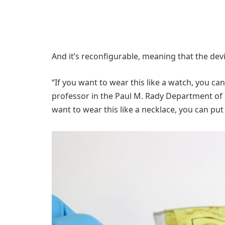
And it’s reconfigurable, meaning that the dev
“If you want to wear this like a watch, you can
professor in the Paul M. Rady Department of 
want to wear this like a necklace, you can put 