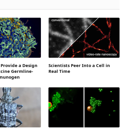
 Provide a Design
Scientists Peer Into a Cell in
ccine Germline-
Real Time
mmunogen