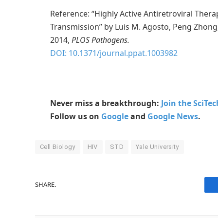
Reference: “Highly Active Antiretroviral Therap
Transmission” by Luis M. Agosto, Peng Zhon
2014,
PLOS Pathogens.
DOI: 10.1371/journal.ppat.1003982
Never miss a breakthrough:
Join the SciTe
Follow us on
Google
and
Google News
.
Cell Biology
HIV
STD
Yale University
SHARE.