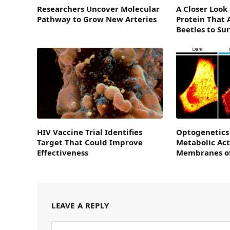
Researchers Uncover Molecular
A Closer Look
Pathway to Grow New Arteries
Protein That 
Beetles to Su
HIV Vaccine Trial Identifies
Optogenetics
Target That Could Improve
Metabolic Act
Effectiveness
Membranes of
LEAVE A REPLY