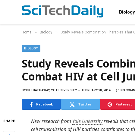
Biology
»
»
Home
Biology
Study Reveals Combination Therapies That C
BIOLOGY
Study Reveals Combin
Combat HIV at Cell Ju
BY
BILL HATHAWAY, YALE UNIVERSITY
FEBRUARY 28, 2014
NO COM
Facebook
Twitter
Pinterest
New research from
Yale University
reveals that cel
SHARE
cell transmission of HIV particles contributes to t