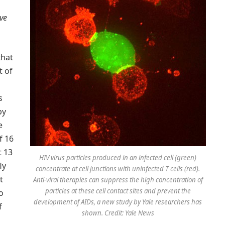
ive
that
t of
s
py
e
f 16
t 13
HIV virus particles produced in an infected cell (green)
ly
concentrate at cell junctions with uninfected T cells (red).
t
Anti-viral therapies can suppress the high concentration of
particles at these cell contact sites and prevent the
o
development of AIDs, a new study by Yale researchers has
f
shown. Credit: Yale News