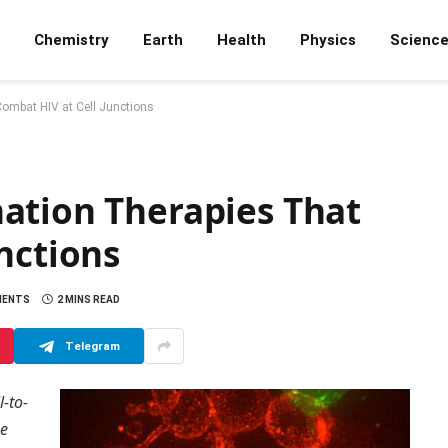
Chemistry
Earth
Health
Physics
Scienc
ombat HIV at Cell Junctions
ation Therapies That
nctions
MENTS
2 MINS READ
Telegram
l-to-
he