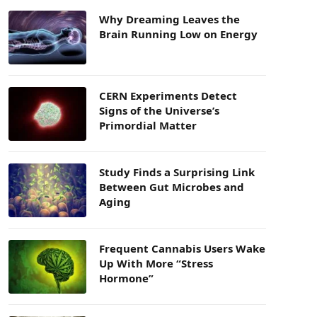
Why Dreaming Leaves the
Brain Running Low on Energy
CERN Experiments Detect
Signs of the Universe’s
Primordial Matter
Study Finds a Surprising Link
Between Gut Microbes and
Aging
Frequent Cannabis Users Wake
Up With More “Stress
Hormone”