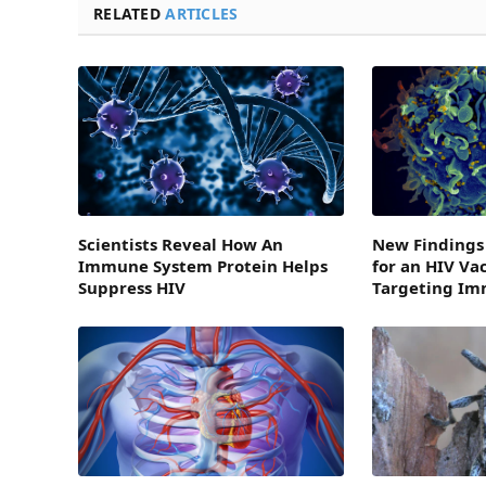
RELATED
ARTICLES
Scientists Reveal How An
New Findings
Immune System Protein Helps
for an HIV Va
Suppress HIV
Targeting I