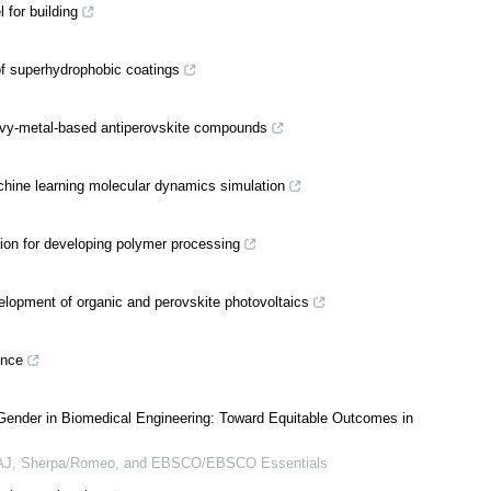
 for building
 of superhydrophobic coatings
heavy-metal-based antiperovskite compounds
chine learning molecular dynamics simulation
tion for developing polymer processing
lopment of organic and perovskite photovoltaics
ence
Gender in Biomedical Engineering: Toward Equitable Outcomes in
OAJ, Sherpa/Romeo, and EBSCO/EBSCO Essentials