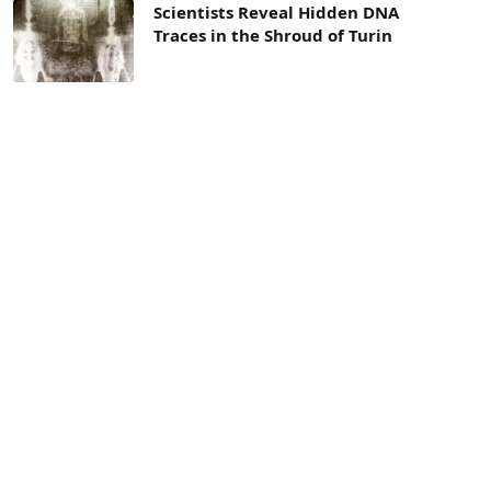
Scientists Reveal Hidden DNA
Traces in the Shroud of Turin