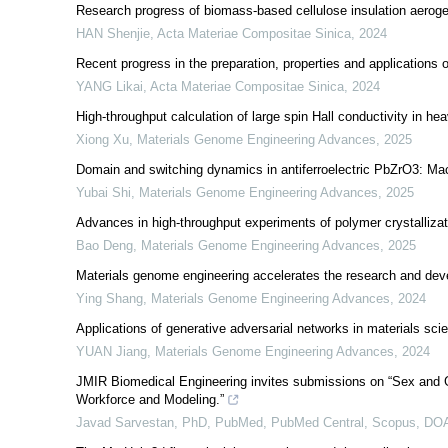
Research progress of biomass-based cellulose insulation aerogel
HAN Shenjie
,
Acta Materiae Compositae Sinica
,
2024
Recent progress in the preparation, properties and applications
YANG Likai
,
Acta Materiae Compositae Sinica
,
2024
High-throughput calculation of large spin Hall conductivity in 
Xiong Xu
,
Materials Genome Engineering Advances
,
2025
Domain and switching dynamics in antiferroelectric PbZrO3: Ma
Yubai Shi
,
Materials Genome Engineering Advances
,
2025
Advances in high-throughput experiments of polymer crystalliza
Bao Deng
,
Materials Genome Engineering Advances
,
2025
Materials genome engineering accelerates the research and deve
Ying Shang
,
Materials Genome Engineering Advances
,
2024
Applications of generative adversarial networks in materials sci
YUAN Jiang
,
Materials Genome Engineering Advances
,
2024
JMIR Biomedical Engineering invites submissions on “Sex and 
Workforce and Modeling.”
Javad Sarvestan, PhD, PubMed, PubMed Central, Scopus, D