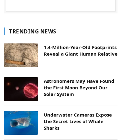
TRENDING NEWS
1.4-Million-Year-Old Footprints
Reveal a Giant Human Relative
Astronomers May Have Found
the First Moon Beyond Our
Solar System
Underwater Cameras Expose
the Secret Lives of Whale
Sharks