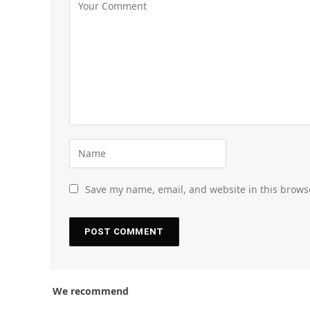
Save my name, email, and website in this brows
We recommend