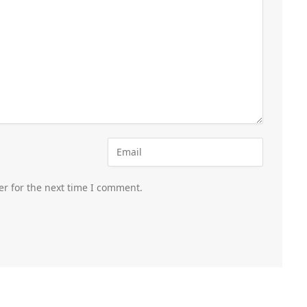
er for the next time I comment.