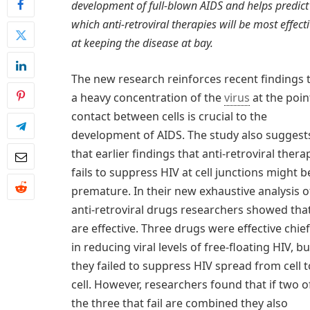
development of full-blown AIDS and helps predict
which anti-retroviral therapies will be most effect
at keeping the disease at bay.
The new research reinforces recent findings 
a heavy concentration of the
virus
at the poin
contact between cells is crucial to the
development of AIDS. The study also suggest
that earlier findings that anti-retroviral thera
fails to suppress HIV at cell junctions might b
premature. In their new exhaustive analysis o
anti-retroviral drugs researchers showed tha
are effective. Three drugs were effective chief
in reducing viral levels of free-floating HIV, bu
they failed to suppress HIV spread from cell t
cell. However, researchers found that if two o
the three that fail are combined they also