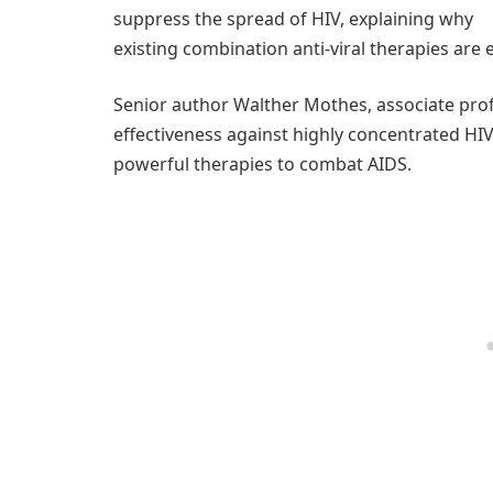
suppress the spread of HIV, explaining why
existing combination anti-viral therapies are e
Senior author Walther Mothes, associate prof
effectiveness against highly concentrated H
powerful therapies to combat AIDS.