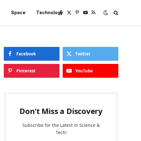
e
Space
Technology
Facebook
X
Pinterest
YouTube
RSS
(Twitter)
Facebook
Twitter
Pinterest
YouTube
Don't Miss a Discovery
Subscribe for the Latest in Science &
Tech!