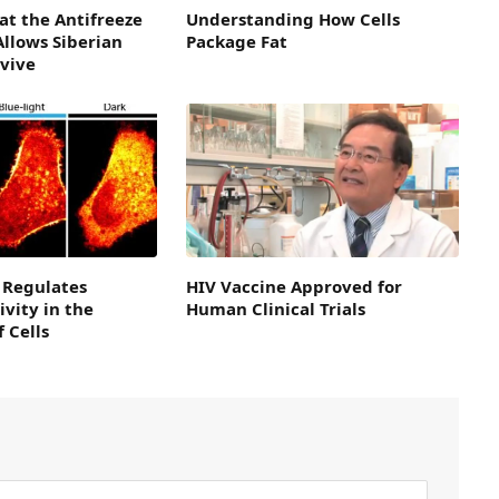
 at the Antifreeze
Understanding How Cells
Allows Siberian
Package Fat
rvive
 Regulates
HIV Vaccine Approved for
ivity in the
Human Clinical Trials
 Cells