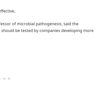
ffective.
essor of microbial pathogenesis, said the
IV should be tested by companies developing more