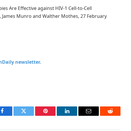
ies Are Effective against HIV-1 Cell-to-Cell
g, James Munro and Walther Mothes, 27 February
chDaily newsletter.
Facebook
Twitter
Pinterest
LinkedIn
Email
Reddit