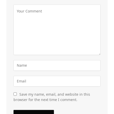
Save my name, email, and website in this
browser for the next time I comment.