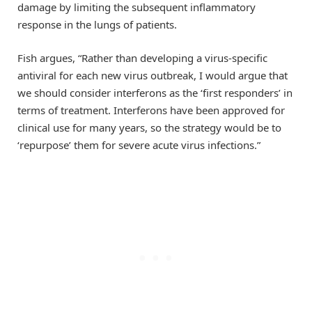
damage by limiting the subsequent inflammatory
response in the lungs of patients.
Fish argues, “Rather than developing a virus-specific
antiviral for each new virus outbreak, I would argue that
we should consider interferons as the ‘first responders’ in
terms of treatment. Interferons have been approved for
clinical use for many years, so the strategy would be to
‘repurpose’ them for severe acute virus infections.”