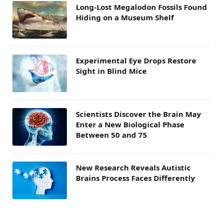
Long-Lost Megalodon Fossils Found
Hiding on a Museum Shelf
Experimental Eye Drops Restore
Sight in Blind Mice
Scientists Discover the Brain May
Enter a New Biological Phase
Between 50 and 75
New Research Reveals Autistic
Brains Process Faces Differently