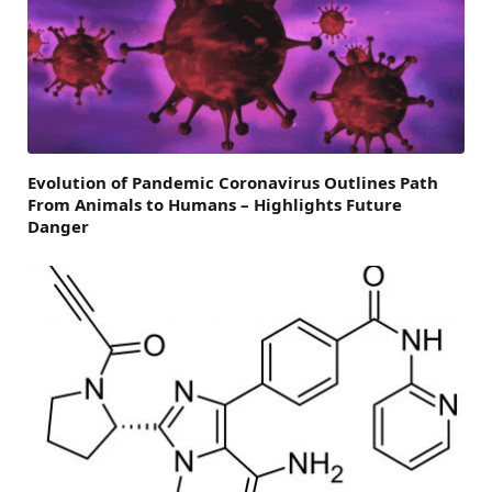
Evolution of Pandemic Coronavirus Outlines Path
From Animals to Humans – Highlights Future
Danger