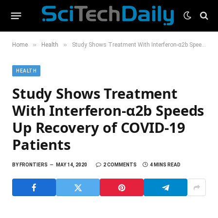
»
»
Home
Health
Study Shows Treatment With Interferon-α2b Speeds Up Recovery of COVID-19 Patients
HEALTH
Study Shows Treatment
With Interferon-α2b Speeds
Up Recovery of COVID-19
Patients
BY
FRONTIERS
MAY 14, 2020
2 COMMENTS
4 MINS READ