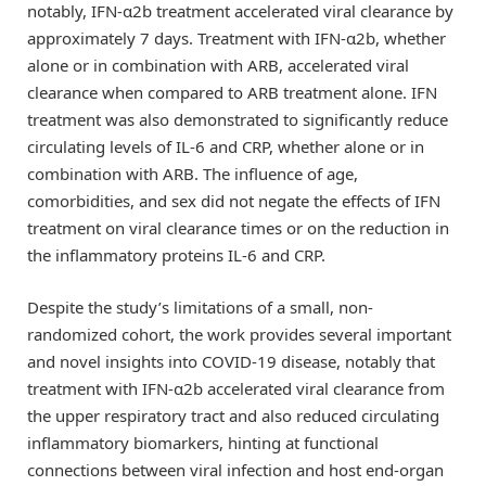
notably, IFN-α2b treatment accelerated viral clearance by
approximately 7 days. Treatment with IFN-α2b, whether
alone or in combination with ARB, accelerated viral
clearance when compared to ARB treatment alone. IFN
treatment was also demonstrated to significantly reduce
circulating levels of IL-6 and CRP, whether alone or in
combination with ARB. The influence of age,
comorbidities, and sex did not negate the effects of IFN
treatment on viral clearance times or on the reduction in
the inflammatory proteins IL-6 and CRP.
Despite the study’s limitations of a small, non-
randomized cohort, the work provides several important
and novel insights into COVID-19 disease, notably that
treatment with IFN-α2b accelerated viral clearance from
the upper respiratory tract and also reduced circulating
inflammatory biomarkers, hinting at functional
connections between viral infection and host end-organ