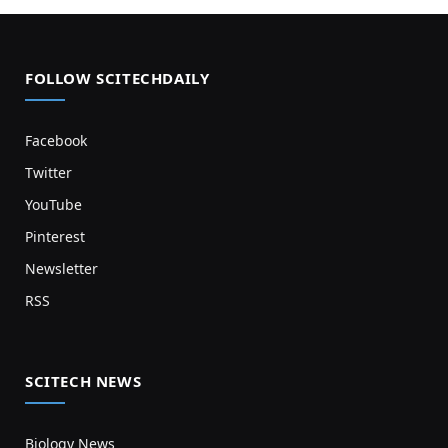
FOLLOW SCITECHDAILY
Facebook
Twitter
YouTube
Pinterest
Newsletter
RSS
SCITECH NEWS
Biology News