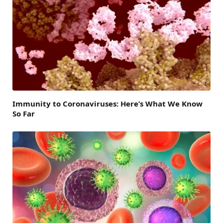
Immunity to Coronaviruses: Here’s What We Know
So Far