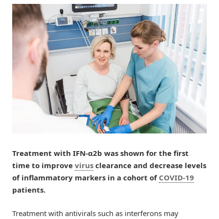
Treatment with IFN-α2b was shown for the first
time to improve
virus
clearance and decrease levels
of inflammatory markers in a cohort of
COVID-19
patients.
Treatment with antivirals such as interferons may