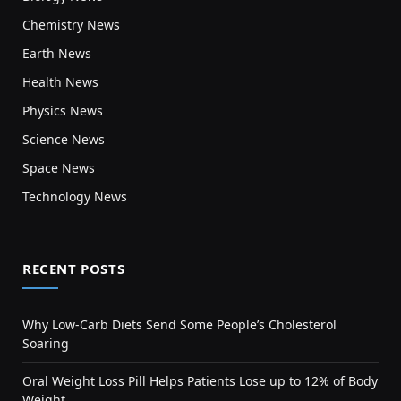
Chemistry News
Earth News
Health News
Physics News
Science News
Space News
Technology News
RECENT POSTS
Why Low-Carb Diets Send Some People’s Cholesterol
Soaring
Oral Weight Loss Pill Helps Patients Lose up to 12% of Body
Weight