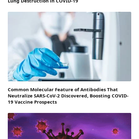
Lung Destruction in COVID-19
Common Molecular Feature of Antibodies That
Neutralize SARS-CoV-2 Discovered, Boosting COVID-
19 Vaccine Prospects