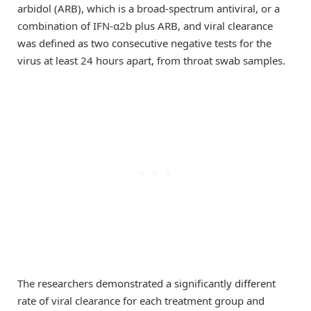
arbidol (ARB), which is a broad-spectrum antiviral, or a
combination of IFN-α2b plus ARB, and viral clearance
was defined as two consecutive negative tests for the
virus at least 24 hours apart, from throat swab samples.
The researchers demonstrated a significantly different
rate of viral clearance for each treatment group and