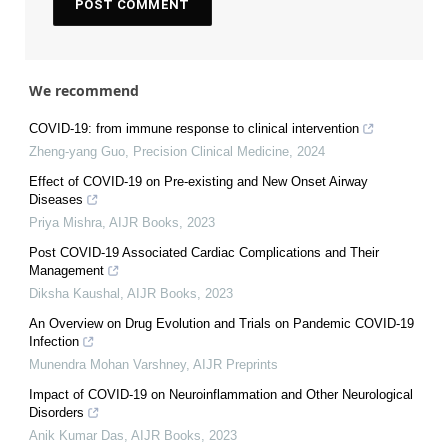
We recommend
COVID-19: from immune response to clinical intervention
Zheng-yang Guo
,
Precision Clinical Medicine
,
2024
Effect of COVID-19 on Pre-existing and New Onset Airway
Diseases
Priya Mishra
,
AIJR Books
,
2023
Post COVID-19 Associated Cardiac Complications and Their
Management
Diksha Kaushal
,
AIJR Books
,
2023
An Overview on Drug Evolution and Trials on Pandemic COVID-19
Infection
Munendra Mohan Varshney
,
AIJR Preprints
Impact of COVID-19 on Neuroinflammation and Other Neurological
Disorders
Anik Kumar Das
,
AIJR Books
,
2023