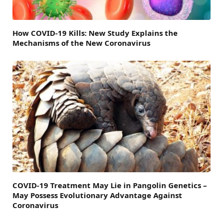
How COVID-19 Kills: New Study Explains the
Mechanisms of the New Coronavirus
COVID-19 Treatment May Lie in Pangolin Genetics –
May Possess Evolutionary Advantage Against
Coronavirus