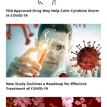
FDA Approved Drug May Help Calm Cytokine Storm
in COVID-19
New Study Outlines a Roadmap for Effective
Treatment of COVID-19