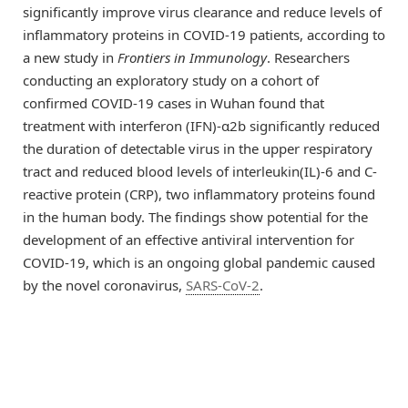
significantly improve virus clearance and reduce levels of
inflammatory proteins in COVID-19 patients, according to
a new study in
Frontiers in Immunology
. Researchers
conducting an exploratory study on a cohort of
confirmed COVID-19 cases in Wuhan found that
treatment with interferon (IFN)-α2b significantly reduced
the duration of detectable virus in the upper respiratory
tract and reduced blood levels of interleukin(IL)-6 and C-
reactive protein (CRP), two inflammatory proteins found
in the human body. The findings show potential for the
development of an effective antiviral intervention for
COVID-19, which is an ongoing global pandemic caused
by the novel coronavirus,
SARS-CoV-2
.