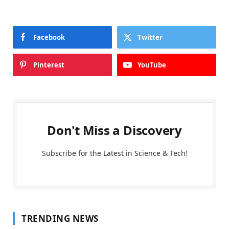
Facebook
Twitter
Pinterest
YouTube
Don't Miss a Discovery
Subscribe for the Latest in Science & Tech!
TRENDING NEWS