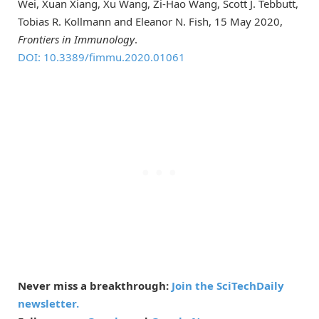
Wei, Xuan Xiang, Xu Wang, Zi-Hao Wang, Scott J. Tebbutt,
Tobias R. Kollmann and Eleanor N. Fish, 15 May 2020,
Frontiers in Immunology
.
DOI: 10.3389/fimmu.2020.01061
Never miss a breakthrough:
Join the SciTechDaily
newsletter.