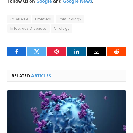
Follow us on
Google
and
Google News
.
COVID-19
Frontiers
Immunology
Infectious Diseases
Virology
Facebook
Twitter
Pinterest
LinkedIn
Email
Reddit
RELATED
ARTICLES