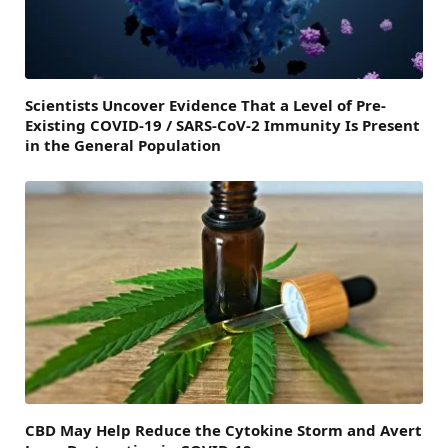
Scientists Uncover Evidence That a Level of Pre-
Existing COVID-19 / SARS-CoV-2 Immunity Is Present
in the General Population
CBD May Help Reduce the Cytokine Storm and Avert