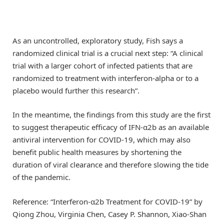
As an uncontrolled, exploratory study, Fish says a
randomized clinical trial is a crucial next step: “A clinical
trial with a larger cohort of infected patients that are
randomized to treatment with interferon-alpha or to a
placebo would further this research”.
In the meantime, the findings from this study are the first
to suggest therapeutic efficacy of IFN-α2b as an available
antiviral intervention for COVID-19, which may also
benefit public health measures by shortening the
duration of viral clearance and therefore slowing the tide
of the pandemic.
Reference: “Interferon-α2b Treatment for COVID-19” by
Qiong Zhou, Virginia Chen, Casey P. Shannon, Xiao-Shan