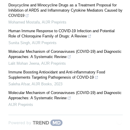
Doxycycline and Minocycline Drugs as a Treatment Proposal for
Inhibition of ARDS and Inflammatory Cytokine Mediators Caused by
COVID19
Mohamed Mostafa
,
AIJR Preprints
Human Immune Response to COVID-19 Infection and Potential
Role of Chloroquine Family of Drugs: A Review
Sunita Singh
,
AIJR Preprints
Molecular Mechanism of Coronaviruses (COVID-19) and Diagnostic
Approaches: A Systematic Review
Lalit Mohan Jeena
,
AIJR Preprints
Immune Boosting Antioxidant and Anti-inflammatory Food
Supplements Targeting Pathogenesis of COVID-19
Saleha Afsar
,
AIJR Books
,
2023
Molecular Mechanism of Coronaviruses (COVID-19) and Diagnostic
Approaches: A Systematic Review
AIJR Preprints
Powered by