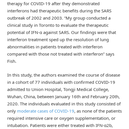
therapy for COVID-19 after they demonstrated
interferons had therapeutic benefits during the SARS
outbreak of 2002 and 2003. “My group conducted a
clinical study in Toronto to evaluate the therapeutic
potential of IFN-α against SARS. Our findings were that
interferon treatment sped up the resolution of lung
abnormalities in patients treated with interferon
compared with those not treated with interferon” says
Fish.
In this study, the authors examined the course of disease
in a cohort of 77 individuals with confirmed COVID-19
admitted to Union Hospital, Tongji Medical College,
Wuhan, China, between January 16th and February 20th,
2020. The individuals evaluated in this study consisted of
only
moderate cases of COVID-19
, as none of the patients
required intensive care or oxygen supplementation, or
intubation. Patients were either treated with IFN-α2b,