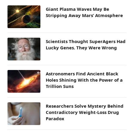
Giant Plasma Waves May Be
Stripping Away Mars’ Atmosphere
Scientists Thought SuperAgers Had
Lucky Genes. They Were Wrong
Astronomers Find Ancient Black
Holes Shining With the Power of a
Trillion Suns
Researchers Solve Mystery Behind
Contradictory Weight-Loss Drug
Paradox