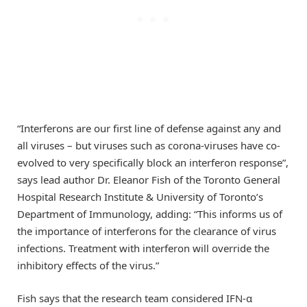
“Interferons are our first line of defense against any and
all viruses – but viruses such as corona-viruses have co-
evolved to very specifically block an interferon response”,
says lead author Dr. Eleanor Fish of the Toronto General
Hospital Research Institute & University of Toronto’s
Department of Immunology, adding: “This informs us of
the importance of interferons for the clearance of virus
infections. Treatment with interferon will override the
inhibitory effects of the virus.”
Fish says that the research team considered IFN-α