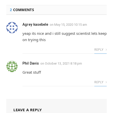
2
COMMENTS
Agrey kasebele
on
May 15, 2020 10:15 am
yeap its nice and i still suggest scientist lets keep
on trying this
REPLY
Phil Davis
on
October 13, 2021 8:18 pm
Great stuff
REPLY
LEAVE A REPLY