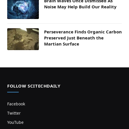
Brain Waves Once Dismissed As
Noise May Help Build Our Reality
Perseverance Finds Organic Carbon
Preserved Just Beneath the
Martian Surface
FOLLOW SCITECHDAILY
Facebook
Twitter
YouTube