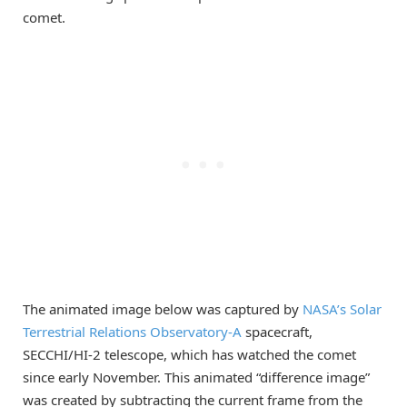
comet.
The animated image below was captured by
NASA’s Solar
Terrestrial Relations Observatory-A
spacecraft,
SECCHI/HI-2 telescope, which has watched the comet
since early November. This animated “difference image”
was created by subtracting the current frame from the