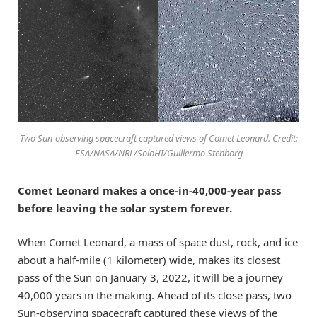
Two Sun-observing spacecraft captured views of Comet Leonard. Credit:
ESA/NASA/NRL/SoloHI/Guillermo Stenborg
Comet Leonard makes a once-in-40,000-year pass
before leaving the solar system forever.
When Comet Leonard, a mass of space dust, rock, and ice
about a half-mile (1 kilometer) wide, makes its closest
pass of the Sun on January 3, 2022, it will be a journey
40,000 years in the making. Ahead of its close pass, two
Sun-observing spacecraft captured these views of the