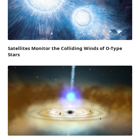
Satellites Monitor the Colliding Winds of O-Type
Stars