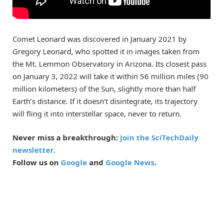
Comet Leonard was discovered in January 2021 by
Gregory Leonard, who spotted it in images taken from
the Mt. Lemmon Observatory in Arizona. Its closest pass
on January 3, 2022 will take it within 56 million miles (90
million kilometers) of the Sun, slightly more than half
Earth’s distance. If it doesn’t disintegrate, its trajectory
will fling it into interstellar space, never to return.
Never miss a breakthrough:
Join the SciTechDaily
newsletter.
Follow us on
Google
and
Google News
.