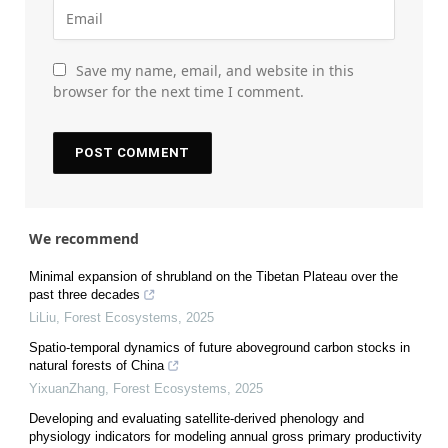
Save my name, email, and website in this
browser for the next time I comment.
We recommend
Minimal expansion of shrubland on the Tibetan Plateau over the
past three decades
LiLiu
,
Forest Ecosystems
,
2025
Spatio-temporal dynamics of future aboveground carbon stocks in
natural forests of China
YixuanZhang
,
Forest Ecosystems
,
2025
Developing and evaluating satellite-derived phenology and
physiology indicators for modeling annual gross primary productivity