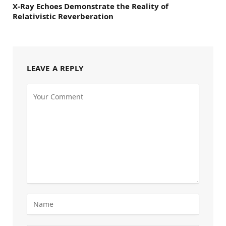
X-Ray Echoes Demonstrate the Reality of
Relativistic Reverberation
LEAVE A REPLY