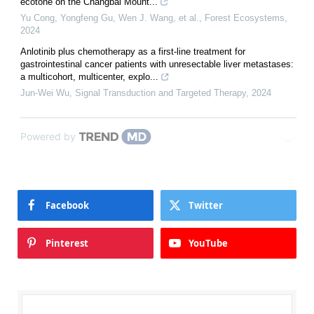
ecotone on the Changbai Mount...
Yu Cong, Yongfeng Gu, Wen J. Wang, et al.
,
Forest Ecosystems
,
2024
Anlotinib plus chemotherapy as a first-line treatment for
gastrointestinal cancer patients with unresectable liver metastases:
a multicohort, multicenter, explo...
Jun-Wei Wu
,
Signal Transduction and Targeted Therapy
,
2024
Powered by
Facebook
Twitter
Pinterest
YouTube