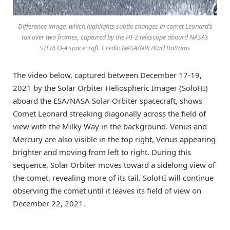
Difference image, which highlights subtle changes in comet Leonard’s
tail over two frames, captured by the HI-2 telescope aboard NASA’s
STEREO-A spacecraft. Credit: NASA/NRL/Karl Battams
The video below, captured between December 17-19,
2021 by the Solar Orbiter Heliospheric Imager (SoloHI)
aboard the ESA/NASA Solar Orbiter spacecraft, shows
Comet Leonard streaking diagonally across the field of
view with the Milky Way in the background. Venus and
Mercury are also visible in the top right, Venus appearing
brighter and moving from left to right. During this
sequence, Solar Orbiter moves toward a sidelong view of
the comet, revealing more of its tail. SoloHI will continue
observing the comet until it leaves its field of view on
December 22, 2021.