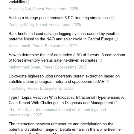
variability
Hanliang Gui
,
Forest Ecosystems
,
2025
Adding a storage pool improves 3-PG tree-ring simulations
Yanfang Wang
,
Forest Ecosystems
,
2025
Bark beetle-induced salvage logging cycle is caused by weather
patterns linked to the NAO and solar cycle in Central Europe
Vclav imnek
,
Forest Ecosystems
,
2025
How to determine the leaf area index (LAI) of forests: A comparison
of forest inventory versus satellite-driven estimates
Muhammed Sinan
,
Forest Ecosystems
,
2025
Up-to-date high-resolution understory terrain extraction based on
satellite stereo photogrammetry and spaceborne LiDAR
HaoXiong
,
Forest Ecosystems
,
2025
Type II Lepra Reaction With Idiopathic Intracranial Hypertension: A
Case Report With Challenges in Diagnosis and Management
Zhu, Rui-Xuan
,
International Journal of Dermatology and
Venereology
,
2025
The interaction between temperature and precipitation on the
potential distribution range of Betula ermanii in the alpine treeline