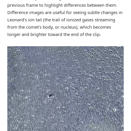
previous frame to highlight differences between them.
Difference images are useful for seeing subtle changes in
Leonard’s ion tail (the trail of ionized gases streaming
from the comet’s body, or nucleus), which becomes
longer and brighter toward the end of the clip.