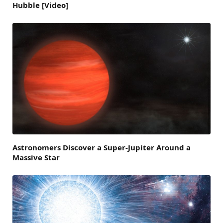
Hubble [Video]
Astronomers Discover a Super-Jupiter Around a
Massive Star