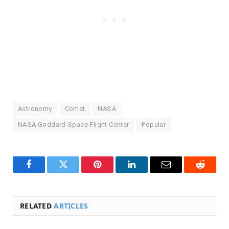
Astronomy
Comet
NASA
NASA Goddard Space Flight Center
Popular
Facebook
Twitter
Pinterest
LinkedIn
Email
Reddit
RELATED
ARTICLES