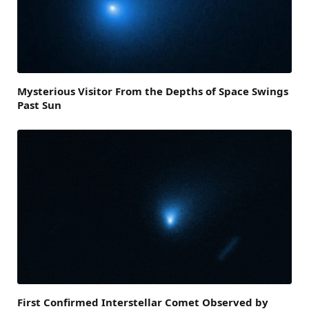
Mysterious Visitor From the Depths of Space Swings
Past Sun
First Confirmed Interstellar Comet Observed by