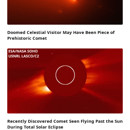
Doomed Celestial Visitor May Have Been Piece of
Prehistoric Comet
Recently Discovered Comet Seen Flying Past the Sun
During Total Solar Eclipse