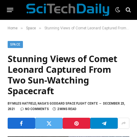
»
»
Home
Space
Stunning Views of Comet Leonard Captured From Two Sun-Watching Spacecraft
SPACE
Stunning Views of Comet
Leonard Captured From
Two Sun-Watching
Spacecraft
BY
MILES HATFIELD, NASA’S GODDARD SPACE FLIGHT CENTE
DECEMBER 23,
2021
NO COMMENTS
2 MINS READ