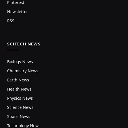
Pinterest
Newsletter
RSS
SCITECH NEWS
Biology News
Chemistry News
Earth News
Health News
Physics News
Science News
Space News
Technology News