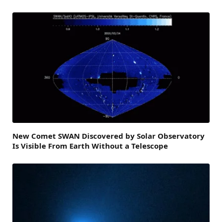
New Comet SWAN Discovered by Solar Observatory
Is Visible From Earth Without a Telescope