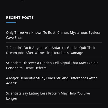
RECENT POSTS
Only Three Are Known To Exist: China’s Mysterious Eyeless
Cave Snail
“I Couldn’t Do It Anymore” – Antarctic Guides Quit Their
Dream Jobs After Witnessing Tourism’s Damage
Scientists Discover a Hidden Cell Signal That May Explain
Congenital Heart Defects
A Major Dementia Study Finds Striking Differences After
Age 90
Scientists Say Eating Less Protein May Help You Live
Longer