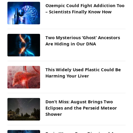
Ozempic Could Fight Addiction Too
– Scientists Finally Know How
Two Mysterious ‘Ghost’ Ancestors
Are Hiding in Our DNA
This Widely Used Plastic Could Be
Harming Your Liver
Don’t Miss: August Brings Two
Eclipses and the Perseid Meteor
Shower