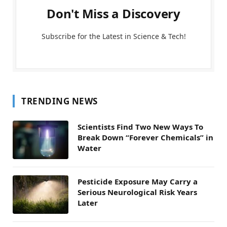
Don't Miss a Discovery
Subscribe for the Latest in Science & Tech!
TRENDING NEWS
Scientists Find Two New Ways To
Break Down “Forever Chemicals” in
Water
Pesticide Exposure May Carry a
Serious Neurological Risk Years
Later