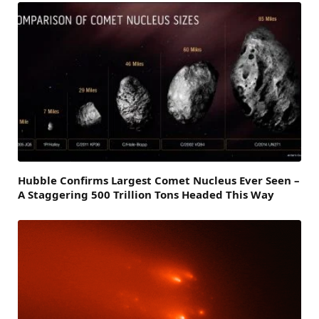
Hubble Confirms Largest Comet Nucleus Ever Seen –
A Staggering 500 Trillion Tons Headed This Way