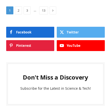
Next
…
1
2
3
13
Facebook
Twitter
Pinterest
YouTube
Don't Miss a Discovery
Subscribe for the Latest in Science & Tech!