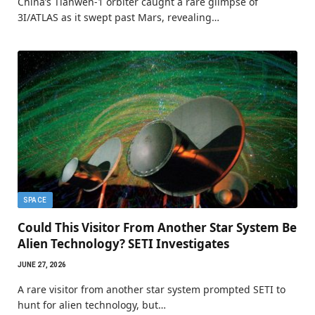
China’s Tianwen-1 orbiter caught a rare glimpse of
3I/ATLAS as it swept past Mars, revealing…
SPACE
Could This Visitor From Another Star System Be
Alien Technology? SETI Investigates
JUNE 27, 2026
A rare visitor from another star system prompted SETI to
hunt for alien technology, but…