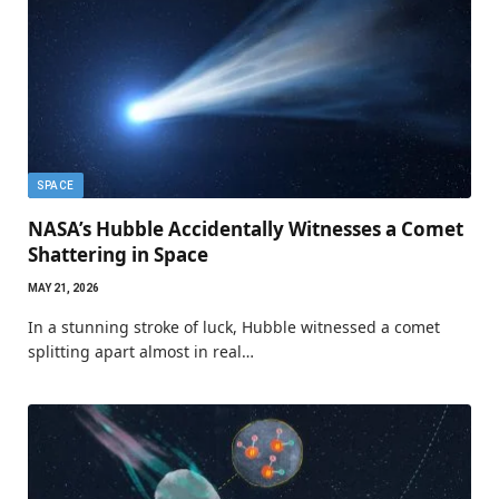
SPACE
NASA’s Hubble Accidentally Witnesses a Comet
Shattering in Space
MAY 21, 2026
In a stunning stroke of luck, Hubble witnessed a comet
splitting apart almost in real…