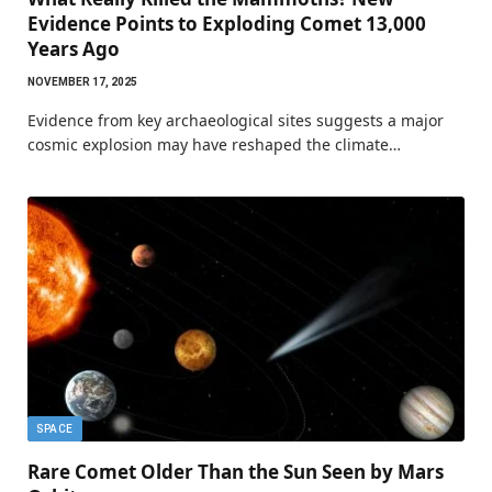
Evidence Points to Exploding Comet 13,000
Years Ago
NOVEMBER 17, 2025
Evidence from key archaeological sites suggests a major
cosmic explosion may have reshaped the climate…
SPACE
Rare Comet Older Than the Sun Seen by Mars