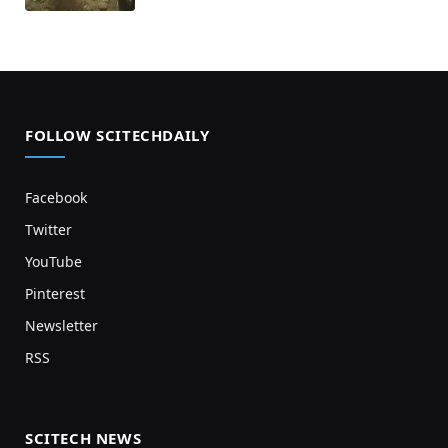
FOLLOW SCITECHDAILY
Facebook
Twitter
YouTube
Pinterest
Newsletter
RSS
SCITECH NEWS