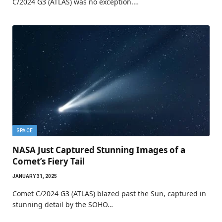
C/2024 G3 (ATLAS) was no exception.…
SPACE
NASA Just Captured Stunning Images of a
Comet’s Fiery Tail
JANUARY 31, 2025
Comet C/2024 G3 (ATLAS) blazed past the Sun, captured in
stunning detail by the SOHO…