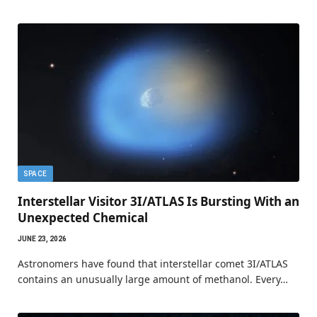
SPACE
Interstellar Visitor 3I/ATLAS Is Bursting With an
Unexpected Chemical
JUNE 23, 2026
Astronomers have found that interstellar comet 3I/ATLAS
contains an unusually large amount of methanol. Every…