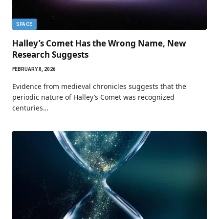
SPACE
Halley’s Comet Has the Wrong Name, New
Research Suggests
FEBRUARY 8, 2026
Evidence from medieval chronicles suggests that the
periodic nature of Halley’s Comet was recognized
centuries…