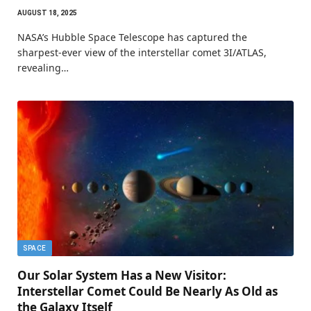
AUGUST 18, 2025
NASA’s Hubble Space Telescope has captured the
sharpest-ever view of the interstellar comet 3I/ATLAS,
revealing…
SPACE
Our Solar System Has a New Visitor:
Interstellar Comet Could Be Nearly As Old as
the Galaxy Itself