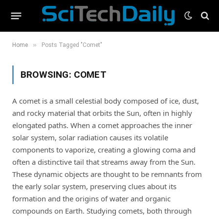
»
Home
Posts Tagged "Comet"
BROWSING:
COMET
A comet is a small celestial body composed of ice, dust,
and rocky material that orbits the Sun, often in highly
elongated paths. When a comet approaches the inner
solar system, solar radiation causes its volatile
components to vaporize, creating a glowing coma and
often a distinctive tail that streams away from the Sun.
These dynamic objects are thought to be remnants from
the early solar system, preserving clues about its
formation and the origins of water and organic
compounds on Earth. Studying comets, both through