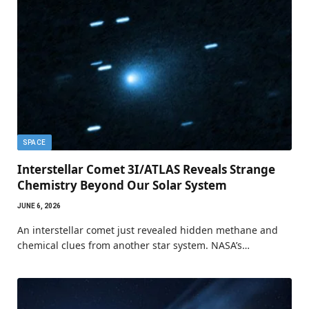
SPACE
Interstellar Comet 3I/ATLAS Reveals Strange
Chemistry Beyond Our Solar System
JUNE 6, 2026
An interstellar comet just revealed hidden methane and
chemical clues from another star system. NASA’s…