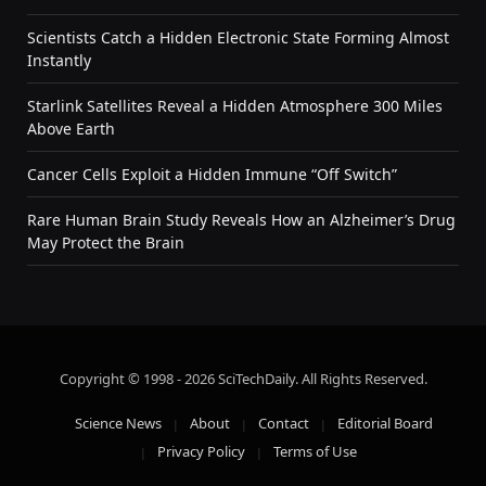
Scientists Catch a Hidden Electronic State Forming Almost
Instantly
Starlink Satellites Reveal a Hidden Atmosphere 300 Miles
Above Earth
Cancer Cells Exploit a Hidden Immune “Off Switch”
Rare Human Brain Study Reveals How an Alzheimer’s Drug
May Protect the Brain
Copyright © 1998 - 2026 SciTechDaily. All Rights Reserved.
Science News
About
Contact
Editorial Board
Privacy Policy
Terms of Use