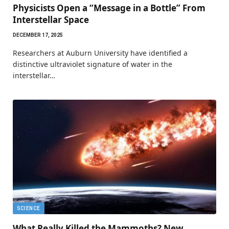
Physicists Open a “Message in a Bottle” From
Interstellar Space
DECEMBER 17, 2025
Researchers at Auburn University have identified a
distinctive ultraviolet signature of water in the
interstellar…
SCIENCE
What Really Killed the Mammoths? New