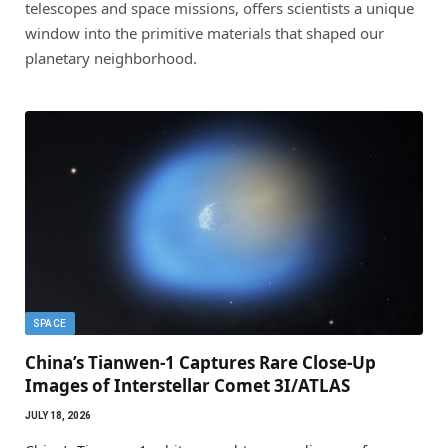
telescopes and space missions, offers scientists a unique
window into the primitive materials that shaped our
planetary neighborhood.
SPACE
China’s Tianwen-1 Captures Rare Close-Up
Images of Interstellar Comet 3I/ATLAS
JULY 18, 2026