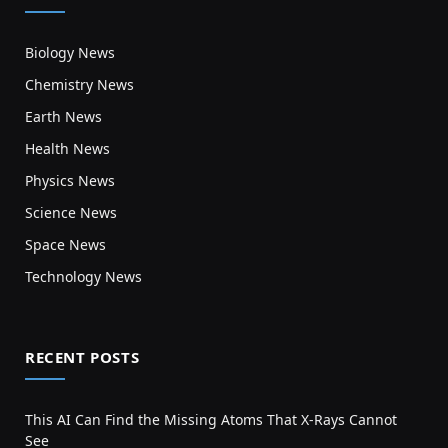
Biology News
Chemistry News
Earth News
Health News
Physics News
Science News
Space News
Technology News
RECENT POSTS
This AI Can Find the Missing Atoms That X-Rays Cannot
See