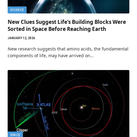
SCIENCE
New Clues Suggest Life’s Building Blocks Were
Sorted in Space Before Reaching Earth
JANUARY 12, 2026
New research suggests that amino acids, the fundamental
components of life, may have arrived on…
SPACE