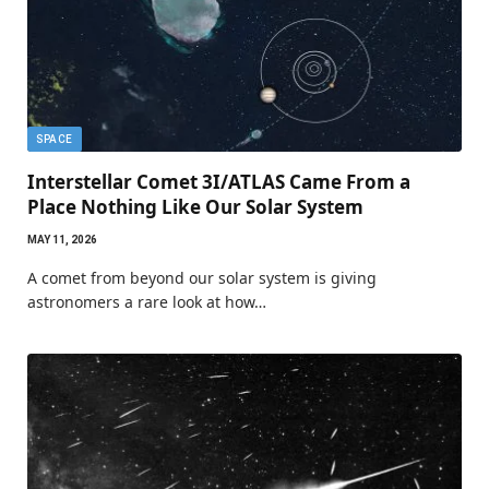
SPACE
Interstellar Comet 3I/ATLAS Came From a
Place Nothing Like Our Solar System
MAY 11, 2026
A comet from beyond our solar system is giving
astronomers a rare look at how…