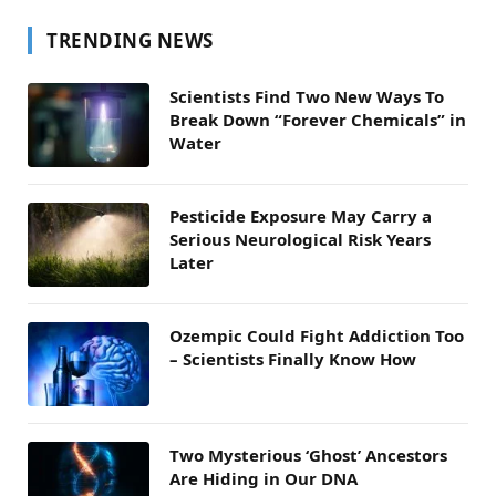
TRENDING NEWS
Scientists Find Two New Ways To
Break Down “Forever Chemicals” in
Water
Pesticide Exposure May Carry a
Serious Neurological Risk Years
Later
Ozempic Could Fight Addiction Too
– Scientists Finally Know How
Two Mysterious ‘Ghost’ Ancestors
Are Hiding in Our DNA