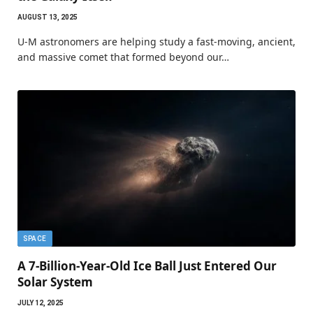
AUGUST 13, 2025
U-M astronomers are helping study a fast-moving, ancient,
and massive comet that formed beyond our…
SPACE
A 7-Billion-Year-Old Ice Ball Just Entered Our
Solar System
JULY 12, 2025