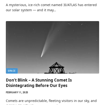
A mysterious, ice-rich comet named 3I/ATLAS has entered
our solar system — and it may…
SPACE
Don’t Blink – A Stunning Comet Is
Disintegrating Before Our Eyes
FEBRUARY 11, 2025
Comets are unpredictable, fleeting visitors in our sky, and