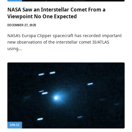
NASA Saw an Interstellar Comet From a
Viewpoint No One Expected
DECEMBER 27, 2025
NASA’s Europa Clipper spacecraft has recorded important
new observations of the interstellar comet 3I/ATLAS
using…
SPACE