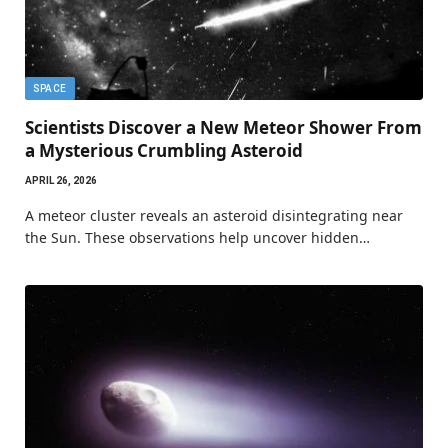
SPACE
Scientists Discover a New Meteor Shower From
a Mysterious Crumbling Asteroid
APRIL 26, 2026
A meteor cluster reveals an asteroid disintegrating near
the Sun. These observations help uncover hidden…