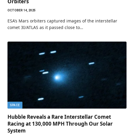
Orbiters
OCTOBER 14, 2025
ESA’s Mars orbiters captured images of the interstellar
comet 3I/ATLAS as it passed close to…
SPACE
Hubble Reveals a Rare Interstellar Comet
Racing at 130,000 MPH Through Our Solar
System