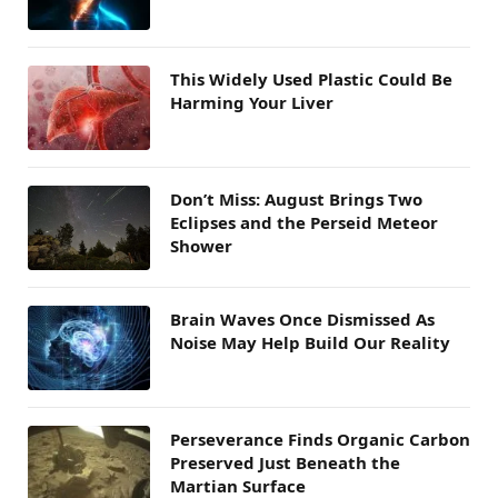
This Widely Used Plastic Could Be
Harming Your Liver
Don’t Miss: August Brings Two
Eclipses and the Perseid Meteor
Shower
Brain Waves Once Dismissed As
Noise May Help Build Our Reality
Perseverance Finds Organic Carbon
Preserved Just Beneath the
Martian Surface