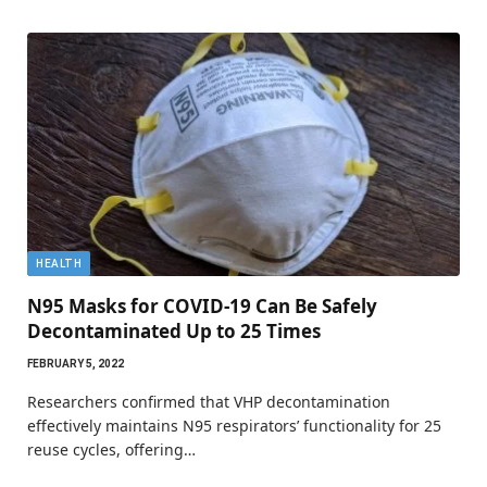
HEALTH
N95 Masks for COVID-19 Can Be Safely
Decontaminated Up to 25 Times
FEBRUARY 5, 2022
Researchers confirmed that VHP decontamination
effectively maintains N95 respirators’ functionality for 25
reuse cycles, offering…