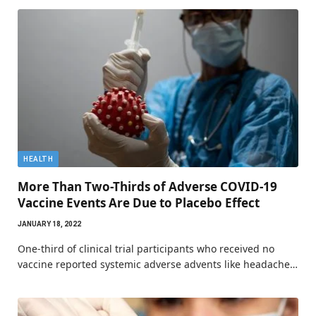
HEALTH
More Than Two-Thirds of Adverse COVID-19
Vaccine Events Are Due to Placebo Effect
JANUARY 18, 2022
One-third of clinical trial participants who received no
vaccine reported systemic adverse advents like headache…