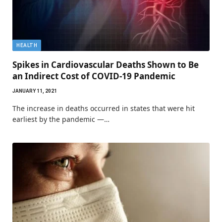
HEALTH
Spikes in Cardiovascular Deaths Shown to Be
an Indirect Cost of COVID-19 Pandemic
JANUARY 11, 2021
The increase in deaths occurred in states that were hit
earliest by the pandemic —…