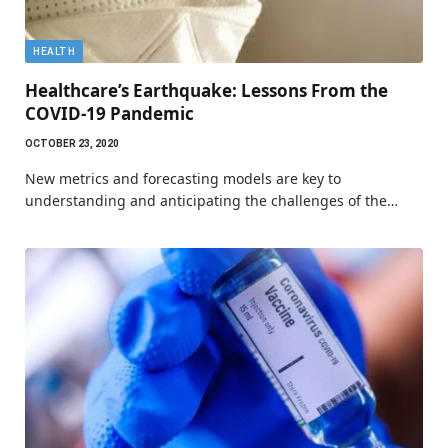
HEALTH
Healthcare’s Earthquake: Lessons From the
COVID-19 Pandemic
OCTOBER 23, 2020
New metrics and forecasting models are key to
understanding and anticipating the challenges of the…