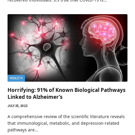
HEALTH
Horrifying: 91% of Known Biological Pathways
Linked to Alzheimer’s
JULY 25, 2022
A comprehensive review of the scientific literature reveals
that immunological, metabolic, and depression-related
pathways are…