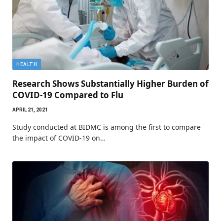
HEALTH
Research Shows Substantially Higher Burden of
COVID-19 Compared to Flu
APRIL 21, 2021
Study conducted at BIDMC is among the first to compare
the impact of COVID-19 on…