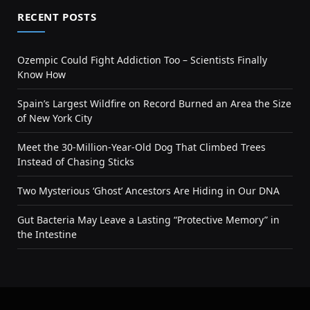
RECENT POSTS
Ozempic Could Fight Addiction Too – Scientists Finally
Know How
Spain’s Largest Wildfire on Record Burned an Area the Size
of New York City
Meet the 30-Million-Year-Old Dog That Climbed Trees
Instead of Chasing Sticks
Two Mysterious ‘Ghost’ Ancestors Are Hiding in Our DNA
Gut Bacteria May Leave a Lasting “Protective Memory” in
the Intestine