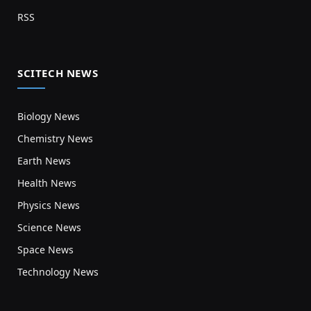
RSS
SCITECH NEWS
Biology News
Chemistry News
Earth News
Health News
Physics News
Science News
Space News
Technology News