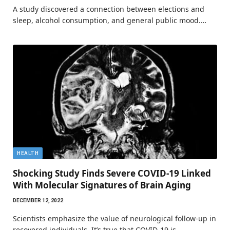
A study discovered a connection between elections and
sleep, alcohol consumption, and general public mood.…
HEALTH
Shocking Study Finds Severe COVID-19 Linked
With Molecular Signatures of Brain Aging
DECEMBER 12, 2022
Scientists emphasize the value of neurological follow-up in
recovered individuals. It’s true that COVID-19 is…