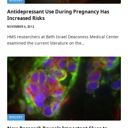
BIOLOGY
Antidepressant Use During Pregnancy Has
Increased Risks
NOVEMBER 6, 2012
HMS researchers at Beth Israel Deaconess Medical Center
examined the current literature on the…
BIOLOGY