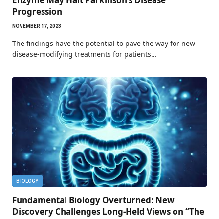
Enzyme May Halt Parkinson’s Disease
Progression
NOVEMBER 17, 2023
The findings have the potential to pave the way for new
disease-modifying treatments for patients…
BIOLOGY
Fundamental Biology Overturned: New
Discovery Challenges Long-Held Views on “The