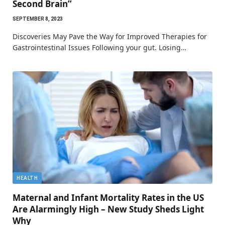
Second Brain”
SEPTEMBER 8, 2023
Discoveries May Pave the Way for Improved Therapies for
Gastrointestinal Issues Following your gut. Losing…
HEALTH
Maternal and Infant Mortality Rates in the US
Are Alarmingly High – New Study Sheds Light
Why