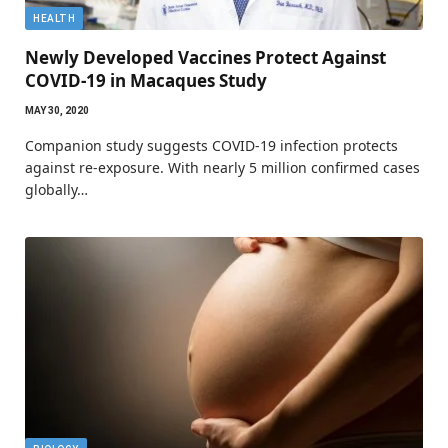
HEALTH
Newly Developed Vaccines Protect Against
COVID-19 in Macaques Study
MAY 30, 2020
Companion study suggests COVID-19 infection protects
against re-exposure. With nearly 5 million confirmed cases
globally…