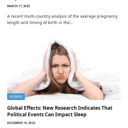
MARCH 17, 2023
A recent multi-country analysis of the average pregnancy
length and timing of birth in the…
SCIENCE
Global Effects: New Research Indicates That
Political Events Can Impact Sleep
DECEMBER 18, 2022