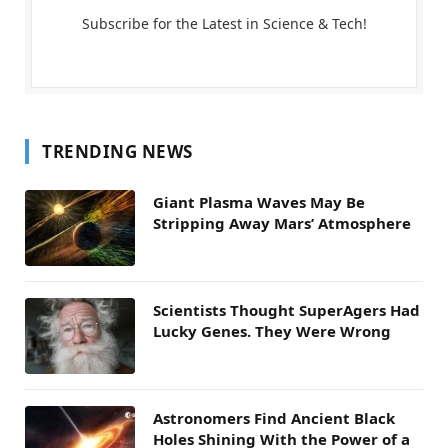
Subscribe for the Latest in Science & Tech!
TRENDING NEWS
Giant Plasma Waves May Be
Stripping Away Mars’ Atmosphere
Scientists Thought SuperAgers Had
Lucky Genes. They Were Wrong
Astronomers Find Ancient Black
Holes Shining With the Power of a