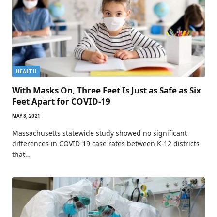
HEALTH
With Masks On, Three Feet Is Just as Safe as Six
Feet Apart for COVID-19
MAY 8, 2021
Massachusetts statewide study showed no significant
differences in COVID-19 case rates between K-12 districts
that…