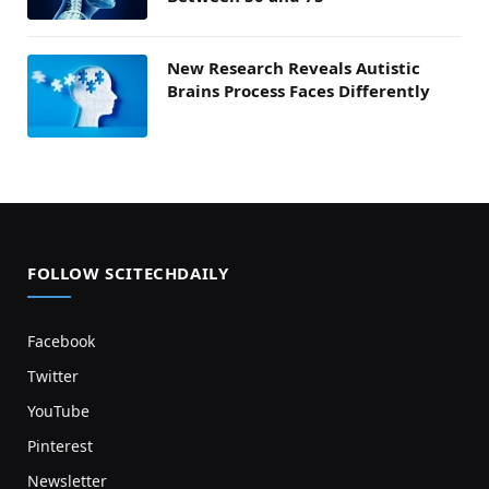
New Research Reveals Autistic
Brains Process Faces Differently
FOLLOW SCITECHDAILY
Facebook
Twitter
YouTube
Pinterest
Newsletter