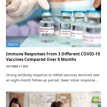
HEALTH
Immune Responses From 3 Different COVID-19
Vaccines Compared Over 8 Months
OCTOBER 17, 2021
Strong antibody response to mRNA vaccines declined over
an eight-month follow-up period; lower initial response…