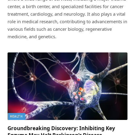
center, a birth center, and specialized facilities for cancer
treatment, cardiology, and neurology. It also plays a vital
role in medical research, contributing to advancements in
various fields such as cancer biology, regenerative
medicine, and genetics.
HEALTH
Groundbreaking Discovery: Inhibiting Key