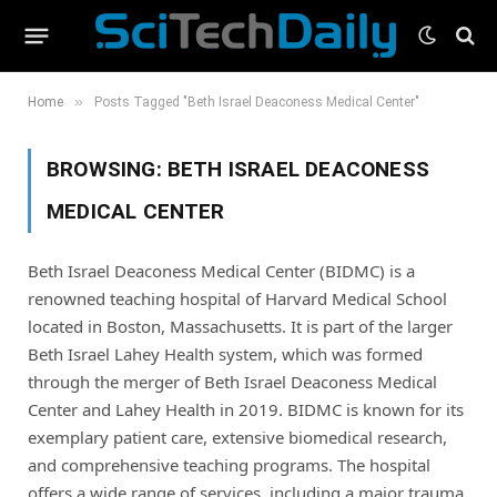
»
Home
Posts Tagged "Beth Israel Deaconess Medical Center"
BROWSING:
BETH ISRAEL DEACONESS
MEDICAL CENTER
Beth Israel Deaconess Medical Center (BIDMC) is a
renowned teaching hospital of Harvard Medical School
located in Boston, Massachusetts. It is part of the larger
Beth Israel Lahey Health system, which was formed
through the merger of Beth Israel Deaconess Medical
Center and Lahey Health in 2019. BIDMC is known for its
exemplary patient care, extensive biomedical research,
and comprehensive teaching programs. The hospital
offers a wide range of services, including a major trauma