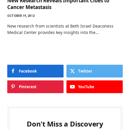
New Research Reveals Important Clues to
Cancer Metastasis
OCTOBER 19, 2012
New research from scientists at Beth Israel Deaconess
Medical Center provides key insights into the…
Facebook
Twitter
Pinterest
YouTube
Don't Miss a Discovery