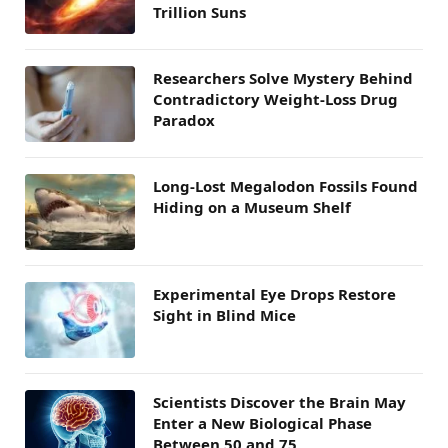
Trillion Suns
Researchers Solve Mystery Behind
Contradictory Weight-Loss Drug
Paradox
Long-Lost Megalodon Fossils Found
Hiding on a Museum Shelf
Experimental Eye Drops Restore
Sight in Blind Mice
Scientists Discover the Brain May
Enter a New Biological Phase
Between 50 and 75