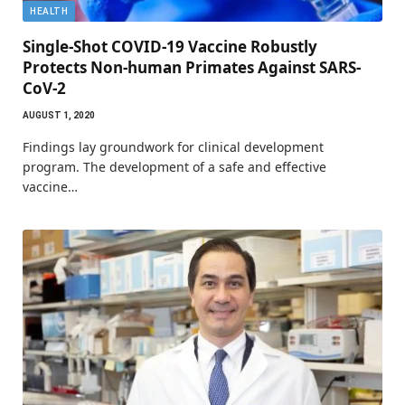
HEALTH
Single-Shot COVID-19 Vaccine Robustly
Protects Non-human Primates Against SARS-
CoV-2
AUGUST 1, 2020
Findings lay groundwork for clinical development
program. The development of a safe and effective
vaccine…