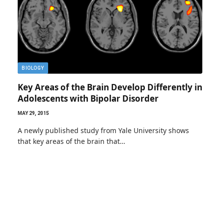
BIOLOGY
Key Areas of the Brain Develop Differently in
Adolescents with Bipolar Disorder
MAY 29, 2015
A newly published study from Yale University shows
that key areas of the brain that…