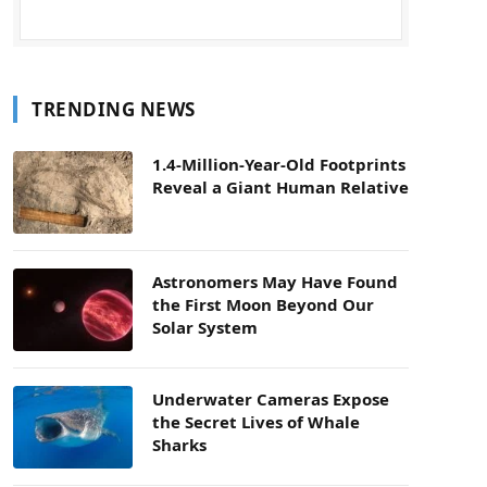
TRENDING NEWS
1.4-Million-Year-Old Footprints
Reveal a Giant Human Relative
Astronomers May Have Found
the First Moon Beyond Our
Solar System
Underwater Cameras Expose
the Secret Lives of Whale
Sharks