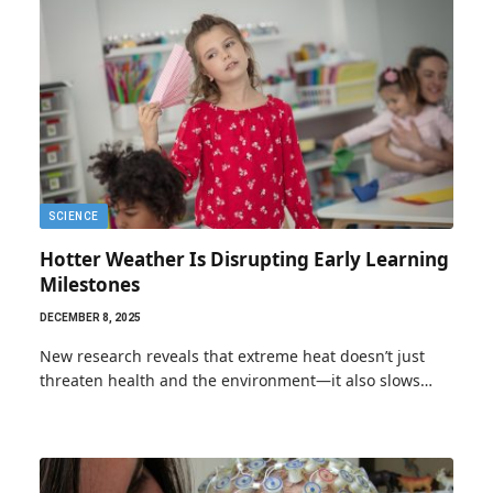
SCIENCE
Hotter Weather Is Disrupting Early Learning
Milestones
DECEMBER 8, 2025
New research reveals that extreme heat doesn’t just
threaten health and the environment—it also slows…