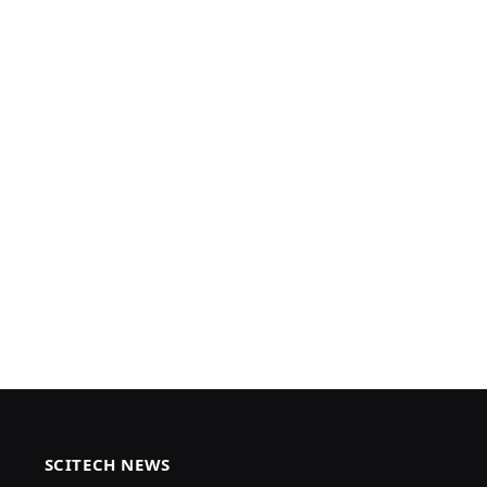
SCITECH NEWS