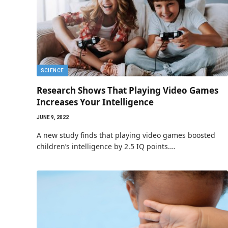
SCIENCE
Research Shows That Playing Video Games
Increases Your Intelligence
JUNE 9, 2022
A new study finds that playing video games boosted
children’s intelligence by 2.5 IQ points.…