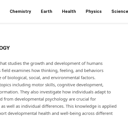
Chemistry
Earth
Health
Physics
Scienc
OGY
that studies the growth and development of humans
s field examines how thinking, feeling, and behaviors
of biological, social, and environmental factors.
opics including motor skills, cognitive development,
 formation. They also investigate how individuals adapt to
ned from developmental psychology are crucial for
s well as individual differences. This knowledge is applied
pport developmental health and well-being across different