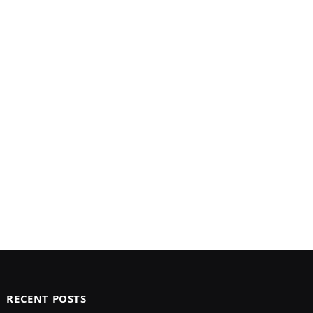
RECENT POSTS