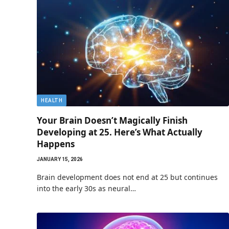
HEALTH
Your Brain Doesn’t Magically Finish
Developing at 25. Here’s What Actually
Happens
JANUARY 15, 2026
Brain development does not end at 25 but continues
into the early 30s as neural…