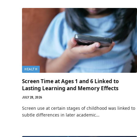
HEALTH
Screen Time at Ages 1 and 6 Linked to
Lasting Learning and Memory Effects
JULY 28, 2026
Screen use at certain stages of childhood was linked to
subtle differences in later academic…