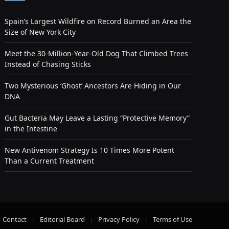
Spain’s Largest Wildfire on Record Burned an Area the
Size of New York City
Meet the 30-Million-Year-Old Dog That Climbed Trees
Instead of Chasing Sticks
Two Mysterious ‘Ghost’ Ancestors Are Hiding in Our
DNA
Gut Bacteria May Leave a Lasting “Protective Memory”
in the Intestine
New Antivenom Strategy Is 10 Times More Potent
Than a Current Treatment
Contact
Editorial Board
Privacy Policy
Terms of Use