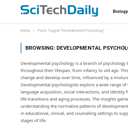
Biology
»
Home
Posts Tagged "Developmental Psychology"
BROWSING:
DEVELOPMENTAL PSYCHOL
Developmental psychology is a branch of psychology 
throughout their lifespan, from infancy to old age. Thi
change and develop over time, influenced by a mixture 
Developmental psychologists explore a wide range of t
language acquisition, social interactions, and identity
life transitions and aging processes. The insights gai
understanding the normative patterns of development a
in educational, clinical, and counseling settings to su
stages of life.