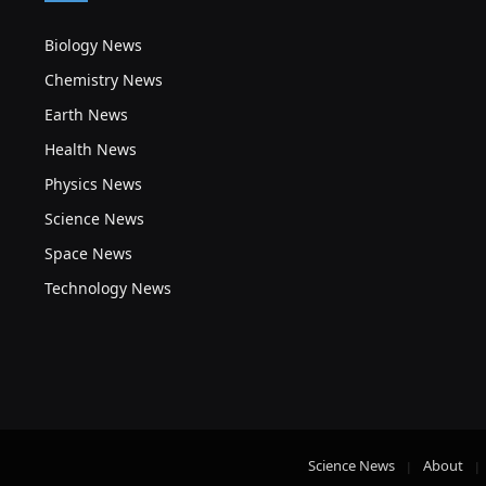
Biology News
Chemistry News
Earth News
Health News
Physics News
Science News
Space News
Technology News
Science News
About