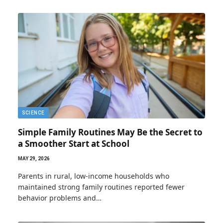
SCIENCE
Simple Family Routines May Be the Secret to
a Smoother Start at School
MAY 29, 2026
Parents in rural, low-income households who
maintained strong family routines reported fewer
behavior problems and…