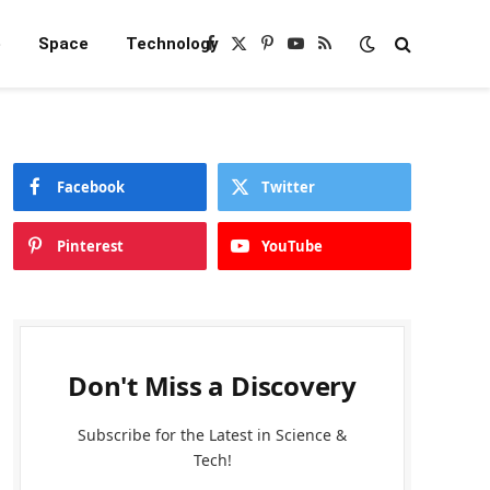
e
Space
Technology
Facebook
X
Pinterest
YouTube
RSS
(Twitter)
Facebook
Twitter
Pinterest
YouTube
Don't Miss a Discovery
Subscribe for the Latest in Science &
Tech!