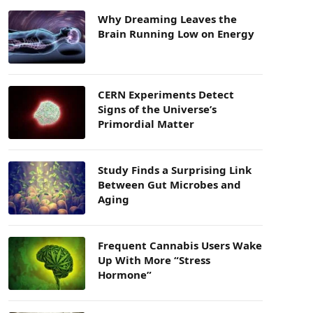
Why Dreaming Leaves the
Brain Running Low on Energy
CERN Experiments Detect
Signs of the Universe’s
Primordial Matter
Study Finds a Surprising Link
Between Gut Microbes and
Aging
Frequent Cannabis Users Wake
Up With More “Stress
Hormone”