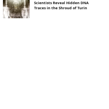
Scientists Reveal Hidden DNA
Traces in the Shroud of Turin