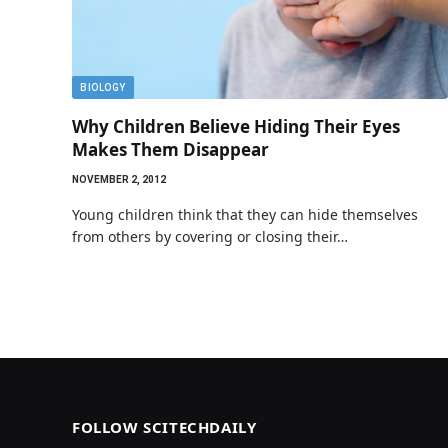
BIOLOGY
Why Children Believe Hiding Their Eyes
Makes Them Disappear
NOVEMBER 2, 2012
Young children think that they can hide themselves
from others by covering or closing their…
FOLLOW SCITECHDAILY