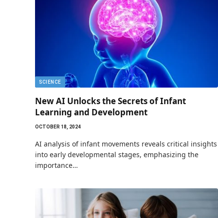
SCIENCE
New AI Unlocks the Secrets of Infant
Learning and Development
OCTOBER 18, 2024
AI analysis of infant movements reveals critical insights
into early developmental stages, emphasizing the
importance…