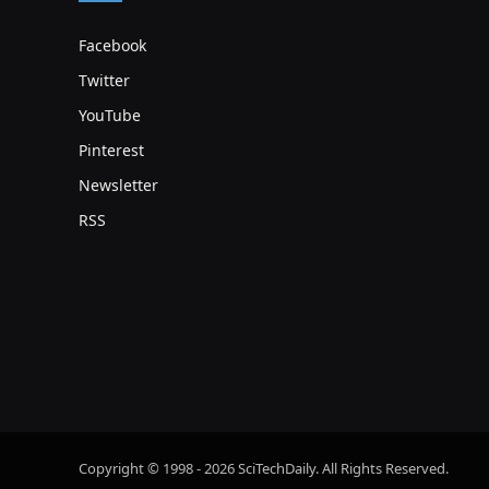
Facebook
Twitter
YouTube
Pinterest
Newsletter
RSS
Copyright © 1998 - 2026 SciTechDaily. All Rights Reserved.