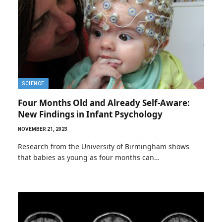
SCIENCE
Four Months Old and Already Self-Aware:
New Findings in Infant Psychology
NOVEMBER 21, 2023
Research from the University of Birmingham shows
that babies as young as four months can…