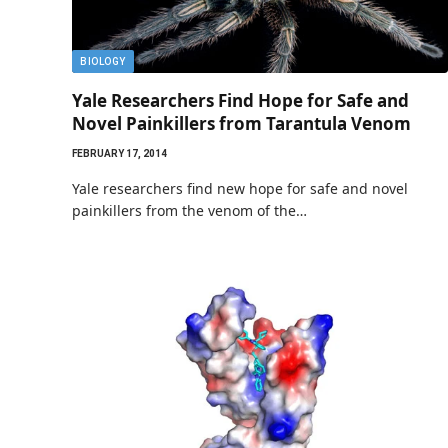
BIOLOGY
Yale Researchers Find Hope for Safe and
Novel Painkillers from Tarantula Venom
FEBRUARY 17, 2014
Yale researchers find new hope for safe and novel
painkillers from the venom of the…