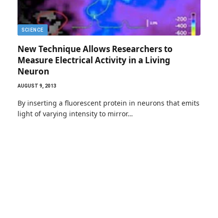
SCIENCE
New Technique Allows Researchers to
Measure Electrical Activity in a Living
Neuron
AUGUST 9, 2013
By inserting a fluorescent protein in neurons that emits
light of varying intensity to mirror…