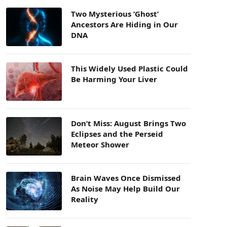
Two Mysterious ‘Ghost’
Ancestors Are Hiding in Our
DNA
This Widely Used Plastic Could
Be Harming Your Liver
Don’t Miss: August Brings Two
Eclipses and the Perseid
Meteor Shower
Brain Waves Once Dismissed
As Noise May Help Build Our
Reality