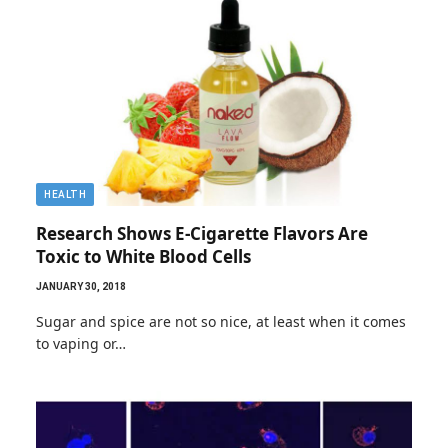
HEALTH
Research Shows E-Cigarette Flavors Are
Toxic to White Blood Cells
JANUARY 30, 2018
Sugar and spice are not so nice, at least when it comes
to vaping or…