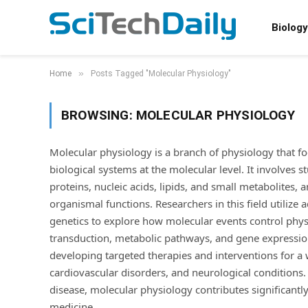
Biology
»
Home
Posts Tagged "Molecular Physiology"
BROWSING:
MOLECULAR PHYSIOLOGY
Molecular physiology is a branch of physiology that 
biological systems at the molecular level. It involves 
proteins, nucleic acids, lipids, and small metabolites,
organismal functions. Researchers in this field utiliz
genetics to explore how molecular events control phys
transduction, metabolic pathways, and gene expression
developing targeted therapies and interventions for a 
cardiovascular disorders, and neurological conditions
disease, molecular physiology contributes significant
medicine.