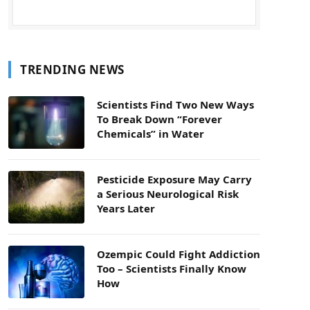
TRENDING NEWS
Scientists Find Two New Ways
To Break Down “Forever
Chemicals” in Water
Pesticide Exposure May Carry
a Serious Neurological Risk
Years Later
Ozempic Could Fight Addiction
Too – Scientists Finally Know
How