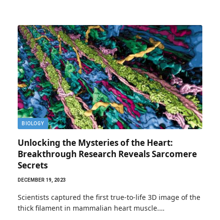
BIOLOGY
Unlocking the Mysteries of the Heart:
Breakthrough Research Reveals Sarcomere
Secrets
DECEMBER 19, 2023
Scientists captured the first true-to-life 3D image of the
thick filament in mammalian heart muscle.…