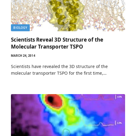
BIOLOGY
Scientists Reveal 3D Structure of the
Molecular Transporter TSPO
MARCH 24, 2014
Scientists have revealed the 3D structure of the
molecular transporter TSPO for the first time,…