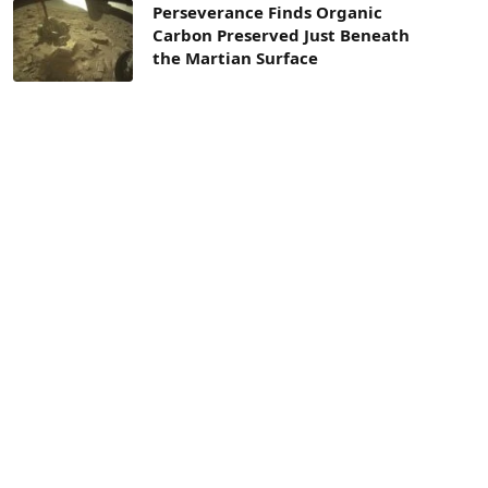
Perseverance Finds Organic
Carbon Preserved Just Beneath
the Martian Surface