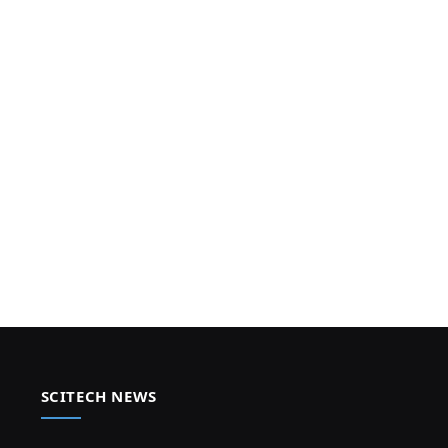
SCITECH NEWS