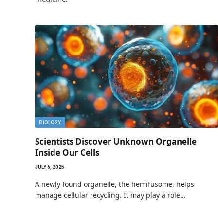
BIOLOGY
Scientists Discover Unknown Organelle
Inside Our Cells
JULY 6, 2025
A newly found organelle, the hemifusome, helps
manage cellular recycling. It may play a role…