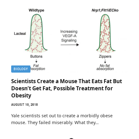
BIOLOGY
Scientists Create a Mouse That Eats Fat But
Doesn’t Get Fat, Possible Treatment for
Obesity
AUGUST 10, 2018
Yale scientists set out to create a morbidly obese
mouse. They failed miserably. What they…