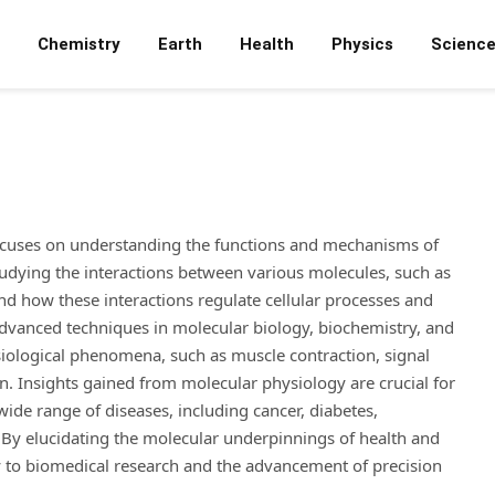
Chemistry
Earth
Health
Physics
Scienc
focuses on understanding the functions and mechanisms of
studying the interactions between various molecules, such as
 and how these interactions regulate cellular processes and
e advanced techniques in molecular biology, biochemistry, and
iological phenomena, such as muscle contraction, signal
. Insights gained from molecular physiology are crucial for
wide range of diseases, including cancer, diabetes,
. By elucidating the molecular underpinnings of health and
ly to biomedical research and the advancement of precision