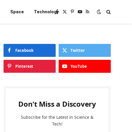
e
Space
Technology
Facebook
X
Pinterest
YouTube
RSS
(Twitter)
Facebook
Twitter
Pinterest
YouTube
Don't Miss a Discovery
Subscribe for the Latest in Science &
Tech!