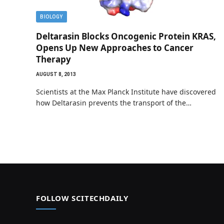
BIOLOGY
Deltarasin Blocks Oncogenic Protein KRAS,
Opens Up New Approaches to Cancer
Therapy
AUGUST 8, 2013
Scientists at the Max Planck Institute have discovered
how Deltarasin prevents the transport of the…
FOLLOW SCITECHDAILY