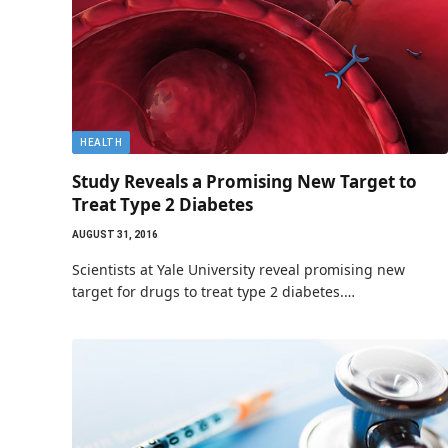
HEALTH
Study Reveals a Promising New Target to
Treat Type 2 Diabetes
AUGUST 31, 2016
Scientists at Yale University reveal promising new
target for drugs to treat type 2 diabetes.…