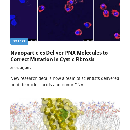
SCIENCE
Nanoparticles Deliver PNA Molecules to
Correct Mutation in Cystic Fibrosis
APRIL 28, 2015
New research details how a team of scientists delivered
peptide nucleic acids and donor DNA…