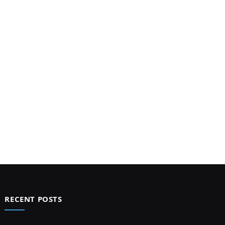
RECENT POSTS