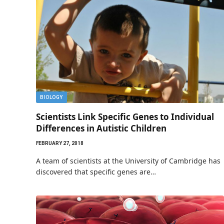
BIOLOGY
Scientists Link Specific Genes to Individual
Differences in Autistic Children
FEBRUARY 27, 2018
A team of scientists at the University of Cambridge has
discovered that specific genes are…