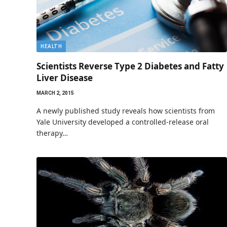
HEALTH
Scientists Reverse Type 2 Diabetes and Fatty
Liver Disease
MARCH 2, 2015
A newly published study reveals how scientists from
Yale University developed a controlled-release oral
therapy…