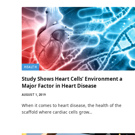
HEALTH
Study Shows Heart Cells’ Environment a
Major Factor in Heart Disease
AUGUST 1, 2019
When it comes to heart disease, the health of the
scaffold where cardiac cells grow…