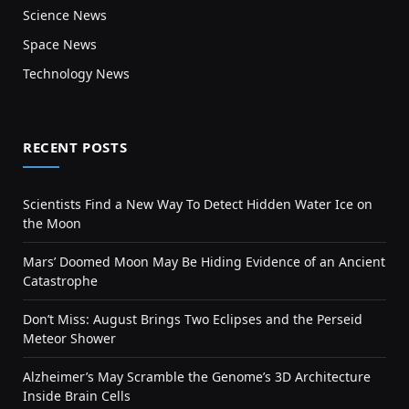
Science News
Space News
Technology News
RECENT POSTS
Scientists Find a New Way To Detect Hidden Water Ice on
the Moon
Mars’ Doomed Moon May Be Hiding Evidence of an Ancient
Catastrophe
Don’t Miss: August Brings Two Eclipses and the Perseid
Meteor Shower
Alzheimer’s May Scramble the Genome’s 3D Architecture
Inside Brain Cells