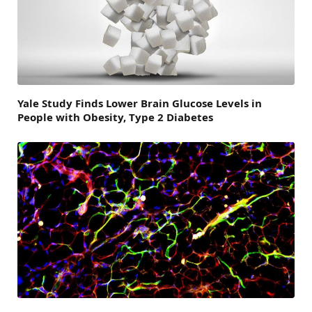
Yale Study Finds Lower Brain Glucose Levels in
People with Obesity, Type 2 Diabetes