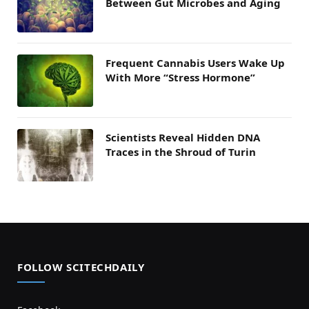
Between Gut Microbes and Aging
Frequent Cannabis Users Wake Up
With More “Stress Hormone”
Scientists Reveal Hidden DNA
Traces in the Shroud of Turin
FOLLOW SCITECHDAILY