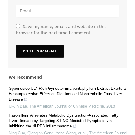
Save my name, email, and website in this
browser for the next time I comment.
We recommend
Gypenoside UL4-Rich Gynostemma pentaphyllum Extract Exerts a
Hepatoprotective Effect on Diet-Induced Nonalcoholic Fatty Liver
Disease
Ui-Jin Bae
,
The American Journal of Chinese Medicine
,
2018
Paeoniflorin Alleviates Metabolic Dysfunction-Associated Fatty
Liver Disease by Targeting STING-Mediated Pyroptosis via
Inhibiting the NLRP3 Inflammasome
Ning Guo, Qianqian Geng, Yong Wang, et al.
,
The American Journal