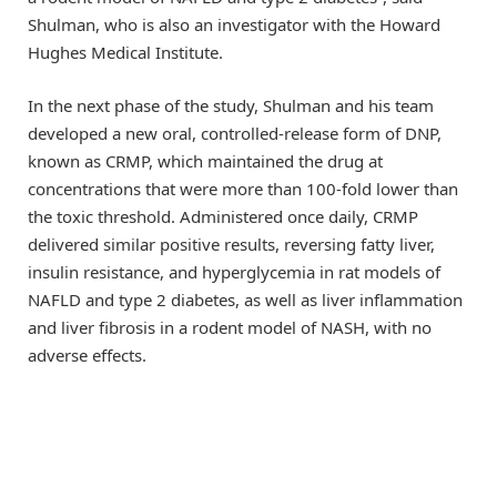
Shulman, who is also an investigator with the Howard
Hughes Medical Institute.
In the next phase of the study, Shulman and his team
developed a new oral, controlled-release form of DNP,
known as CRMP, which maintained the drug at
concentrations that were more than 100-fold lower than
the toxic threshold. Administered once daily, CRMP
delivered similar positive results, reversing fatty liver,
insulin resistance, and hyperglycemia in rat models of
NAFLD and type 2 diabetes, as well as liver inflammation
and liver fibrosis in a rodent model of NASH, with no
adverse effects.