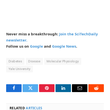
Never miss a breakthrough:
Join the SciTechDaily
newsletter.
Follow us on
Google
and
Google News
.
Diabetes
Disease
Molecular Physiology
Yale University
Facebook
Twitter
Pinterest
LinkedIn
Email
Reddit
RELATED
ARTICLES