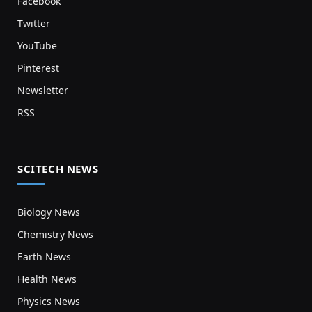
Facebook
Twitter
YouTube
Pinterest
Newsletter
RSS
SCITECH NEWS
Biology News
Chemistry News
Earth News
Health News
Physics News