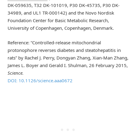
DK-059635, T32 DK-101019, P30 DK-45735, P30 DK-
34989, and UL1 TR-000142) and the Novo Nordisk
Foundation Center for Basic Metabolic Research,
University of Copenhagen, Copenhagen, Denmark.
Reference: “Controlled-release mitochondrial
protonophore reverses diabetes and steatohepatitis in
rats” by Rachel J. Perry, Dongyan Zhang, Xian-Man Zhang,
James L. Boyer and Gerald I. Shulman, 26 February 2015,
Science.
DOI: 10.1126/science.aaa0672