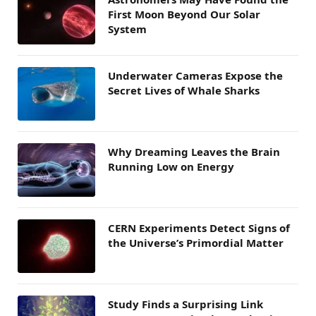
First Moon Beyond Our Solar
System
Underwater Cameras Expose the
Secret Lives of Whale Sharks
Why Dreaming Leaves the Brain
Running Low on Energy
CERN Experiments Detect Signs of
the Universe’s Primordial Matter
Study Finds a Surprising Link