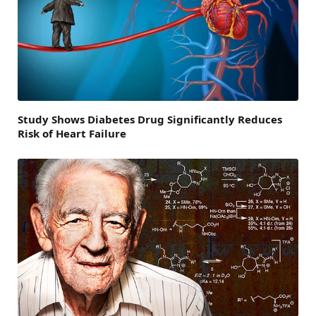
Study Shows Diabetes Drug Significantly Reduces
Risk of Heart Failure