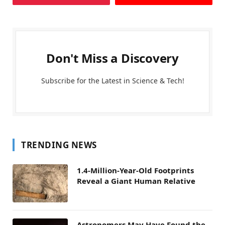
Don't Miss a Discovery
Subscribe for the Latest in Science & Tech!
TRENDING NEWS
1.4-Million-Year-Old Footprints
Reveal a Giant Human Relative
Astronomers May Have Found the