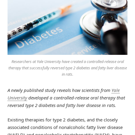
Researchers at Yale University have created a controlled-release oral
therapy that successfully reversed type 2 diabetes and fatty liver disease
in rats.
A newly published study reveals how scientists from
Yale
University
developed a controlled-release oral therapy that
reversed type 2 diabetes and fatty liver disease in rats.
Existing therapies for type 2 diabetes, and the closely
associated conditions of nonalcoholic fatty liver disease
(NAFLD) and nonalcoholic steatohepatitis (NASH), have