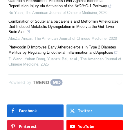
Gastrodin Pretreatment Protects Liver Against Ischemia-
Reperfusion Injury via Activation of the Nrf2/HO-1 Pathway
Bo Yuan
,
The American Journal of Chinese Medicine
,
2020
Combination of Scutellaria baicalensis and Metformin Ameliorates
Diet-Induced Metabolic Dysregulation in Mice via the Gut–Liver–
Brain Axis
AbuZar Ansari
,
The American Journal of Chinese Medicine
,
2020
Platycodin D Improves Early Atherosclerosis in Type 2 Diabetes
Mellitus by Regulating Endothelial Inflammation and Apoptosis
Zi Wang, Yuhan Dong, Yuanzhi Bai, et al.
,
The American Journal of
Chinese Medicine
,
2025
Powered by
Facebook
Twitter
Pinterest
YouTube