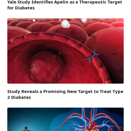
Yale Study Identifies Apelin as a Therapeutic Target
for Diabetes
Study Reveals a Promising New Target to Treat Type
2 Diabetes