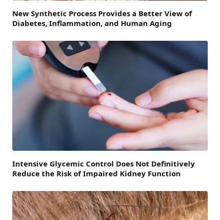
New Synthetic Process Provides a Better View of
Diabetes, Inflammation, and Human Aging
Intensive Glycemic Control Does Not Definitively
Reduce the Risk of Impaired Kidney Function