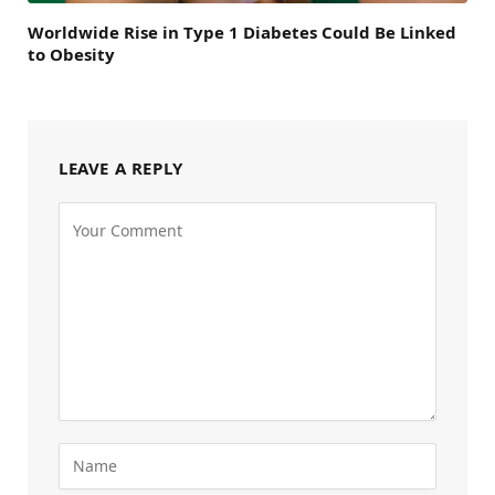
Worldwide Rise in Type 1 Diabetes Could Be Linked
to Obesity
LEAVE A REPLY