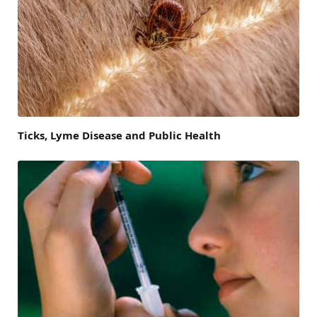
Ticks, Lyme Disease and Public Health