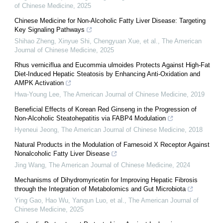
of Chinese Medicine
,
2025
Chinese Medicine for Non-Alcoholic Fatty Liver Disease: Targeting
Key Signaling Pathways
Shihao Zheng, Xinyue Shi, Chengyuan Xue, et al.
,
The American
Journal of Chinese Medicine
,
2025
Rhus verniciflua and Eucommia ulmoides Protects Against High-Fat
Diet-Induced Hepatic Steatosis by Enhancing Anti-Oxidation and
AMPK Activation
Hwa-Young Lee
,
The American Journal of Chinese Medicine
,
2019
Beneficial Effects of Korean Red Ginseng in the Progression of
Non-Alcoholic Steatohepatitis via FABP4 Modulation
Hyeneui Jeong
,
The American Journal of Chinese Medicine
,
2018
Natural Products in the Modulation of Farnesoid X Receptor Against
Nonalcoholic Fatty Liver Disease
Jing Wang
,
The American Journal of Chinese Medicine
,
2024
Mechanisms of Dihydromyricetin for Improving Hepatic Fibrosis
through the Integration of Metabolomics and Gut Microbiota
Ying Gao, Hao Wu, Yanqun Luo, et al.
,
The American Journal of
Chinese Medicine
,
2025