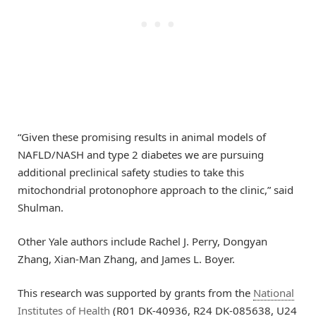
“Given these promising results in animal models of
NAFLD/NASH and type 2 diabetes we are pursuing
additional preclinical safety studies to take this
mitochondrial protonophore approach to the clinic,” said
Shulman.
Other Yale authors include Rachel J. Perry, Dongyan
Zhang, Xian-Man Zhang, and James L. Boyer.
This research was supported by grants from the
National
Institutes of Health
(R01 DK-40936, R24 DK-085638, U24