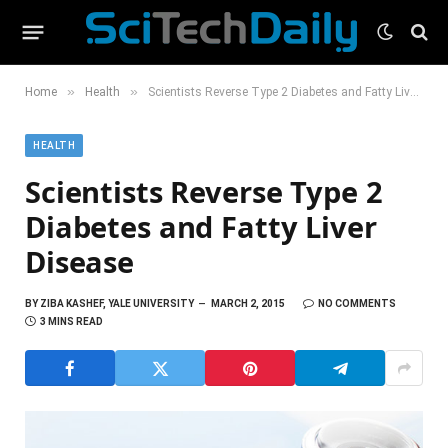
»
»
Home
Health
Scientists Reverse Type 2 Diabetes and Fatty Liver Disease
HEALTH
Scientists Reverse Type 2
Diabetes and Fatty Liver
Disease
BY
ZIBA KASHEF, YALE UNIVERSITY
MARCH 2, 2015
NO COMMENTS
3 MINS READ