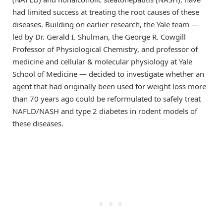
had limited success at treating the root causes of these
diseases. Building on earlier research, the Yale team —
led by Dr. Gerald I. Shulman, the George R. Cowgill
Professor of Physiological Chemistry, and professor of
medicine and cellular & molecular physiology at Yale
School of Medicine — decided to investigate whether an
agent that had originally been used for weight loss more
than 70 years ago could be reformulated to safely treat
NAFLD/NASH and type 2 diabetes in rodent models of
these diseases.