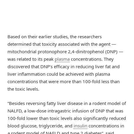
Based on their earlier studies, the researchers
determined that toxicity associated with the agent —
mitochondrial protonophore 2,4-dinitrophenol (DNP) —
was related to its peak
plasma
concentrations. They
discovered that DNP’s efficacy in reducing liver fat and
liver inflammation could be achieved with plasma
concentrations that were more than 100-fold less than
the toxic levels.
“Besides reversing fatty liver disease in a rodent model of
NALFD, a low-dose intragastric infusion of DNP that was
100-fold lower than toxic levels also significantly reduced
blood glucose, triglyceride, and
insulin
concentrations in
a rodent model of NAFLD and type 2 diabetes”, said