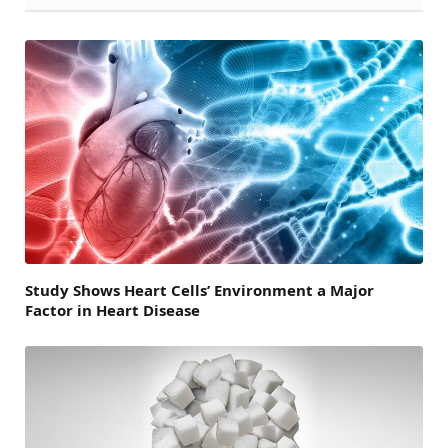
Study Shows Heart Cells’ Environment a Major
Factor in Heart Disease