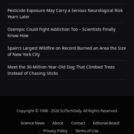
Pesticide Exposure May Carry a Serious Neurological Risk
Years Later
Ozempic Could Fight Addiction Too – Scientists Finally
Know How
Spain’s Largest Wildfire on Record Burned an Area the Size
of New York City
Meet the 30-Million-Year-Old Dog That Climbed Trees
Instead of Chasing Sticks
Copyright © 1998 - 2026 SciTechDaily. All Rights Reserved.
Science News
About
Contact
Editorial Board
Privacy Policy
Terms of Use