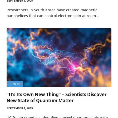
SEPTEMBER 9, 2025
Researchers in South Korea have created magnetic
nanohelices that can control electron spin at room…
PHYSICS
“It’s Its Own New Thing” – Scientists Discover
New State of Quantum Matter
SEPTEMBER 1, 2025
UC Irvine scientists identified a novel quantum state with