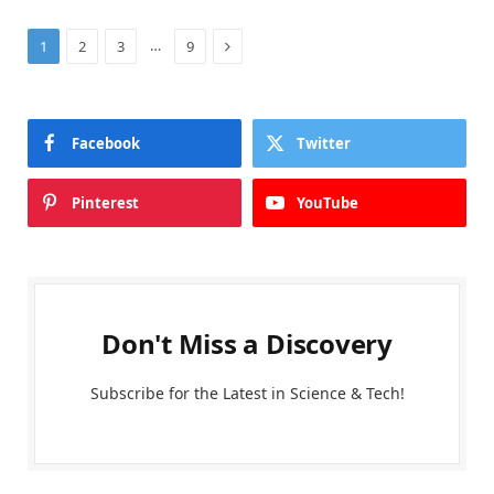
Next
…
1
2
3
9
Facebook
Twitter
Pinterest
YouTube
Don't Miss a Discovery
Subscribe for the Latest in Science & Tech!