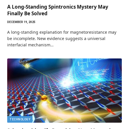
A Long-Standing Spintronics Mystery May
Finally Be Solved
DECEMBER 19, 2025
A long-standing explanation for magnetoresistance may
be incomplete. New evidence suggests a universal
interfacial mechanism…
TECHNOLOGY