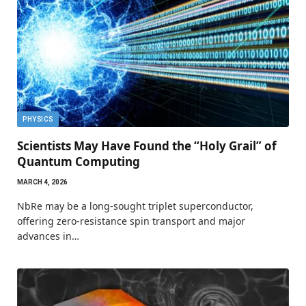
PHYSICS
Scientists May Have Found the “Holy Grail” of
Quantum Computing
MARCH 4, 2026
NbRe may be a long-sought triplet superconductor,
offering zero-resistance spin transport and major
advances in…