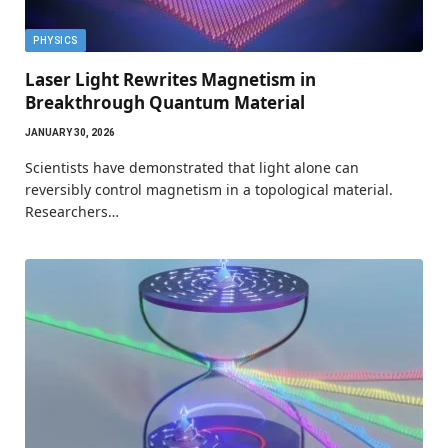
PHYSICS
Laser Light Rewrites Magnetism in
Breakthrough Quantum Material
JANUARY 30, 2026
Scientists have demonstrated that light alone can
reversibly control magnetism in a topological material.
Researchers…