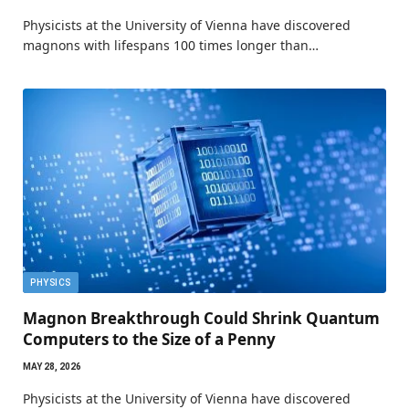
Physicists at the University of Vienna have discovered
magnons with lifespans 100 times longer than…
PHYSICS
Magnon Breakthrough Could Shrink Quantum
Computers to the Size of a Penny
MAY 28, 2026
Physicists at the University of Vienna have discovered