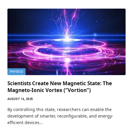
PHYSICS
Scientists Create New Magnetic State: The
Magneto-Ionic Vortex (“Vortion”)
AUGUST 16, 2025
By controlling this state, researchers can enable the
development of smarter, reconfigurable, and energy-
efficient devices…