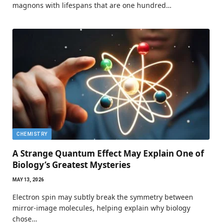
magnons with lifespans that are one hundred…
CHEMISTRY
A Strange Quantum Effect May Explain One of
Biology’s Greatest Mysteries
MAY 13, 2026
Electron spin may subtly break the symmetry between
mirror-image molecules, helping explain why biology
chose…