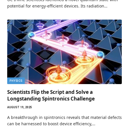
potential for energy-efficient devices. Its radiation…
PHYSICS
Scientists Flip the Script and Solve a
Longstanding Spintronics Challenge
AUGUST 19, 2025
A breakthrough in spintronics reveals that material defects
can be harnessed to boost device efficiency,…