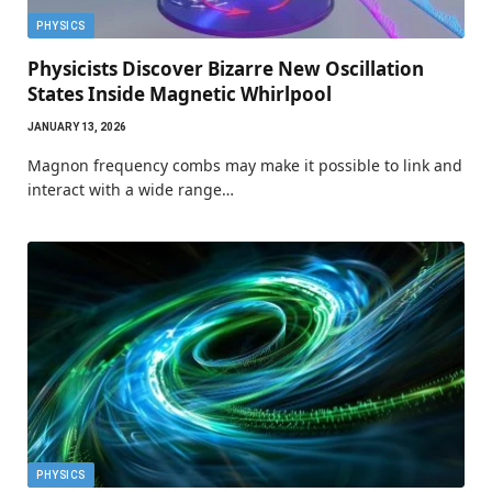
PHYSICS
Physicists Discover Bizarre New Oscillation
States Inside Magnetic Whirlpool
JANUARY 13, 2026
Magnon frequency combs may make it possible to link and
interact with a wide range…
PHYSICS