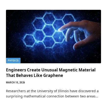
PHYSICS
Engineers Create Unusual Magnetic Material
That Behaves Like Graphene
MARCH 10, 2026
Researchers at the University of Illinois have discovered a
surprising mathematical connection between two areas…