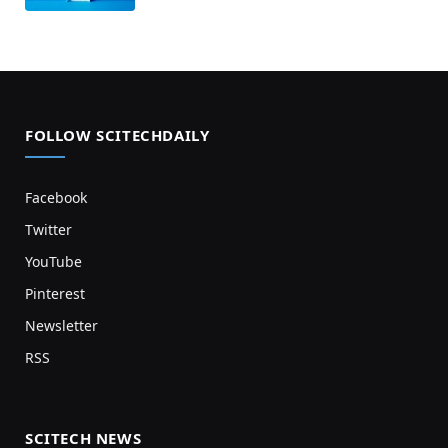
FOLLOW SCITECHDAILY
Facebook
Twitter
YouTube
Pinterest
Newsletter
RSS
SCITECH NEWS