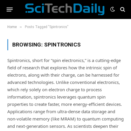
»
Home
Posts Tagged "Spintronics"
BROWSING:
SPINTRONICS
Spintronics, short for “spin electronics,” is a cutting-edge
field of research that explores how the intrinsic spin of
electrons, along with their charge, can be harnessed for
advanced technologies. Unlike conventional electronics,
which rely solely on electron charge to process
information, spintronics leverages quantum spin
properties to create faster, more energy-efficient devices.
Applications range from ultra-dense data storage and
non-volatile memory (like MRAM) to quantum computing
and next-generation sensors. As scientists deepen their