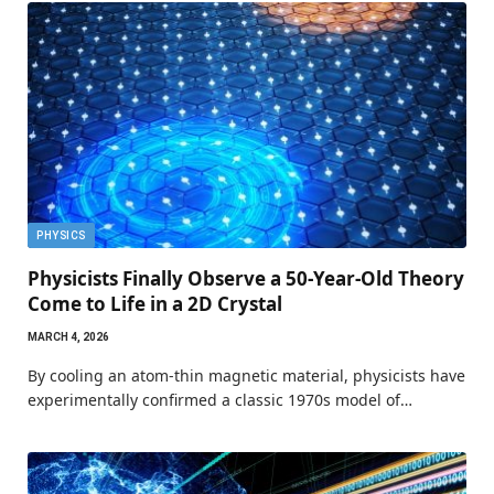
PHYSICS
Physicists Finally Observe a 50-Year-Old Theory
Come to Life in a 2D Crystal
MARCH 4, 2026
By cooling an atom-thin magnetic material, physicists have
experimentally confirmed a classic 1970s model of…