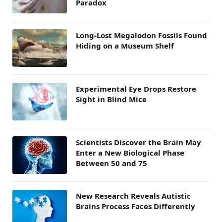
Paradox
Long-Lost Megalodon Fossils Found
Hiding on a Museum Shelf
Experimental Eye Drops Restore
Sight in Blind Mice
Scientists Discover the Brain May
Enter a New Biological Phase
Between 50 and 75
New Research Reveals Autistic
Brains Process Faces Differently