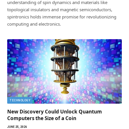
understanding of spin dynamics and materials like
topological insulators and magnetic semiconductors,
spintronics holds immense promise for revolutionizing
computing and electronics.
TECHNOLOGY
New Discovery Could Unlock Quantum
Computers the Size of a Coin
JUNE 25, 2026