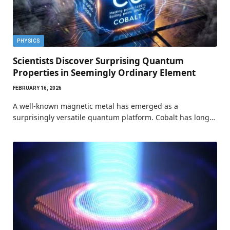
PHYSICS
Scientists Discover Surprising Quantum
Properties in Seemingly Ordinary Element
FEBRUARY 16, 2026
A well-known magnetic metal has emerged as a
surprisingly versatile quantum platform. Cobalt has long…