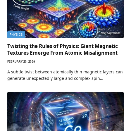
PHYSICS
Twisting the Rules of Physics: Giant Magnetic
Textures Emerge From Atomic Misalignment
FEBRUARY 20, 2026
A subtle twist between atomically thin magnetic layers can
generate unexpectedly large and complex spin…