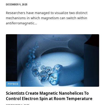
DECEMBER 9, 2025
Researchers have managed to visualize two distinct
mechanisms in which magnetism can switch within
antiferromagnetic…
PHYSICS
Scientists Create Magnetic Nanohelices To
Control Electron Spin at Room Temperature