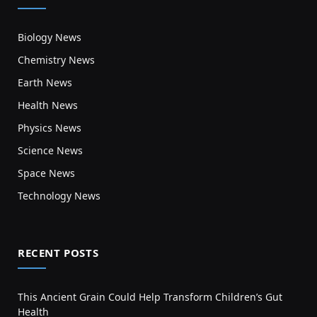
Biology News
Chemistry News
Earth News
Health News
Physics News
Science News
Space News
Technology News
RECENT POSTS
This Ancient Grain Could Help Transform Children’s Gut
Health