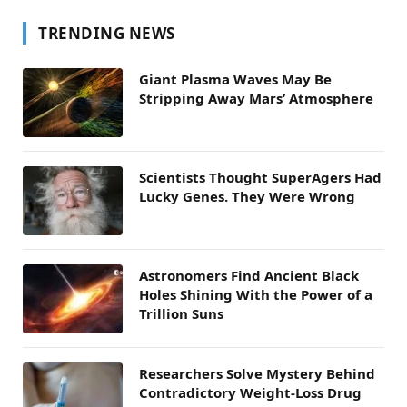
TRENDING NEWS
Giant Plasma Waves May Be
Stripping Away Mars’ Atmosphere
Scientists Thought SuperAgers Had
Lucky Genes. They Were Wrong
Astronomers Find Ancient Black
Holes Shining With the Power of a
Trillion Suns
Researchers Solve Mystery Behind
Contradictory Weight-Loss Drug