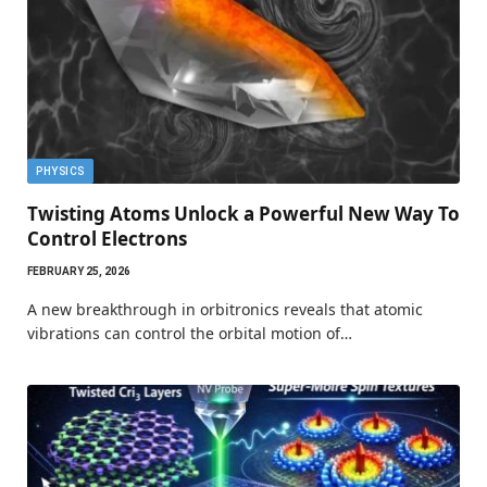
PHYSICS
Twisting Atoms Unlock a Powerful New Way To
Control Electrons
FEBRUARY 25, 2026
A new breakthrough in orbitronics reveals that atomic
vibrations can control the orbital motion of…