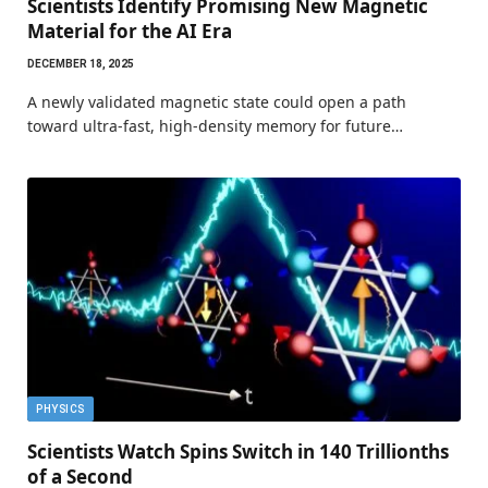
Scientists Identify Promising New Magnetic
Material for the AI Era
DECEMBER 18, 2025
A newly validated magnetic state could open a path
toward ultra-fast, high-density memory for future…
PHYSICS
Scientists Watch Spins Switch in 140 Trillionths
of a Second