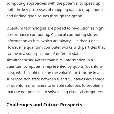
computing approaches with the potential to speed up
both the key processes of mapping data to graph nodes,
and finding good routes through the graph.
Quantum technologies are poised to revolutionize high-
performance computing. Classical computing stores
information as bits, which are binary — either 0 or 1.
However, a quantum computer works with particles that
can be in a superposition of different states
simultaneously. Rather than bits, information in a
quantum computer is represented by qubits (quantum
bits), which could take on the value 0, or 1, or be in a
superposition state between 0 and 1. It takes advantage
of quantum mechanics to enable solutions to problems
that are not practical to solve using classical computers.
Challenges and Future Prospects