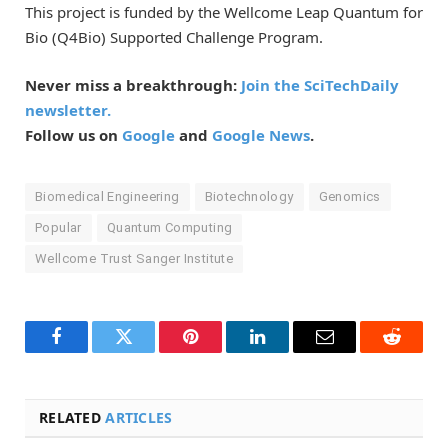
This project is funded by the Wellcome Leap Quantum for
Bio (Q4Bio) Supported Challenge Program.
Never miss a breakthrough:
Join the SciTechDaily
newsletter.
Follow us on
Google
and
Google News
.
Biomedical Engineering
Biotechnology
Genomics
Popular
Quantum Computing
Wellcome Trust Sanger Institute
Facebook
Twitter
Pinterest
LinkedIn
Email
Reddit
RELATED
ARTICLES