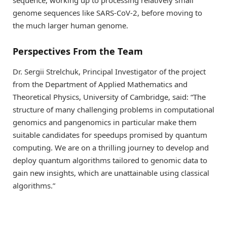
sequence, working up to processing relatively small
genome sequences like SARS-CoV-2, before moving to
the much larger human genome.
Perspectives From the Team
Dr. Sergii Strelchuk, Principal Investigator of the project
from the Department of Applied Mathematics and
Theoretical Physics, University of Cambridge, said: “The
structure of many challenging problems in computational
genomics and pangenomics in particular make them
suitable candidates for speedups promised by quantum
computing. We are on a thrilling journey to develop and
deploy quantum algorithms tailored to genomic data to
gain new insights, which are unattainable using classical
algorithms.”