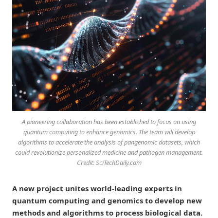
A pioneering collaboration has been established to focus on using
quantum computing to enhance genomics. The team will develop
algorithms to accelerate the analysis of pangenomic datasets, which
could revolutionize personalized medicine and pathogen management.
Credit: SciTechDaily.com
A new project unites world-leading experts in
quantum computing and genomics to develop new
methods and algorithms to process biological data.