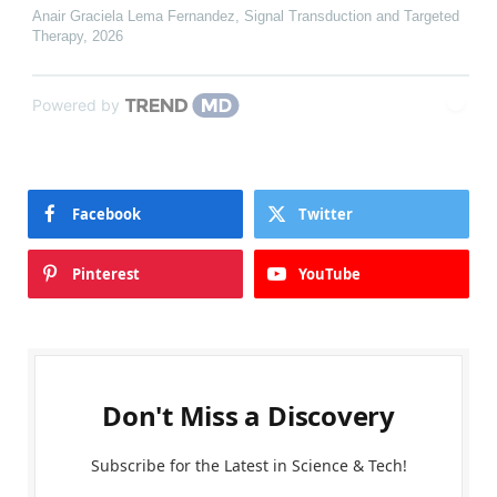
Anair Graciela Lema Fernandez
,
Signal Transduction and Targeted
Therapy
,
2026
Powered by
Facebook
Twitter
Pinterest
YouTube
Don't Miss a Discovery
Subscribe for the Latest in Science & Tech!