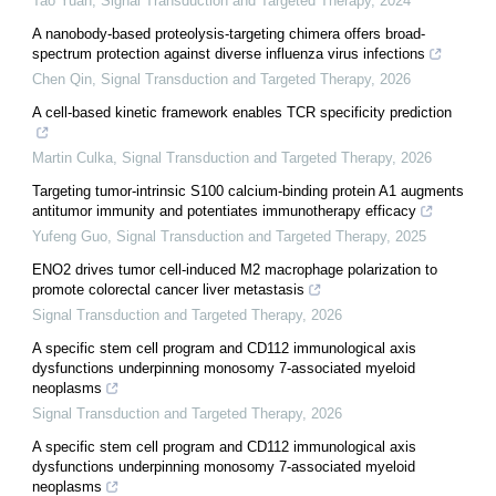
Tao Yuan
,
Signal Transduction and Targeted Therapy
,
2024
A nanobody-based proteolysis-targeting chimera offers broad-
spectrum protection against diverse influenza virus infections
Chen Qin
,
Signal Transduction and Targeted Therapy
,
2026
A cell-based kinetic framework enables TCR specificity prediction
Martin Culka
,
Signal Transduction and Targeted Therapy
,
2026
Targeting tumor-intrinsic S100 calcium-binding protein A1 augments
antitumor immunity and potentiates immunotherapy efficacy
Yufeng Guo
,
Signal Transduction and Targeted Therapy
,
2025
ENO2 drives tumor cell-induced M2 macrophage polarization to
promote colorectal cancer liver metastasis
Signal Transduction and Targeted Therapy
,
2026
A specific stem cell program and CD112 immunological axis
dysfunctions underpinning monosomy 7-associated myeloid
neoplasms
Signal Transduction and Targeted Therapy
,
2026
A specific stem cell program and CD112 immunological axis
dysfunctions underpinning monosomy 7-associated myeloid
neoplasms