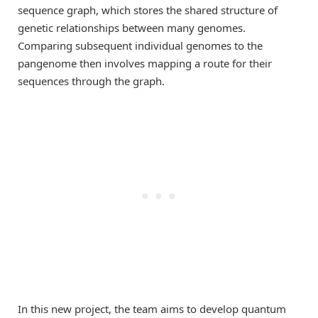
sequence graph, which stores the shared structure of
genetic relationships between many genomes.
Comparing subsequent individual genomes to the
pangenome then involves mapping a route for their
sequences through the graph.
In this new project, the team aims to develop quantum