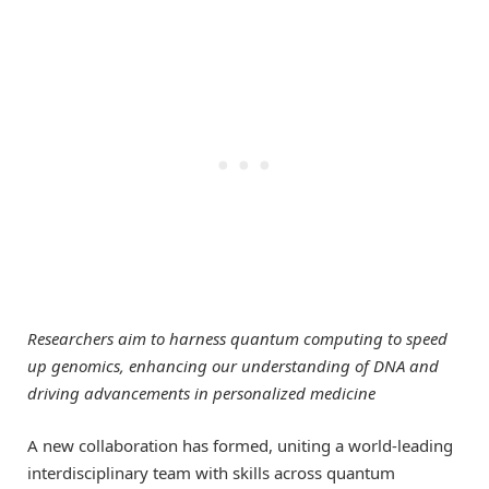
Researchers aim to harness quantum computing to speed
up genomics, enhancing our understanding of DNA and
driving advancements in personalized medicine
A new collaboration has formed, uniting a world-leading
interdisciplinary team with skills across quantum