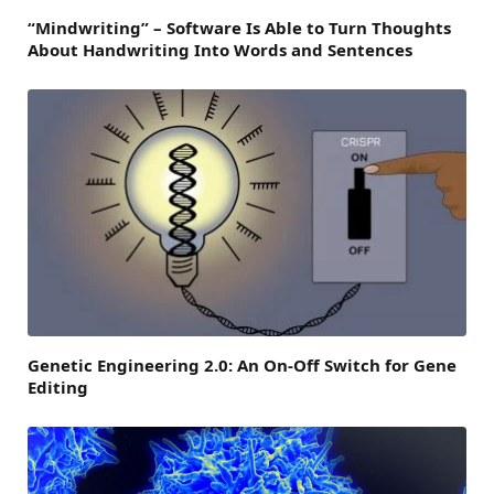
“Mindwriting” – Software Is Able to Turn Thoughts
About Handwriting Into Words and Sentences
Genetic Engineering 2.0: An On-Off Switch for Gene
Editing