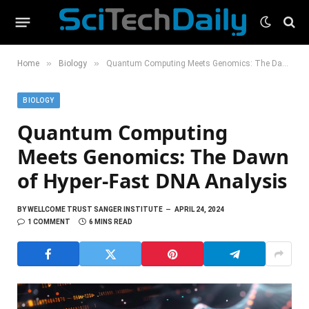
»
»
Home
Biology
Quantum Computing Meets Genomics: The Dawn of Hyper-Fast DNA Analysis
BIOLOGY
Quantum Computing
Meets Genomics: The Dawn
of Hyper-Fast DNA Analysis
BY
WELLCOME TRUST SANGER INSTITUTE
APRIL 24, 2024
1 COMMENT
6 MINS READ