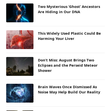
Two Mysterious ‘Ghost’ Ancestors
Are Hiding in Our DNA
This Widely Used Plastic Could Be
Harming Your Liver
Don’t Miss: August Brings Two
Eclipses and the Perseid Meteor
Shower
Brain Waves Once Dismissed As
Noise May Help Build Our Reality