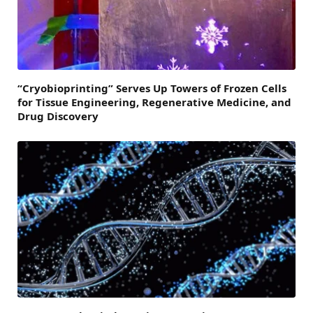
“Cryobioprinting” Serves Up Towers of Frozen Cells
for Tissue Engineering, Regenerative Medicine, and
Drug Discovery