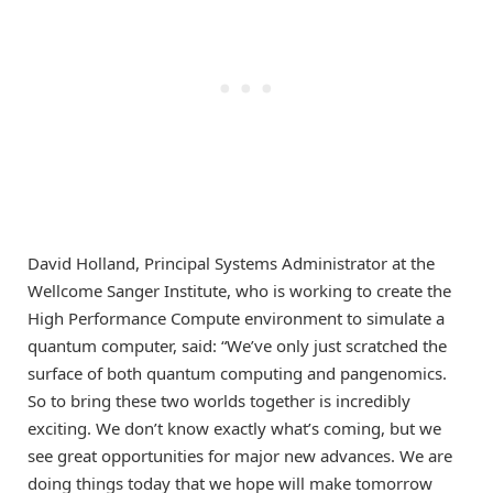
David Holland, Principal Systems Administrator at the
Wellcome Sanger Institute, who is working to create the
High Performance Compute environment to simulate a
quantum computer, said: “We’ve only just scratched the
surface of both quantum computing and pangenomics.
So to bring these two worlds together is incredibly
exciting. We don’t know exactly what’s coming, but we
see great opportunities for major new advances. We are
doing things today that we hope will make tomorrow