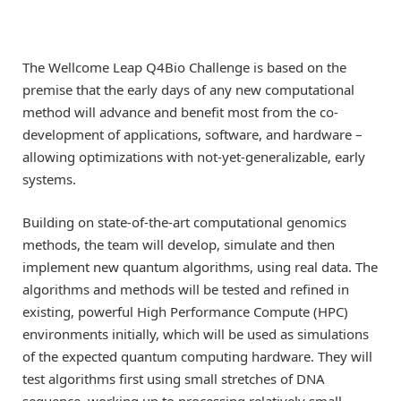
The Wellcome Leap Q4Bio Challenge is based on the
premise that the early days of any new computational
method will advance and benefit most from the co-
development of applications, software, and hardware –
allowing optimizations with not-yet-generalizable, early
systems.
Building on state-of-the-art computational genomics
methods, the team will develop, simulate and then
implement new quantum algorithms, using real data. The
algorithms and methods will be tested and refined in
existing, powerful High Performance Compute (HPC)
environments initially, which will be used as simulations
of the expected quantum computing hardware. They will
test algorithms first using small stretches of DNA