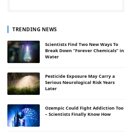
TRENDING NEWS
Scientists Find Two New Ways To
Break Down “Forever Chemicals” in
Water
Pesticide Exposure May Carry a
Serious Neurological Risk Years
Later
Ozempic Could Fight Addiction Too
– Scientists Finally Know How