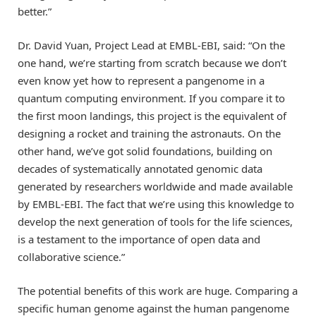
better.”
Dr. David Yuan, Project Lead at EMBL-EBI, said: “On the
one hand, we’re starting from scratch because we don’t
even know yet how to represent a pangenome in a
quantum computing environment. If you compare it to
the first moon landings, this project is the equivalent of
designing a rocket and training the astronauts. On the
other hand, we’ve got solid foundations, building on
decades of systematically annotated genomic data
generated by researchers worldwide and made available
by EMBL-EBI. The fact that we’re using this knowledge to
develop the next generation of tools for the life sciences,
is a testament to the importance of open data and
collaborative science.”
The potential benefits of this work are huge. Comparing a
specific human genome against the human pangenome