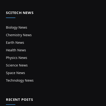
SCITECH NEWS
Biology News
Chemistry News
Earth News
Health News
Physics News
Science News
Space News
Technology News
RECENT POSTS