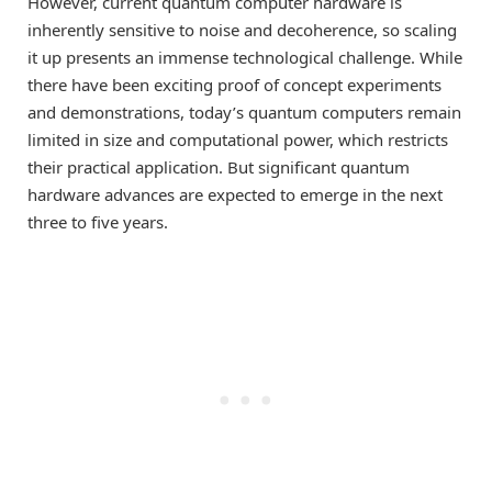
However, current quantum computer hardware is
inherently sensitive to noise and decoherence, so scaling
it up presents an immense technological challenge. While
there have been exciting proof of concept experiments
and demonstrations, today’s quantum computers remain
limited in size and computational power, which restricts
their practical application. But significant quantum
hardware advances are expected to emerge in the next
three to five years.