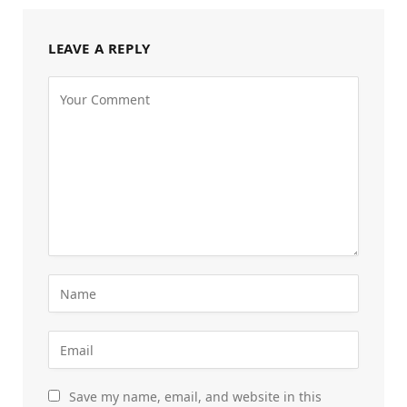
LEAVE A REPLY
Save my name, email, and website in this