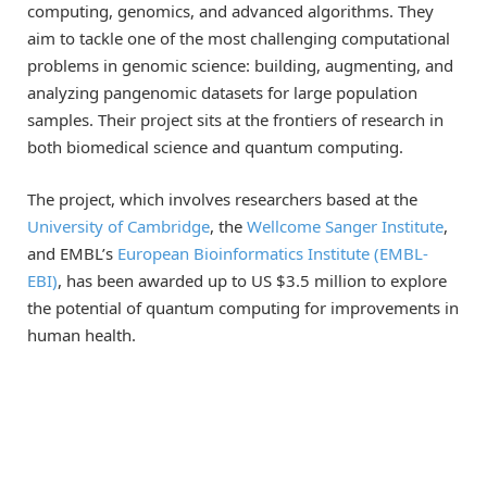
computing, genomics, and advanced algorithms. They
aim to tackle one of the most challenging computational
problems in genomic science: building, augmenting, and
analyzing pangenomic datasets for large population
samples. Their project sits at the frontiers of research in
both biomedical science and quantum computing.
The project, which involves researchers based at the
University of Cambridge
, the
Wellcome Sanger Institute
,
and EMBL’s
European Bioinformatics Institute (EMBL-
EBI)
, has been awarded up to US $3.5 million to explore
the potential of quantum computing for improvements in
human health.