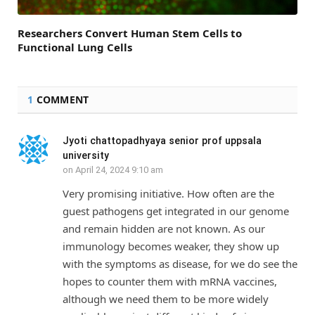
Researchers Convert Human Stem Cells to
Functional Lung Cells
1
COMMENT
Jyoti chattopadhyaya senior prof uppsala
university
on
April 24, 2024 9:10 am
Very promising initiative. How often are the
guest pathogens get integrated in our genome
and remain hidden are not known. As our
immunology becomes weaker, they show up
with the symptoms as disease, for we do see the
hopes to counter them with mRNA vaccines,
although we need them to be more widely