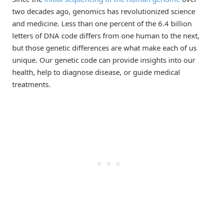
two decades ago, genomics has revolutionized science
and medicine. Less than one percent of the 6.4 billion
letters of DNA code differs from one human to the next,
but those genetic differences are what make each of us
unique. Our genetic code can provide insights into our
health, help to diagnose disease, or guide medical
treatments.