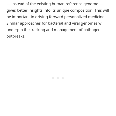
— instead of the existing human reference genome —
gives better insights into its unique composition. This will
be important in driving forward personalized medicine.
Similar approaches for bacterial and viral genomes will
underpin the tracking and management of pathogen
outbreaks.