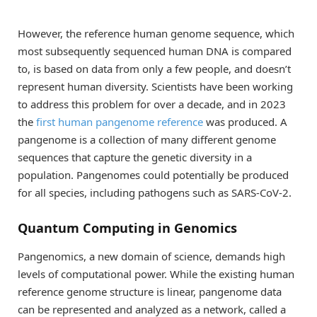
However, the reference human genome sequence, which
most subsequently sequenced human DNA is compared
to, is based on data from only a few people, and doesn’t
represent human diversity. Scientists have been working
to address this problem for over a decade, and in 2023
the
first human pangenome reference
was produced. A
pangenome is a collection of many different genome
sequences that capture the genetic diversity in a
population. Pangenomes could potentially be produced
for all species, including pathogens such as SARS-CoV-2.
Quantum Computing in Genomics
Pangenomics, a new domain of science, demands high
levels of computational power. While the existing human
reference genome structure is linear, pangenome data
can be represented and analyzed as a network, called a