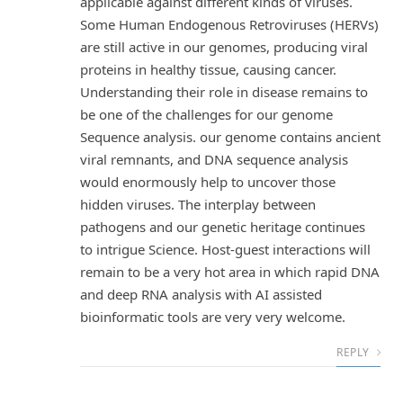
applicable against different kinds of viruses.
Some Human Endogenous Retroviruses (HERVs)
are still active in our genomes, producing viral
proteins in healthy tissue, causing cancer.
Understanding their role in disease remains to
be one of the challenges for our genome
Sequence analysis. our genome contains ancient
viral remnants, and DNA sequence analysis
would enormously help to uncover those
hidden viruses. The interplay between
pathogens and our genetic heritage continues
to intrigue Science. Host-guest interactions will
remain to be a very hot area in which rapid DNA
and deep RNA analysis with AI assisted
bioinformatic tools are very very welcome.
REPLY