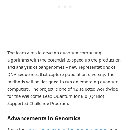
The team aims to develop quantum computing
algorithms with the potential to speed up the production
and analysis of pangenomes – new representations of
DNA sequences that capture population diversity. Their
methods will be designed to run on emerging quantum
computers. The project is one of 12 selected worldwide
for the Wellcome Leap Quantum for Bio (Q4Bio)
Supported Challenge Program.
Advancements in Genomics
Since the
initial sequencing of the human genome
over