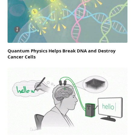
Quantum Physics Helps Break DNA and Destroy
Cancer Cells