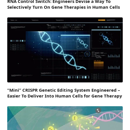
RNA Control Switch: Engineers Devise a Way To
Selectively Turn On Gene Therapies in Human Cells
“Mini” CRISPR Genetic Editing System Engineered –
Easier To Deliver Into Human Cells for Gene Therapy