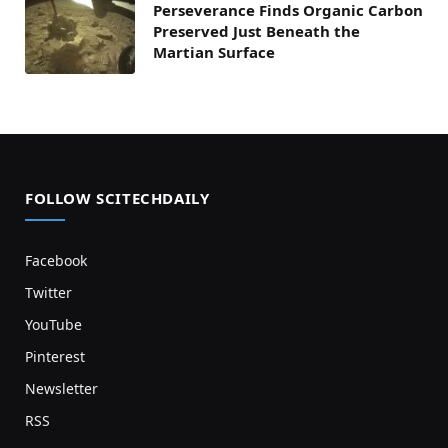
Perseverance Finds Organic Carbon
Preserved Just Beneath the
Martian Surface
FOLLOW SCITECHDAILY
Facebook
Twitter
YouTube
Pinterest
Newsletter
RSS