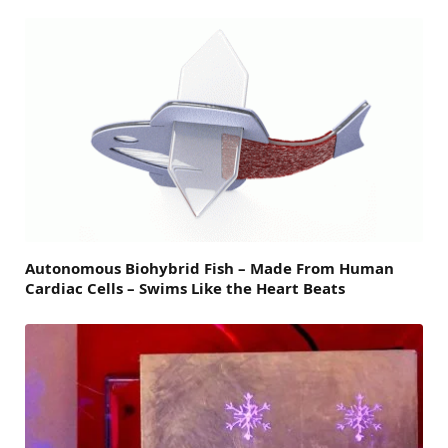
Autonomous Biohybrid Fish – Made From Human
Cardiac Cells – Swims Like the Heart Beats