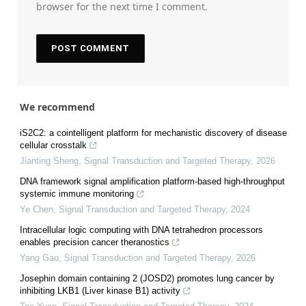
browser for the next time I comment.
We recommend
iS2C2: a cointelligent platform for mechanistic discovery of disease
cellular crosstalk
Jianting Sheng
,
Signal Transduction and Targeted Therapy
,
2026
DNA framework signal amplification platform-based high-throughput
systemic immune monitoring
Ye Chen
,
Signal Transduction and Targeted Therapy
,
2024
Intracellular logic computing with DNA tetrahedron processors
enables precision cancer theranostics
Yang Gao
,
Signal Transduction and Targeted Therapy
,
2026
Josephin domain containing 2 (JOSD2) promotes lung cancer by
inhibiting LKB1 (Liver kinase B1) activity