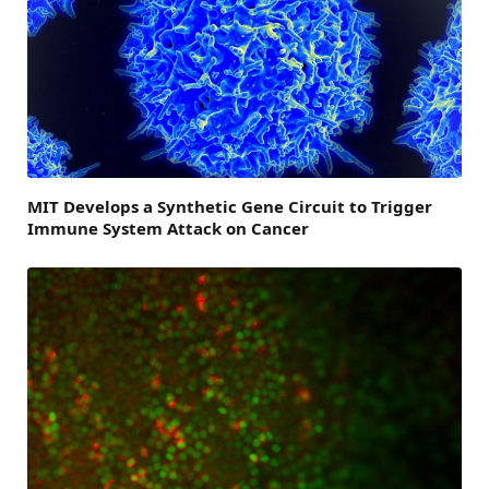
MIT Develops a Synthetic Gene Circuit to Trigger
Immune System Attack on Cancer