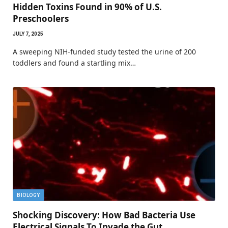
Hidden Toxins Found in 90% of U.S.
Preschoolers
JULY 7, 2025
A sweeping NIH-funded study tested the urine of 200
toddlers and found a startling mix…
BIOLOGY
Shocking Discovery: How Bad Bacteria Use
Electrical Signals To Invade the Gut