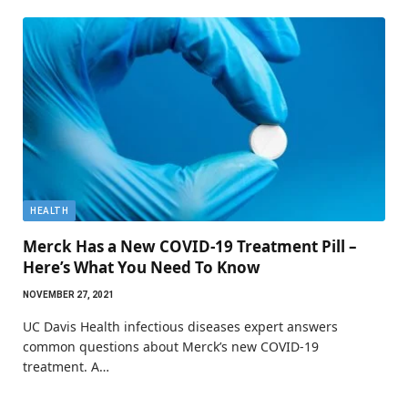
HEALTH
Merck Has a New COVID-19 Treatment Pill –
Here’s What You Need To Know
NOVEMBER 27, 2021
UC Davis Health infectious diseases expert answers
common questions about Merck’s new COVID-19
treatment. A…