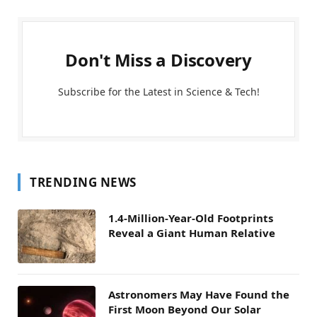
Don't Miss a Discovery
Subscribe for the Latest in Science & Tech!
TRENDING NEWS
1.4-Million-Year-Old Footprints
Reveal a Giant Human Relative
Astronomers May Have Found the
First Moon Beyond Our Solar