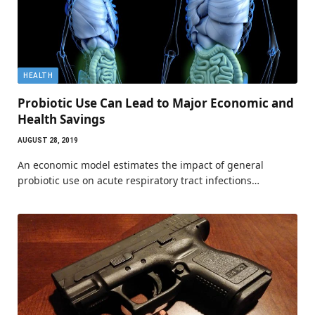
HEALTH
Probiotic Use Can Lead to Major Economic and
Health Savings
AUGUST 28, 2019
An economic model estimates the impact of general
probiotic use on acute respiratory tract infections…