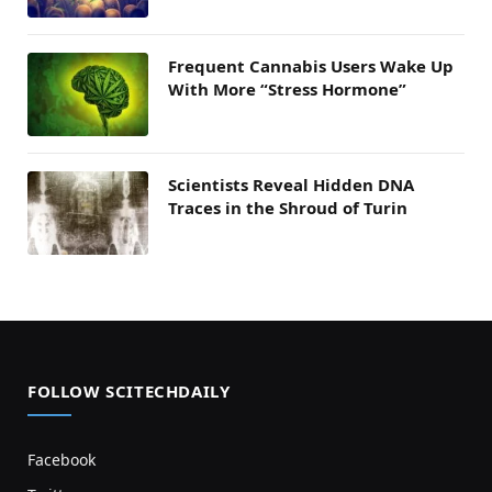
Frequent Cannabis Users Wake Up
With More “Stress Hormone”
Scientists Reveal Hidden DNA
Traces in the Shroud of Turin
FOLLOW SCITECHDAILY
Facebook