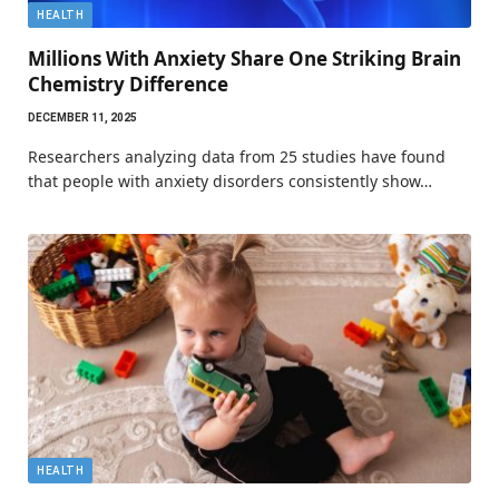
HEALTH
Millions With Anxiety Share One Striking Brain
Chemistry Difference
DECEMBER 11, 2025
Researchers analyzing data from 25 studies have found
that people with anxiety disorders consistently show…
HEALTH