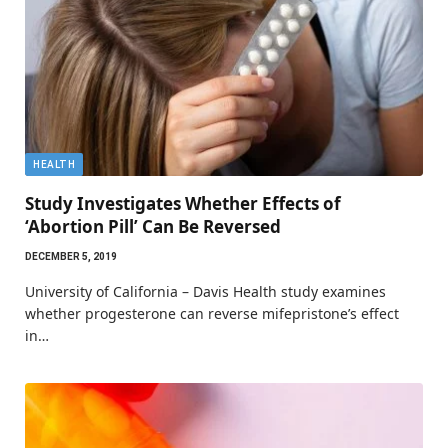
HEALTH
Study Investigates Whether Effects of
‘Abortion Pill’ Can Be Reversed
DECEMBER 5, 2019
University of California – Davis Health study examines
whether progesterone can reverse mifepristone’s effect
in…