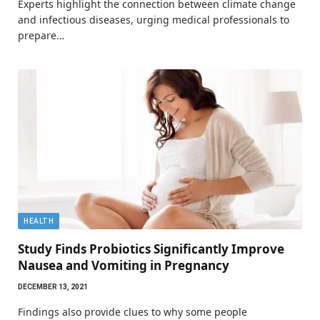
Experts highlight the connection between climate change
and infectious diseases, urging medical professionals to
prepare…
HEALTH
Study Finds Probiotics Significantly Improve
Nausea and Vomiting in Pregnancy
DECEMBER 13, 2021
Findings also provide clues to why some people