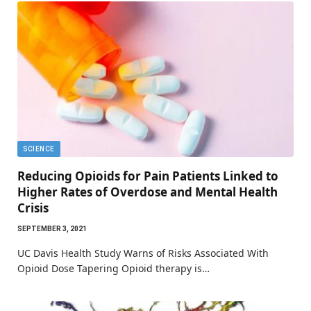
SCIENCE
Reducing Opioids for Pain Patients Linked to
Higher Rates of Overdose and Mental Health
Crisis
SEPTEMBER 3, 2021
UC Davis Health Study Warns of Risks Associated With
Opioid Dose Tapering Opioid therapy is…