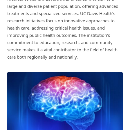
large and diverse patient population, offering advanced
treatments and specialized services. UC Davis Health’s
research initiatives focus on innovative approaches to
health care, addressing critical health issues, and
improving public health outcomes. The institution’s
commitment to education, research, and community
service makes it a vital contributor to the field of health
care both regionally and nationally.