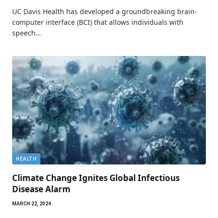
UC Davis Health has developed a groundbreaking brain-
computer interface (BCI) that allows individuals with
speech…
HEALTH
Climate Change Ignites Global Infectious
Disease Alarm
MARCH 22, 2024