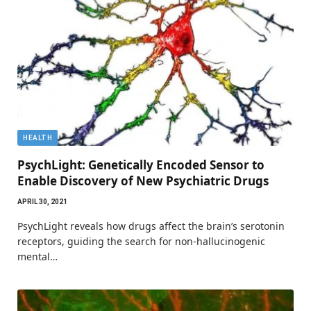
HEALTH
PsychLight: Genetically Encoded Sensor to
Enable Discovery of New Psychiatric Drugs
APRIL 30, 2021
PsychLight reveals how drugs affect the brain’s serotonin
receptors, guiding the search for non-hallucinogenic
mental…