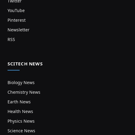
Twitter
YouTube
Pinterest
Newsletter
RSS
SCITECH NEWS
Biology News
Chemistry News
Earth News
Health News
Physics News
Science News