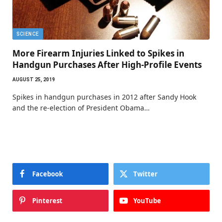
SCIENCE
More Firearm Injuries Linked to Spikes in
Handgun Purchases After High-Profile Events
AUGUST 25, 2019
Spikes in handgun purchases in 2012 after Sandy Hook
and the re-election of President Obama…
Facebook
Twitter
Pinterest
YouTube