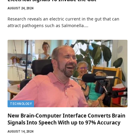
AUGUST 24, 2024
Research reveals an electric current in the gut that can
attract pathogens such as Salmonella.…
TECHNOLOGY
New Brain-Computer Interface Converts Brain
Signals Into Speech With up to 97% Accuracy
AUGUST 14, 2024