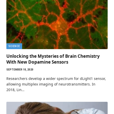
SCIENCE
Unlocking the Mysteries of Brain Chemistry
With New Dopamine Sensors
SEPTEMBER 18, 2020
Researchers develop a wider spectrum for dLight1 sensor,
allowing multiplex imaging of neurotransmitters. In
2018, Lin…