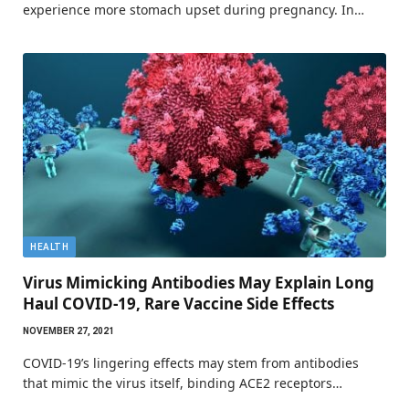
experience more stomach upset during pregnancy. In…
HEALTH
Virus Mimicking Antibodies May Explain Long
Haul COVID-19, Rare Vaccine Side Effects
NOVEMBER 27, 2021
COVID-19’s lingering effects may stem from antibodies
that mimic the virus itself, binding ACE2 receptors…