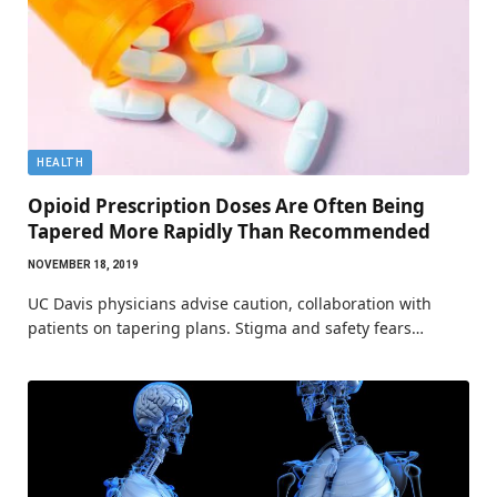
HEALTH
Opioid Prescription Doses Are Often Being
Tapered More Rapidly Than Recommended
NOVEMBER 18, 2019
UC Davis physicians advise caution, collaboration with
patients on tapering plans. Stigma and safety fears…