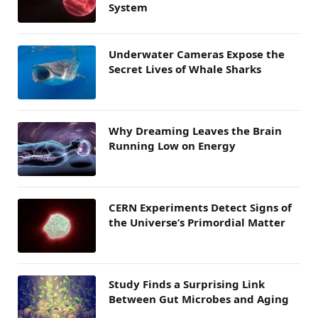
System
Underwater Cameras Expose the
Secret Lives of Whale Sharks
Why Dreaming Leaves the Brain
Running Low on Energy
CERN Experiments Detect Signs of
the Universe’s Primordial Matter
Study Finds a Surprising Link
Between Gut Microbes and Aging