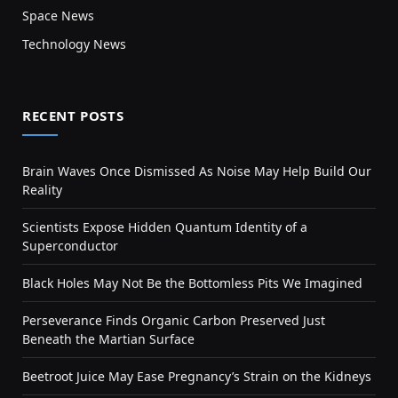
Space News
Technology News
RECENT POSTS
Brain Waves Once Dismissed As Noise May Help Build Our
Reality
Scientists Expose Hidden Quantum Identity of a
Superconductor
Black Holes May Not Be the Bottomless Pits We Imagined
Perseverance Finds Organic Carbon Preserved Just
Beneath the Martian Surface
Beetroot Juice May Ease Pregnancy’s Strain on the Kidneys