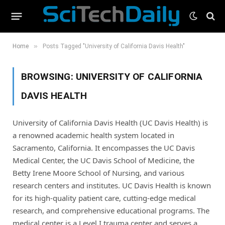
»
Home
Posts Tagged "University of California Davis Health"
BROWSING:
UNIVERSITY OF CALIFORNIA
DAVIS HEALTH
University of California Davis Health (UC Davis Health) is
a renowned academic health system located in
Sacramento, California. It encompasses the UC Davis
Medical Center, the UC Davis School of Medicine, the
Betty Irene Moore School of Nursing, and various
research centers and institutes. UC Davis Health is known
for its high-quality patient care, cutting-edge medical
research, and comprehensive educational programs. The
medical center is a Level I trauma center and serves a