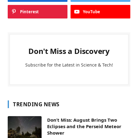
Pinterest
YouTube
Don't Miss a Discovery
Subscribe for the Latest in Science & Tech!
TRENDING NEWS
Don’t Miss: August Brings Two
Eclipses and the Perseid Meteor
Shower