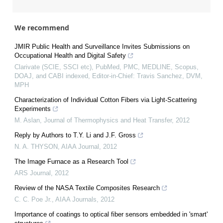
We recommend
JMIR Public Health and Surveillance Invites Submissions on
Occupational Health and Digital Safety
Clarivate (SCIE, SSCI etc), PubMed, PMC, MEDLINE, Scopus,
DOAJ, and CABI indexed, Editor-in-Chief: Travis Sanchez, DVM,
MPH
Characterization of Individual Cotton Fibers via Light-Scattering
Experiments
M. Aslan
,
Journal of Thermophysics and Heat Transfer
,
2012
Reply by Authors to T.Y. Li and J.F. Gross
N. A. THYSON
,
AIAA Journal
,
2012
The Image Furnace as a Research Tool
ARS Journal
,
2012
Review of the NASA Textile Composites Research
C. C. Poe Jr.
,
AIAA Journals
,
2012
Importance of coatings to optical fiber sensors embedded in 'smart'