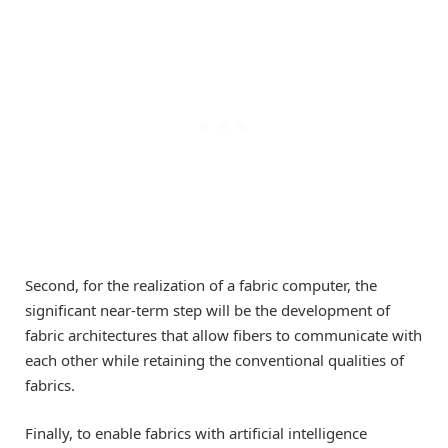
Second, for the realization of a fabric computer, the
significant near-term step will be the development of
fabric architectures that allow fibers to communicate with
each other while retaining the conventional qualities of
fabrics.
Finally, to enable fabrics with artificial intelligence