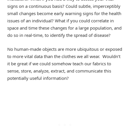
signs on a continuous basis? Could subtle, imperceptibly
small changes become early warning signs for the health
issues of an individual? What if you could correlate in
space and time these changes for a large population, and
do so in real-time, to identify the spread of disease?
No human-made objects are more ubiquitous or exposed
to more vital data than the clothes we all wear. Wouldn’t
it be great if we could somehow teach our fabrics to
sense, store, analyze, extract, and communicate this
potentially useful information?