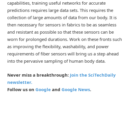
capabilities, training useful networks for accurate
predictions requires large data sets. This requires the
collection of large amounts of data from our body. It is
then necessary for sensors in fabrics to be as seamless
and resistant as possible so that these sensors can be
worn for prolonged durations. Work on these fronts such
as improving the flexibility, washability, and power
requirements of fiber sensors will bring us a step ahead
into the pervasive sampling of human body data.
Never miss a breakthrough:
Join the SciTechDaily
newsletter.
Follow us on
Google
and
Google News
.