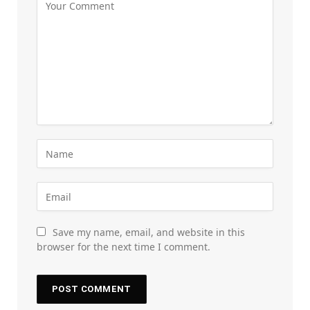
Save my name, email, and website in this
browser for the next time I comment.