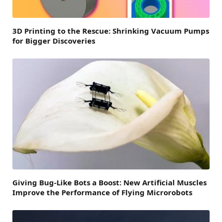
3D Printing to the Rescue: Shrinking Vacuum Pumps
for Bigger Discoveries
Giving Bug-Like Bots a Boost: New Artificial Muscles
Improve the Performance of Flying Microrobots