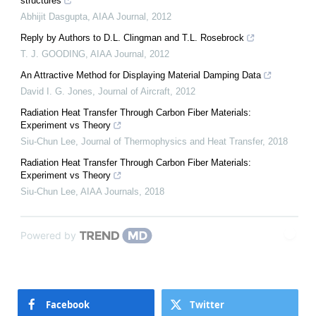
structures
Abhijit Dasgupta
,
AIAA Journal
,
2012
Reply by Authors to D.L. Clingman and T.L. Rosebrock
T. J. GOODING
,
AIAA Journal
,
2012
An Attractive Method for Displaying Material Damping Data
David I. G. Jones
,
Journal of Aircraft
,
2012
Radiation Heat Transfer Through Carbon Fiber Materials:
Experiment vs Theory
Siu-Chun Lee
,
Journal of Thermophysics and Heat Transfer
,
2018
Radiation Heat Transfer Through Carbon Fiber Materials:
Experiment vs Theory
Siu-Chun Lee
,
AIAA Journals
,
2018
Powered by
Facebook
Twitter