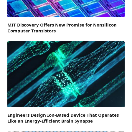
MIT Discovery Offers New Promise for Nonsilicon
Computer Transistors
Engineers Design Ion-Based Device That Operates
Like an Energy-Efficient Brain Synapse