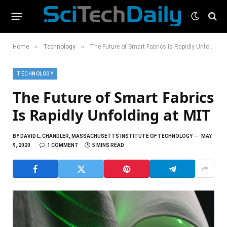
»
»
Home
Technology
The Future of Smart Fabrics Is Rapidly Unfolding at MIT
TECHNOLOGY
The Future of Smart Fabrics
Is Rapidly Unfolding at MIT
BY
DAVID L. CHANDLER, MASSACHUSETTS INSTITUTE OF TECHNOLOGY
MAY
9, 2020
1 COMMENT
5 MINS READ