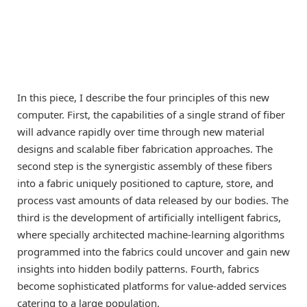
In this piece, I describe the four principles of this new
computer. First, the capabilities of a single strand of fiber
will advance rapidly over time through new material
designs and scalable fiber fabrication approaches. The
second step is the synergistic assembly of these fibers
into a fabric uniquely positioned to capture, store, and
process vast amounts of data released by our bodies. The
third is the development of artificially intelligent fabrics,
where specially architected machine-learning algorithms
programmed into the fabrics could uncover and gain new
insights into hidden bodily patterns. Fourth, fabrics
become sophisticated platforms for value-added services
catering to a large population.