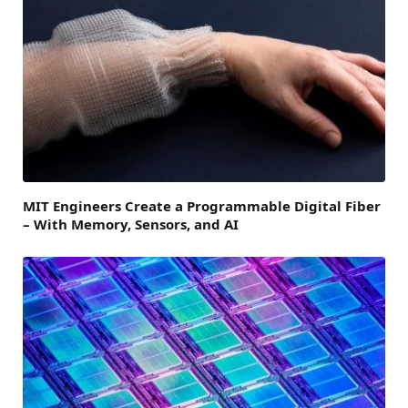
MIT Engineers Create a Programmable Digital Fiber
– With Memory, Sensors, and AI