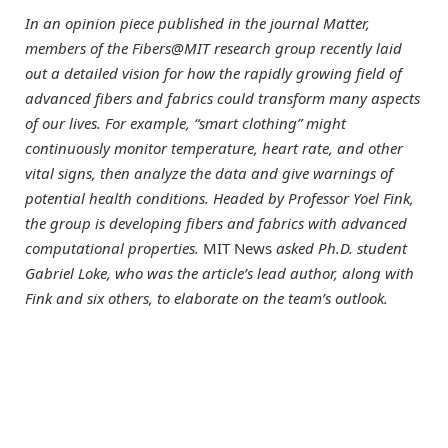
In an opinion piece published in the journal Matter,
members of the Fibers@MIT research group recently laid
out a detailed vision for how the rapidly growing field of
advanced fibers and fabrics could transform many aspects
of our lives. For example, “smart clothing” might
continuously monitor temperature, heart rate, and other
vital signs, then analyze the data and give warnings of
potential health conditions. Headed by Professor Yoel Fink,
the group is developing fibers and fabrics with advanced
computational properties.
MIT News
asked Ph.D. student
Gabriel Loke, who was the article’s lead author, along with
Fink and six others, to elaborate on the team’s outlook.