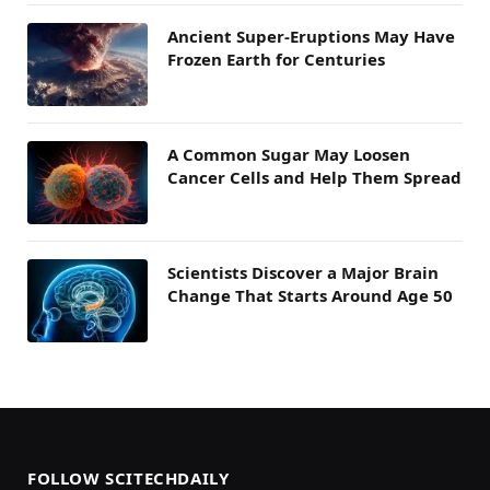
Ancient Super-Eruptions May Have
Frozen Earth for Centuries
A Common Sugar May Loosen
Cancer Cells and Help Them Spread
Scientists Discover a Major Brain
Change That Starts Around Age 50
FOLLOW SCITECHDAILY