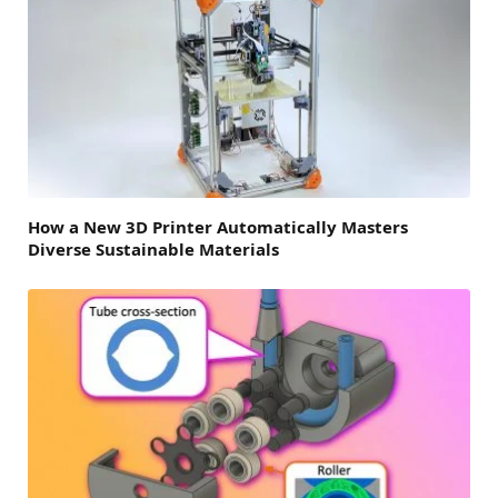
How a New 3D Printer Automatically Masters
Diverse Sustainable Materials