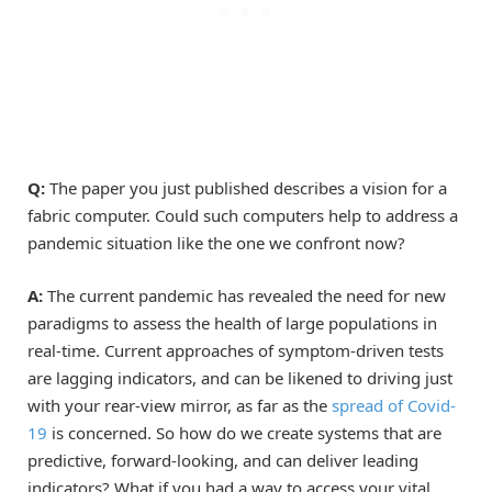
Q:
The paper you just published describes a vision for a
fabric computer. Could such computers help to address a
pandemic situation like the one we confront now?
A:
The current pandemic has revealed the need for new
paradigms to assess the health of large populations in
real-time. Current approaches of symptom-driven tests
are lagging indicators, and can be likened to driving just
with your rear-view mirror, as far as the
spread of Covid-
19
is concerned. So how do we create systems that are
predictive, forward-looking, and can deliver leading
indicators? What if you had a way to access your vital