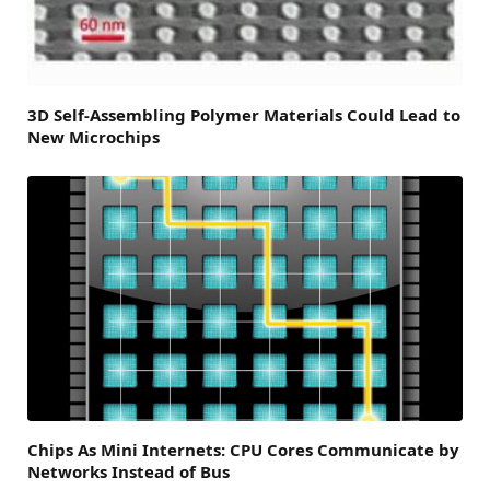
3D Self-Assembling Polymer Materials Could Lead to
New Microchips
Chips As Mini Internets: CPU Cores Communicate by
Networks Instead of Bus