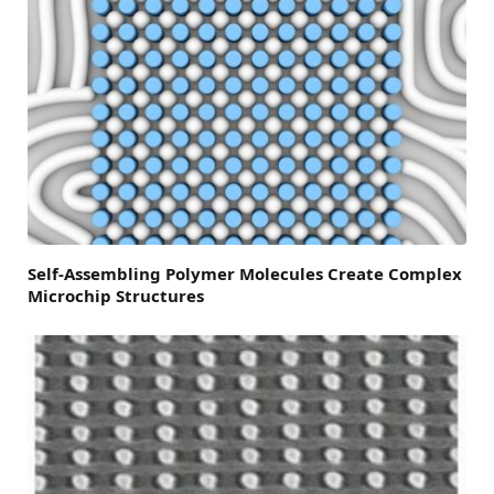
Self-Assembling Polymer Molecules Create Complex
Microchip Structures