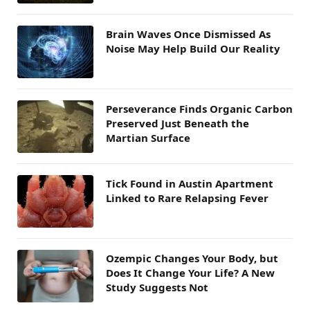
Brain Waves Once Dismissed As
Noise May Help Build Our Reality
Perseverance Finds Organic Carbon
Preserved Just Beneath the
Martian Surface
Tick Found in Austin Apartment
Linked to Rare Relapsing Fever
Ozempic Changes Your Body, but
Does It Change Your Life? A New
Study Suggests Not