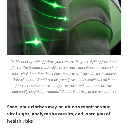
In this photograph of fabric, you can see the green light of functional
fibers. “No human-made objects are more ubiquitous or exposed to
more vital data than the clothes we all wear,” says doctoral student
Gabriel Locke. “Wouldn’t it be great if we could somehow teach our
fabrics to sense, store, analyze, extract, and communicate this
potentially useful information?” Credit: Courtesy of the researchers
Soon, your clothes may be able to monitor your
vital signs, analyze the results, and warn you of
health risks.