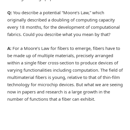
Q:
You describe a potential “Moore’s Law,” which
originally described a doubling of computing capacity
every 18 months, for the development of computational
fabrics. Could you describe what you mean by that?
A:
For a Moore’s Law for fibers to emerge, fibers have to
be made up of multiple materials, precisely arranged
within a single fiber cross-section to produce devices of
varying functionalities including computation. The field of
multimaterial fibers is young, relative to that of thin-film
technology for microchip devices. But what we are seeing
now in papers and research is a large growth in the
number of functions that a fiber can exhibit.