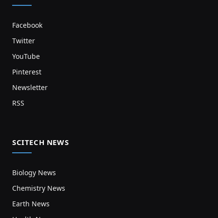
Facebook
Twitter
YouTube
Pinterest
Newsletter
RSS
SCITECH NEWS
Biology News
Chemistry News
Earth News