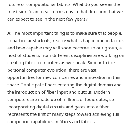
future of computational fabrics. What do you see as the
most significant near-term steps in that direction that we
can expect to see in the next few years?
A:
The most important thing is to make sure that people,
in particular students, realize what is happening in fabrics
and how capable they will soon become. In our group, a
host of students from different disciplines are working on
creating fabric computers as we speak. Similar to the
personal computer evolution, there are vast
opportunities for new companies and innovation in this
space. I anticipate fibers entering the digital domain and
the introduction of fiber input and output. Modern
computers are made up of millions of logic gates, so
incorporating digital circuits and gates into a fiber
represents the first of many steps toward achieving full
computing capabilities in fibers and fabrics.