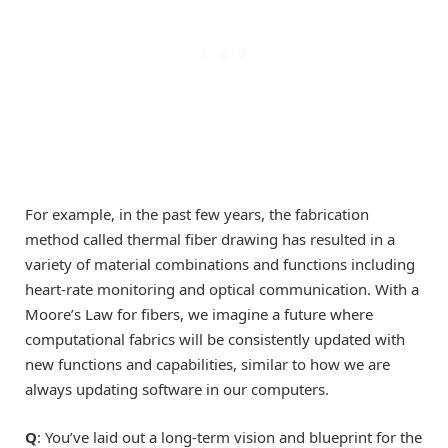
For example, in the past few years, the fabrication
method called thermal fiber drawing has resulted in a
variety of material combinations and functions including
heart-rate monitoring and optical communication. With a
Moore’s Law for fibers, we imagine a future where
computational fabrics will be consistently updated with
new functions and capabilities, similar to how we are
always updating software in our computers.
Q
: You’ve laid out a long-term vision and blueprint for the