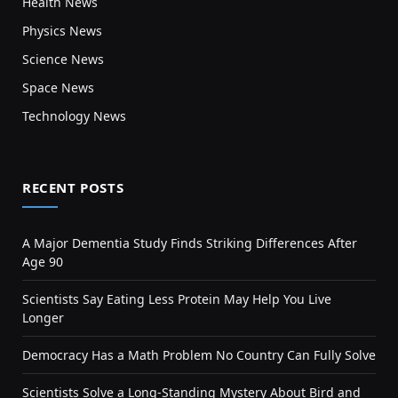
Health News
Physics News
Science News
Space News
Technology News
RECENT POSTS
A Major Dementia Study Finds Striking Differences After
Age 90
Scientists Say Eating Less Protein May Help You Live
Longer
Democracy Has a Math Problem No Country Can Fully Solve
Scientists Solve a Long-Standing Mystery About Bird and