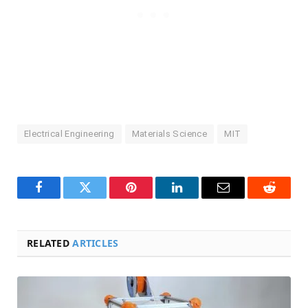
Electrical Engineering
Materials Science
MIT
Facebook
Twitter
Pinterest
LinkedIn
Email
Reddit
RELATED
ARTICLES