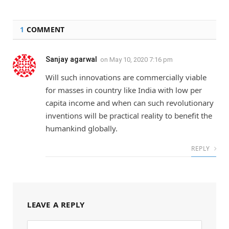
1
COMMENT
Sanjay agarwal
on
May 10, 2020 7:16 pm
Will such innovations are commercially viable
for masses in country like India with low per
capita income and when can such revolutionary
inventions will be practical reality to benefit the
humankind globally.
REPLY
LEAVE A REPLY