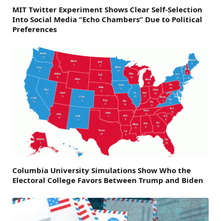
MIT Twitter Experiment Shows Clear Self-Selection
Into Social Media “Echo Chambers” Due to Political
Preferences
Columbia University Simulations Show Who the
Electoral College Favors Between Trump and Biden