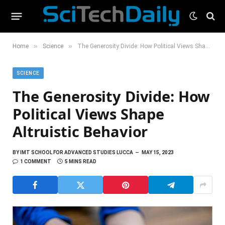
»
»
Home
Science
The Generosity Divide: How Political Views Shape Altruistic Behavior
SCIENCE
The Generosity Divide: How
Political Views Shape
Altruistic Behavior
BY
IMT SCHOOL FOR ADVANCED STUDIES LUCCA
MAY 15, 2023
1 COMMENT
5 MINS READ