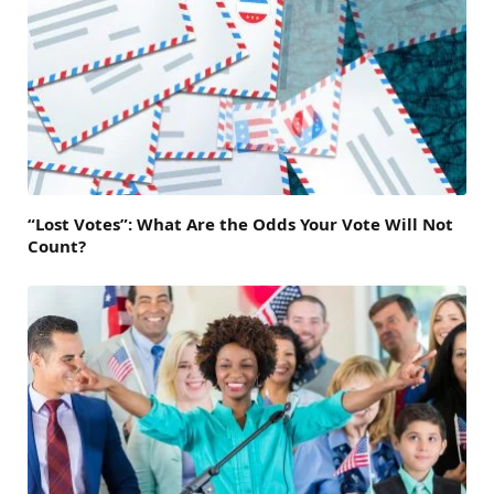
“Lost Votes”: What Are the Odds Your Vote Will Not
Count?