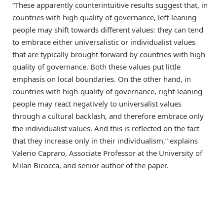
“These apparently counterintuitive results suggest that, in
countries with high quality of governance, left-leaning
people may shift towards different values: they can tend
to embrace either universalistic or individualist values
that are typically brought forward by countries with high
quality of governance. Both these values put little
emphasis on local boundaries. On the other hand, in
countries with high-quality of governance, right-leaning
people may react negatively to universalist values
through a cultural backlash, and therefore embrace only
the individualist values. And this is reflected on the fact
that they increase only in their individualism,” explains
Valerio Capraro, Associate Professor at the University of
Milan Bicocca, and senior author of the paper.