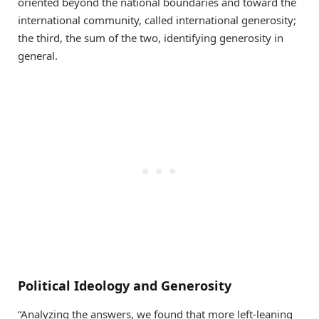
oriented beyond the national boundaries and toward the
international community, called international generosity;
the third, the sum of the two, identifying generosity in
general.
Political Ideology and Generosity
“Analyzing the answers, we found that more left-leaning