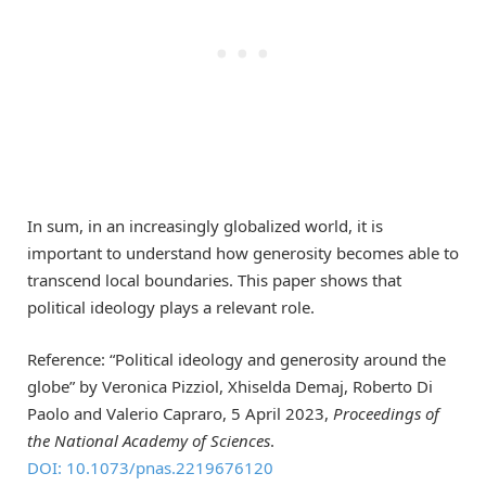
In sum, in an increasingly globalized world, it is
important to understand how generosity becomes able to
transcend local boundaries. This paper shows that
political ideology plays a relevant role.
Reference: “Political ideology and generosity around the
globe” by Veronica Pizziol, Xhiselda Demaj, Roberto Di
Paolo and Valerio Capraro, 5 April 2023,
Proceedings of
the National Academy of Sciences
.
DOI: 10.1073/pnas.2219676120