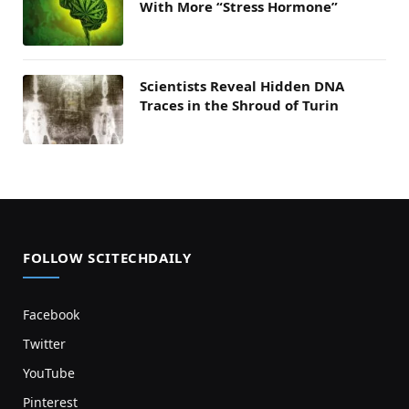
With More “Stress Hormone”
Scientists Reveal Hidden DNA
Traces in the Shroud of Turin
FOLLOW SCITECHDAILY
Facebook
Twitter
YouTube
Pinterest