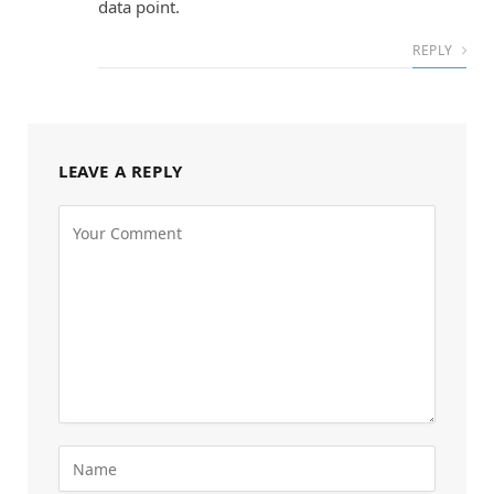
data point.
REPLY
LEAVE A REPLY