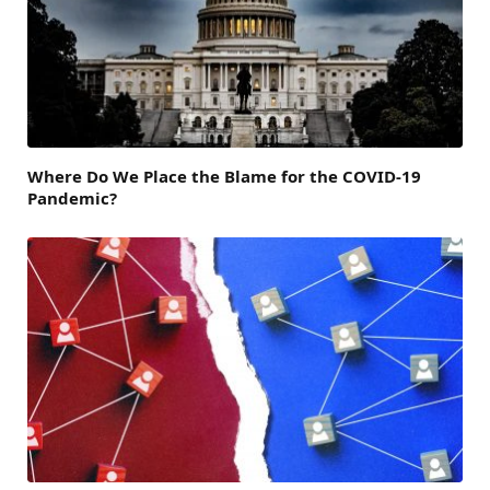
Where Do We Place the Blame for the COVID-19
Pandemic?