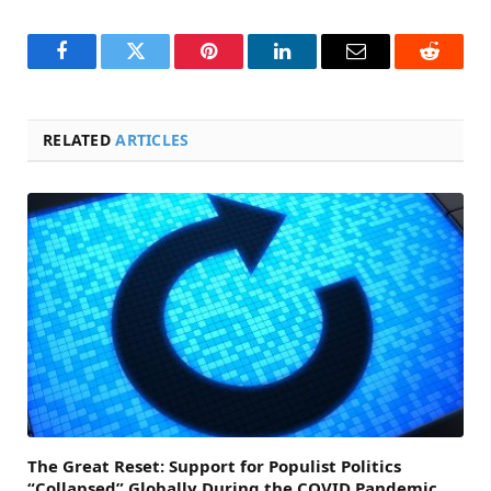
Facebook
Twitter
Pinterest
LinkedIn
Email
Reddit
RELATED
ARTICLES
The Great Reset: Support for Populist Politics
“Collapsed” Globally During the COVID Pandemic