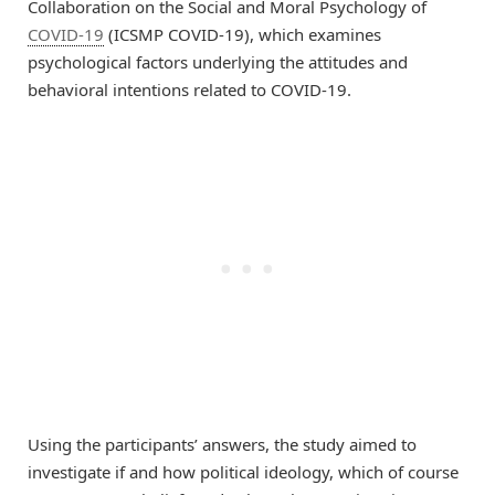
Collaboration on the Social and Moral Psychology of
COVID-19
(ICSMP COVID-19), which examines
psychological factors underlying the attitudes and
behavioral intentions related to COVID-19.
Using the participants’ answers, the study aimed to
investigate if and how political ideology, which of course