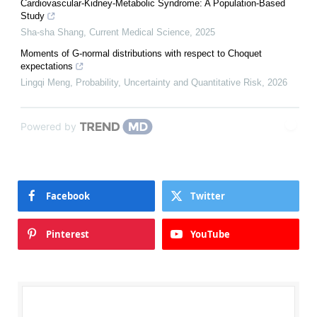
Cardiovascular-Kidney-Metabolic Syndrome: A Population-Based
Study
Sha-sha Shang
,
Current Medical Science
,
2025
Moments of G-normal distributions with respect to Choquet
expectations
Lingqi Meng
,
Probability, Uncertainty and Quantitative Risk
,
2026
Powered by
Facebook
Twitter
Pinterest
YouTube