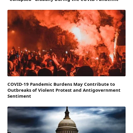
COVID-19 Pandemic Burdens May Contribute to
Outbreaks of Violent Protest and Antigovernment
Sentiment