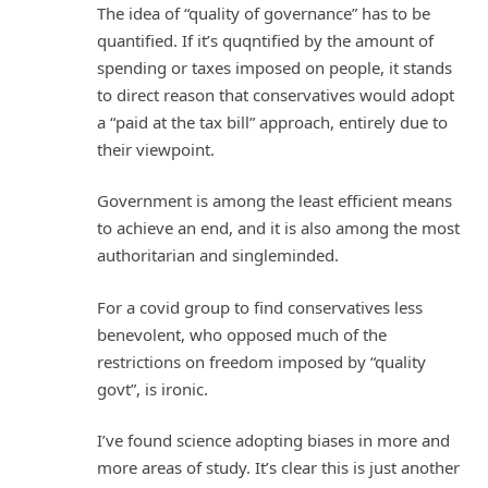
The idea of “quality of governance” has to be
quantified. If it’s quqntified by the amount of
spending or taxes imposed on people, it stands
to direct reason that conservatives would adopt
a “paid at the tax bill” approach, entirely due to
their viewpoint.
Government is among the least efficient means
to achieve an end, and it is also among the most
authoritarian and singleminded.
For a covid group to find conservatives less
benevolent, who opposed much of the
restrictions on freedom imposed by “quality
govt”, is ironic.
I’ve found science adopting biases in more and
more areas of study. It’s clear this is just another