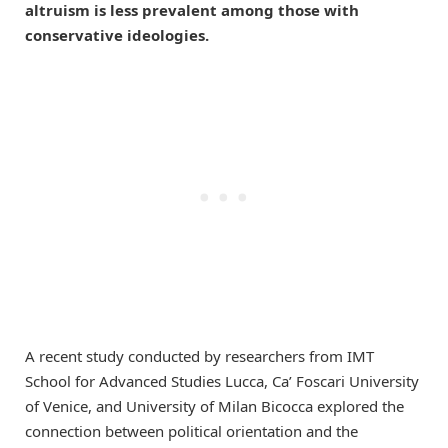
altruism is less prevalent among those with
conservative ideologies.
A recent study conducted by researchers from IMT
School for Advanced Studies Lucca, Ca’ Foscari University
of Venice, and University of Milan Bicocca explored the
connection between political orientation and the