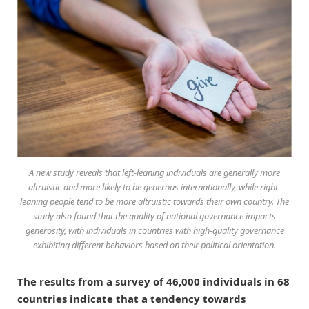
A new study reveals that left-leaning individuals are generally more
altruistic and more likely to be generous internationally, while right-
leaning people tend to be more altruistic towards their own country. The
study also found that the quality of national governance impacts
generosity, with individuals in countries with high-quality governance
exhibiting different behaviors based on their political orientation.
The results from a survey of 46,000 individuals in 68
countries indicate that a tendency towards