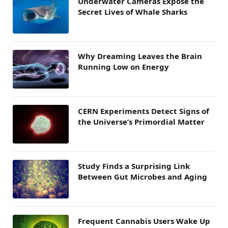
Underwater Cameras Expose the
Secret Lives of Whale Sharks
Why Dreaming Leaves the Brain
Running Low on Energy
CERN Experiments Detect Signs of
the Universe’s Primordial Matter
Study Finds a Surprising Link
Between Gut Microbes and Aging
Frequent Cannabis Users Wake Up