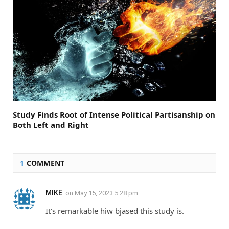
Study Finds Root of Intense Political Partisanship on
Both Left and Right
1
COMMENT
MIKE
on
May 15, 2023 5:28 pm
It’s remarkable hiw bjased this study is.