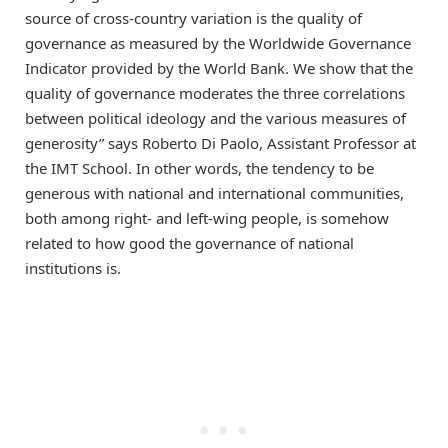
source of cross-country variation is the quality of
governance as measured by the Worldwide Governance
Indicator provided by the World Bank. We show that the
quality of governance moderates the three correlations
between political ideology and the various measures of
generosity” says Roberto Di Paolo, Assistant Professor at
the IMT School. In other words, the tendency to be
generous with national and international communities,
both among right- and left-wing people, is somehow
related to how good the governance of national
institutions is.