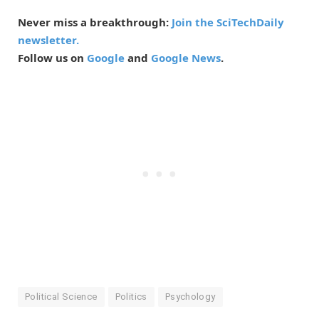
Never miss a breakthrough:
Join the SciTechDaily
newsletter.
Follow us on
Google
and
Google News
.
Political Science
Politics
Psychology