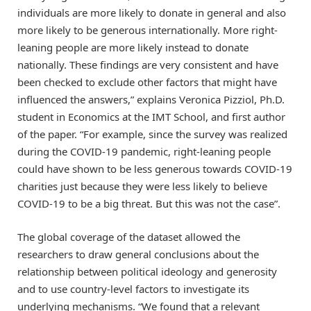
individuals are more likely to donate in general and also
more likely to be generous internationally. More right-
leaning people are more likely instead to donate
nationally. These findings are very consistent and have
been checked to exclude other factors that might have
influenced the answers,” explains Veronica Pizziol, Ph.D.
student in Economics at the IMT School, and first author
of the paper. “For example, since the survey was realized
during the COVID-19 pandemic, right-leaning people
could have shown to be less generous towards COVID-19
charities just because they were less likely to believe
COVID-19 to be a big threat. But this was not the case”.
The global coverage of the dataset allowed the
researchers to draw general conclusions about the
relationship between political ideology and generosity
and to use country-level factors to investigate its
underlying mechanisms. “We found that a relevant