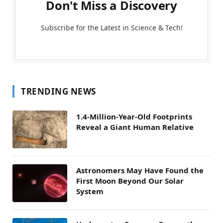
Don't Miss a Discovery
Subscribe for the Latest in Science & Tech!
TRENDING NEWS
1.4-Million-Year-Old Footprints
Reveal a Giant Human Relative
Astronomers May Have Found the
First Moon Beyond Our Solar
System