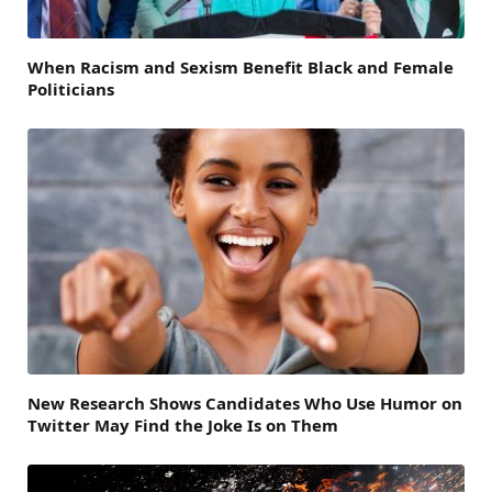
When Racism and Sexism Benefit Black and Female
Politicians
New Research Shows Candidates Who Use Humor on
Twitter May Find the Joke Is on Them