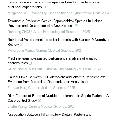
Law of large numbers for m-dependent random vectors under
sublinear expectations
Mingcong Wu
,
Probability, Uncertainty and Quantitative Risk
,
2024
Taxonomic Review of Gecko (Japonigekko) Species in Hainan
Province and Description of a New Species
Runbang ZHOU
,
Asian Herpetological Research
,
2025
Nutritional Assessment Tools for Patients with Cancer: A Narrative
Review
Peng-peng Wang
,
Current Medical Science
,
2024
Machine learning-assisted performance analysis of organic
photovoltaics
Sijing Zhong
,
Materials Genome Engineering Advances
,
2024
Causal Links Between Gut Microbiota and Vitamin Deficiencies:
Evidence from Mendelian Randomization Analysis
Zi-xuan Hou
,
Current Medical Science
,
2025
Risk Factors of Enternal Nutrition Intolerance in Septic Patients: A
Case-control Study
Li-zhu Wang
,
Current Medical Science
,
2024
Association Between Inflammatory Dietary Pattern and