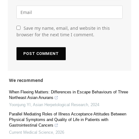
Save my name, email, and website in this
browser for the next time I comment.
We recommend
When Fleeing Matters: Differences in Escape Behaviours of Three
Northeast Asian Anurans
Yoonjung YI
,
Asian Herpetological Research
,
2024
Parallel Mediating Roles of Illness Acceptance Attitudes Between
Physical Symptoms and Quality of Life in Patients with
Gastrointestinal Cancers
Current Medical Science
,
2026