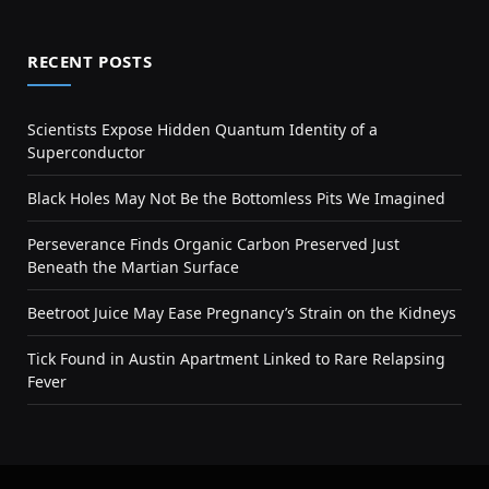
RECENT POSTS
Scientists Expose Hidden Quantum Identity of a
Superconductor
Black Holes May Not Be the Bottomless Pits We Imagined
Perseverance Finds Organic Carbon Preserved Just
Beneath the Martian Surface
Beetroot Juice May Ease Pregnancy’s Strain on the Kidneys
Tick Found in Austin Apartment Linked to Rare Relapsing
Fever