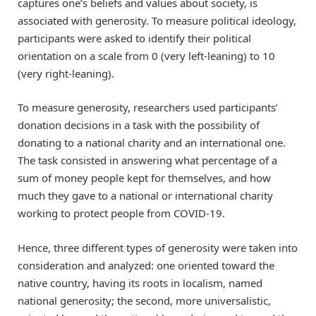
captures one’s beliefs and values about society, is
associated with generosity. To measure political ideology,
participants were asked to identify their political
orientation on a scale from 0 (very left-leaning) to 10
(very right-leaning).
To measure generosity, researchers used participants’
donation decisions in a task with the possibility of
donating to a national charity and an international one.
The task consisted in answering what percentage of a
sum of money people kept for themselves, and how
much they gave to a national or international charity
working to protect people from COVID-19.
Hence, three different types of generosity were taken into
consideration and analyzed: one oriented toward the
native country, having its roots in localism, named
national generosity; the second, more universalistic,