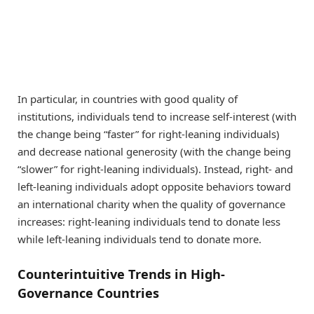
In particular, in countries with good quality of
institutions, individuals tend to increase self-interest (with
the change being “faster” for right-leaning individuals)
and decrease national generosity (with the change being
“slower” for right-leaning individuals). Instead, right- and
left-leaning individuals adopt opposite behaviors toward
an international charity when the quality of governance
increases: right-leaning individuals tend to donate less
while left-leaning individuals tend to donate more.
Counterintuitive Trends in High-
Governance Countries