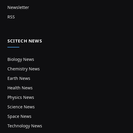
Newsletter
RSS
SCITECH NEWS
Biology News
Chemistry News
Earth News
Health News
Physics News
Science News
Space News
Technology News