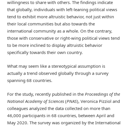
willingness to share with others. The findings indicate
that globally, individuals with left-leaning political views
tend to exhibit more altruistic behavior, not just within
their local communities but also towards the
international community as a whole. On the contrary,
those with conservative or right-wing political views tend
to be more inclined to display altruistic behavior
specifically towards their own country.
What may seem like a stereotypical assumption is
actually a trend observed globally through a survey
spanning 68 countries.
For the study, recently published in the
Proceedings of the
National Academy of Sciences
(
PNAS
), Veronica Pizziol and
colleagues analyzed the data collected on more than
46,000 participants in 68 countries, between April and
May 2020. The survey was organized by the International