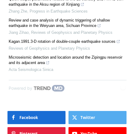
earthquake in the Aksu region of Xinjiang
Zhang Zhe
,
Progress in Earthquake Sciences
Review and case analysis of dynamic triggering of shallow
earthquake in the Weiyuan area, Sichuan Province
Jiang Zihao
,
Reviews of Geophysics and Planetary Physics
Kagan.1991.3-D rotation of double-couple earthquake sources
Reviews of Geophysics and Planetary Physics
Microseismic detection and location around the Zipingpu reservoir
and its adjacent area
Acta Seismologica Sinica
Powered by
Facebook
Twitter
Pinterest
YouTube