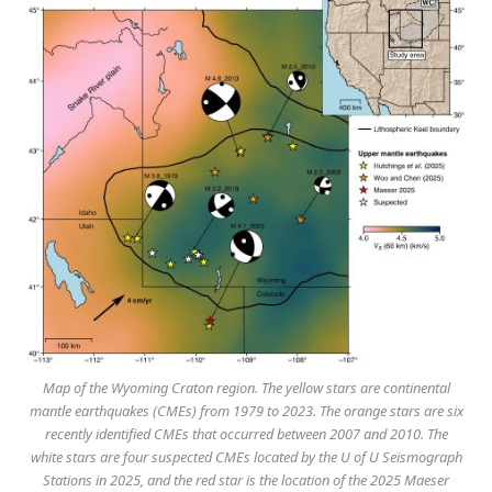
Map of the Wyoming Craton region. The yellow stars are continental
mantle earthquakes (CMEs) from 1979 to 2023. The orange stars are six
recently identified CMEs that occurred between 2007 and 2010. The
white stars are four suspected CMEs located by the U of U Seismograph
Stations in 2025, and the red star is the location of the 2025 Maeser