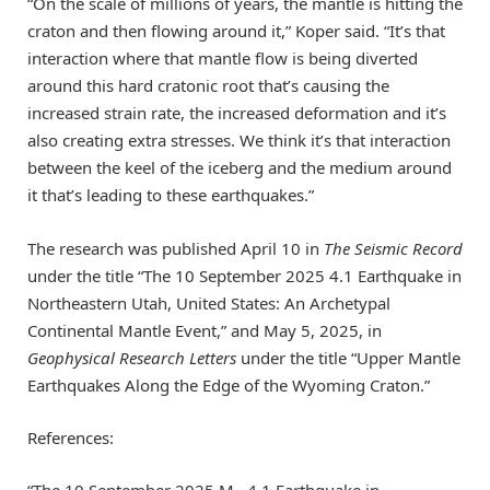
“On the scale of millions of years, the mantle is hitting the
craton and then flowing around it,” Koper said. “It’s that
interaction where that mantle flow is being diverted
around this hard cratonic root that’s causing the
increased strain rate, the increased deformation and it’s
also creating extra stresses. We think it’s that interaction
between the keel of the iceberg and the medium around
it that’s leading to these earthquakes.”
The research was published April 10 in
The Seismic Record
under the title “The 10 September 2025 4.1 Earthquake in
Northeastern Utah, United States: An Archetypal
Continental Mantle Event,” and May 5, 2025, in
Geophysical Research Letters
under the title “Upper Mantle
Earthquakes Along the Edge of the Wyoming Craton.”
References:
“The 10 September 2025 M
4.1 Earthquake in