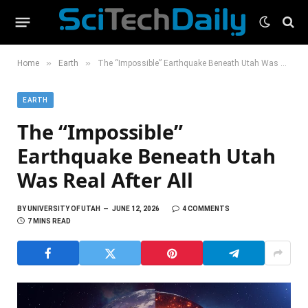
»
»
Home
Earth
The “Impossible” Earthquake Beneath Utah Was Real After All
EARTH
The “Impossible”
Earthquake Beneath Utah
Was Real After All
BY
UNIVERSITY OF UTAH
JUNE 12, 2026
4 COMMENTS
7 MINS READ