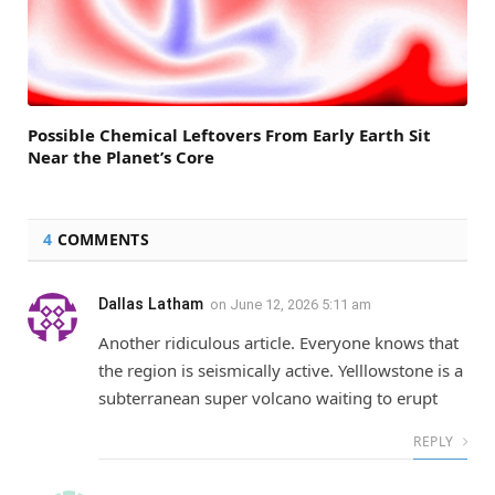
Possible Chemical Leftovers From Early Earth Sit
Near the Planet’s Core
4
COMMENTS
Dallas Latham
on
June 12, 2026 5:11 am
Another ridiculous article. Everyone knows that
the region is seismically active. Yelllowstone is a
subterranean super volcano waiting to erupt
REPLY