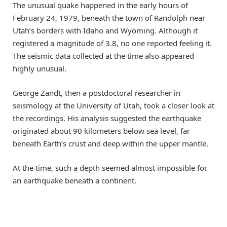
The unusual quake happened in the early hours of
February 24, 1979, beneath the town of Randolph near
Utah’s borders with Idaho and Wyoming. Although it
registered a magnitude of 3.8, no one reported feeling it.
The seismic data collected at the time also appeared
highly unusual.
George Zandt, then a postdoctoral researcher in
seismology at the University of Utah, took a closer look at
the recordings. His analysis suggested the earthquake
originated about 90 kilometers below sea level, far
beneath Earth’s crust and deep within the upper mantle.
At the time, such a depth seemed almost impossible for
an earthquake beneath a continent.