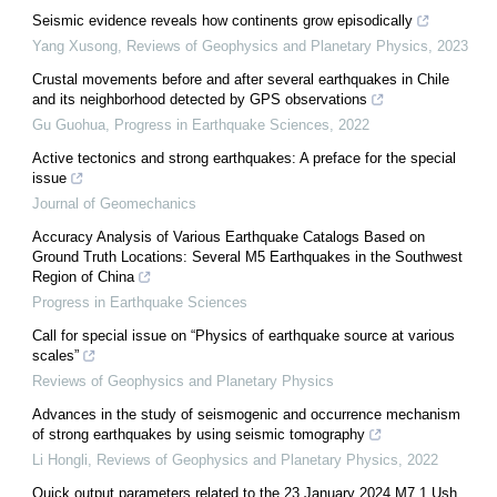
Seismic evidence reveals how continents grow episodically
Yang Xusong
,
Reviews of Geophysics and Planetary Physics
,
2023
Crustal movements before and after several earthquakes in Chile
and its neighborhood detected by GPS observations
Gu Guohua
,
Progress in Earthquake Sciences
,
2022
Active tectonics and strong earthquakes: A preface for the special
issue
Journal of Geomechanics
Accuracy Analysis of Various Earthquake Catalogs Based on
Ground Truth Locations: Several M5 Earthquakes in the Southwest
Region of China
Progress in Earthquake Sciences
Call for special issue on “Physics of earthquake source at various
scales”
Reviews of Geophysics and Planetary Physics
Advances in the study of seismogenic and occurrence mechanism
of strong earthquakes by using seismic tomography
Li Hongli
,
Reviews of Geophysics and Planetary Physics
,
2022
Quick output parameters related to the 23 January 2024 M7.1 Ush