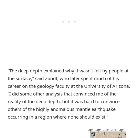
“The deep depth explained why it wasn’t felt by people at
the surface,” said Zandt, who later spent much of his
career on the geology faculty at the University of Arizona.
“I did some other analysis that convinced me of the
reality of the deep depth, but it was hard to convince
others of the highly anomalous mantle earthquake
occurring in a region where none should exist.”