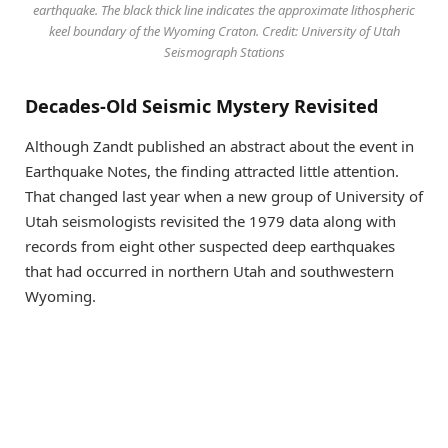
earthquake. The black thick line indicates the approximate lithospheric
keel boundary of the Wyoming Craton. Credit: University of Utah
Seismograph Stations
Decades-Old Seismic Mystery Revisited
Although Zandt published an abstract about the event in
Earthquake Notes, the finding attracted little attention.
That changed last year when a new group of University of
Utah seismologists revisited the 1979 data along with
records from eight other suspected deep earthquakes
that had occurred in northern Utah and southwestern
Wyoming.