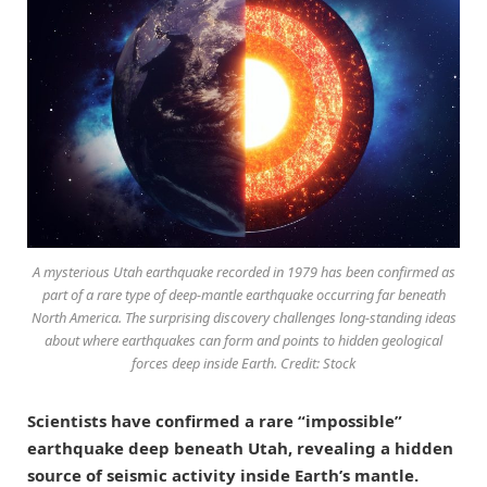
A mysterious Utah earthquake recorded in 1979 has been confirmed as
part of a rare type of deep-mantle earthquake occurring far beneath
North America. The surprising discovery challenges long-standing ideas
about where earthquakes can form and points to hidden geological
forces deep inside Earth. Credit: Stock
Scientists have confirmed a rare “impossible”
earthquake deep beneath Utah, revealing a hidden
source of seismic activity inside Earth’s mantle.