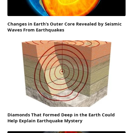
Changes in Earth’s Outer Core Revealed by Seismic
Waves From Earthquakes
Diamonds That Formed Deep in the Earth Could
Help Explain Earthquake Mystery