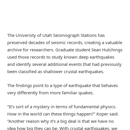
The University of Utah Seismograph Stations has
preserved decades of seismic records, creating a valuable
archive for researchers. Graduate student Sean Hutchings
used those records to study known deep earthquakes
and identify several additional events that had previously
been classified as shallower crustal earthquakes.
The findings point to a type of earthquake that behaves
very differently from more familiar quakes.
“It’s sort of a mystery in terms of fundamental physics.
How in the world can these things happen?” Koper said.
“Another reason why it’s a big deal is that we have no
idea how big they can be. With crustal earthquakes, we