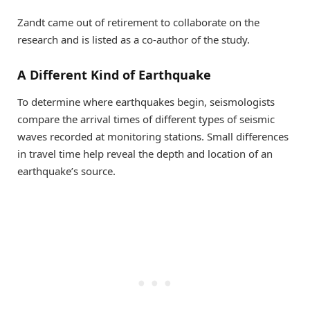
Zandt came out of retirement to collaborate on the
research and is listed as a co-author of the study.
A Different Kind of Earthquake
To determine where earthquakes begin, seismologists
compare the arrival times of different types of seismic
waves recorded at monitoring stations. Small differences
in travel time help reveal the depth and location of an
earthquake’s source.