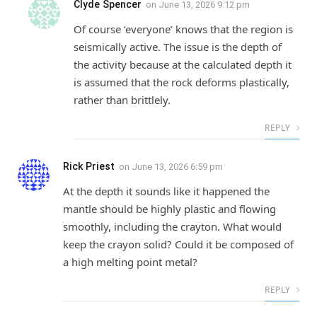
Clyde Spencer
on
June 13, 2026 9:12 pm
Of course ‘everyone’ knows that the region is
seismically active. The issue is the depth of
the activity because at the calculated depth it
is assumed that the rock deforms plastically,
rather than brittlely.
REPLY
Rick Priest
on
June 13, 2026 6:59 pm
At the depth it sounds like it happened the
mantle should be highly plastic and flowing
smoothly, including the crayton. What would
keep the crayon solid? Could it be composed of
a high melting point metal?
REPLY