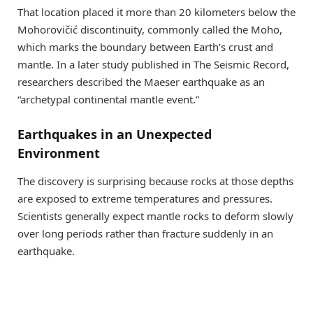
That location placed it more than 20 kilometers below the
Mohorovičić discontinuity, commonly called the Moho,
which marks the boundary between Earth’s crust and
mantle. In a later study published in The Seismic Record,
researchers described the Maeser earthquake as an
“archetypal continental mantle event.”
Earthquakes in an Unexpected
Environment
The discovery is surprising because rocks at those depths
are exposed to extreme temperatures and pressures.
Scientists generally expect mantle rocks to deform slowly
over long periods rather than fracture suddenly in an
earthquake.