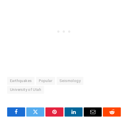
Earthquakes
Popular
Seismology
University of Utah
Facebook
Twitter
Pinterest
LinkedIn
Email
Reddit