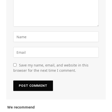
Save my name, email, and website in this
browser for the next time I comment.
We recommend