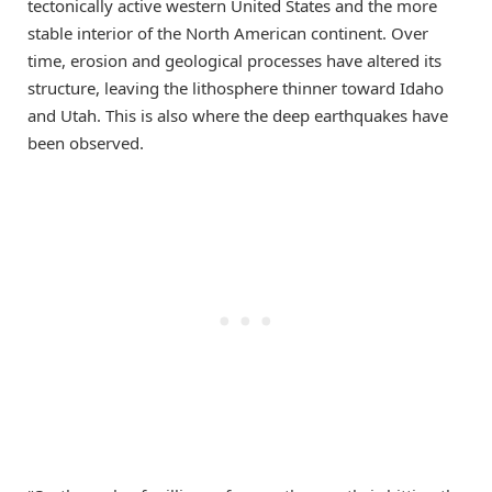
tectonically active western United States and the more
stable interior of the North American continent. Over
time, erosion and geological processes have altered its
structure, leaving the lithosphere thinner toward Idaho
and Utah. This is also where the deep earthquakes have
been observed.