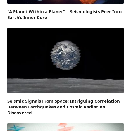
“A Planet Within a Planet” – Seismologists Peer Into
Earth’s Inner Core
Seismic Signals From Space: Intriguing Correlation
Between Earthquakes and Cosmic Radiation
Discovered