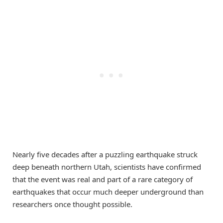
Nearly five decades after a puzzling earthquake struck
deep beneath northern Utah, scientists have confirmed
that the event was real and part of a rare category of
earthquakes that occur much deeper underground than
researchers once thought possible.