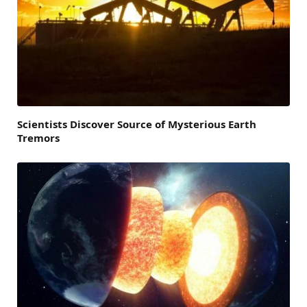
Scientists Discover Source of Mysterious Earth
Tremors