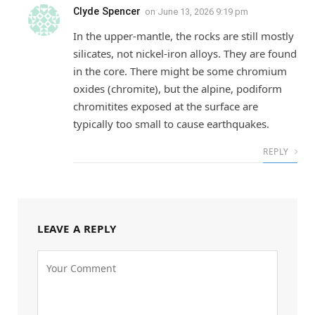
Clyde Spencer
on
June 13, 2026 9:19 pm
In the upper-mantle, the rocks are still mostly
silicates, not nickel-iron alloys. They are found
in the core. There might be some chromium
oxides (chromite), but the alpine, podiform
chromitites exposed at the surface are
typically too small to cause earthquakes.
REPLY
LEAVE A REPLY