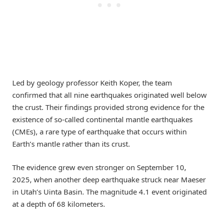
Led by geology professor Keith Koper, the team
confirmed that all nine earthquakes originated well below
the crust. Their findings provided strong evidence for the
existence of so-called continental mantle earthquakes
(CMEs), a rare type of earthquake that occurs within
Earth’s mantle rather than its crust.
The evidence grew even stronger on September 10,
2025, when another deep earthquake struck near Maeser
in Utah’s Uinta Basin. The magnitude 4.1 event originated
at a depth of 68 kilometers.