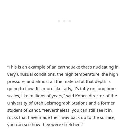
“This is an example of an earthquake that’s nucleating in
very unusual conditions, the high temperature, the high
pressure, and almost all the material at that depth is
going to flow. It’s more like taffy, it’s taffy on long time
scales, like millions of years,” said Koper, director of the
University of Utah Seismograph Stations and a former
student of Zandt. “Nevertheless, you can still see it in
rocks that have made their way back up to the surface;
you can see how they were stretched.”