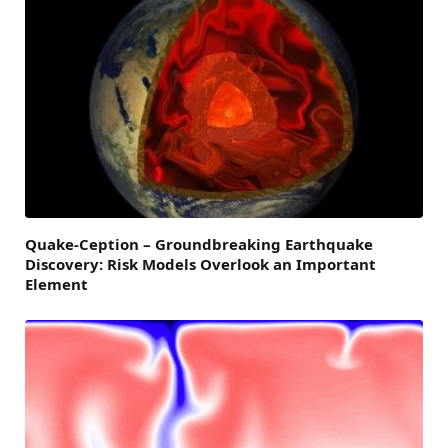
Quake-Ception – Groundbreaking Earthquake
Discovery: Risk Models Overlook an Important
Element