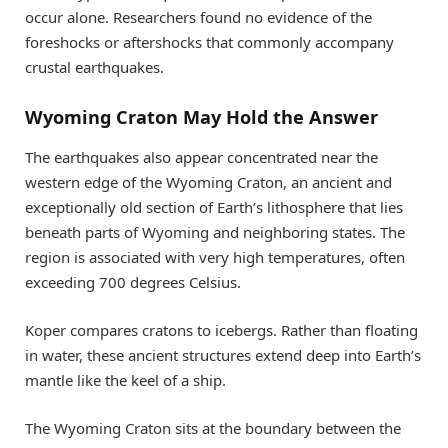
occur alone. Researchers found no evidence of the
foreshocks or aftershocks that commonly accompany
crustal earthquakes.
Wyoming Craton May Hold the Answer
The earthquakes also appear concentrated near the
western edge of the Wyoming Craton, an ancient and
exceptionally old section of Earth’s lithosphere that lies
beneath parts of Wyoming and neighboring states. The
region is associated with very high temperatures, often
exceeding 700 degrees Celsius.
Koper compares cratons to icebergs. Rather than floating
in water, these ancient structures extend deep into Earth’s
mantle like the keel of a ship.
The Wyoming Craton sits at the boundary between the