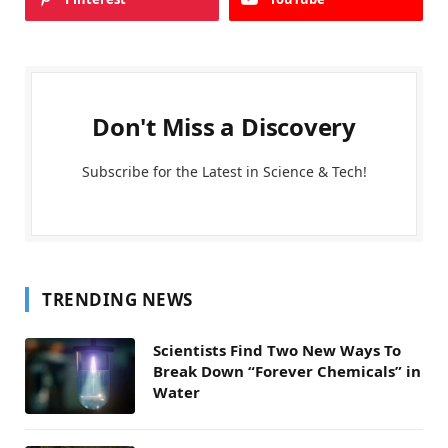
Don't Miss a Discovery
Subscribe for the Latest in Science & Tech!
TRENDING NEWS
Scientists Find Two New Ways To
Break Down “Forever Chemicals” in
Water