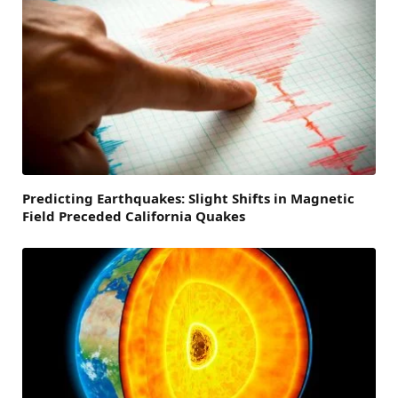
Predicting Earthquakes: Slight Shifts in Magnetic
Field Preceded California Quakes