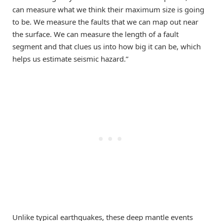
can measure what we think their maximum size is going
to be. We measure the faults that we can map out near
the surface. We can measure the length of a fault
segment and that clues us into how big it can be, which
helps us estimate seismic hazard.”
Unlike typical earthquakes, these deep mantle events