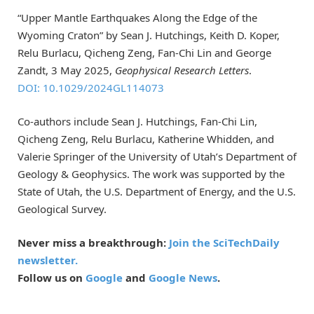
“Upper Mantle Earthquakes Along the Edge of the
Wyoming Craton” by Sean J. Hutchings, Keith D. Koper,
Relu Burlacu, Qicheng Zeng, Fan-Chi Lin and George
Zandt, 3 May 2025,
Geophysical Research Letters
.
DOI: 10.1029/2024GL114073
Co-authors include Sean J. Hutchings, Fan-Chi Lin,
Qicheng Zeng, Relu Burlacu, Katherine Whidden, and
Valerie Springer of the University of Utah’s Department of
Geology & Geophysics. The work was supported by the
State of Utah, the U.S. Department of Energy, and the U.S.
Geological Survey.
Never miss a breakthrough:
Join the SciTechDaily
newsletter.
Follow us on
Google
and
Google News
.