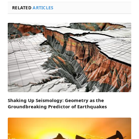
RELATED
ARTICLES
Shaking Up Seismology: Geometry as the
Groundbreaking Predictor of Earthquakes