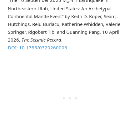
w
Northeastern Utah, United States: An Archetypal
Continental Mantle Event” by Keith D. Koper, Sean J.
Hutchings, Relu Burlacu, Katherine Whidden, Valerie
Springer, Rigobert Tibi and Guanning Pang, 10 April
2026,
The Seismic Record
.
DOI: 10.1785/0320260006