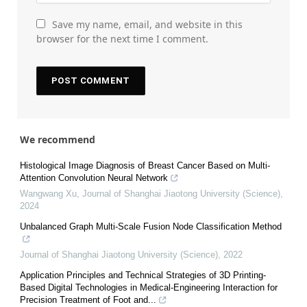
Save my name, email, and website in this
browser for the next time I comment.
We recommend
Histological Image Diagnosis of Breast Cancer Based on Multi-
Attention Convolution Neural Network
Wangwang Xu
,
Journal of Shanghai Jiaotong University (Science)
,
2024
Unbalanced Graph Multi-Scale Fusion Node Classification Method
Journal of Shanghai Jiaotong University (Science)
,
2022
Application Principles and Technical Strategies of 3D Printing-
Based Digital Technologies in Medical-Engineering Interaction for
Precision Treatment of Foot and...