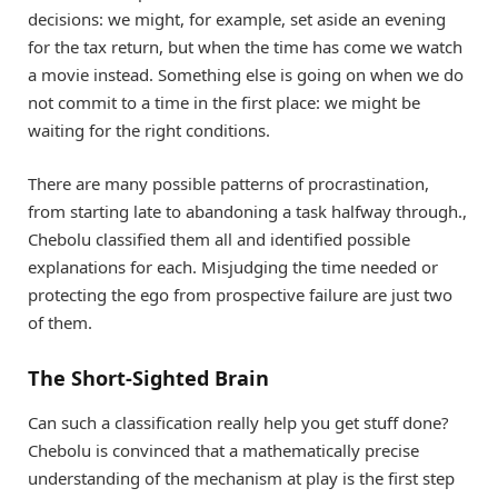
decisions: we might, for example, set aside an evening
for the tax return, but when the time has come we watch
a movie instead. Something else is going on when we do
not commit to a time in the first place: we might be
waiting for the right conditions.
There are many possible patterns of procrastination,
from starting late to abandoning a task halfway through.,
Chebolu classified them all and identified possible
explanations for each. Misjudging the time needed or
protecting the ego from prospective failure are just two
of them.
The Short-Sighted Brain
Can such a classification really help you get stuff done?
Chebolu is convinced that a mathematically precise
understanding of the mechanism at play is the first step