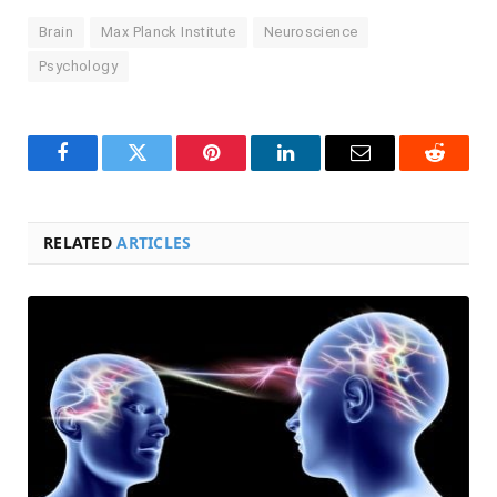
Brain
Max Planck Institute
Neuroscience
Psychology
Facebook
Twitter
Pinterest
LinkedIn
Email
Reddit
RELATED
ARTICLES