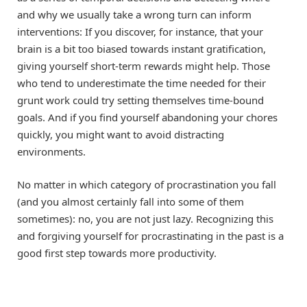
and why we usually take a wrong turn can inform
interventions: If you discover, for instance, that your
brain is a bit too biased towards instant gratification,
giving yourself short-term rewards might help. Those
who tend to underestimate the time needed for their
grunt work could try setting themselves time-bound
goals. And if you find yourself abandoning your chores
quickly, you might want to avoid distracting
environments.
No matter in which category of procrastination you fall
(and you almost certainly fall into some of them
sometimes): no, you are not just lazy. Recognizing this
and forgiving yourself for procrastinating in the past is a
good first step towards more productivity.