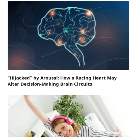
“Hijacked” by Arousal: How a Racing Heart May
Alter Decision-Making Brain Circuits