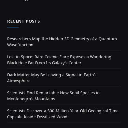
RECENT POSTS
Researchers Map the Hidden 3D Geometry of a Quantum
Wavefunction
Lost in Space: Rare Cosmic Flare Exposes a Wandering
Black Hole Far From Its Galaxy’s Center
Dark Matter May Be Leaving a Signal in Earth’s
Atmosphere
Scientists Find Remarkable New Snail Species in
Montenegro’s Mountains
Scientists Discover a 300-Million-Year-Old Geological Time
Capsule Inside Fossilized Wood