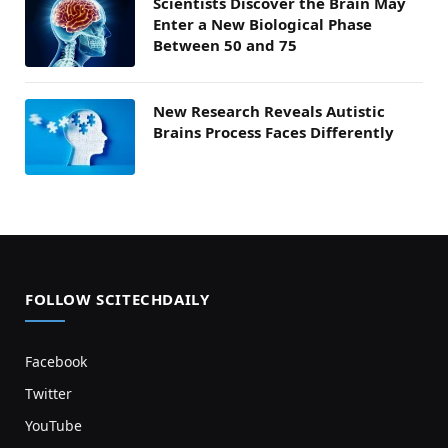
Scientists Discover the Brain May
Enter a New Biological Phase
Between 50 and 75
New Research Reveals Autistic
Brains Process Faces Differently
FOLLOW SCITECHDAILY
Facebook
Twitter
YouTube