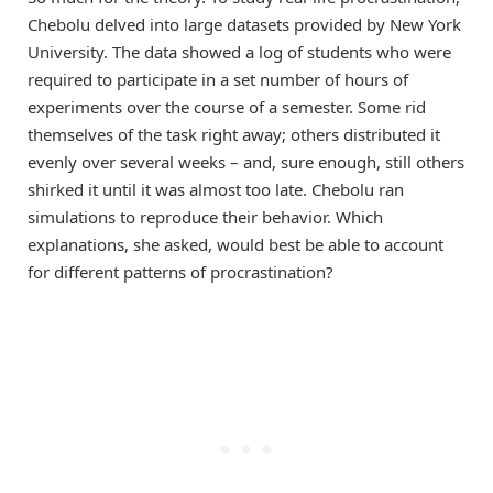
Chebolu delved into large datasets provided by New York
University. The data showed a log of students who were
required to participate in a set number of hours of
experiments over the course of a semester. Some rid
themselves of the task right away; others distributed it
evenly over several weeks – and, sure enough, still others
shirked it until it was almost too late. Chebolu ran
simulations to reproduce their behavior. Which
explanations, she asked, would best be able to account
for different patterns of procrastination?