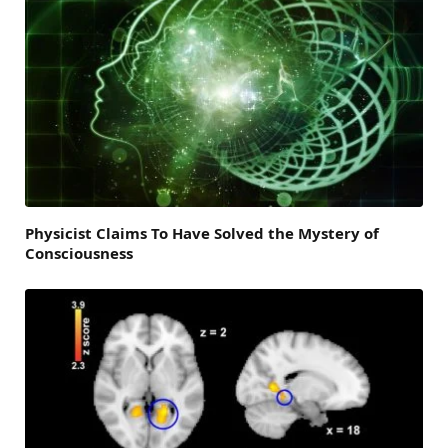
Physicist Claims To Have Solved the Mystery of
Consciousness