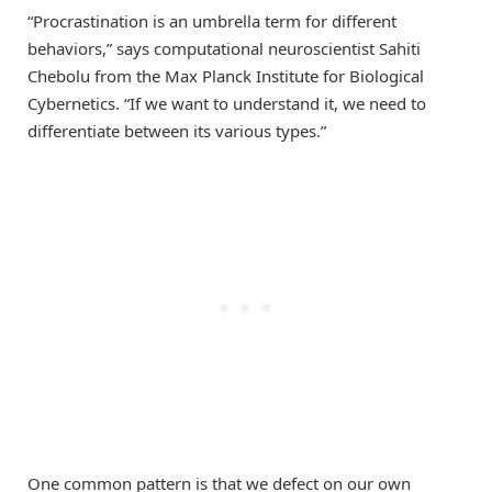
“Procrastination is an umbrella term for different
behaviors,” says computational neuroscientist Sahiti
Chebolu from the Max Planck Institute for Biological
Cybernetics. “If we want to understand it, we need to
differentiate between its various types.”
One common pattern is that we defect on our own