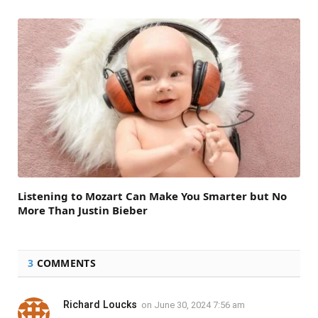
Listening to Mozart Can Make You Smarter but No
More Than Justin Bieber
3
COMMENTS
Richard Loucks
on
June 30, 2024 7:56 am