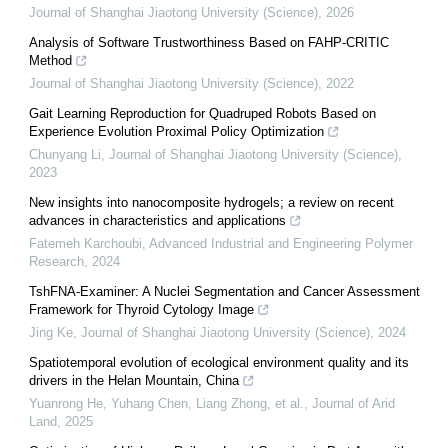
Journal of Shanghai Jiaotong University (Science)
,
2026
Analysis of Software Trustworthiness Based on FAHP-CRITIC
Method
Journal of Shanghai Jiaotong University (Science)
,
2022
Gait Learning Reproduction for Quadruped Robots Based on
Experience Evolution Proximal Policy Optimization
Chunyang Li
,
Journal of Shanghai Jiaotong University (Science)
,
2023
New insights into nanocomposite hydrogels; a review on recent
advances in characteristics and applications
Fatemeh Karchoubi
,
Advanced Industrial and Engineering Polymer
Research
,
2024
TshFNA-Examiner: A Nuclei Segmentation and Cancer Assessment
Framework for Thyroid Cytology Image
Jing Ke
,
Journal of Shanghai Jiaotong University (Science)
,
2024
Spatiotemporal evolution of ecological environment quality and its
drivers in the Helan Mountain, China
Yuanrong He, Yuhang Chen, Liang Zhong, et al.
,
Journal of Arid
Land
,
2025