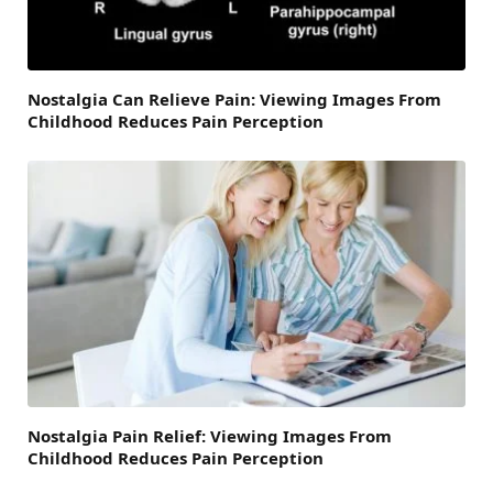
Nostalgia Can Relieve Pain: Viewing Images From
Childhood Reduces Pain Perception
Nostalgia Pain Relief: Viewing Images From
Childhood Reduces Pain Perception