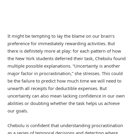
It might be tempting to lay the blame on our brain’s
preference for immediately rewarding activities. But
there is definitely more at play: for each pattern of how
the New York students deferred their task, Chebolu found
multiple possible explanations. “Uncertainty is another
major factor in procrastination,” she stresses. This could
be the failure to predict how much time we will need to
unearth all receipts for deductible expenses. But
uncertainty can also mean lacking confidence in our own
abilities or doubting whether the task helps us achieve
our goals.
Chebolu is confident that understanding procrastination
as a series of temporal decisions and detecting where