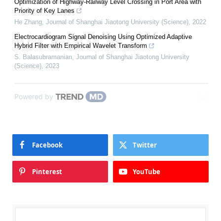
Optimization of Highway-Railway Level Crossing in Port Area with
Priority of Key Lanes
He Zhang
,
Journal of Shanghai Jiaotong University (Science)
,
2022
Electrocardiogram Signal Denoising Using Optimized Adaptive
Hybrid Filter with Empirical Wavelet Transform
S. Balasubramanian
,
Journal of Shanghai Jiaotong University
(Science)
,
2023
Powered by
Facebook
Twitter
Pinterest
YouTube