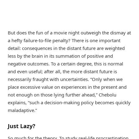
But does the fun of a movie night outweigh the dismay at
a hefty failure-to-file penalty? There is one important
detail: consequences in the distant future are weighted
less by the brain in its summation of positive and
negative outcomes. To a certain degree, this is normal
and even useful; after all, the more distant future is
necessarily fraught with uncertainties. “Only when we
place excessive value on experiences in the present and
not enough on those lying further ahead,” Chebolu
explains, “such a decision-making policy becomes quickly
maladaptive.”
Just Lazy?
So much for the theory. To study real-life procrastination,