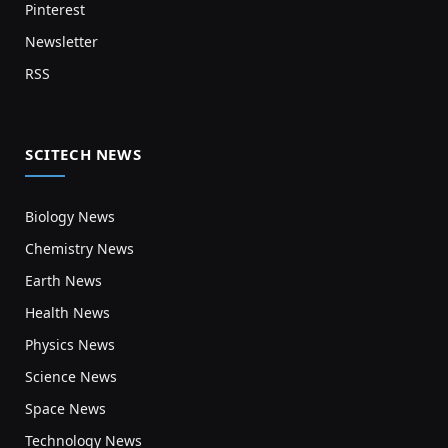
Pinterest
Newsletter
RSS
SCITECH NEWS
Biology News
Chemistry News
Earth News
Health News
Physics News
Science News
Space News
Technology News