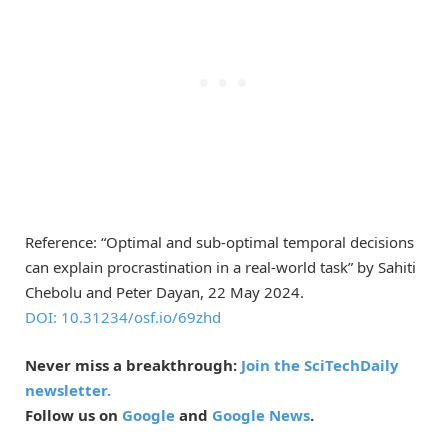
Reference: “Optimal and sub-optimal temporal decisions
can explain procrastination in a real-world task” by Sahiti
Chebolu and Peter Dayan, 22 May 2024.
DOI: 10.31234/osf.io/69zhd
Never miss a breakthrough:
Join the SciTechDaily
newsletter.
Follow us on
Google
and
Google News
.