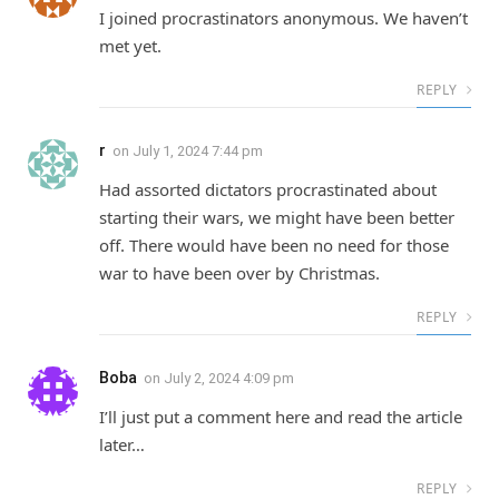
I joined procrastinators anonymous. We haven’t
met yet.
REPLY
r
on
July 1, 2024 7:44 pm
Had assorted dictators procrastinated about
starting their wars, we might have been better
off. There would have been no need for those
war to have been over by Christmas.
REPLY
Boba
on
July 2, 2024 4:09 pm
I’ll just put a comment here and read the article
later…
REPLY