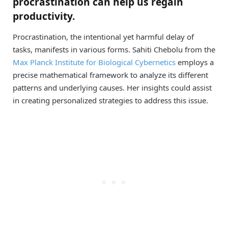
procrastination can help us regain
productivity.
Procrastination, the intentional yet harmful delay of
tasks, manifests in various forms. Sahiti Chebolu from the
Max Planck Institute for Biological Cybernetics
employs a
precise mathematical framework to analyze its different
patterns and underlying causes. Her insights could assist
in creating personalized strategies to address this issue.