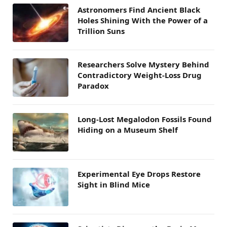
Astronomers Find Ancient Black
Holes Shining With the Power of a
Trillion Suns
Researchers Solve Mystery Behind
Contradictory Weight-Loss Drug
Paradox
Long-Lost Megalodon Fossils Found
Hiding on a Museum Shelf
Experimental Eye Drops Restore
Sight in Blind Mice