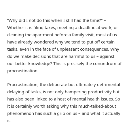
“Why did I not do this when I still had the time?” –
Whether it is filing taxes, meeting a deadline at work, or
cleaning the apartment before a family visit, most of us
have already wondered why we tend to put off certain
tasks, even in the face of unpleasant consequences. Why
do we make decisions that are harmful to us – against
our better knowledge? This is precisely the conundrum of
procrastination.
Procrastination, the deliberate but ultimately detrimental
delaying of tasks, is not only hampering productivity but
has also been linked to a host of mental health issues. So
it is certainly worth asking why this much-talked-about
phenomenon has such a grip on us – and what it actually
is.