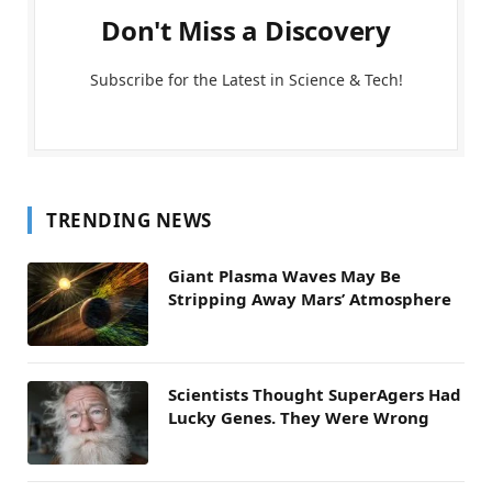
Don't Miss a Discovery
Subscribe for the Latest in Science & Tech!
TRENDING NEWS
Giant Plasma Waves May Be
Stripping Away Mars’ Atmosphere
Scientists Thought SuperAgers Had
Lucky Genes. They Were Wrong