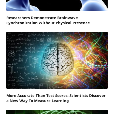
Researchers Demonstrate Brainwave
Synchronization Without Physical Presence
More Accurate Than Test Scores: Scientists Discover
a New Way To Measure Learning