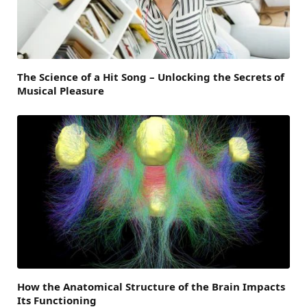
The Science of a Hit Song – Unlocking the Secrets of
Musical Pleasure
How the Anatomical Structure of the Brain Impacts
Its Functioning