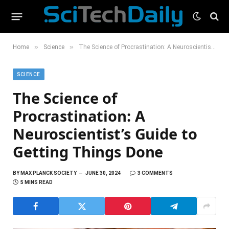
»
»
Home
Science
The Science of Procrastination: A Neuroscientist’s Guide to Getting Things Done
SCIENCE
The Science of
Procrastination: A
Neuroscientist’s Guide to
Getting Things Done
BY
MAX PLANCK SOCIETY
JUNE 30, 2024
3 COMMENTS
5 MINS READ