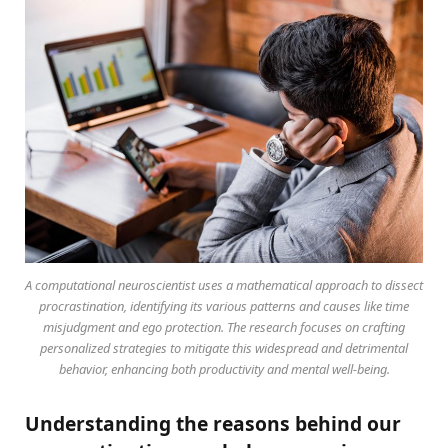
A computational neuroscientist uses a mathematical approach to dissect
procrastination, identifying its various patterns and causes like time
misjudgment and ego protection. The research focuses on crafting
personalized strategies to mitigate this widespread and detrimental
behavior, enhancing both productivity and mental well-being.
Understanding the reasons behind our