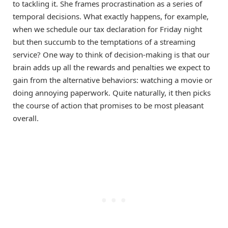
to tackling it. She frames procrastination as a series of
temporal decisions. What exactly happens, for example,
when we schedule our tax declaration for Friday night
but then succumb to the temptations of a streaming
service? One way to think of decision-making is that our
brain adds up all the rewards and penalties we expect to
gain from the alternative behaviors: watching a movie or
doing annoying paperwork. Quite naturally, it then picks
the course of action that promises to be most pleasant
overall.