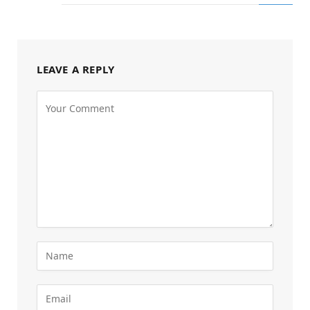
LEAVE A REPLY