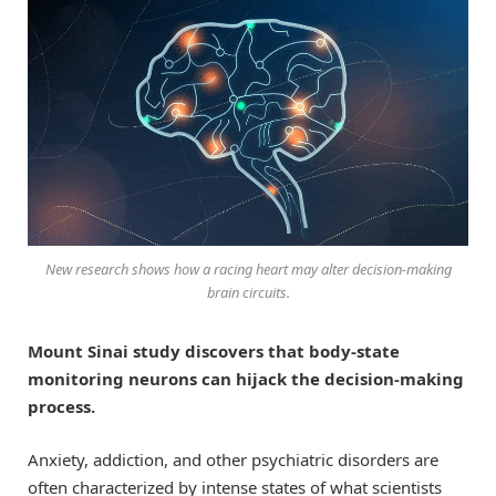
New research shows how a racing heart may alter decision-making
brain circuits.
Mount Sinai study discovers that body-state
monitoring neurons can hijack the decision-making
process.
Anxiety, addiction, and other psychiatric disorders are
often characterized by intense states of what scientists