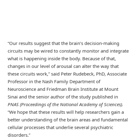
“Our results suggest that the brain’s decision-making
circuits may be wired to constantly monitor and integrate
what is happening inside the body. Because of that,
changes in our level of arousal can alter the way that
these circuits work,” said Peter Rudebeck, PhD, Associate
Professor in the Nash Family Department of
Neuroscience and Friedman Brain Institute at Mount
Sinai and the senior author of the study published in
PNAS
(Proceedings of the National Academy of Sciences).
“We hope that these results will help researchers gain a
better understanding of the brain areas and fundamental
cellular processes that underlie several psychiatric
disorders.”