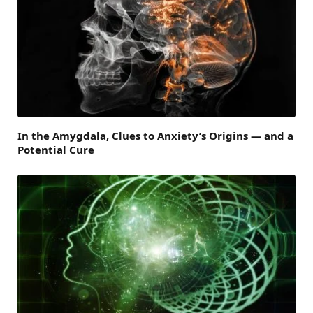
In the Amygdala, Clues to Anxiety’s Origins — and a
Potential Cure