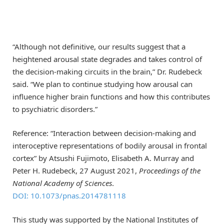
“Although not definitive, our results suggest that a
heightened arousal state degrades and takes control of
the decision-making circuits in the brain,” Dr. Rudebeck
said. “We plan to continue studying how arousal can
influence higher brain functions and how this contributes
to psychiatric disorders.”
Reference: “Interaction between decision-making and
interoceptive representations of bodily arousal in frontal
cortex” by Atsushi Fujimoto, Elisabeth A. Murray and
Peter H. Rudebeck, 27 August 2021,
Proceedings of the
National Academy of Sciences
.
DOI: 10.1073/pnas.2014781118
This study was supported by the National Institutes of