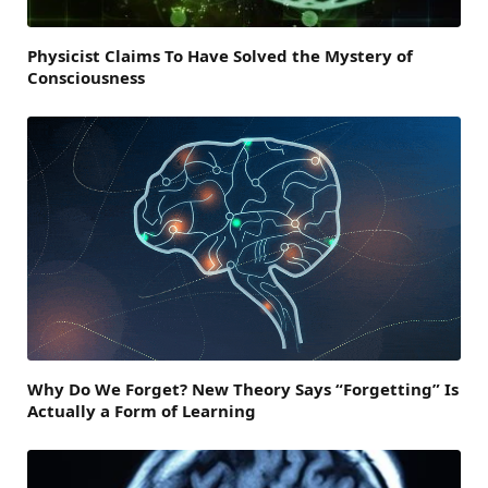
Physicist Claims To Have Solved the Mystery of
Consciousness
Why Do We Forget? New Theory Says “Forgetting” Is
Actually a Form of Learning