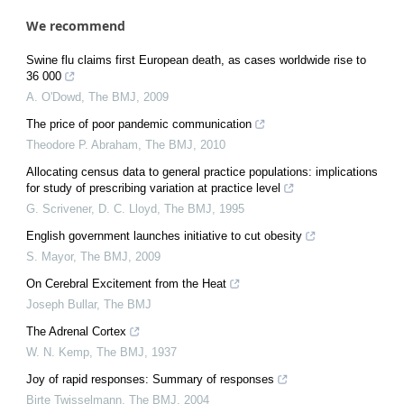
We recommend
Swine flu claims first European death, as cases worldwide rise to
36 000
A. O'Dowd
,
The BMJ
,
2009
The price of poor pandemic communication
Theodore P. Abraham
,
The BMJ
,
2010
Allocating census data to general practice populations: implications
for study of prescribing variation at practice level
G. Scrivener, D. C. Lloyd
,
The BMJ
,
1995
English government launches initiative to cut obesity
S. Mayor
,
The BMJ
,
2009
On Cerebral Excitement from the Heat
Joseph Bullar
,
The BMJ
The Adrenal Cortex
W. N. Kemp
,
The BMJ
,
1937
Joy of rapid responses: Summary of responses
Birte Twisselmann
,
The BMJ
,
2004