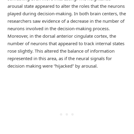
arousal state appeared to alter the roles that the neurons
played during decision-making. In both brain centers, the
researchers saw evidence of a decrease in the number of
neurons involved in the decision-making process.
Moreover, in the dorsal anterior cingulate cortex, the
number of neurons that appeared to track internal states
rose slightly. This altered the balance of information
represented in this area, as if the neural signals for
decision making were “hijacked” by arousal.