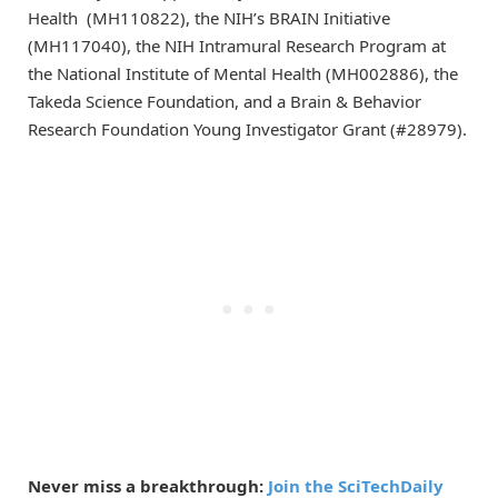
Health (MH110822), the NIH’s BRAIN Initiative
(MH117040), the NIH Intramural Research Program at
the National Institute of Mental Health (MH002886), the
Takeda Science Foundation, and a Brain & Behavior
Research Foundation Young Investigator Grant (#28979).
Never miss a breakthrough:
Join the SciTechDaily