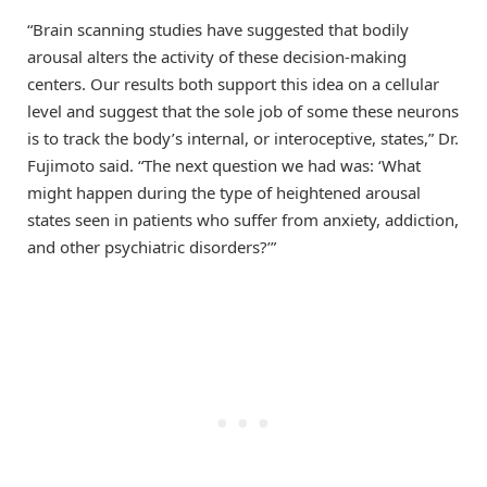
“Brain scanning studies have suggested that bodily
arousal alters the activity of these decision-making
centers. Our results both support this idea on a cellular
level and suggest that the sole job of some these neurons
is to track the body’s internal, or interoceptive, states,” Dr.
Fujimoto said. “The next question we had was: ‘What
might happen during the type of heightened arousal
states seen in patients who suffer from anxiety, addiction,
and other psychiatric disorders?’”