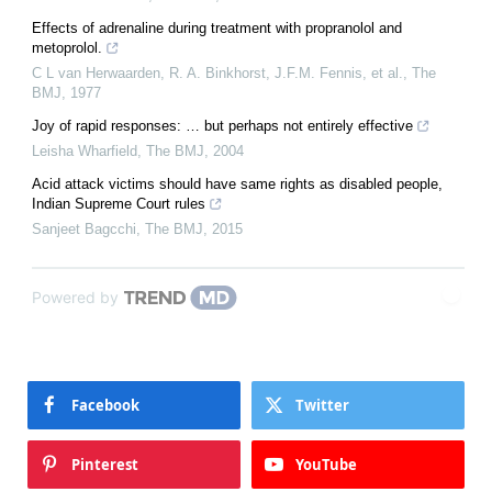
Effects of adrenaline during treatment with propranolol and
metoprolol.
C L van Herwaarden, R. A. Binkhorst, J.F.M. Fennis, et al.
,
The
BMJ
,
1977
Joy of rapid responses: … but perhaps not entirely effective
Leisha Wharfield
,
The BMJ
,
2004
Acid attack victims should have same rights as disabled people,
Indian Supreme Court rules
Sanjeet Bagcchi
,
The BMJ
,
2015
Powered by
Facebook
Twitter
Pinterest
YouTube