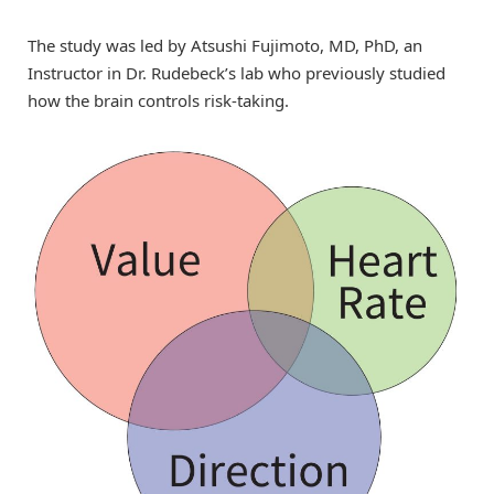
The study was led by Atsushi Fujimoto, MD, PhD, an
Instructor in Dr. Rudebeck’s lab who previously studied
how the brain controls risk-taking.