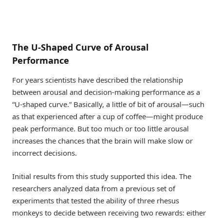
The U-Shaped Curve of Arousal
Performance
For years scientists have described the relationship
between arousal and decision-making performance as a
“U-shaped curve.” Basically, a little of bit of arousal—such
as that experienced after a cup of coffee—might produce
peak performance. But too much or too little arousal
increases the chances that the brain will make slow or
incorrect decisions.
Initial results from this study supported this idea. The
researchers analyzed data from a previous set of
experiments that tested the ability of three rhesus
monkeys to decide between receiving two rewards: either