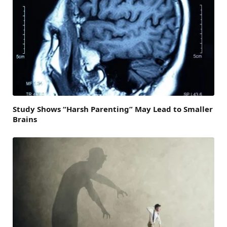
Study Shows “Harsh Parenting” May Lead to Smaller
Brains