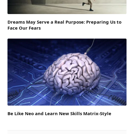
Dreams May Serve a Real Purpose: Preparing Us to
Face Our Fears
Be Like Neo and Learn New Skills Matrix-Style