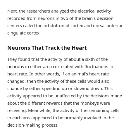
Next, the researchers analyzed the electrical activity
recorded from neurons in two of the brain’s decision
centers called the orbitofrontal cortex and dorsal anterior
cingulate cortex.
Neurons That Track the Heart
They found that the activity of about a sixth of the
neurons in either area correlated with fluctuations in
heart rate. In other words, if an animal’s heart rate
changed, then the activity of these cells would also
change by either speeding up or slowing down. This
activity appeared to be unaffected by the decisions made
about the different rewards that the monkeys were
receiving. Meanwhile, the activity of the remaining cells
in each area appeared to be primarily involved in the
decision-making process.