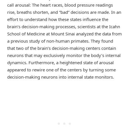
call arousal: The heart races, blood pressure readings
rise, breaths shorten, and “bad” decisions are made. In an
effort to understand how these states influence the
brain’s decision-making processes, scientists at the Icahn
School of Medicine at Mount Sinai analyzed the data from
a previous study of non-human primates. They found
that two of the brain’s decision-making centers contain
neurons that may exclusively monitor the body’s internal
dynamics. Furthermore, a heightened state of arousal
appeared to rewire one of the centers by turning some
decision-making neurons into internal state monitors.