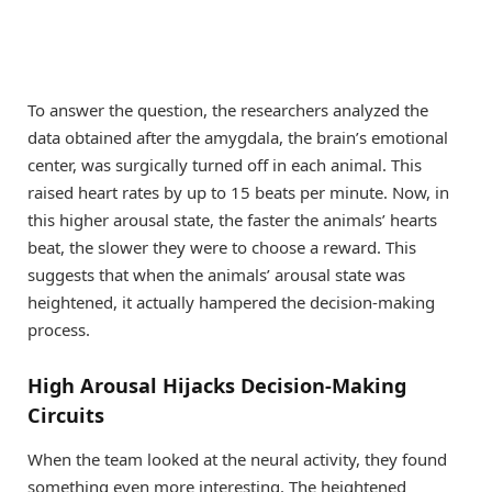
To answer the question, the researchers analyzed the
data obtained after the amygdala, the brain’s emotional
center, was surgically turned off in each animal. This
raised heart rates by up to 15 beats per minute. Now, in
this higher arousal state, the faster the animals’ hearts
beat, the slower they were to choose a reward. This
suggests that when the animals’ arousal state was
heightened, it actually hampered the decision-making
process.
High Arousal Hijacks Decision-Making
Circuits
When the team looked at the neural activity, they found
something even more interesting. The heightened