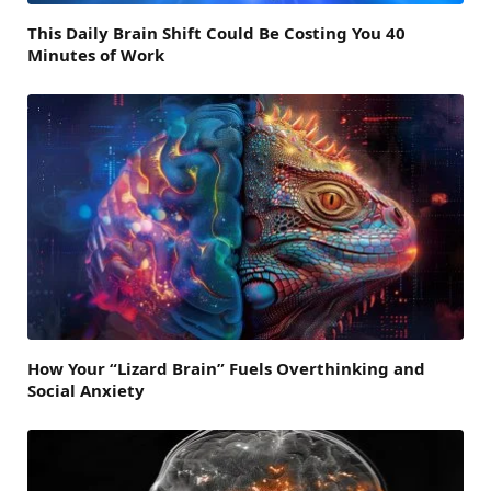
This Daily Brain Shift Could Be Costing You 40
Minutes of Work
How Your “Lizard Brain” Fuels Overthinking and
Social Anxiety