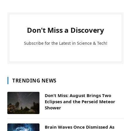
Don't Miss a Discovery
Subscribe for the Latest in Science & Tech!
TRENDING NEWS
Don’t Miss: August Brings Two
Eclipses and the Perseid Meteor
Shower
Brain Waves Once Dismissed As