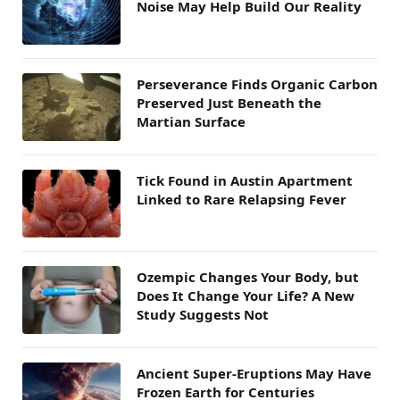
Noise May Help Build Our Reality
Perseverance Finds Organic Carbon
Preserved Just Beneath the
Martian Surface
Tick Found in Austin Apartment
Linked to Rare Relapsing Fever
Ozempic Changes Your Body, but
Does It Change Your Life? A New
Study Suggests Not
Ancient Super-Eruptions May Have
Frozen Earth for Centuries