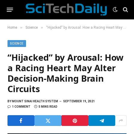
»
»
Home
Science
“Hijacked” by Arousal: How a Racing Heart May Alter Decision-Making Brain Circuits
SCIENCE
“Hijacked” by Arousal: How
a Racing Heart May Alter
Decision-Making Brain
Circuits
BY
MOUNT SINAI HEALTH SYSTEM
SEPTEMBER 19, 2021
1 COMMENT
5 MINS READ