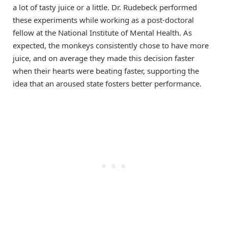
a lot of tasty juice or a little. Dr. Rudebeck performed
these experiments while working as a post-doctoral
fellow at the National Institute of Mental Health. As
expected, the monkeys consistently chose to have more
juice, and on average they made this decision faster
when their hearts were beating faster, supporting the
idea that an aroused state fosters better performance.