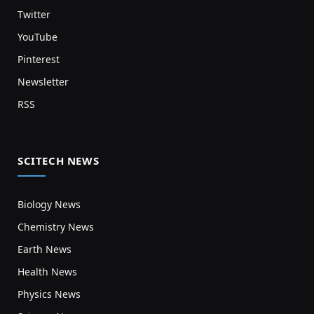
Twitter
YouTube
Pinterest
Newsletter
RSS
SCITECH NEWS
Biology News
Chemistry News
Earth News
Health News
Physics News