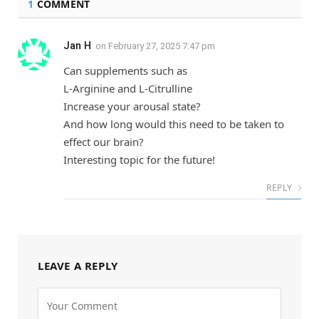
1
COMMENT
Jan H
on
February 27, 2025 7:47 pm
Can supplements such as
L-Arginine and L-Citrulline
Increase your arousal state?
And how long would this need to be taken to
effect our brain?
Interesting topic for the future!
REPLY
LEAVE A REPLY