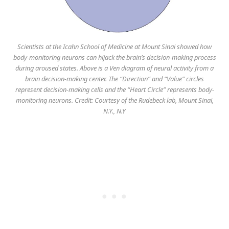
Scientists at the Icahn School of Medicine at Mount Sinai showed how
body-monitoring neurons can hijack the brain’s decision-making process
during aroused states. Above is a Ven diagram of neural activity from a
brain decision-making center. The “Direction” and “Value” circles
represent decision-making cells and the “Heart Circle” represents body-
monitoring neurons. Credit: Courtesy of the Rudebeck lab, Mount Sinai,
N.Y., N.Y