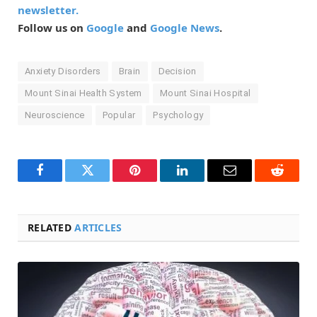
newsletter.
Follow us on
Google
and
Google News
.
Anxiety Disorders
Brain
Decision
Mount Sinai Health System
Mount Sinai Hospital
Neuroscience
Popular
Psychology
Facebook
Twitter
Pinterest
LinkedIn
Email
Reddit
RELATED
ARTICLES