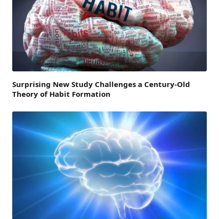
Surprising New Study Challenges a Century-Old
Theory of Habit Formation