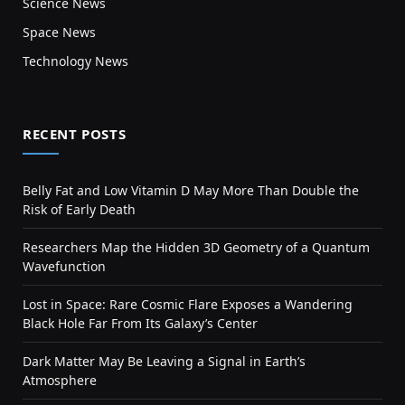
Science News
Space News
Technology News
RECENT POSTS
Belly Fat and Low Vitamin D May More Than Double the
Risk of Early Death
Researchers Map the Hidden 3D Geometry of a Quantum
Wavefunction
Lost in Space: Rare Cosmic Flare Exposes a Wandering
Black Hole Far From Its Galaxy’s Center
Dark Matter May Be Leaving a Signal in Earth’s
Atmosphere