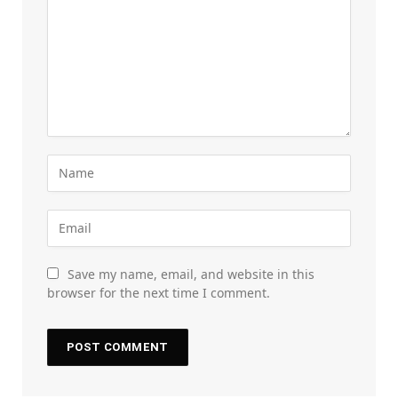
Save my name, email, and website in this
browser for the next time I comment.