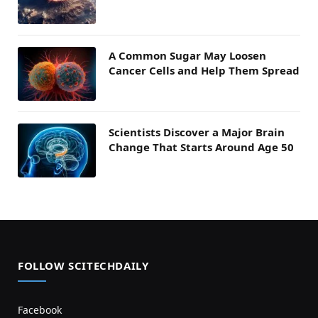
A Common Sugar May Loosen
Cancer Cells and Help Them Spread
Scientists Discover a Major Brain
Change That Starts Around Age 50
FOLLOW SCITECHDAILY
Facebook