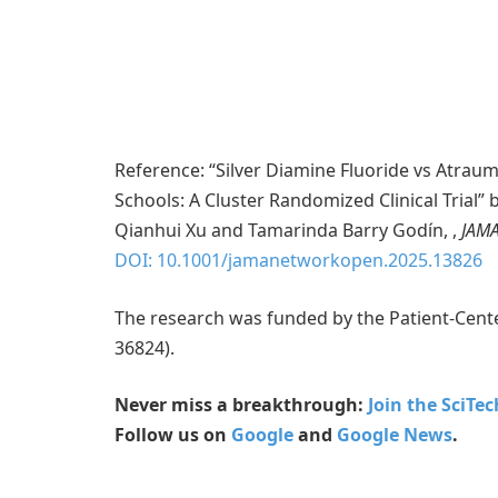
Reference: “Silver Diamine Fluoride vs Atraum
Schools: A Cluster Randomized Clinical Trial”
Qianhui Xu and Tamarinda Barry Godín, ,
JAMA
DOI: 10.1001/jamanetworkopen.2025.13826
The research was funded by the Patient-Cent
36824).
Never miss a breakthrough:
Join the SciTe
Follow us on
Google
and
Google News
.