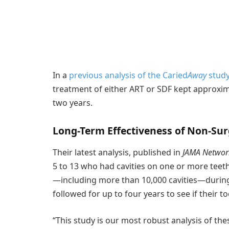
In a
previous analysis of the Caried
Away
stud
treatment of either ART or SDF kept approxim
two years.
Long-Term Effectiveness of Non-Sur
Their latest analysis, published in
JAMA Networ
5 to 13 who had cavities on one or more teeth
—including more than 10,000 cavities—during 
followed for up to four years to see if their
“This study is our most robust analysis of the