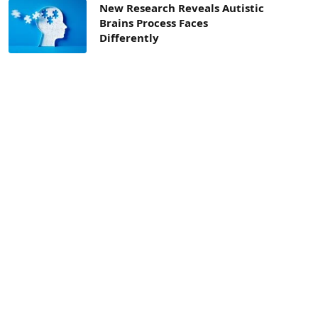
New Research Reveals Autistic
Brains Process Faces
Differently