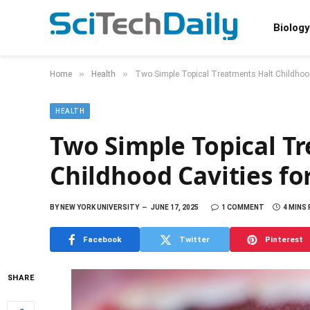
Biology
»
»
Home
Health
Two Simple Topical Treatments Halt Childhood
HEALTH
Two Simple Topical T
Childhood Cavities fo
BY
NEW YORK UNIVERSITY
JUNE 17, 2025
1 COMMENT
4 MINS
Facebook
Twitter
Pinterest
SHARE