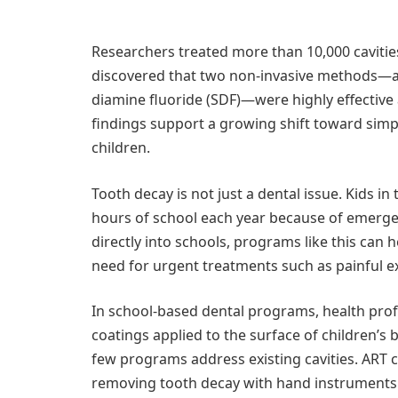
Researchers treated more than 10,000 cavitie
discovered that two non-invasive methods—at
diamine fluoride (SDF)—were highly effective
findings support a growing shift toward simpl
children.
Tooth decay is not just a dental issue. Kids in
hours of school each year because of emergen
directly into schools, programs like this can 
need for urgent treatments such as painful ex
In school-based dental programs, health prof
coatings applied to the surface of children’s
few programs address existing cavities. ART c
removing tooth decay with hand instruments 