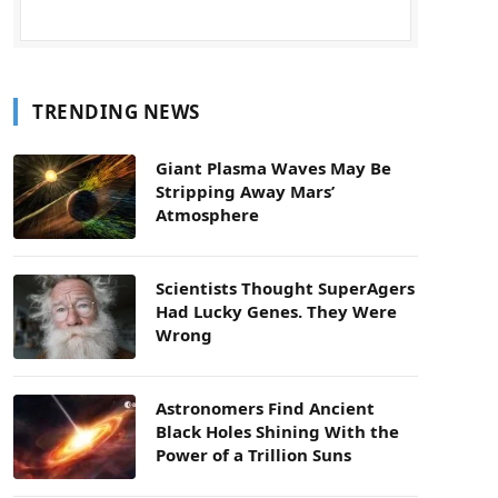
TRENDING NEWS
Giant Plasma Waves May Be
Stripping Away Mars’
Atmosphere
Scientists Thought SuperAgers
Had Lucky Genes. They Were
Wrong
Astronomers Find Ancient
Black Holes Shining With the
Power of a Trillion Suns