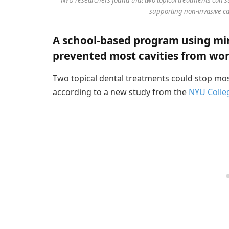
supporting non-invasive car
A school-based program using min
prevented most cavities from wo
Two topical dental treatments could stop mos
according to a new study from the
NYU Colleg