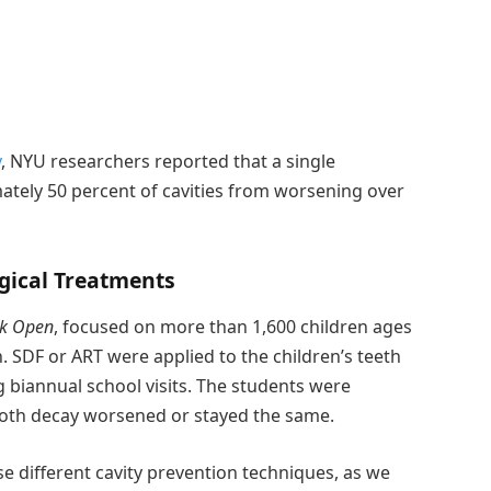
y
, NYU researchers reported that a single
ately 50 percent of cavities from worsening over
gical Treatments
k Open
, focused on more than 1,600 children ages
. SDF or ART were applied to the children’s teeth
biannual school visits. The students were
 tooth decay worsened or stayed the same.
se different cavity prevention techniques, as we