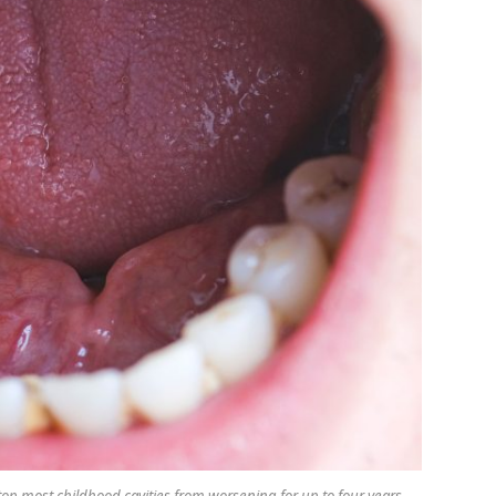
op most childhood cavities from worsening for up to four years,