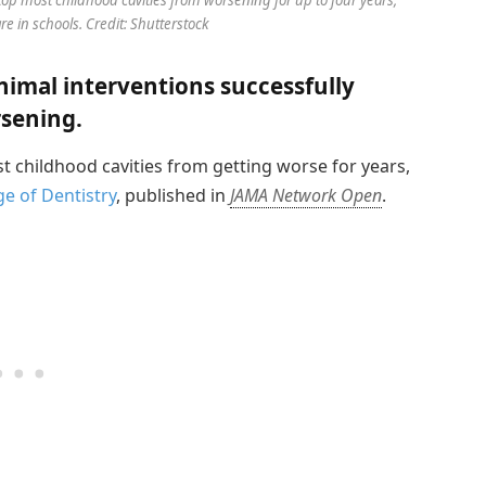
e in schools. Credit: Shutterstock
imal interventions successfully
rsening.
t childhood cavities from getting worse for years,
e of Dentistry
, published in
JAMA Network Open
.