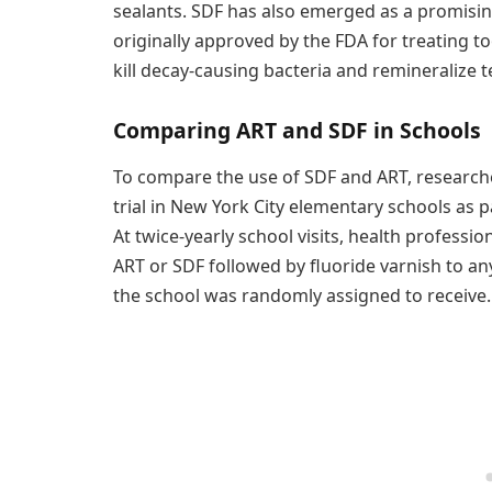
sealants. SDF has also emerged as a promisin
originally approved by the FDA for treating too
kill decay-causing bacteria and remineralize t
Comparing ART and SDF in Schools
To compare the use of SDF and ART, researcher
trial in New York City elementary schools as p
At twice-yearly school visits, health professi
ART or SDF followed by fluoride varnish to an
the school was randomly assigned to receive.