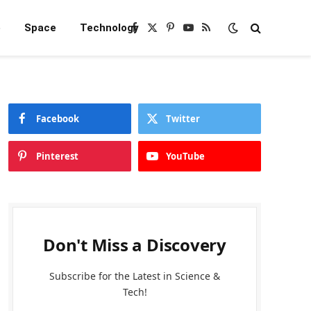
e
Space
Technology
Facebook
X
Pinterest
YouTube
RSS
(Twitter)
Facebook
Twitter
Pinterest
YouTube
Don't Miss a Discovery
Subscribe for the Latest in Science &
Tech!