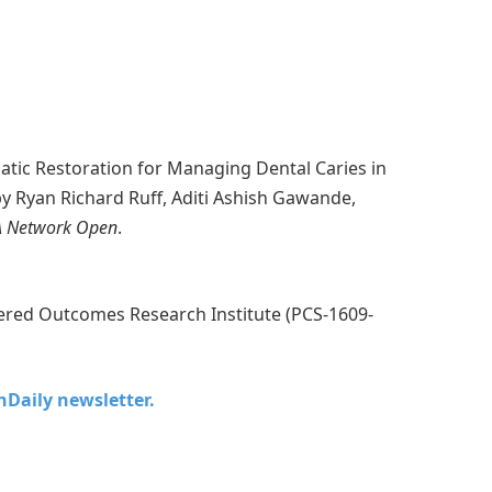
atic Restoration for Managing Dental Caries in
 by Ryan Richard Ruff, Aditi Ashish Gawande,
 Network Open
.
ered Outcomes Research Institute (PCS-1609-
chDaily newsletter.