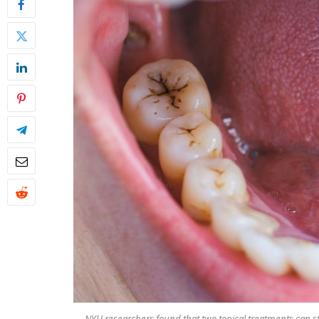
NYU researchers found that two topical treatments can st