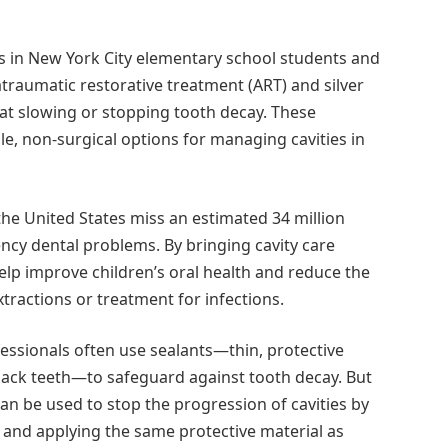
s in New York City elementary school students and
raumatic restorative treatment (ART) and silver
 at slowing or stopping tooth decay. These
e, non-surgical options for managing cavities in
 the United States miss an estimated 34 million
cy dental problems. By bringing cavity care
help improve children’s oral health and reduce the
tractions or treatment for infections.
essionals often use sealants—thin, protective
 back teeth—to safeguard against tooth decay. But
an be used to stop the progression of cavities by
and applying the same protective material as