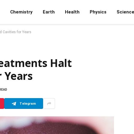
Chemistry
Earth
Health
Physics
Scienc
 Cavities for Years
reatments Halt
r Years
 READ
Telegram