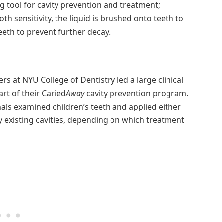
g tool for cavity prevention and treatment;
th sensitivity, the liquid is brushed onto teeth to
eeth to prevent further decay.
s at NYU College of Dentistry led a large clinical
art of their Caried
Away
cavity prevention program.
onals examined children’s teeth and applied either
y existing cavities, depending on which treatment