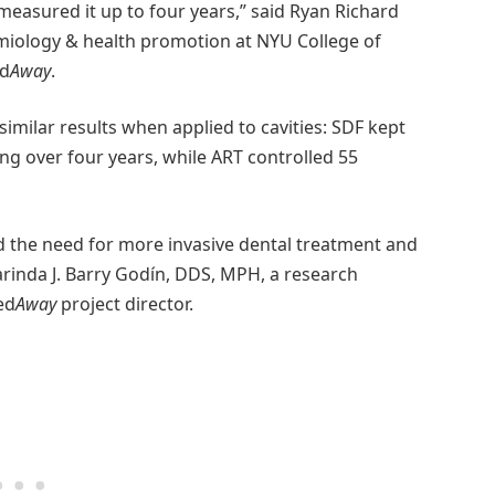
easured it up to four years,” said Ryan Richard
miology & health promotion at NYU College of
ed
Away
.
milar results when applied to cavities: SDF kept
g over four years, while ART controlled 55
id the need for more invasive dental treatment and
arinda J. Barry Godín, DDS, MPH, a research
ed
Away
project director.