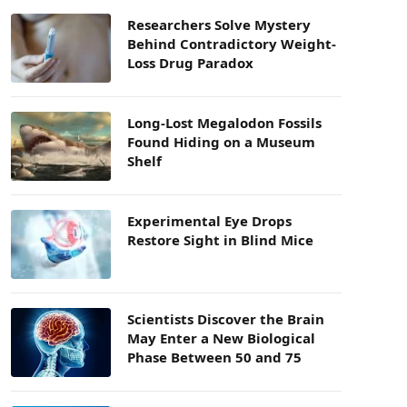
Researchers Solve Mystery
Behind Contradictory Weight-
Loss Drug Paradox
Long-Lost Megalodon Fossils
Found Hiding on a Museum
Shelf
Experimental Eye Drops
Restore Sight in Blind Mice
Scientists Discover the Brain
May Enter a New Biological
Phase Between 50 and 75