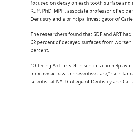
focused on decay on each tooth surface and m
Ruff, PhD, MPH, associate professor of epide
Dentistry and a principal investigator of Cari
The researchers found that SDF and ART had si
62 percent of decayed surfaces from worsenin
percent.
“Offering ART or SDF in schools can help avo
improve access to preventive care,” said Tam
scientist at NYU College of Dentistry and Cari